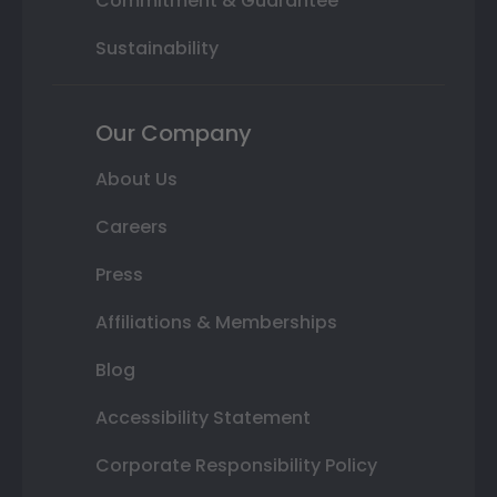
Commitment & Guarantee
Sustainability
Our Company
About Us
Careers
Press
Affiliations & Memberships
Blog
Accessibility Statement
Corporate Responsibility Policy