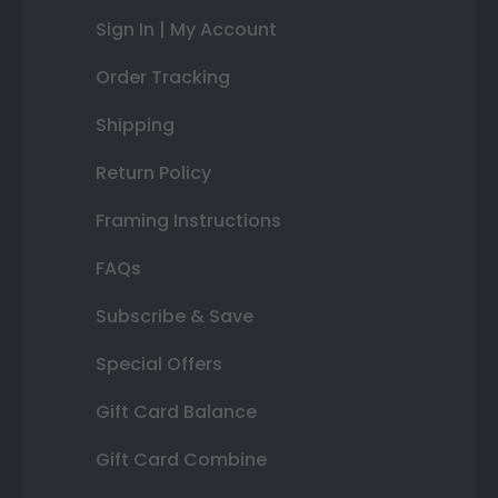
Sign In | My Account
Order Tracking
Shipping
Return Policy
Framing Instructions
FAQs
Subscribe & Save
Special Offers
Gift Card Balance
Gift Card Combine