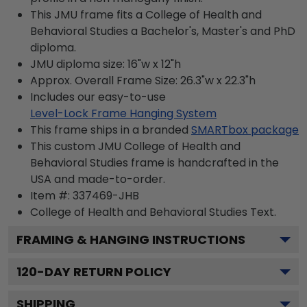
This JMU frame fits a College of Health and
Behavioral Studies a Bachelor's, Master's and PhD
diploma.
JMU diploma size: 16"w x 12"h
Approx. Overall Frame Size: 26.3"w x 22.3"h
Includes our easy-to-use
Level-Lock Frame Hanging System
This frame ships in a branded
SMARTbox package
This custom JMU College of Health and
Behavioral Studies frame is handcrafted in the
USA and made-to-order.
Item #:
337469-JHB
College of Health and Behavioral Studies
Text.
FRAMING & HANGING INSTRUCTIONS
120
-DAY RETURN POLICY
SHIPPING