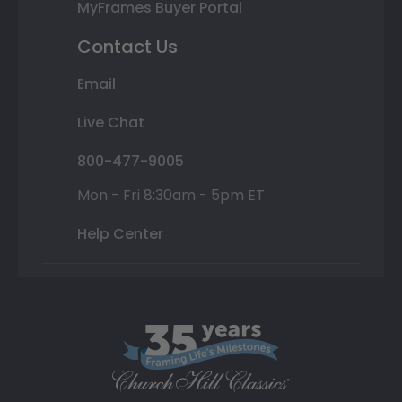
MyFrames Buyer Portal
Contact Us
Email
Live Chat
800-477-9005
Mon - Fri 8:30am - 5pm ET
Help Center