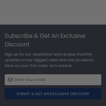
Footer
Subscribe & Get An Exclusive
Discount
Sign up for our newsletter and receive monthly
updates on our biggest sales and new products.
Save on your first order as a reward.
SUBMIT & GET AN EXCLUSIVE DISCOUNT