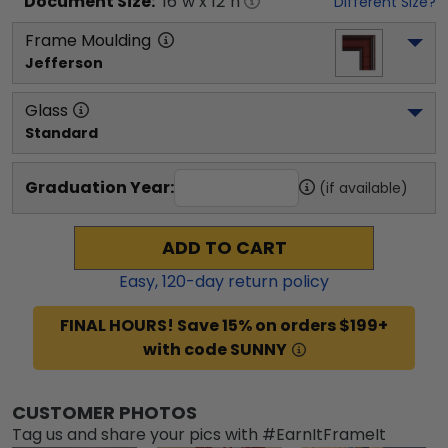
Document
Size:
16
"w x
12
"h
Different Size?
Frame Moulding
Jefferson
Glass
Standard
Graduation Year:
(if available)
ADD TO CART
Easy,
120
-day return policy
FINAL HOURS! Save 15% on orders $199+
with code SUNNY
CUSTOMER PHOTOS
Tag us and share your pics with #EarnItFrameIt