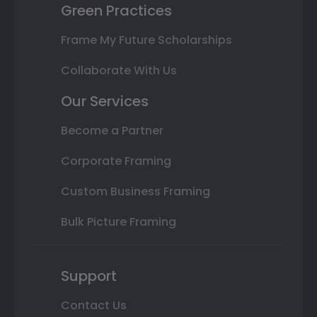
Green Practices
Frame My Future Scholarships
Collaborate With Us
Our Services
Become a Partner
Corporate Framing
Custom Business Framing
Bulk Picture Framing
Support
Contact Us