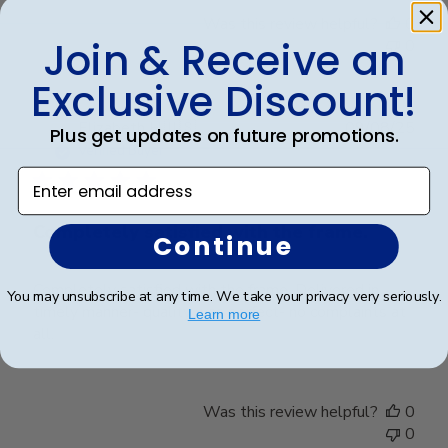
Was this review helpful?
0
Join & Receive an
0
Exclusive Discount!
Publ
Elizabeth H.
🇺🇸
09/08/25
Plus get updates on future promotions.
date
Verified Buyer
Enter email address
Completely satisfied with the frame.
Continue
Completely satisfied with the frame. Delivered in
You may unsubscribe at any time. We take your privacy very seriously.
timely manner- quality was perfect- no complaints at
Learn more
all.
Was this review helpful?
0
0