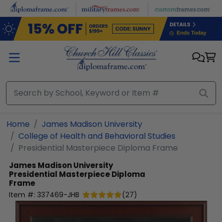
Skip to main content
Home
James Madison University
College of Health and Behavioral Studies
Presidential Masterpiece Diploma Frame
James Madison University
Presidential Masterpiece Diploma
Frame
Item #:
337469-JHB
(
27
)