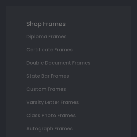
Shop Frames
Diploma Frames
Certificate Frames
Double Document Frames
State Bar Frames
Custom Frames
Varsity Letter Frames
Class Photo Frames
Autograph Frames