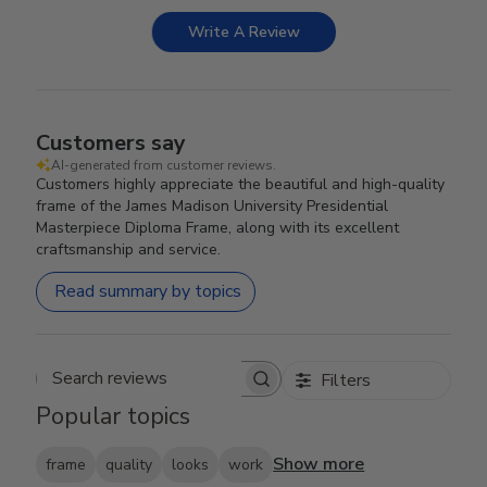
Write A Review
Customers say
AI-generated from customer reviews.
Customers highly appreciate the beautiful and high-quality
frame of the James Madison University Presidential
Masterpiece Diploma Frame, along with its excellent
craftsmanship and service.
Read summary by topics
Filters
Search reviews
Popular topics
Show more
frame
quality
looks
work