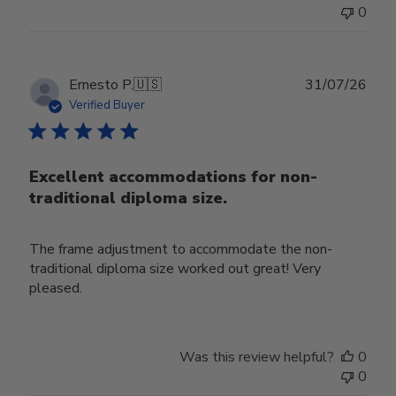
0
Publ
Ernesto P.
🇺🇸
31/07/26
date
Verified Buyer
Excellent accommodations for non-
traditional diploma size.
The frame adjustment to accommodate the non-
traditional diploma size worked out great! Very
pleased.
Was this review helpful?
0
0