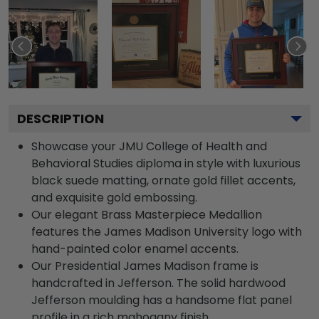
DESCRIPTION
Showcase your JMU College of Health and
Behavioral Studies diploma in style with luxurious
black suede matting, ornate gold fillet accents,
and exquisite gold embossing.
Our elegant Brass Masterpiece Medallion
features the James Madison University logo with
hand-painted color enamel accents.
Our Presidential James Madison frame is
handcrafted in Jefferson. The solid hardwood
Jefferson moulding has a handsome flat panel
profile in a rich mahogany finish.