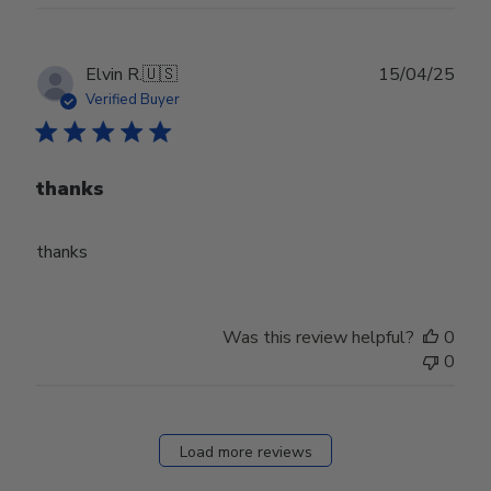
Publ
Elvin R.
🇺🇸
15/04/25
date
Verified Buyer
thanks
thanks
Was this review helpful?
0
0
Load more reviews