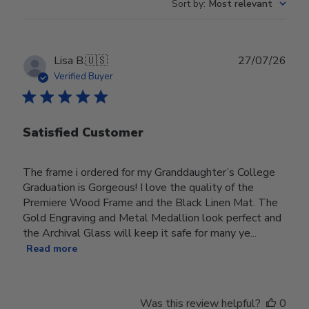
Sort by
:
Most relevant
Publ
Lisa B.
🇺🇸
27/07/26
date
Verified Buyer
Satisfied Customer
The frame i ordered for my Granddaughter’s College
Graduation is Gorgeous! I love the quality of the
Premiere Wood Frame and the Black Linen Mat. The
Gold Engraving and Metal Medallion look perfect and
the Archival Glass will keep it safe for many ye...
Read more
Was this review helpful?
0