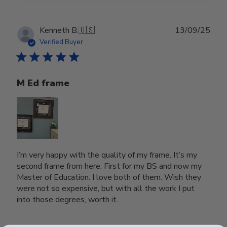
Publ
Kenneth B.
🇺🇸
13/09/25
date
Verified Buyer
M Ed frame
I’m very happy with the quality of my frame. It’s my
second frame from here. First for my BS and now my
Master of Education. I love both of them. Wish they
were not so expensive, but with all the work I put
into those degrees, worth it.