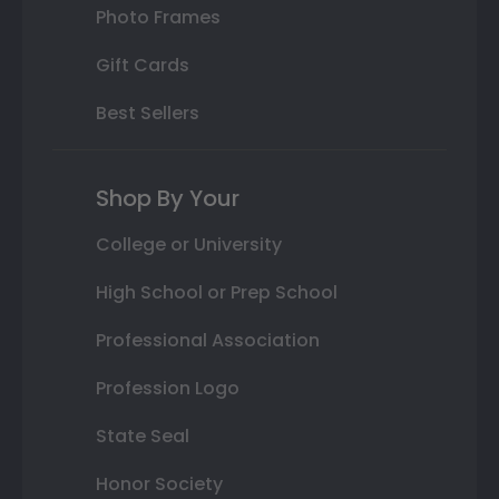
Photo Frames
Gift Cards
Best Sellers
Shop By Your
College or University
High School or Prep School
Professional Association
Profession Logo
State Seal
Honor Society