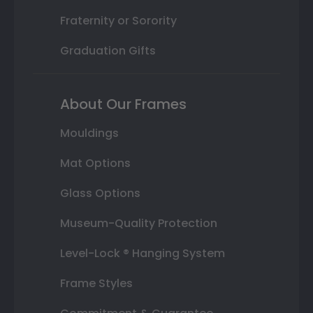
Fraternity or Sorority
Graduation Gifts
About Our Frames
Mouldings
Mat Options
Glass Options
Museum-Quality Protection
Level-Lock ® Hanging System
Frame Styles