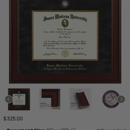
$325.00