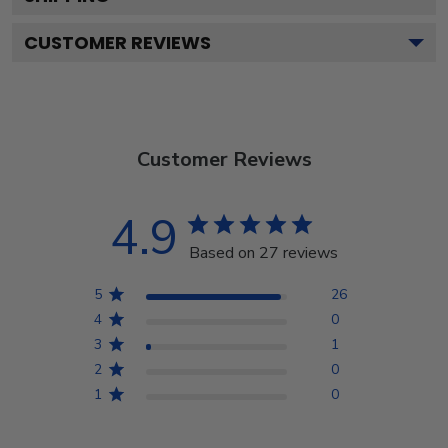
CUSTOMER REVIEWS
Customer Reviews
4.9
Based on 27 reviews
5
26
4
0
3
1
2
0
1
0