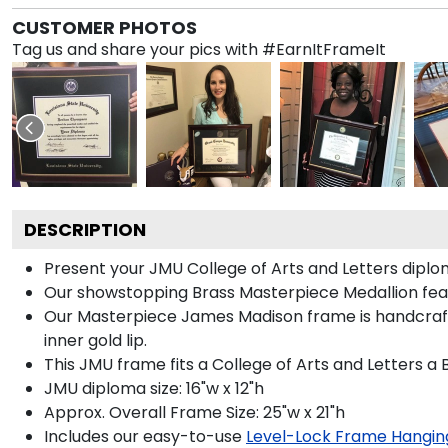
CUSTOMER PHOTOS
Tag us and share your pics with #EarnItFrameIt
DESCRIPTION
Present your JMU College of Arts and Letters diplo
Our showstopping Brass Masterpiece Medallion fea
Our Masterpiece James Madison frame is handcrafted
inner gold lip.
This JMU frame fits a College of Arts and Letters a
JMU diploma size: 16"w x 12"h
Approx. Overall Frame Size: 25"w x 21"h
Includes our easy-to-use
Level-Lock Frame Hangin