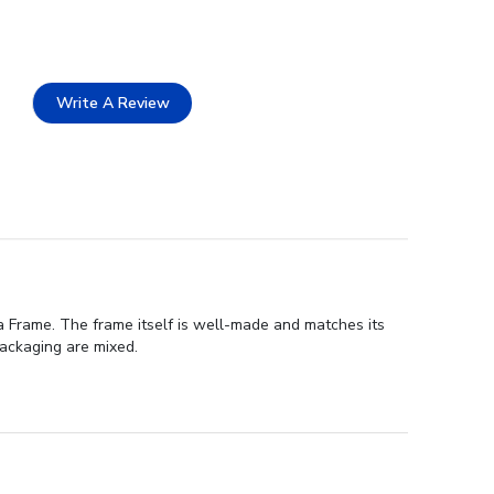
Write A Review
a Frame. The frame itself is well-made and matches its
packaging are mixed.