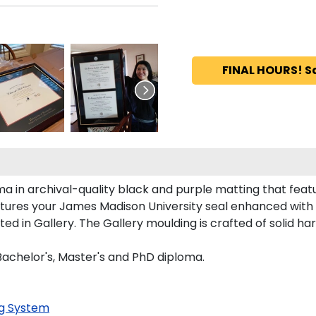
FINAL HOURS! S
ma in archival-quality black and purple matting that fea
tures your James Madison University seal enhanced with
 in Gallery. The Gallery moulding is crafted of solid har
 Bachelor's, Master's and PhD diploma.
g System