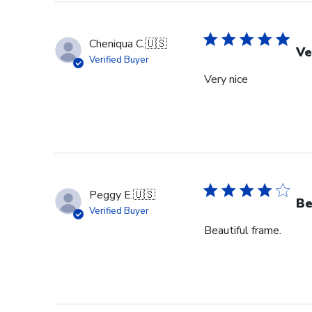
Cheniqua C.
🇺🇸
Ve
Verified Buyer
Very nice
Peggy E.
🇺🇸
Be
Verified Buyer
Beautiful frame.