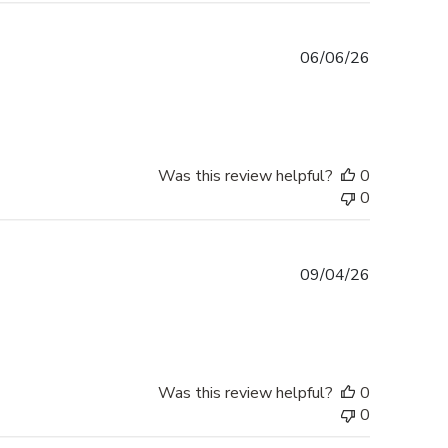
Published
06/06/26
date
Was this review helpful?
0
0
Published
09/04/26
date
Was this review helpful?
0
0