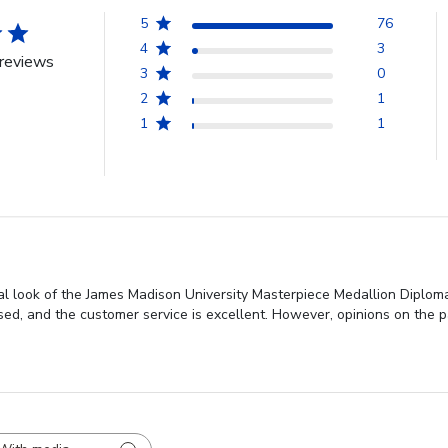
5
76
4
3
reviews
3
0
2
1
1
1
al look of the James Madison University Masterpiece Medallion Diplom
ised, and the customer service is excellent. However, opinions on the 