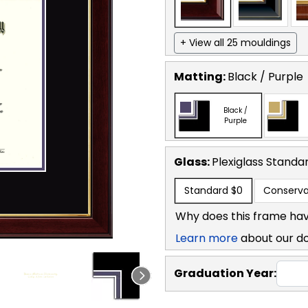
+ View all 25 mouldings
Matting:
Black / Purple
Black /
Purple
Glass:
Plexiglass
Standa
Standard
$0
Conserva
Why does this frame hav
Learn more
about our d
Graduation Year: