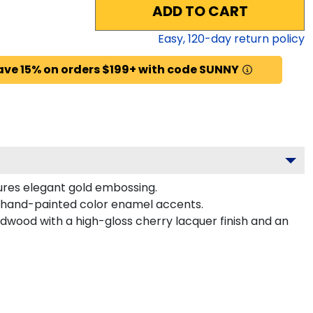
ADD TO CART
Easy,
120
-day return policy
ave 15% on orders $199+ with code SUNNY
tures elegant gold embossing.
 hand-painted color enamel accents.
dwood with a high-gloss cherry lacquer finish and an