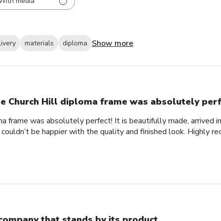
With media
Show more
livery
materials
diploma
e Church Hill diploma frame was absolutely perf
a frame was absolutely perfect! It is beautifully made, arrived i
 couldn’t be happier with the quality and finished look. Highly 
company that stands by its product