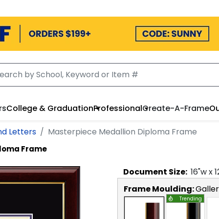
rs
College & Graduation
Professional
Create-A-Frame
Ou
nd Letters
Masterpiece Medallion Diploma Frame
ploma Frame
Document
Size:
16
"w x
1
Frame Moulding:
Galle
Trending