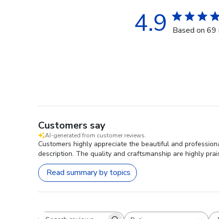
4.9
Based on 69 
Customers say
AI-generated from customer reviews.
Customers highly appreciate the beautiful and profession
description. The quality and craftsmanship are highly pra
Read summary by topics