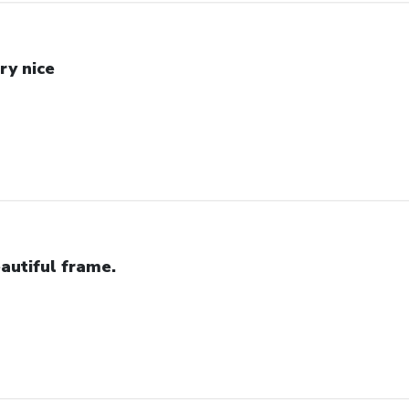
ry nice
autiful frame.