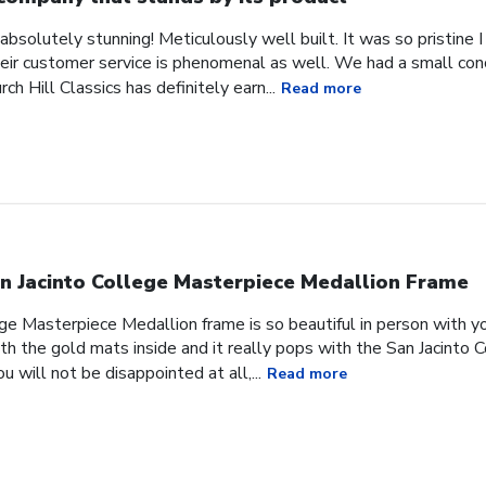
absolutely stunning! Meticulously well built. It was so pristine
heir customer service is phenomenal as well. We had a small co
ch Hill Classics has definitely earn...
Read more
n Jacinto College Masterpiece Medallion Frame
ge Masterpiece Medallion frame is so beautiful in person with yo
h the gold mats inside and it really pops with the San Jacinto 
 will not be disappointed at all,...
Read more