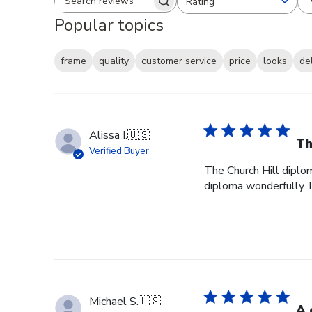
Rating
Search reviews
All ratings
Popular topics
frame
quality
customer service
price
looks
de
Alissa I.
🇺🇸
Th
Verified Buyer
The Church Hill diplom
diploma wonderfully. I
Michael S.
🇺🇸
A 