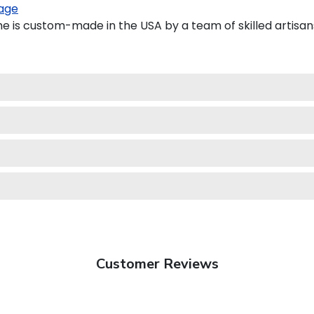
age
e is custom-made in the USA by a team of skilled artisan
Customer Reviews