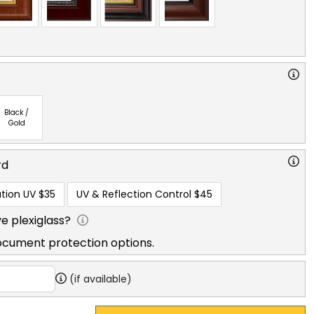
Black /
Gold
rd
tion UV
$35
UV & Reflection Control
$45
e plexiglass?
ocument protection options.
(if available)