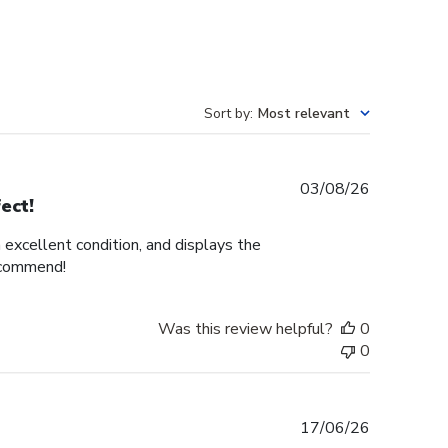
Sort by
:
Most relevant
Published
03/08/26
ect!
date
n excellent condition, and displays the
recommend!
Was this review helpful?
0
0
Published
17/06/26