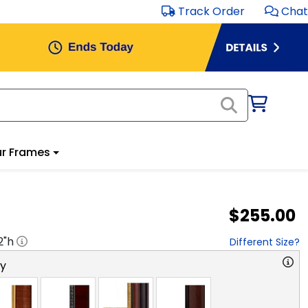
Track Order
Chat
r Frames
$255.00
2
"h
Different Size?
ry