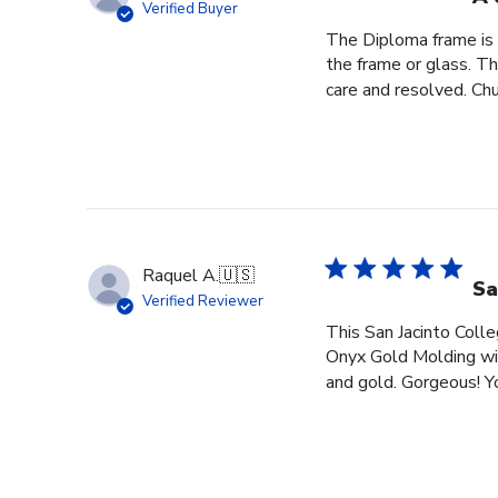
Verified Buyer
The Diploma frame is 
the frame or glass. T
care and resolved. Chur
Raquel A.
🇺🇸
Sa
Verified Reviewer
This San Jacinto Colle
Onyx Gold Molding wit
and gold. Gorgeous! You