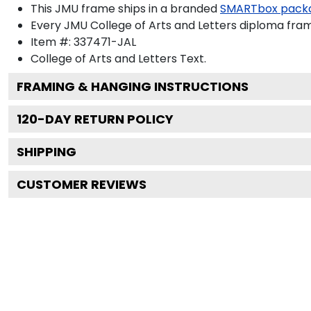
This JMU frame ships in a branded
SMARTbox pack
Every JMU College of Arts and Letters diploma fram
Item #:
337471-JAL
College of Arts and Letters
Text.
FRAMING & HANGING INSTRUCTIONS
120
-DAY RETURN POLICY
SHIPPING
CUSTOMER REVIEWS