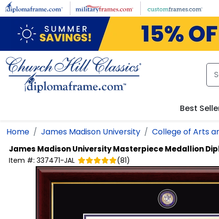
Skip to main content
Best Selle
Home
James Madison University
College of Arts a
James Madison University
Masterpiece Medallion Di
Item #:
337471-JAL
(
81
)