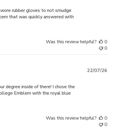
date
 I wore rubber gloves to not smudge
ncern that was quickly answered with
Was this review helpful?
0
0
Published
22/07/26
date
ur degree inside of there! I chose the
College Emblem with the royal blue
Was this review helpful?
0
0