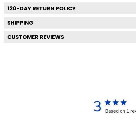
120
-DAY RETURN POLICY
SHIPPING
CUSTOMER REVIEWS
3
Based on 1 re