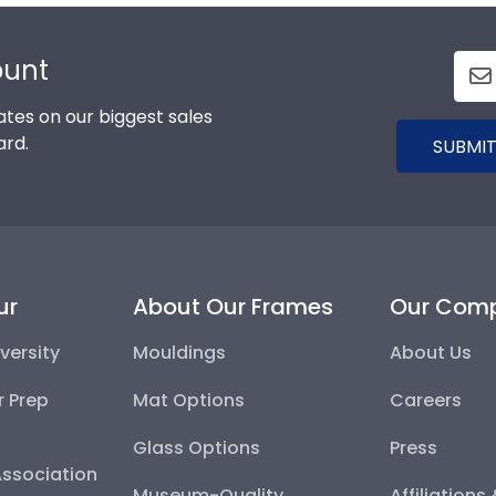
ount
tes on our biggest sales
ard.
SUBMIT
ur
About Our Frames
Our Com
versity
Mouldings
About Us
r Prep
Mat Options
Careers
Glass Options
Press
Association
Museum-Quality
Affiliations