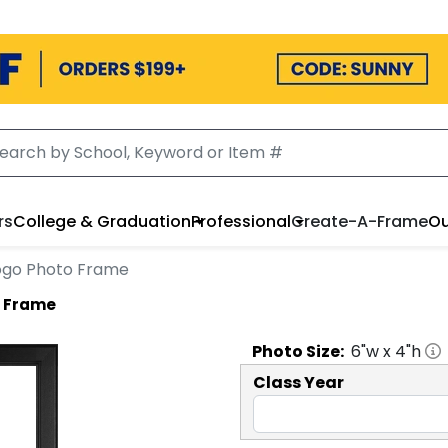
rs
College & Graduation
Professional
Create-A-Frame
Ou
 Logo Photo Frame
o Frame
Photo
Size:
6
"w x
4
"h
Class Year