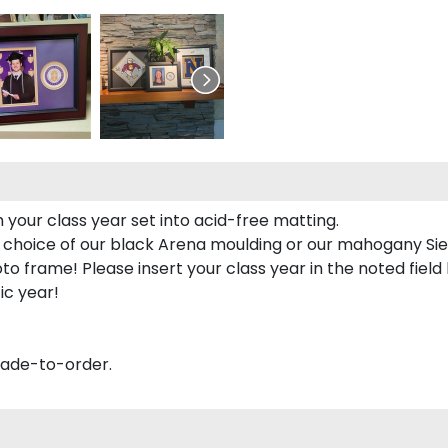
 your class year set into acid-free matting.
 choice of our black Arena moulding or our mahogany Sie
to frame! Please insert your class year in the noted field
ic year!
made-to-order.