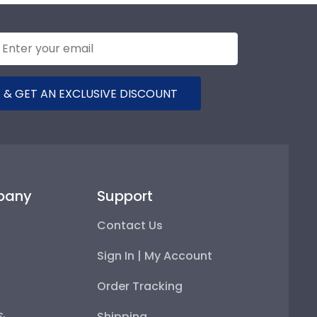
 & GET AN EXCLUSIVE DISCOUNT
pany
Support
Contact Us
Sign In | My Account
Order Tracking
 &
Shipping