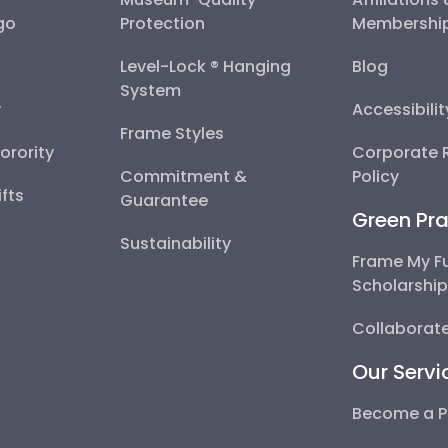
go
Protection
Membershi
Level-Lock ® Hanging
Blog
System
y
Accessibili
Frame Styles
Sorority
Corporate R
Commitment &
Policy
fts
Guarantee
Green Pra
Sustainability
Frame My F
Scholarshi
Collaborate
Our Servi
Become a P