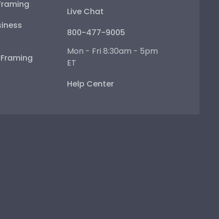
Framing
Live Chat
iness
800-477-9005
Mon - Fri 8:30am - 5pm
e Framing
ET
Help Center