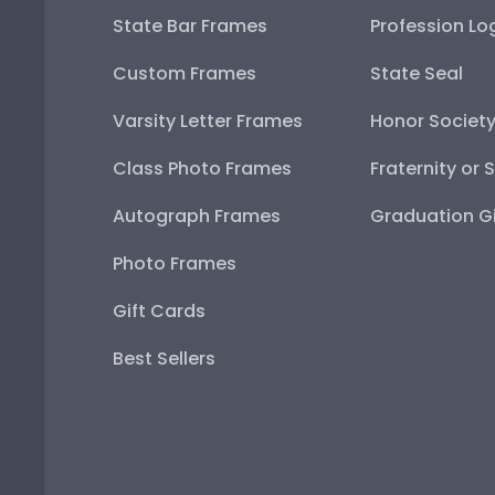
State Bar Frames
Profession Lo
Custom Frames
State Seal
Varsity Letter Frames
Honor Societ
Class Photo Frames
Fraternity or 
Autograph Frames
Graduation Gi
Photo Frames
Gift Cards
Best Sellers