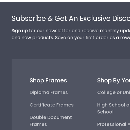
Footer
Subscribe & Get An Exclusive Disc
Sign up for our newsletter and receive monthly upda
and new products. Save on your first order as a rew
Shop Frames
Shop By Yo
Diploma Frames
College or Uni
Certificate Frames
High School o
School
Double Document
Frames
Professional 