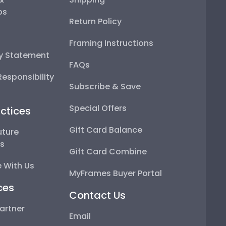
ps
Return Policy
Framing Instructions
ty Statement
FAQs
esponsibility
Subscribe & Save
Special Offers
ctices
Gift Card Balance
uture
ps
Gift Card Combine
 With Us
MyFrames Buyer Portal
ces
Contact Us
artner
Email