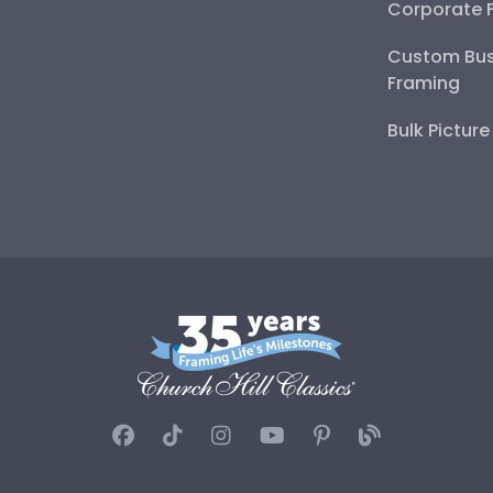
Corporate 
Custom Bus
Framing
Bulk Pictur