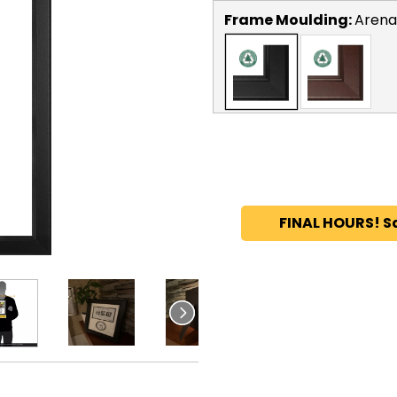
Frame Moulding:
Arena
FINAL HOURS! S