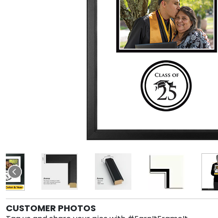
CUSTOMER PHOTOS