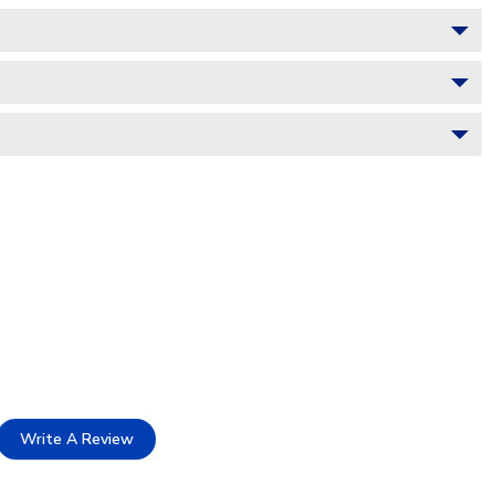
Write A Review