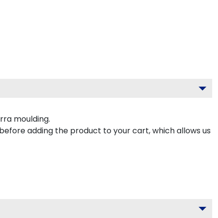
rra moulding.
 before adding the product to your cart, which allows us