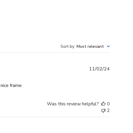
Sort by
:
Most relevant
Published
11/02/24
date
 nice frame.
Was this review helpful?
0
2