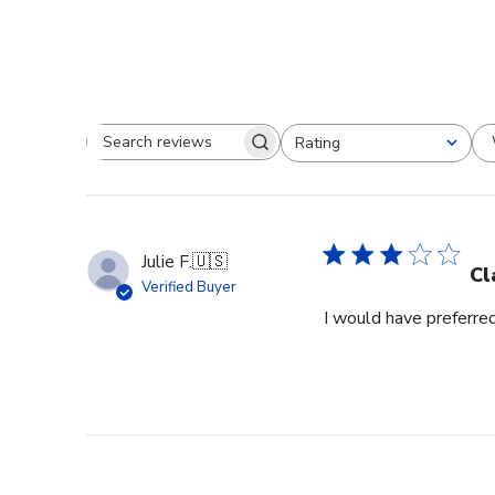
Rating
Search reviews
All ratings
Julie F.
🇺🇸
Cl
Verified Buyer
I would have preferred