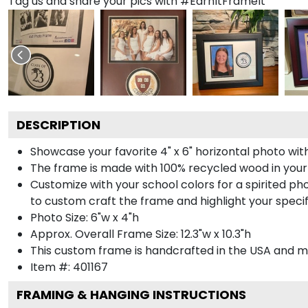
Tag us and share your pics with #EarnItFrameIt
DESCRIPTION
Showcase your favorite 4" x 6" horizontal photo with
The frame is made with 100% recycled wood in your
Customize with your school colors for a spirited pho
to custom craft the frame and highlight your specif
Photo Size: 6"w x 4"h
Approx. Overall Frame Size: 12.3"w x 10.3"h
This custom frame is handcrafted in the USA and 
Item #:
401167
FRAMING & HANGING INSTRUCTIONS