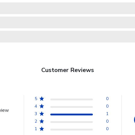
Customer Reviews
5
0
4
0
view
3
1
2
0
1
0