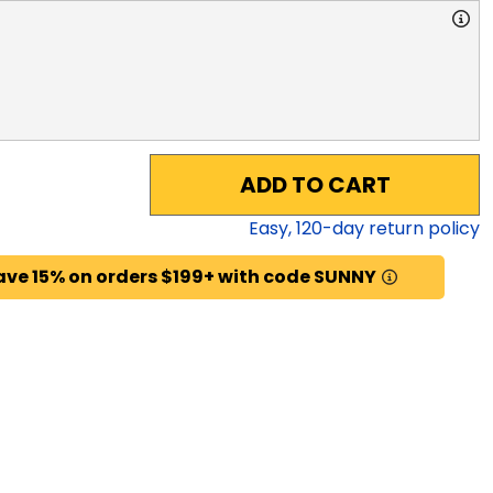
ADD TO CART
Easy,
120
-day return policy
ave 15% on orders $199+ with code SUNNY