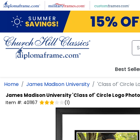
Skip to main content
Best Selle
Home
James Madison University
'Class of' Circle
James Madison University
'Class of' Circle Logo Phot
Item #:
401167
(
1
)