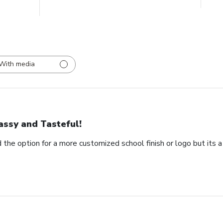
With media
assy and Tasteful!
 the option for a more customized school finish or logo but its a