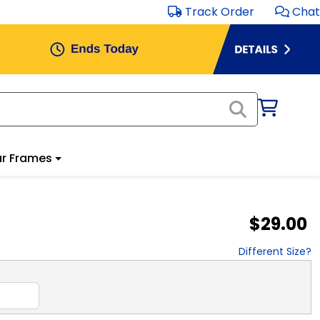
Track Order
Chat
r Frames
$29.00
Different Size?