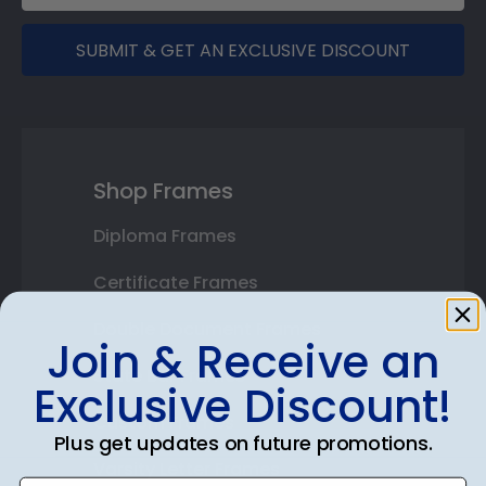
SUBMIT & GET AN EXCLUSIVE DISCOUNT
Shop Frames
Diploma Frames
Certificate Frames
Double Document Frames
Join & Receive an
State Bar Frames
Exclusive Discount!
Custom Frames
Plus get updates on future promotions.
Varsity Letter Frames