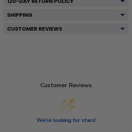
120
-DAY RETURN POLICY
SHIPPING
CUSTOMER REVIEWS
Customer Reviews
We’re looking for stars!