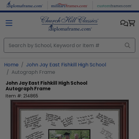
Skip to main content
Home
John Jay East Fishkill High School
Autograph Frame
John Jay East Fishkill High School
Autograph Frame
Item #:
214865