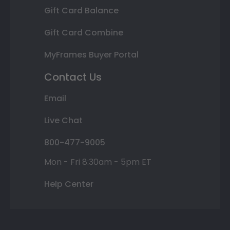
Gift Card Balance
Gift Card Combine
MyFrames Buyer Portal
Contact Us
Email
Live Chat
800-477-9005
Mon - Fri 8:30am - 5pm ET
Help Center