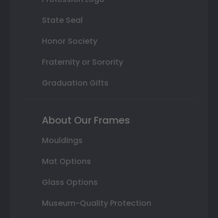
State Seal
Honor Society
Fraternity or Sorority
Graduation Gifts
About Our Frames
Mouldings
Mat Options
Glass Options
Museum-Quality Protection