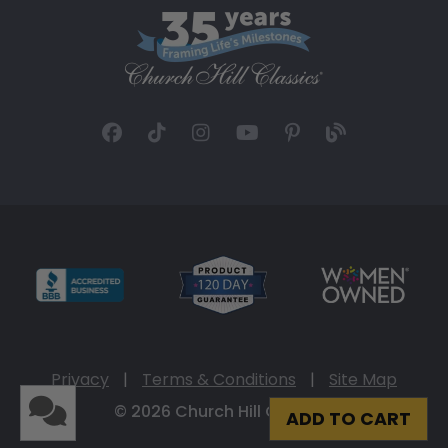
Privacy
|
Terms & Conditions
|
Site Map
© 2026 Church Hill Classics
ADD TO CART