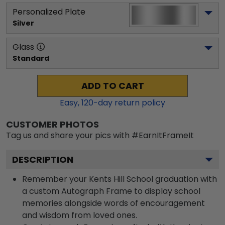
Personalized Plate
Silver
Glass
Standard
ADD TO CART
Easy,
120
-day return policy
CUSTOMER PHOTOS
Tag us and share your pics with #EarnItFrameIt
DESCRIPTION
Remember your Kents Hill School graduation with
a custom Autograph Frame to display school
memories alongside words of encouragement
and wisdom from loved ones.