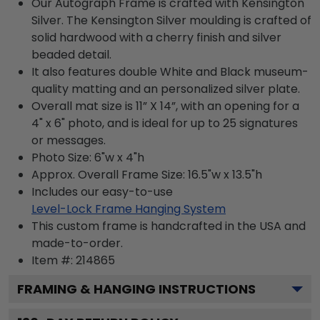
Our Autograph Frame is crafted with Kensington
Silver. The Kensington Silver moulding is crafted of
solid hardwood with a cherry finish and silver
beaded detail.
It also features double White and Black museum-
quality matting and an personalized silver plate.
Overall mat size is 11” X 14”, with an opening for a
4" x 6" photo, and is ideal for up to 25 signatures
or messages.
Photo Size: 6"w x 4"h
Approx. Overall Frame Size: 16.5"w x 13.5"h
Includes our easy-to-use
Level-Lock Frame Hanging System
This custom frame is handcrafted in the USA and
made-to-order.
Item #:
214865
FRAMING & HANGING INSTRUCTIONS