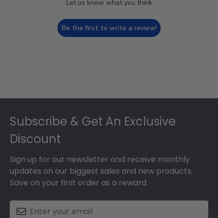
Let us know what you think
Be the first to write a review!
Footer
Subscribe & Get An Exclusive
Discount
Sign up for our newsletter and receive monthly
updates on our biggest sales and new products.
Save on your first order as a reward.