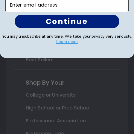
Enter email address
Class Photo Frames
Continue
Autograph Frames
Photo Frames
You may unsubscribe at any time. We take your privacy very seriously.
Learn more
Gift Cards
Best Sellers
Shop By Your
College or University
High School or Prep School
Professional Association
Profession Logo