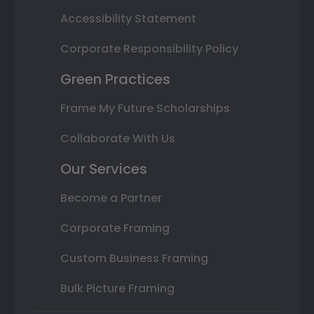
Accessibility Statement
Corporate Responsibility Policy
Green Practices
Frame My Future Scholarships
Collaborate With Us
Our Services
Become a Partner
Corporate Framing
Custom Business Framing
Bulk Picture Framing