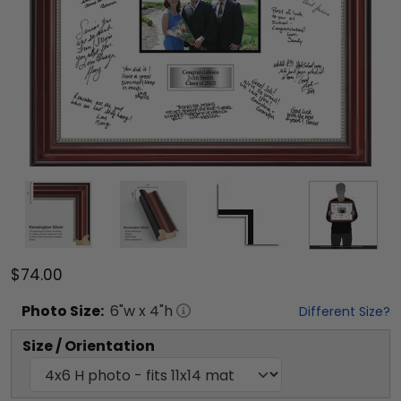
$74.00
Photo
Size:
6
"w x
4
"h
Different Size?
Size / Orientation