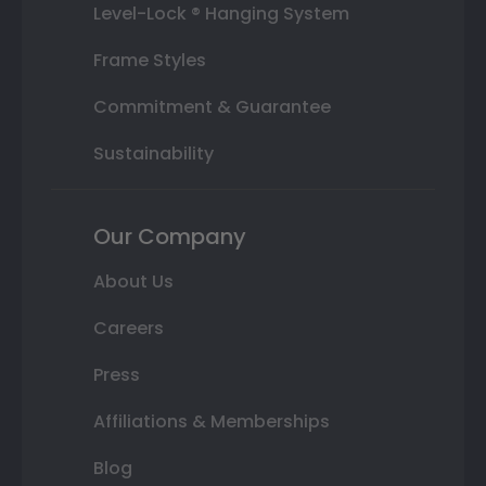
Level-Lock ® Hanging System
Frame Styles
Commitment & Guarantee
Sustainability
Our Company
About Us
Careers
Press
Affiliations & Memberships
Blog