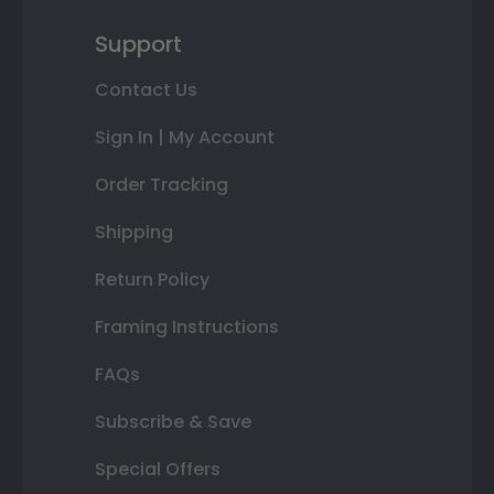
Support
Contact Us
Sign In | My Account
Order Tracking
Shipping
Return Policy
Framing Instructions
FAQs
Subscribe & Save
Special Offers