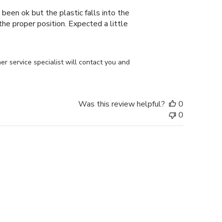
 been ok but the plastic falls into the
n the proper position. Expected a little
r service specialist will contact you and 
Was this review helpful?
0
0