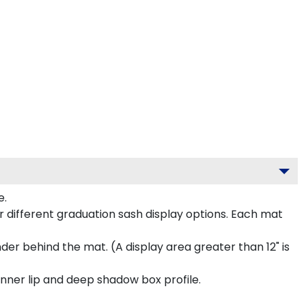
e.
 different graduation sash display options. Each mat
inder behind the mat. (A display area greater than 12" is
inner lip and deep shadow box profile.