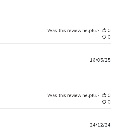
date
Was this review helpful?
0
0
Published
16/05/25
date
Was this review helpful?
0
0
Published
24/12/24
date