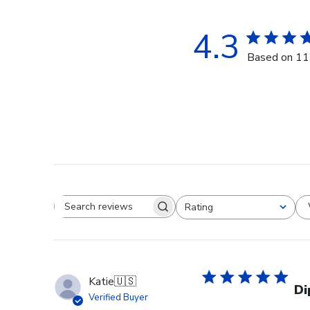
4.3
Based on 11
Rating
Search reviews
All ratings
Katie
🇺🇸
Di
Verified Buyer