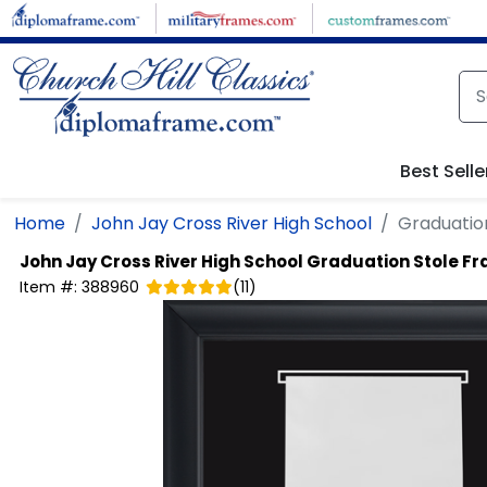
Skip to main content
Best Selle
Home
John Jay Cross River High School
Graduation
John Jay Cross River High School
Graduation Stole Fr
Item #:
388960
(
11
)