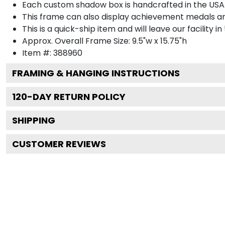
Each custom shadow box is handcrafted in the USA
This frame can also display achievement medals a
This is a quick-ship item and will leave our facility in
Approx. Overall Frame Size: 9.5"w x 15.75"h
Item #: 388960
FRAMING & HANGING INSTRUCTIONS
120
-DAY RETURN POLICY
SHIPPING
CUSTOMER REVIEWS