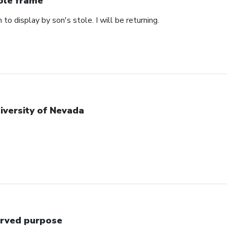
ole frame
 to display by son's stole. I will be returning.
iversity of Nevada
rved purpose