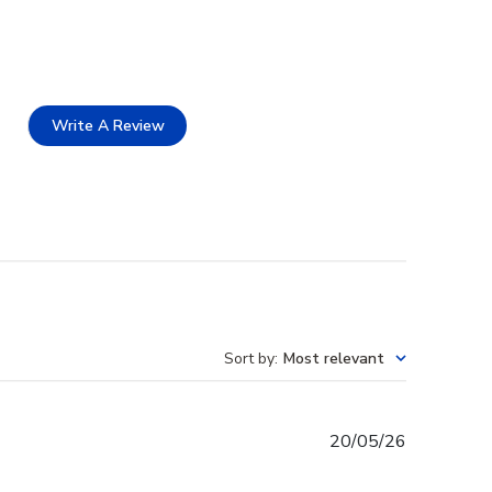
Write A Review
Sort by
:
Most relevant
Published
20/05/26
date