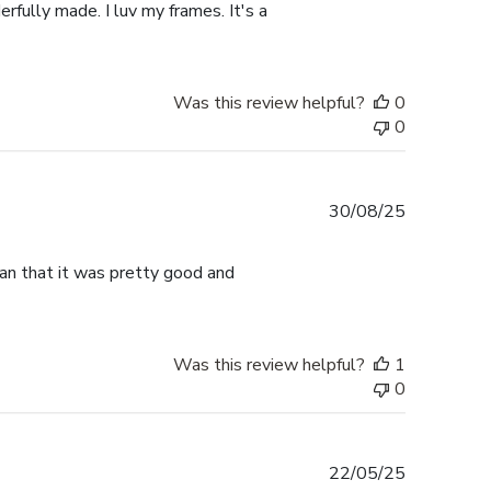
rfully made. I luv my frames. It's a
Was this review helpful?
0
0
Published
30/08/25
date
han that it was pretty good and
Was this review helpful?
1
0
Published
22/05/25