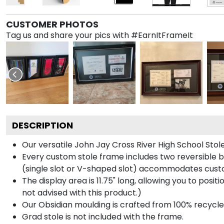
CUSTOMER PHOTOS
Tag us and share your pics with #EarnItFrameIt
DESCRIPTION
Our versatile John Jay Cross River High School Stol
Every custom stole frame includes two reversible b
(single slot or V-shaped slot) accommodates custo
The display area is 11.75" long, allowing you to posi
not advised with this product.)
Our Obsidian moulding is crafted from 100% recycled
Grad stole is not included with the frame.