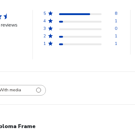
5
8
4
1
 reviews
3
0
2
1
1
1
With media
ploma Frame