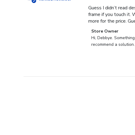
Guess I didn’t read des
frame if you touch it. 
more for the price. Gues
Comments
Store Owner
by
Hi, Debbye. Something i
Store
recommend a solution.
Owner
on
Review
by
Store
Owner
on
Fri
Dec
27
2024