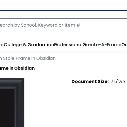
rs
College & Graduation
Professional
Create-A-Frame
Ou
 Stole Frame in Obsidian
ame in Obsidian
Document
Size:
7.5
"w x