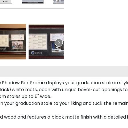
e Shadow Box Frame displays your graduation stole in styl
lack/white mats, each with unique bevel-cut openings for
m stoles up to 5" wide.
tion your graduation stole to your liking and tuck the rema
 wood and features a black matte finish with a detailed 