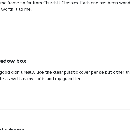
oma frame so far from Churchill Classics. Each one has been wonde
s worth it to me.
adow box
ood didn't really like the clear plastic cover per se but other t
ole as well as my cords and my grand lei