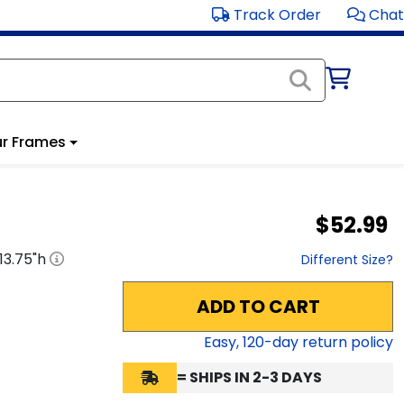
Track Order
Chat
r Frames
$52.99
13.75
"h
Different Size?
ADD TO CART
Easy,
120
-day return policy
= SHIPS IN 2-3 DAYS