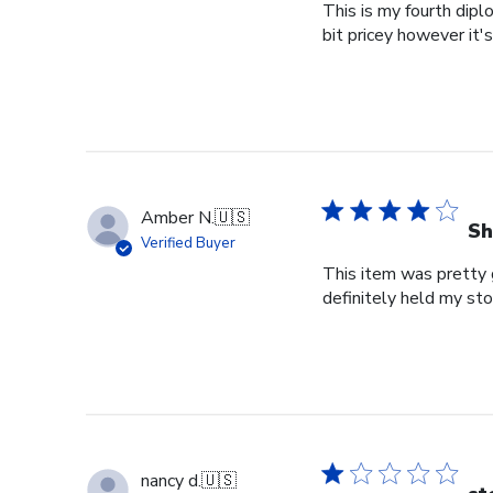
This is my fourth dipl
bit pricey however it'
Amber N.
🇺🇸
Sh
Verified Buyer
This item was pretty g
definitely held my st
nancy d.
🇺🇸