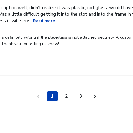
cription well, didn’t realize it was plastic, not glass, would have
Was a little difficult getting it into the slot and into the frame i
s it will serv...
Read more
s definitely wrong if the plexiglass is not attached securely. A custome
 Thank you for letting us know!
1
2
3