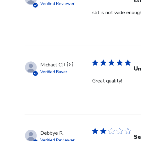
st
Verified Reviewer
slit is not wide enough
Michael C.
🇺🇸
Un
Verified Buyer
Great quality!
Debbye R.
Se
Verified Reviewer