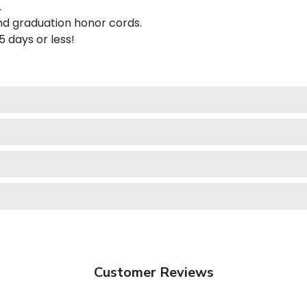
.
nd graduation honor cords.
 5 days or less!
Customer Reviews