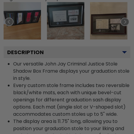
DESCRIPTION
Our versatile John Jay Criminal Justice Stole
Shadow Box Frame displays your graduation stole
in style.
Every custom stole frame includes two reversible
black/white mats, each with unique bevel-cut
openings for different graduation sash display
options. Each mat (single slot or V-shaped slot)
accommodates custom stoles up to 5" wide.
The display area is 11.75" long, allowing you to
position your graduation stole to your liking and