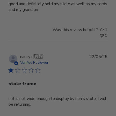
good and definitely held my stole as well as my cords
and my grand lei
Was this review helpful?
1
0
Publ
nancy d.
🇺🇸
22/05/25
date
Verified Reviewer
stole frame
slit is not wide enough to display by son's stole. I will
be returning.