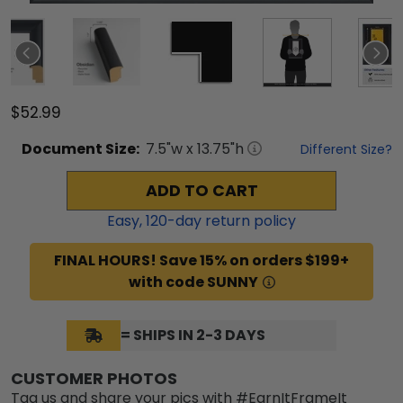
$52.99
Document
Size:
7.5
"w x
13.75
"h
Different Size?
ADD TO CART
Easy,
120
-day return policy
FINAL HOURS! Save 15% on orders $199+
with code SUNNY
= SHIPS IN 2-3 DAYS
CUSTOMER PHOTOS
Tag us and share your pics with #EarnItFrameIt