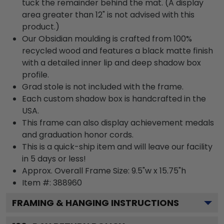
tuck the remainder behind the mat. (A display
area greater than 12" is not advised with this
product.)
Our Obsidian moulding is crafted from 100%
recycled wood and features a black matte finish
with a detailed inner lip and deep shadow box
profile.
Grad stole is not included with the frame.
Each custom shadow box is handcrafted in the
USA.
This frame can also display achievement medals
and graduation honor cords.
This is a quick-ship item and will leave our facility
in 5 days or less!
Approx. Overall Frame Size: 9.5"w x 15.75"h
Item #: 388960
FRAMING & HANGING INSTRUCTIONS