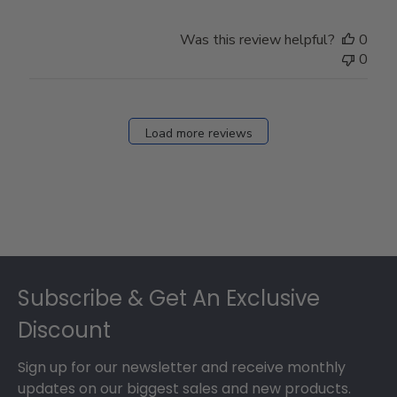
by
Store
Was this review helpful?
0
Owner
0
on
Fri
Dec
27
Load more reviews
2024
Footer
Subscribe & Get An Exclusive
Discount
Sign up for our newsletter and receive monthly
updates on our biggest sales and new products.