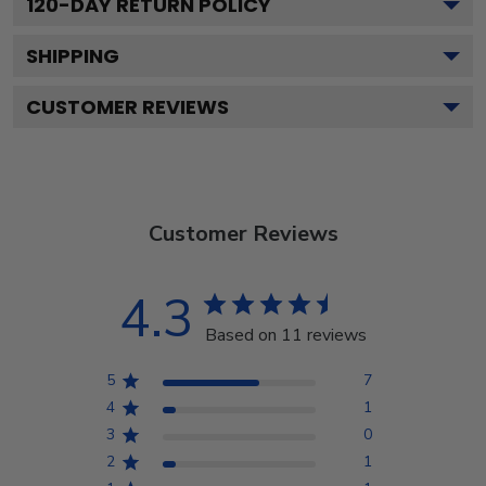
120
-DAY RETURN POLICY
SHIPPING
CUSTOMER REVIEWS
Customer Reviews
4.3
Based on 11 reviews
5
7
4
1
3
0
2
1