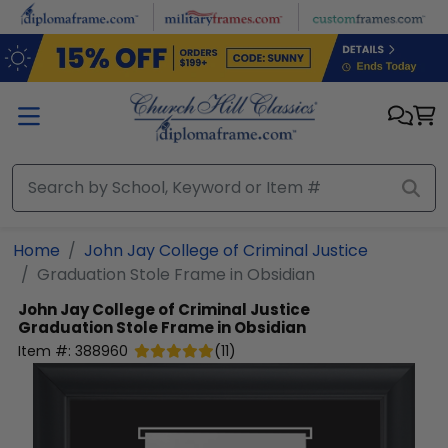
Skip to main content
Home
John Jay College of Criminal Justice
Graduation Stole Frame in Obsidian
John Jay College of Criminal Justice
Graduation Stole Frame in Obsidian
Item #:
388960
(
11
)