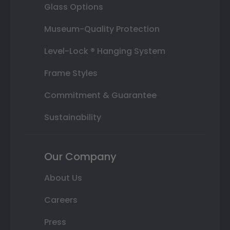
Glass Options
Museum-Quality Protection
Level-Lock ® Hanging System
Frame Styles
Commitment & Guarantee
Sustainability
Our Company
About Us
Careers
Press