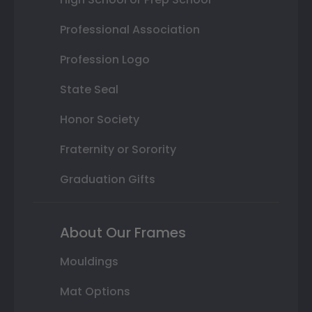
Professional Association
Profession Logo
State Seal
Honor Society
Fraternity or Sorority
Graduation Gifts
About Our Frames
Mouldings
Mat Options