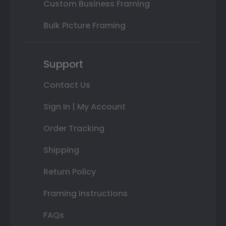
Custom Business Framing
Bulk Picture Framing
Support
Contact Us
Sign In | My Account
Order Tracking
Shipping
Return Policy
Framing Instructions
FAQs