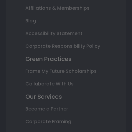
Affiliations & Memberships
Blog
Accessibility Statement
Corporate Responsibility Policy
Green Practices
Frame My Future Scholarships
Collaborate With Us
Our Services
Become a Partner
Corporate Framing