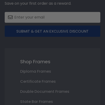
Save on your first order as a reward.
SUBMIT & GET AN EXCLUSIVE DISCOUNT
Shop Frames
Diploma Frames
Certificate Frames
Double Document Frames
State Bar Frames