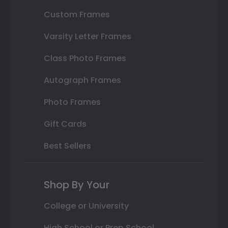
Custom Frames
Varsity Letter Frames
Class Photo Frames
Autograph Frames
Photo Frames
Gift Cards
Best Sellers
Shop By Your
College or University
High School or Prep School