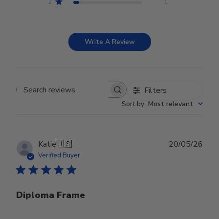
1
1
Write A Review
Filters
Search reviews
Sort by
:
Most relevant
Publ
Katie
🇺🇸
20/05/26
date
Verified Buyer
Diploma Frame