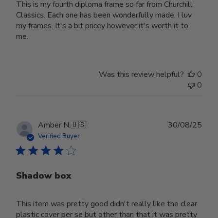
This is my fourth diploma frame so far from Churchill
Classics. Each one has been wonderfully made. I luv
my frames. It's a bit pricey however it's worth it to
me.
Was this review helpful?
0
0
Publ
Amber N.
🇺🇸
30/08/25
date
Verified Buyer
Shadow box
This item was pretty good didn't really like the clear
plastic cover per se but other than that it was pretty