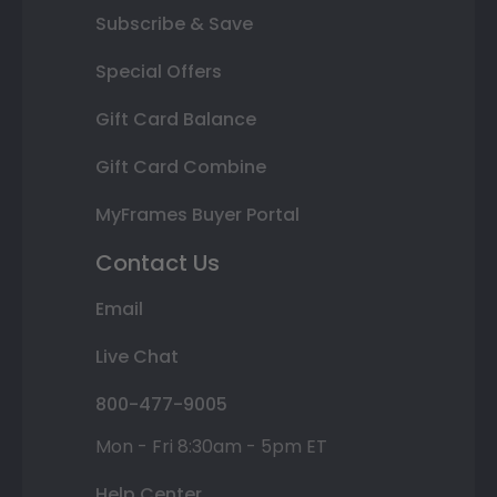
Subscribe & Save
Special Offers
Gift Card Balance
Gift Card Combine
MyFrames Buyer Portal
Contact Us
Email
Live Chat
800-477-9005
Mon - Fri 8:30am - 5pm ET
Help Center