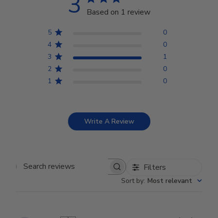
3
Based on 1 review
5
0
4
0
3
1
2
0
1
0
Write A Review
Filters
Search reviews
Sort by
:
Most relevant