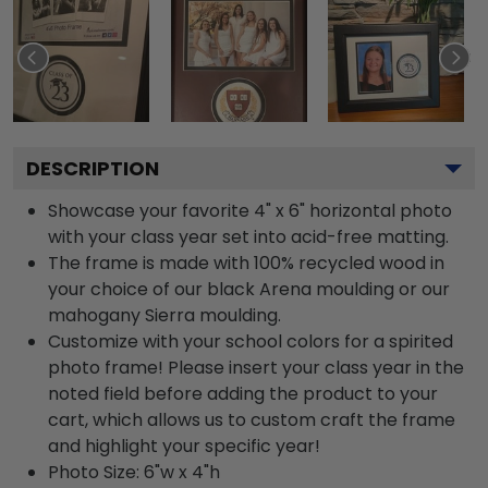
DESCRIPTION
Showcase your favorite 4" x 6" horizontal photo
with your class year set into acid-free matting.
The frame is made with 100% recycled wood in
your choice of our black Arena moulding or our
mahogany Sierra moulding.
Customize with your school colors for a spirited
photo frame! Please insert your class year in the
noted field before adding the product to your
cart, which allows us to custom craft the frame
and highlight your specific year!
Photo Size: 6"w x 4"h