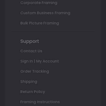
Corporate Framing
Custom Business Framing
Bulk Picture Framing
Support
Contact Us
Sign In | My Account
Order Tracking
Shipping
Return Policy
Framing Instructions