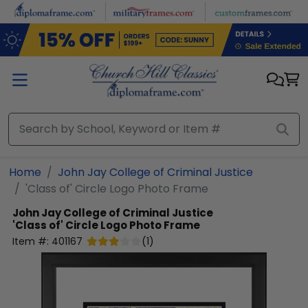
Skip to main content
Home
John Jay College of Criminal Justice
'Class of' Circle Logo Photo Frame
John Jay College of Criminal Justice
'Class of' Circle Logo Photo Frame
Item #:
401167
(
1
)