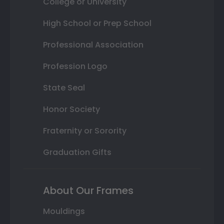
College or University
High School or Prep School
Professional Association
Profession Logo
State Seal
Honor Society
Fraternity or Sorority
Graduation Gifts
About Our Frames
Mouldings