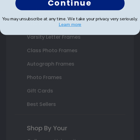
Continue
State Bar Frames
You may unsubscribe at any time. We take your privacy very seriously.
Custom Frames
Learn more
Varsity Letter Frames
Class Photo Frames
Autograph Frames
Photo Frames
Gift Cards
Best Sellers
Shop By Your