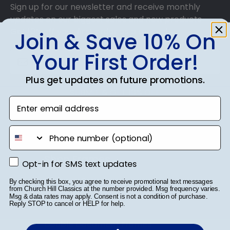
Sign up for our newsletter and receive monthly
updates on our biggest sales and new products.
Get 10% off your first order as a reward.
Join & Save 10% On
Your First Order!
Plus get updates on future promotions.
SUBMIT & GET 10% OFF
Enter email address
phone number
Shop Frames
Opt-in for SMS text updates
Opt-in for SMS text updates
Diploma Frames
By checking this box, you agree to receive promotional text messages
from Church Hill Classics at the number provided. Msg frequency varies.
Msg & data rates may apply. Consent is not a condition of purchase.
Certificate Frames
Reply STOP to cancel or HELP for help.
Double Document Frames