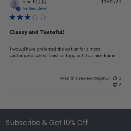
Publ
Julie F.
🇺🇸
11/02/24
date
Verified Buyer
Classy and Tasteful!
I would have preferred the option for a more
customized school finish or logo but its a nice frame.
Was this review helpful?
0
2
Footer
Subscribe & Get 10% Off