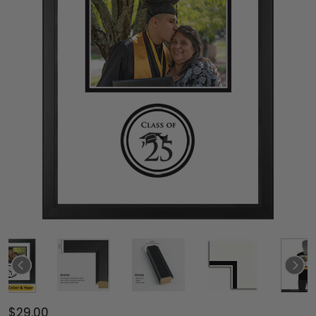
$29.00