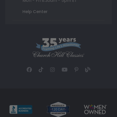
Mon - Fri 8:30am - 5pm ET
Help Center