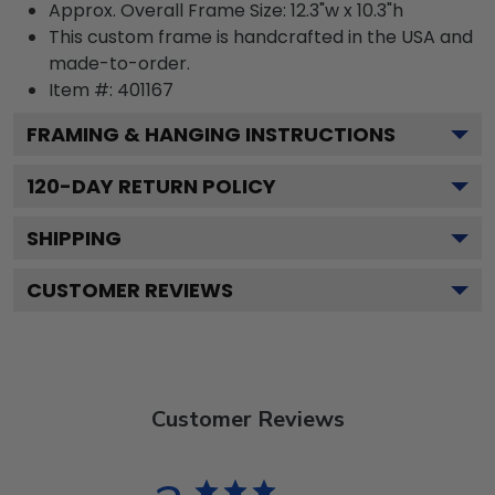
Approx. Overall Frame Size: 12.3"w x 10.3"h
This custom frame is handcrafted in the USA and
made-to-order.
Item #:
401167
FRAMING & HANGING INSTRUCTIONS
120
-DAY RETURN POLICY
SHIPPING
CUSTOMER REVIEWS
Customer Reviews