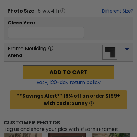
Photo
Size:
6
"w x
4
"h
Different Size?
Class Year
Frame Moulding
Arena
ADD TO CART
Easy,
120
-day return policy
**Savings Alert** 15% off on order $199+
with code: Sunny
CUSTOMER PHOTOS
Tag us and share your pics with #EarnItFrameIt