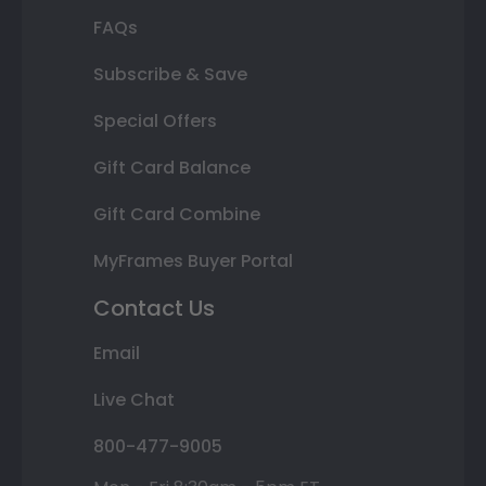
FAQs
Subscribe & Save
Special Offers
Gift Card Balance
Gift Card Combine
MyFrames Buyer Portal
Contact Us
Email
Live Chat
800-477-9005