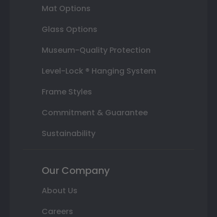
Mat Options
Glass Options
Museum-Quality Protection
Level-Lock ® Hanging System
Frame Styles
Commitment & Guarantee
Sustainability
Our Company
About Us
Careers