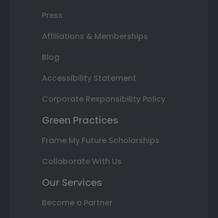
Press
Affiliations & Memberships
Blog
Accessibility Statement
Corporate Responsibility Policy
Green Practices
Frame My Future Scholarships
Collaborate With Us
Our Services
Become a Partner