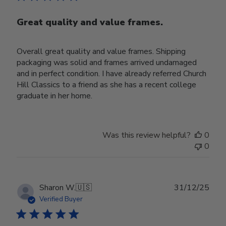
Great quality and value frames.
Overall great quality and value frames. Shipping
packaging was solid and frames arrived undamaged
and in perfect condition. I have already referred Church
Hill Classics to a friend as she has a recent college
graduate in her home.
Was this review helpful?
0
0
Publ
Sharon W.
🇺🇸
31/12/25
date
Verified Buyer