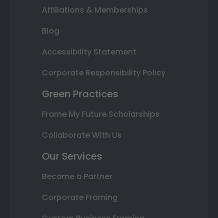
Affiliations & Memberships
Blog
Accessibility Statement
Corporate Responsibility Policy
Green Practices
Frame My Future Scholarships
Collaborate With Us
Our Services
Become a Partner
Corporate Framing