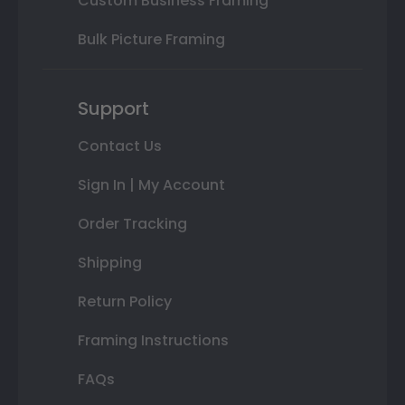
Custom Business Framing
Bulk Picture Framing
Support
Contact Us
Sign In | My Account
Order Tracking
Shipping
Return Policy
Framing Instructions
FAQs