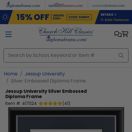
Skip to main content
Home
Jessup University
Silver Embossed Diploma Frame
Jessup University
Silver Embossed
Diploma Frame
Item #:
417024
(
41
)