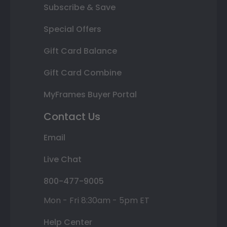
Subscribe & Save
Special Offers
Gift Card Balance
Gift Card Combine
MyFrames Buyer Portal
Contact Us
Email
Live Chat
800-477-9005
Mon - Fri 8:30am - 5pm ET
Help Center