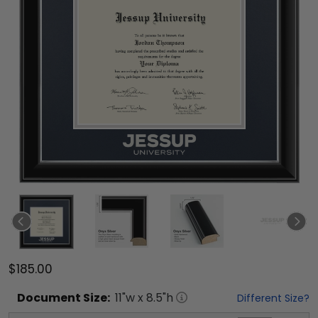
$185.00
Document
Size:
11
"w x
8.5
"h
Different Size?