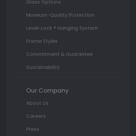
Glass Options
Museum-Quality Protection
Level-Lock ® Hanging System
Frame Styles
Commitment & Guarantee
Sustainability
Our Company
About Us
Careers
Press