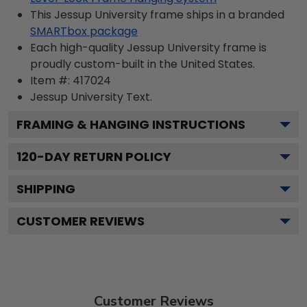
This Jessup University frame ships in a branded
SMARTbox package
Each high-quality Jessup University frame is
proudly custom-built in the United States.
Item #:
417024
Jessup University
Text.
FRAMING & HANGING INSTRUCTIONS
120
-DAY RETURN POLICY
SHIPPING
CUSTOMER REVIEWS
Customer Reviews