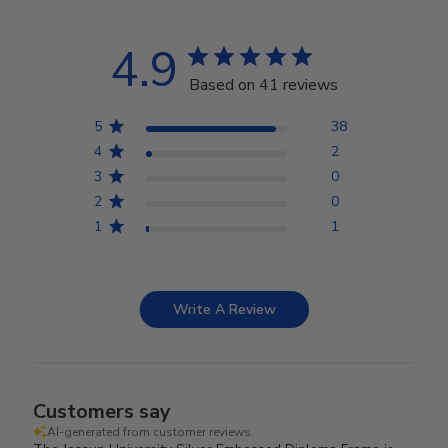
4.9
Based on 41 reviews
5
38
4
2
3
0
2
0
1
1
Write A Review
Customers say
AI-generated from customer reviews.