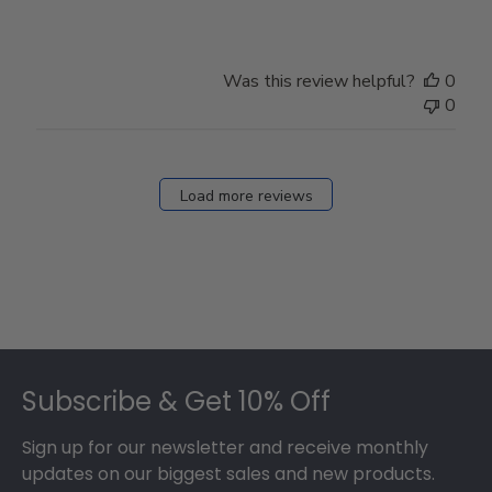
Was this review helpful?
0
0
Load more reviews
Footer
Subscribe & Get 10% Off
Sign up for our newsletter and receive monthly
updates on our biggest sales and new products.