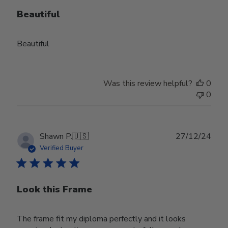
Beautiful
Beautiful
Was this review helpful?
0
0
Publ
Shawn P.
🇺🇸
27/12/24
date
Verified Buyer
Look this Frame
The frame fit my diploma perfectly and it looks