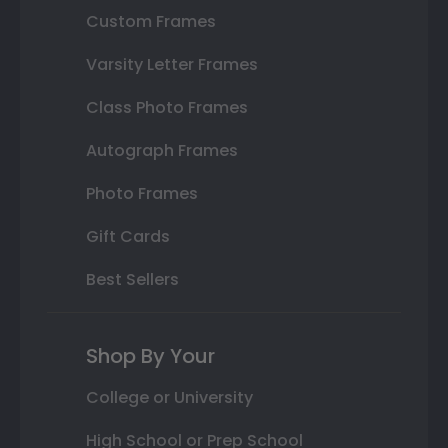
Custom Frames
Varsity Letter Frames
Class Photo Frames
Autograph Frames
Photo Frames
Gift Cards
Best Sellers
Shop By Your
College or University
High School or Prep School