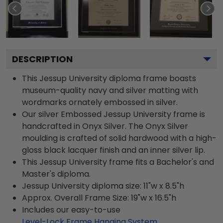
DESCRIPTION
This Jessup University diploma frame boasts
museum-quality navy and silver matting with
wordmarks ornately embossed in silver.
Our silver Embossed Jessup University frame is
handcrafted in Onyx Silver. The Onyx Silver
moulding is crafted of solid hardwood with a high-
gloss black lacquer finish and an inner silver lip.
This Jessup University frame fits a Bachelor's and
Master's diploma.
Jessup University diploma size: 11"w x 8.5"h
Approx. Overall Frame Size: 19"w x 16.5"h
Includes our easy-to-use
Level-Lock Frame Hanging System