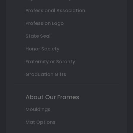
Professional Association
Profession Logo
State Seal
Honor Society
Fraternity or Sorority
Graduation Gifts
About Our Frames
Mouldings
Mat Options