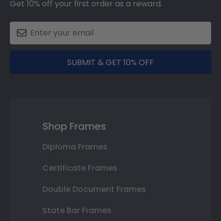
Get 10% off your first order as a reward.
SUBMIT & GET 10% OFF
Shop Frames
Diploma Frames
Certificate Frames
Double Document Frames
State Bar Frames