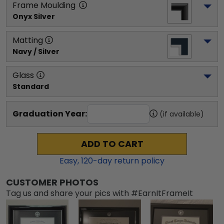
Frame Moulding
Onyx Silver
Matting
Navy / Silver
Glass
Standard
Graduation Year:
(if available)
ADD TO CART
Easy,
120
-day return policy
CUSTOMER PHOTOS
Tag us and share your pics with #EarnItFrameIt