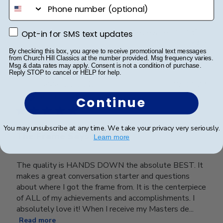
phone number
Opt-in for SMS text updates
Was this review helpful?
0
Opt-in for SMS text updates
0
By checking this box, you agree to receive promotional text messages
from Church Hill Classics at the number provided. Msg frequency varies.
Msg & data rates may apply. Consent is not a condition of purchase.
Reply STOP to cancel or HELP for help.
Publ
LaMarcus B.
🇺🇸
19/07/23
date
Verified Buyer
Continue
You may unsubscribe at any time. We take your privacy very seriously.
The Frame Says It All!
Learn more
The quality is HANDS DOWN the absolute BEST. It
makes a great conversation starter and questions
about where I got the frame from. It is the centerpiece
of ALL of my achievements and accomplishments. I
absolutely love it! When I receive my Masters de...
Read more