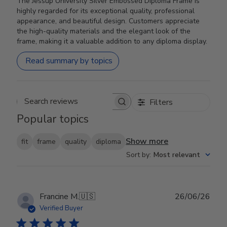
The Jessup University Silver Embossed Diploma Frame is
highly regarded for its exceptional quality, professional
appearance, and beautiful design. Customers appreciate
the high-quality materials and the elegant look of the
frame, making it a valuable addition to any diploma display.
Read summary by topics
Filters
Search reviews
Popular topics
Show more
fit
frame
quality
diploma
Sort by
:
Most relevant
Publ
Francine M.
🇺🇸
26/06/26
date
Verified Buyer