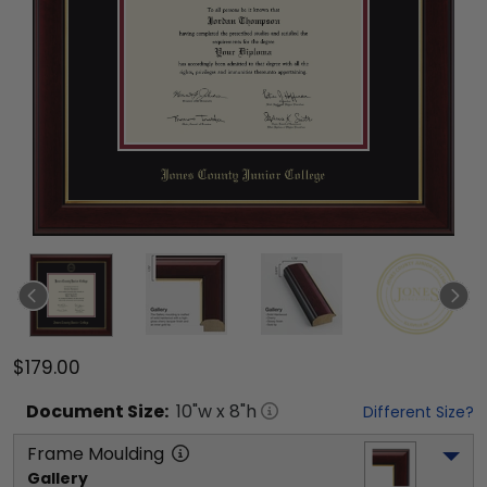
$179.00
Document
Size:
10
"w x
8
"h
Different Size?
Frame Moulding
Gallery