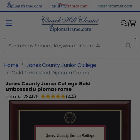
Skip to main content
Home
Jones County Junior College
Gold Embossed Diploma Frame
Jones County Junior College
Gold
Embossed Diploma Frame
Item #:
284179
(
44
)