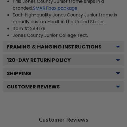
This Jones County Junior frame ships in a
branded
SMARTbox package
Each high-quality Jones County Junior frame is
proudly custom-built in the United States.
Item #:
284179
Jones County Junior College
Text.
FRAMING & HANGING INSTRUCTIONS
120
-DAY RETURN POLICY
SHIPPING
CUSTOMER REVIEWS
Customer Reviews