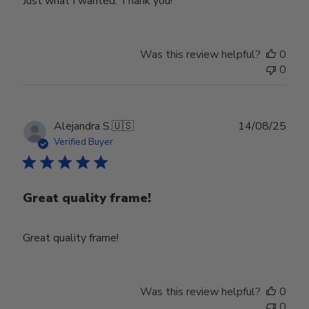
Just what I wanted. Thank you!
Was this review helpful?
0
0
Publ
Alejandra S.
🇺🇸
14/08/25
date
Verified Buyer
Great quality frame!
Great quality frame!
Was this review helpful?
0
0