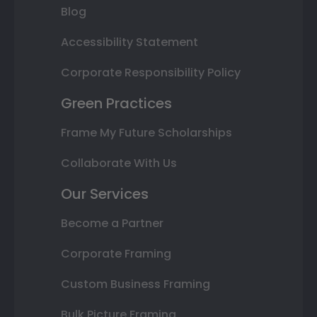
Blog
Accessibility Statement
Corporate Responsibility Policy
Green Practices
Frame My Future Scholarships
Collaborate With Us
Our Services
Become a Partner
Corporate Framing
Custom Business Framing
Bulk Picture Framing