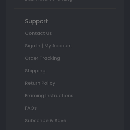
Support
Contact Us
Sign In | My Account
Order Tracking
Shipping
Return Policy
Framing Instructions
FAQs
Subscribe & Save