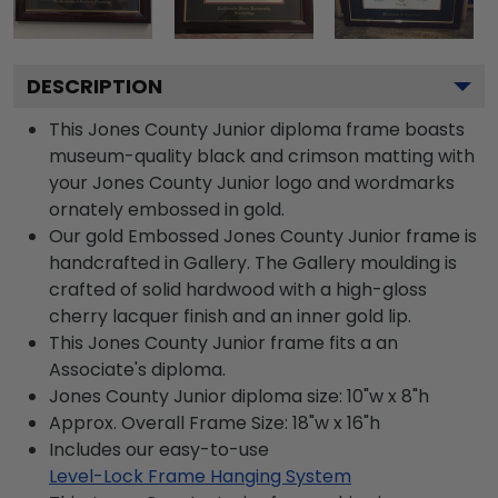
DESCRIPTION
This Jones County Junior diploma frame boasts
museum-quality black and crimson matting with
your Jones County Junior logo and wordmarks
ornately embossed in gold.
Our gold Embossed Jones County Junior frame is
handcrafted in Gallery. The Gallery moulding is
crafted of solid hardwood with a high-gloss
cherry lacquer finish and an inner gold lip.
This Jones County Junior frame fits a an
Associate's diploma.
Jones County Junior diploma size: 10"w x 8"h
Approx. Overall Frame Size: 18"w x 16"h
Includes our easy-to-use
Level-Lock Frame Hanging System