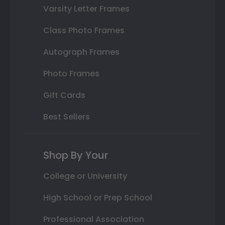
Varsity Letter Frames
Class Photo Frames
Autograph Frames
Photo Frames
Gift Cards
Best Sellers
Shop By Your
College or University
High School or Prep School
Professional Association