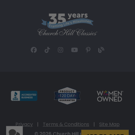
Privacy
|
Terms & Conditions
|
Site Map
© 2026 Church Hill Classics