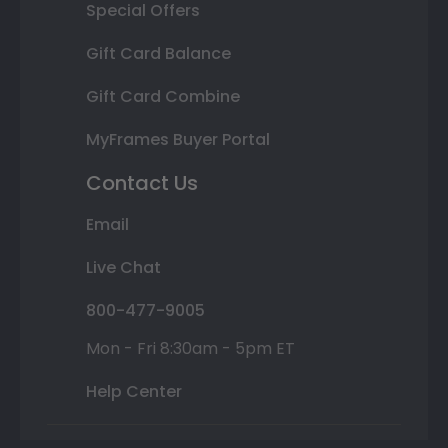
Special Offers
Gift Card Balance
Gift Card Combine
MyFrames Buyer Portal
Contact Us
Email
Live Chat
800-477-9005
Mon - Fri 8:30am - 5pm ET
Help Center