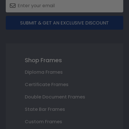
SUBMIT & GET AN EXCLUSIVE DISCOUNT
Shop Frames
Diploma Frames
Certificate Frames
Double Document Frames
State Bar Frames
Custom Frames