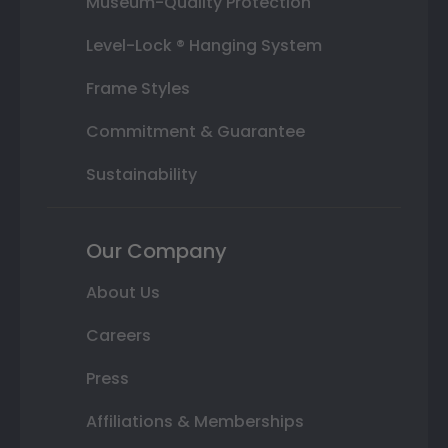
Museum-Quality Protection
Level-Lock ® Hanging System
Frame Styles
Commitment & Guarantee
Sustainability
Our Company
About Us
Careers
Press
Affiliations & Memberships