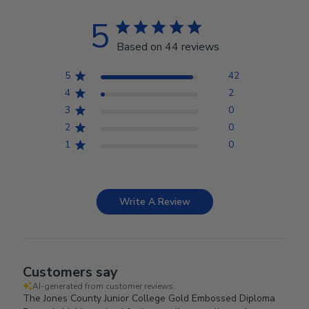
5
Based on 44 reviews
5
42
4
2
3
0
2
0
1
0
Write A Review
Customers say
AI-generated from customer reviews.
The Jones County Junior College Gold Embossed Diploma