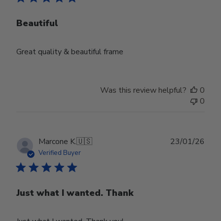
Beautiful
Great quality & beautiful frame
Was this review helpful?
0
0
Publ
Marcone K.
🇺🇸
23/01/26
date
Verified Buyer
Just what I wanted. Thank