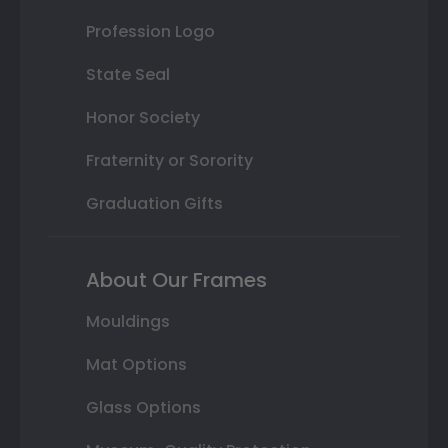
Profession Logo
State Seal
Honor Society
Fraternity or Sorority
Graduation Gifts
About Our Frames
Mouldings
Mat Options
Glass Options