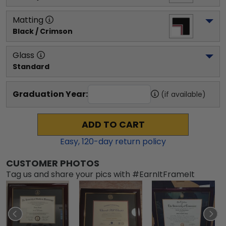
Matting
Black / Crimson
Glass
Standard
Graduation Year:
(if available)
ADD TO CART
Easy,
120
-day return policy
CUSTOMER PHOTOS
Tag us and share your pics with #EarnItFrameIt