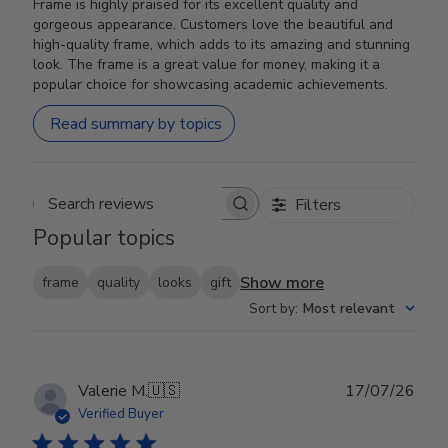
Frame is highly praised for its excellent quality and
gorgeous appearance. Customers love the beautiful and
high-quality frame, which adds to its amazing and stunning
look. The frame is a great value for money, making it a
popular choice for showcasing academic achievements.
Read summary by topics
Filters
Search reviews
Popular topics
Show more
frame
quality
looks
gift
Sort by
:
Most relevant
Publ
Valerie M.
🇺🇸
17/07/26
date
Verified Buyer