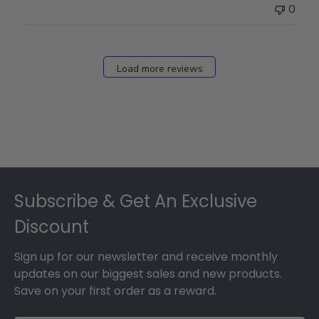
0
Load more reviews
Footer
Subscribe & Get An Exclusive
Discount
Sign up for our newsletter and receive monthly
updates on our biggest sales and new products.
Save on your first order as a reward.