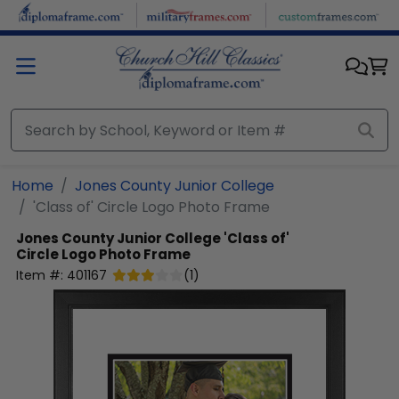
Skip to main content
Home
Jones County Junior College
'Class of' Circle Logo Photo Frame
Jones County Junior College
'Class of'
Circle Logo Photo Frame
Item #:
401167
(
1
)