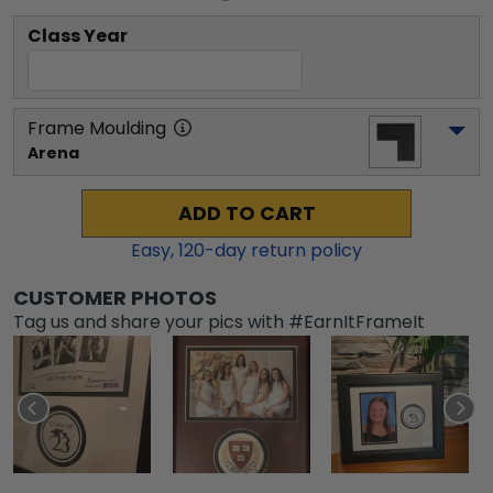
Class Year
Frame Moulding
Arena
ADD TO CART
Easy,
120
-day return policy
CUSTOMER PHOTOS
Tag us and share your pics with #EarnItFrameIt