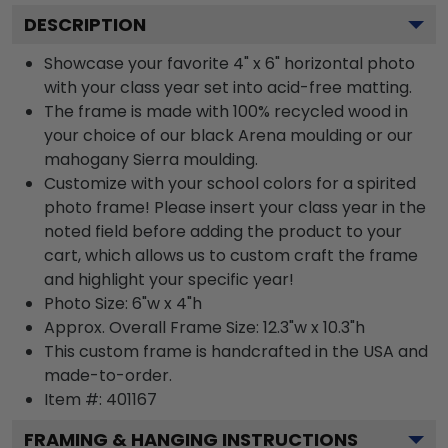
DESCRIPTION
Showcase your favorite 4" x 6" horizontal photo
with your class year set into acid-free matting.
The frame is made with 100% recycled wood in
your choice of our black Arena moulding or our
mahogany Sierra moulding.
Customize with your school colors for a spirited
photo frame! Please insert your class year in the
noted field before adding the product to your
cart, which allows us to custom craft the frame
and highlight your specific year!
Photo Size: 6"w x 4"h
Approx. Overall Frame Size: 12.3"w x 10.3"h
This custom frame is handcrafted in the USA and
made-to-order.
Item #:
401167
FRAMING & HANGING INSTRUCTIONS