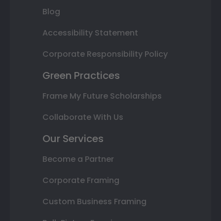
Blog
Accessibility Statement
Corporate Responsibility Policy
Green Practices
Frame My Future Scholarships
Collaborate With Us
Our Services
Become a Partner
Corporate Framing
Custom Business Framing