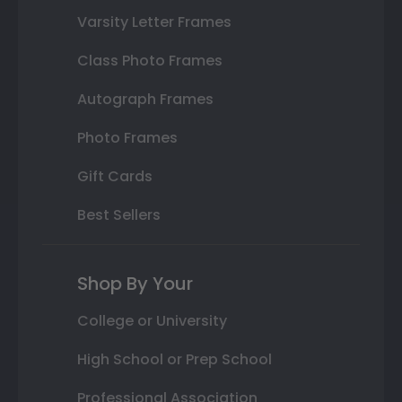
Varsity Letter Frames
Class Photo Frames
Autograph Frames
Photo Frames
Gift Cards
Best Sellers
Shop By Your
College or University
High School or Prep School
Professional Association