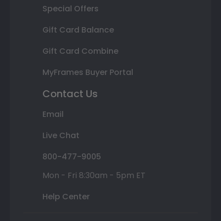
Special Offers
Gift Card Balance
Gift Card Combine
MyFrames Buyer Portal
Contact Us
Email
Live Chat
800-477-9005
Mon - Fri 8:30am - 5pm ET
Help Center