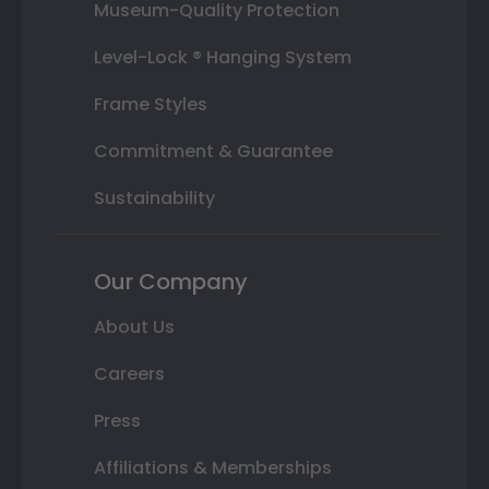
Museum-Quality Protection
Level-Lock ® Hanging System
Frame Styles
Commitment & Guarantee
Sustainability
Our Company
About Us
Careers
Press
Affiliations & Memberships