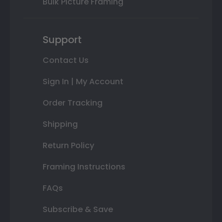
Bulk Picture Framing
Support
Contact Us
Sign In | My Account
Order Tracking
Shipping
Return Policy
Framing Instructions
FAQs
Subscribe & Save