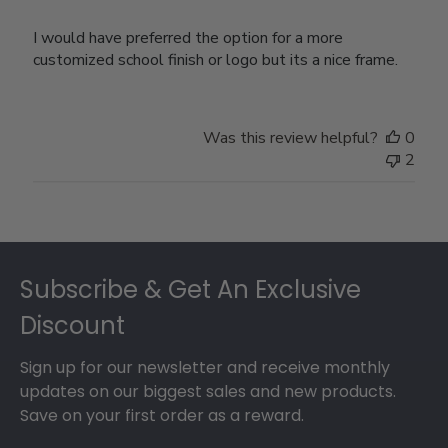
I would have preferred the option for a more
customized school finish or logo but its a nice frame.
Was this review helpful?
0
2
Footer
Subscribe & Get An Exclusive
Discount
Sign up for our newsletter and receive monthly
updates on our biggest sales and new products.
Save on your first order as a reward.