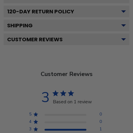
120
-DAY RETURN POLICY
SHIPPING
CUSTOMER REVIEWS
Customer Reviews
3
Based on 1 review
5
0
4
0
3
1