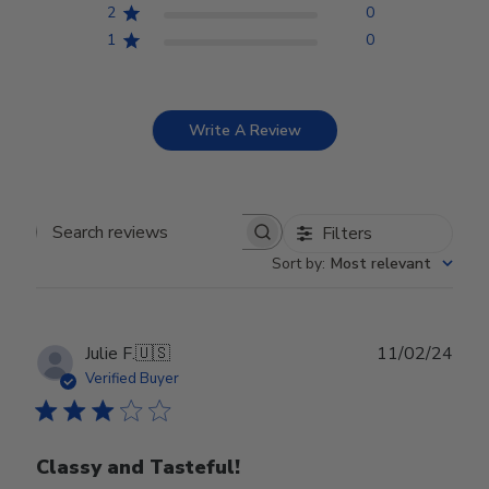
2
0
1
0
Write A Review
Filters
Search reviews
Sort by
:
Most relevant
Publ
Julie F.
🇺🇸
11/02/24
date
Verified Buyer
Classy and Tasteful!