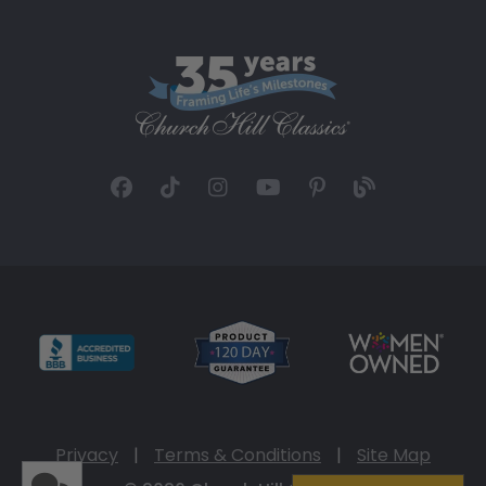
Privacy
|
Terms & Conditions
|
Site Map