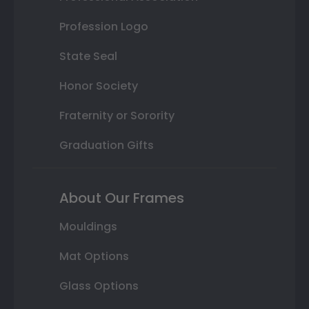
Profession Logo
State Seal
Honor Society
Fraternity or Sorority
Graduation Gifts
About Our Frames
Mouldings
Mat Options
Glass Options