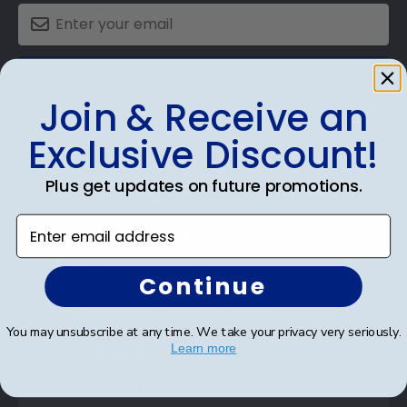
SUBMIT & GET AN EXCLUSIVE DISCOUNT
Join & Receive an
Exclusive Discount!
Plus get updates on future promotions.
Shop Frames
Enter email address
Diploma Frames
Certificate Frames
Continue
Double Document Frames
You may unsubscribe at any time. We take your privacy very seriously.
State Bar Frames
Learn more
Custom Frames