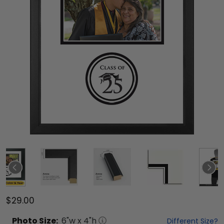
$29.00
Photo
Size:
6
"w x
4
"h
Different Size?