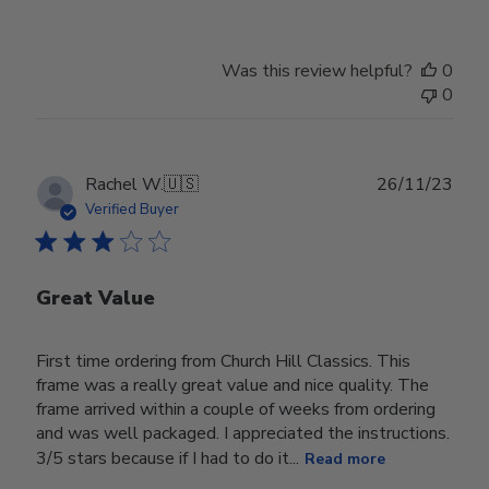
Was this review helpful?
0
0
Publ
Rachel W.
🇺🇸
26/11/23
date
Verified Buyer
Great Value
First time ordering from Church Hill Classics. This
frame was a really great value and nice quality. The
frame arrived within a couple of weeks from ordering
and was well packaged. I appreciated the instructions.
3/5 stars because if I had to do it...
Read more