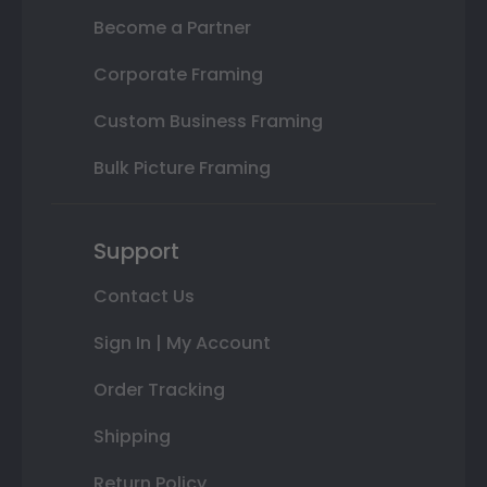
Become a Partner
Corporate Framing
Custom Business Framing
Bulk Picture Framing
Support
Contact Us
Sign In | My Account
Order Tracking
Shipping
Return Policy