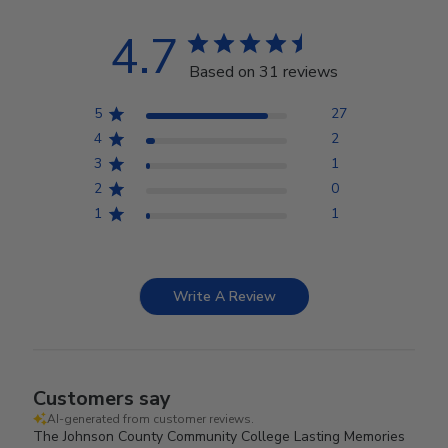
4.7
Based on 31 reviews
5
27
4
2
3
1
2
0
1
1
Write A Review
Customers say
AI-generated from customer reviews.
The Johnson County Community College Lasting Memories