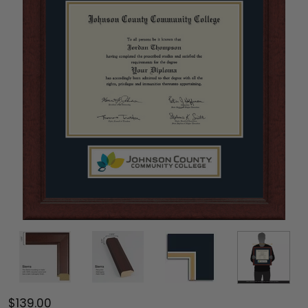
$139.00