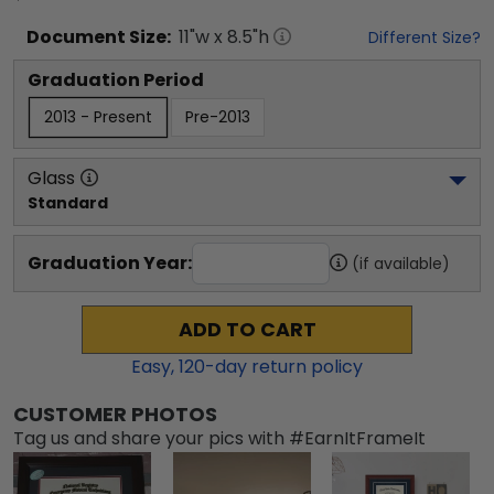
Document
Size:
11
"w x
8.5
"h
Different Size?
Graduation Period
2013 - Present
Pre-2013
Glass
Standard
Graduation Year:
(if available)
ADD TO CART
Easy,
120
-day return policy
CUSTOMER PHOTOS
Tag us and share your pics with #EarnItFrameIt