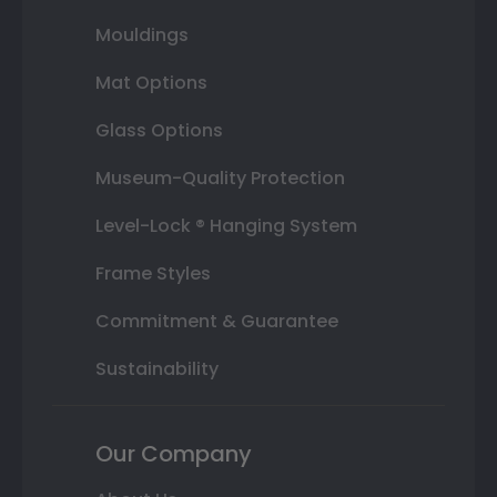
Mouldings
Mat Options
Glass Options
Museum-Quality Protection
Level-Lock ® Hanging System
Frame Styles
Commitment & Guarantee
Sustainability
Our Company