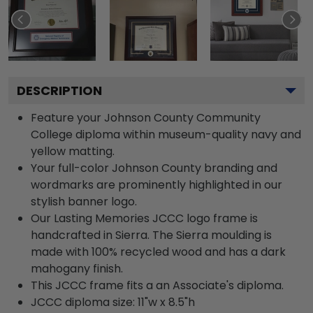
DESCRIPTION
Feature your Johnson County Community
College diploma within museum-quality navy and
yellow matting.
Your full-color Johnson County branding and
wordmarks are prominently highlighted in our
stylish banner logo.
Our Lasting Memories JCCC logo frame is
handcrafted in Sierra. The Sierra moulding is
made with 100% recycled wood and has a dark
mahogany finish.
This JCCC frame fits a an Associate's diploma.
JCCC diploma size: 11"w x 8.5"h