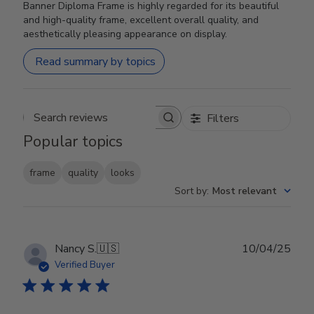
Banner Diploma Frame is highly regarded for its beautiful
and high-quality frame, excellent overall quality, and
aesthetically pleasing appearance on display.
Read summary by topics
Filters
Search reviews
Popular topics
frame
quality
looks
Sort by
:
Most relevant
Publ
Nancy S.
🇺🇸
10/04/25
date
Verified Buyer