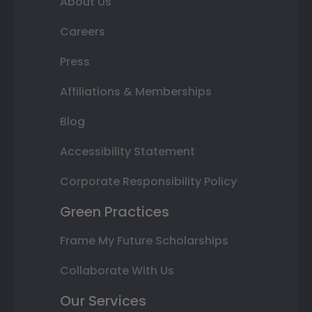
About Us
Careers
Press
Affiliations & Memberships
Blog
Accessibility Statement
Corporate Responsibility Policy
Green Practices
Frame My Future Scholarships
Collaborate With Us
Our Services