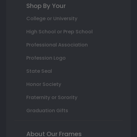
Shop By Your
College or University
High School or Prep School
Professional Association
Profession Logo
State Seal
Honor Society
Fraternity or Sorority
Graduation Gifts
About Our Frames