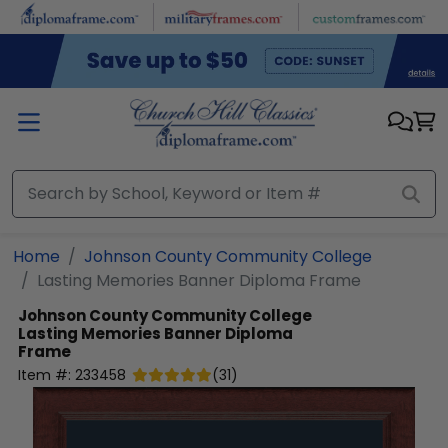
Skip to main content
Home
Johnson County Community College
Lasting Memories Banner Diploma Frame
Johnson County Community College
Lasting Memories Banner Diploma
Frame
Item #:
233458
(
31
)