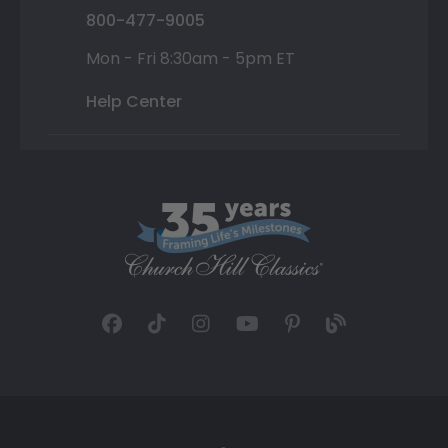
800-477-9005
Mon - Fri 8:30am - 5pm ET
Help Center