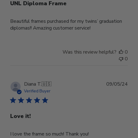
UNL Diploma Frame
Beautiful frames purchased for my twins’ graduation
diplomas!! Amazing customer service!
Was this review helpful?
0
0
Publ
Diana T.
🇺🇸
09/05/24
date
Verified Buyer
Love it!
I love the frame so much! Thank you!