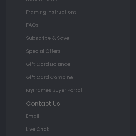
Framing Instructions
FAQs
Subscribe & Save
Special Offers
Gift Card Balance
Gift Card Combine
MyFrames Buyer Portal
Contact Us
Email
Live Chat