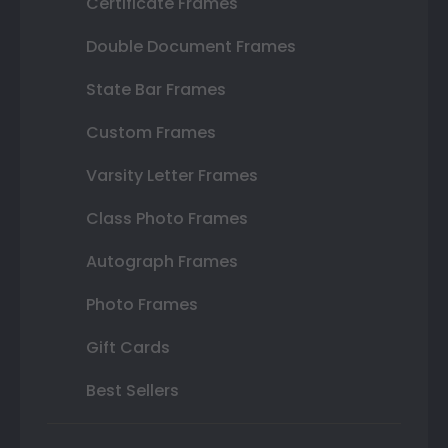
Certificate Frames
Double Document Frames
State Bar Frames
Custom Frames
Varsity Letter Frames
Class Photo Frames
Autograph Frames
Photo Frames
Gift Cards
Best Sellers