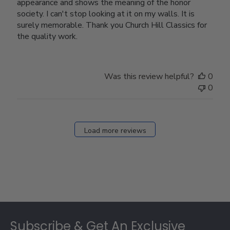
appearance and shows the meaning of the honor
society. I can't stop looking at it on my walls. It is
surely memorable. Thank you Church Hill Classics for
the quality work.
Was this review helpful?
0
0
Load more reviews
Footer
Subscribe & Get An Exclusive