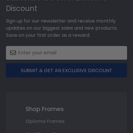
Discount
Sign up for our newsletter and receive monthly
updates on our biggest sales and new products.
Save on your first order as a reward.
SUBMIT & GET AN EXCLUSIVE DISCOUNT
Shop Frames
Diploma Frames