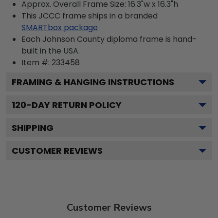
Approx. Overall Frame Size: 16.3"w x 16.3"h
This JCCC frame ships in a branded
SMARTbox package
Each Johnson County diploma frame is hand-
built in the USA.
Item #:
233458
FRAMING & HANGING INSTRUCTIONS
120
-DAY RETURN POLICY
SHIPPING
CUSTOMER REVIEWS
Customer Reviews