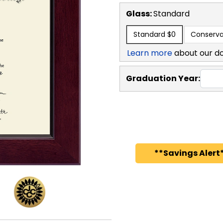
Glass:
Standard
Standard
$0
Conserva
Learn more
about our d
Graduation Year:
**Savings Alert*