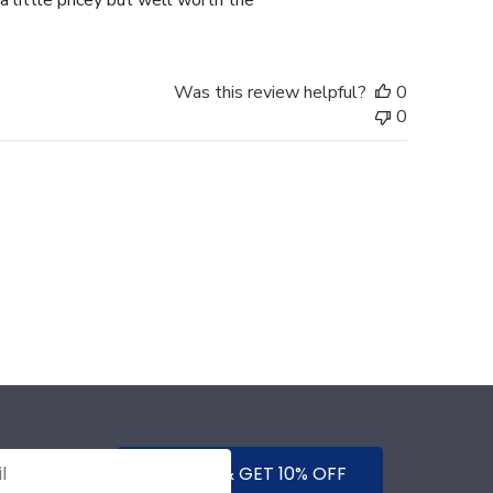
a little pricey but well worth the
Was this review helpful?
0
0
SUBMIT & GET 10% OFF