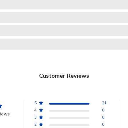
Customer Reviews
5
21
4
0
views
3
0
2
0