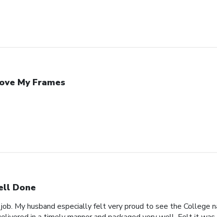
Love My Frames
ll Done
 job. My husband especially felt very proud to see the College n