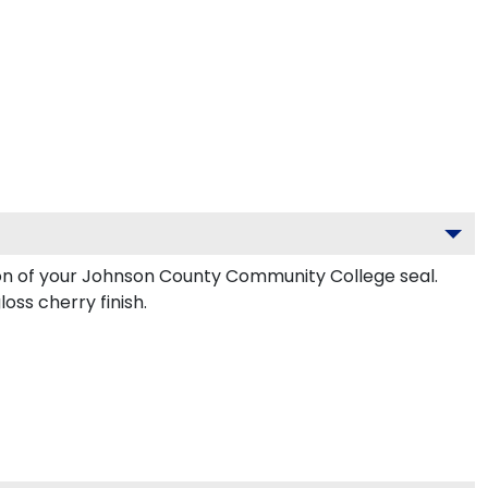
lion of your Johnson County Community College seal.
ss cherry finish.