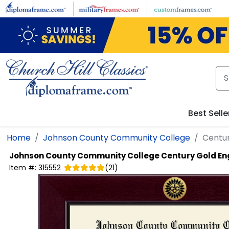
Skip to main content
Best Selle
Home
Johnson County Community College
Centu
Johnson County Community College
Century Gold E
Item #:
315552
(
21
)