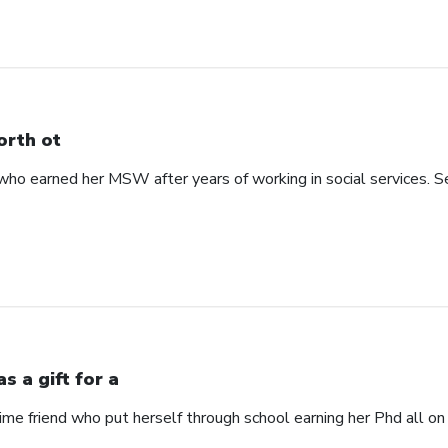
rth ot
 earned her MSW after years of working in social services. See
s a gift for a
time friend who put herself through school earning her Phd all on