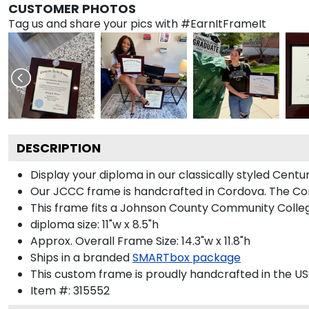
CUSTOMER PHOTOS
Tag us and share your pics with #EarnItFrameIt
DESCRIPTION
Display your diploma in our classically styled Cen
Our JCCC frame is handcrafted in Cordova. The Cord
This frame fits a Johnson County Community Colleg
diploma size: 11"w x 8.5"h
Approx. Overall Frame Size: 14.3"w x 11.8"h
Ships in a branded
SMARTbox package
This custom frame is proudly handcrafted in the US
Item #:
315552