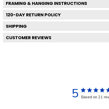
FRAMING & HANGING INSTRUCTIONS
120
-DAY RETURN POLICY
SHIPPING
CUSTOMER REVIEWS
5
Based on 21 re