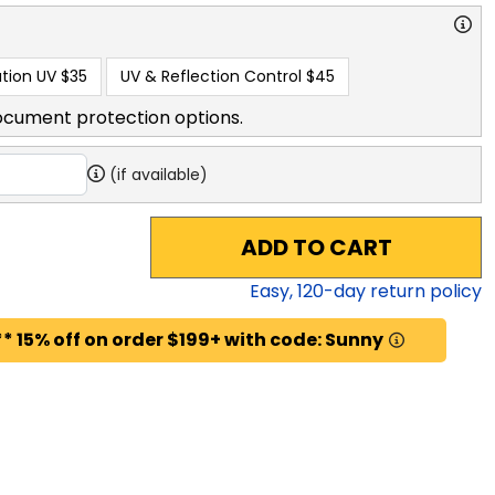
tion UV
$35
UV & Reflection Control
$45
ocument protection options.
(if available)
ADD TO CART
Easy,
120
-day return policy
* 15% off on order $199+ with code: Sunny