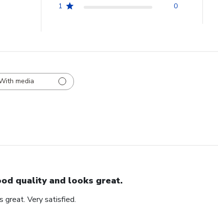
1
0
With media
od quality and looks great.
 great. Very satisfied.