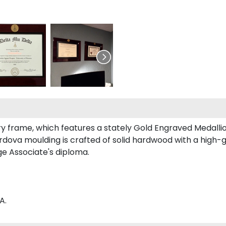
tury frame, which features a stately Gold Engraved Medal
ova moulding is crafted of solid hardwood with a high-glo
e Associate's diploma.
A.