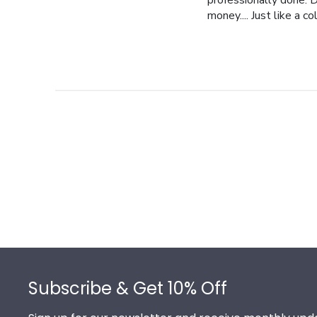
professionally done. D
money.... Just like a c
Footer
Subscribe & Get 10% Off