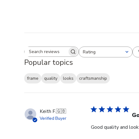
Rating
Search reviews
All ratings
Popular topics
frame
quality
looks
craftsmanship
Keith F.
🇬🇧
Go
Verified Buyer
Good quality and looks