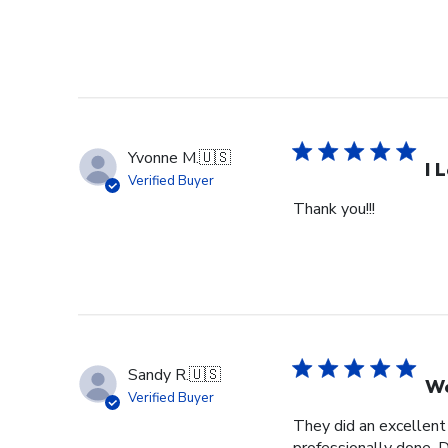
Yvonne M.
🇺🇸
I 
Verified Buyer
Thank you!!!
Sandy R.
🇺🇸
We
Verified Buyer
They did an excellent