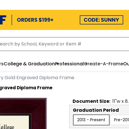
rs
College & Graduation
Professional
Create-A-Frame
Ou
ry Gold Engraved Diploma Frame
ngraved Diploma Frame
Document
Size:
11
"w x
8
Graduation Period
2013 - Present
Pre-201