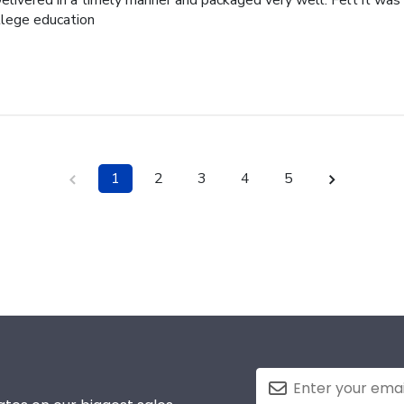
elivered in a timely manner and packaged very well. Felt it was 
ollege education
1
2
3
4
5