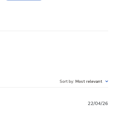
Sort by
:
Most relevant
Published
22/04/26
date