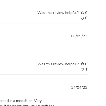
Was this review helpful?
0
0
Published
06/09/23
date
Was this review helpful?
0
1
Published
14/04/23
date
amed in a medallion. Very