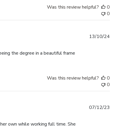
Was this review helpful?
0
0
Published
13/10/24
date
ing the degree in a beautiful frame
Was this review helpful?
0
0
Published
07/12/23
date
 her own while working full time. She