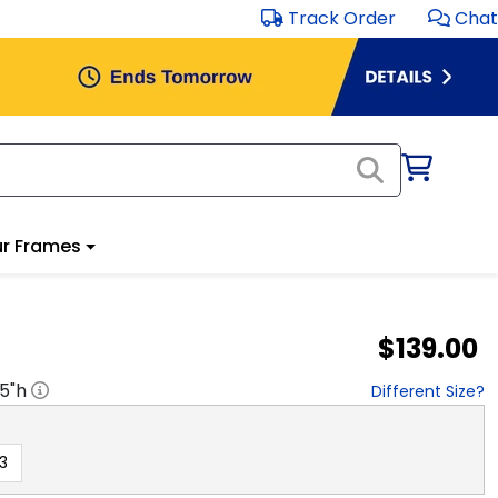
Track Order
Chat
r Frames
$139.00
.5
"h
Different Size?
3