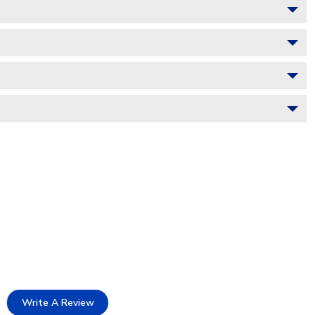
Write A Review