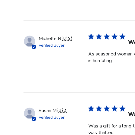
Michelle B.
🇺🇸
Wo
Verified Buyer
As seasoned woman who
is humbling
Susan M.
🇺🇸
Wa
Verified Buyer
Was a gift for a long 
was thrilled.