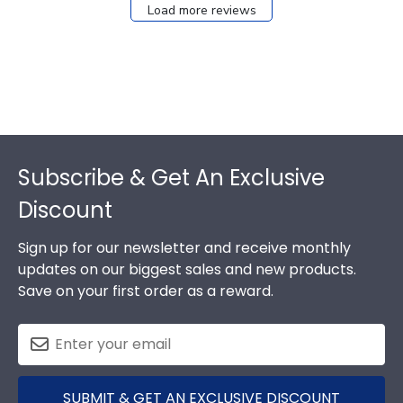
Load more reviews
Footer
Subscribe & Get An Exclusive
Discount
Sign up for our newsletter and receive monthly
updates on our biggest sales and new products.
Save on your first order as a reward.
SUBMIT & GET AN EXCLUSIVE DISCOUNT