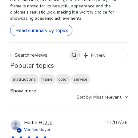
frame is noted for its beautiful appearance and the
diploma's realistic look, making it a worthy choice for
showcasing academic achievements.
Read summary by topics
Filters
Search reviews
Popular topics
instructions
frame
color
service
Show more
Sort by
:
Most relevant
Publ
Hollie H.
🇺🇸
11/07/26
date
Verified Buyer