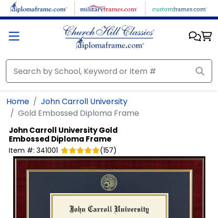
Skip to main content
Home
John Carroll University
Gold Embossed Diploma Frame
John Carroll University
Gold
Embossed Diploma Frame
Item #:
341001
(
157
)