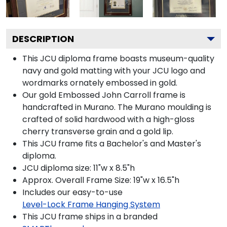
DESCRIPTION
This JCU diploma frame boasts museum-quality
navy and gold matting with your JCU logo and
wordmarks ornately embossed in gold.
Our gold Embossed John Carroll frame is
handcrafted in Murano. The Murano moulding is
crafted of solid hardwood with a high-gloss
cherry transverse grain and a gold lip.
This JCU frame fits a Bachelor's and Master's
diploma.
JCU diploma size: 11"w x 8.5"h
Approx. Overall Frame Size: 19"w x 16.5"h
Includes our easy-to-use
Level-Lock Frame Hanging System
This JCU frame ships in a branded