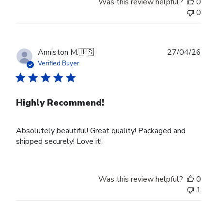
Was this review helpful?
0
0
Publ
Anniston M.
🇺🇸
27/04/26
date
Verified Buyer
Highly Recommend!
Absolutely beautiful! Great quality! Packaged and
shipped securely! Love it!
Was this review helpful?
0
1