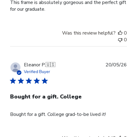
This frame is absolutely gorgeous and the perfect gift
for our graduate.
Was this review helpful?
0
0
Publ
Eleanor P.
🇺🇸
20/05/26
date
Verified Buyer
Bought for a gift. College
Bought for a gift. College grad-to-be lived it!