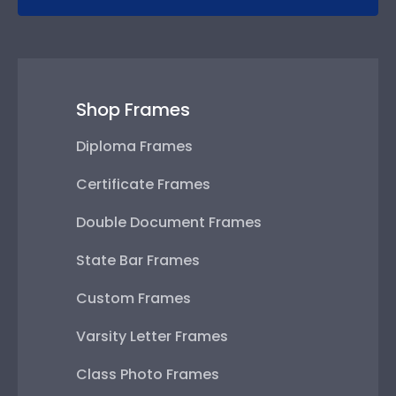
Shop Frames
Diploma Frames
Certificate Frames
Double Document Frames
State Bar Frames
Custom Frames
Varsity Letter Frames
Class Photo Frames