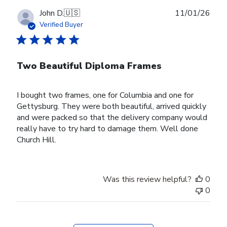
Publ
John D.
🇺🇸
11/01/26
date
Verified Buyer
Two Beautiful Diploma Frames
I bought two frames, one for Columbia and one for
Gettysburg. They were both beautiful, arrived quickly
and were packed so that the delivery company would
really have to try hard to damage them. Well done
Church Hill.
Was this review helpful?
0
0