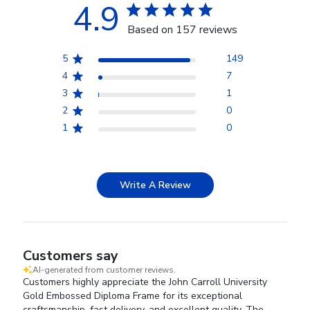
4.9
Based on 157 reviews
5
149
4
7
3
1
2
0
1
0
Write A Review
Customers say
AI-generated from customer reviews.
Customers highly appreciate the John Carroll University
Gold Embossed Diploma Frame for its exceptional
craftsmanship, fast delivery, and excellent quality. The