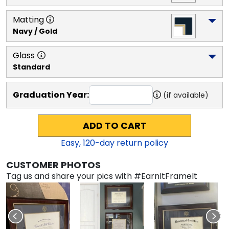
Matting
Navy / Gold
Glass
Standard
Graduation Year:
(if available)
ADD TO CART
Easy,
120
-day return policy
CUSTOMER PHOTOS
Tag us and share your pics with #EarnItFrameIt