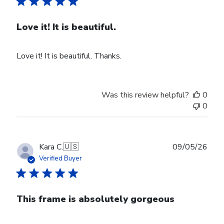
Love it! It is beautiful.
Love it! It is beautiful. Thanks.
Was this review helpful?
0
0
Publ
Kara C.
🇺🇸
09/05/26
date
Verified Buyer
This frame is absolutely gorgeous