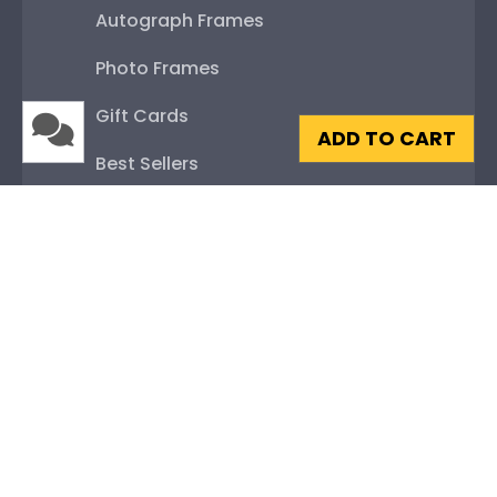
Autograph Frames
Photo Frames
Gift Cards
ADD TO CART
Best Sellers
Shop By Your
College or University
High School or Prep School
Professional Association
Profession Logo
State Seal