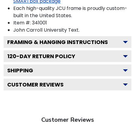
SMARTbox package
Each high-quality JCU frame is proudly custom-
built in the United States.
Item #:
341001
John Carroll University
Text.
FRAMING & HANGING INSTRUCTIONS
120
-DAY RETURN POLICY
SHIPPING
CUSTOMER REVIEWS
Customer Reviews