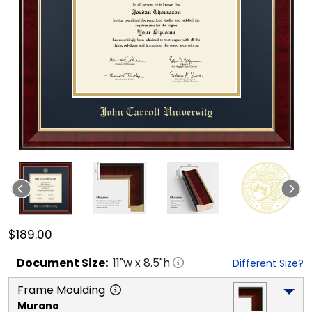
$189.00
Document
Size:
11
"w x
8.5
"h
Different Size?
Frame Moulding
Murano