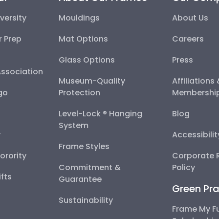
versity
Mouldings
About Us
r Prep
Mat Options
Careers
Glass Options
Press
Association
Museum-Quality
Affiliations
go
Protection
Membershi
Level-Lock ® Hanging
Blog
System
y
Accessibili
Frame Styles
Sorority
Corporate R
Commitment &
Policy
fts
Guarantee
Green Pra
Sustainability
Frame My F