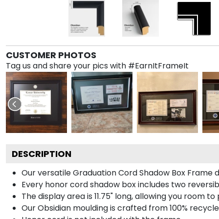
CUSTOMER PHOTOS
Tag us and share your pics with #EarnItFrameIt
DESCRIPTION
Our versatile Graduation Cord Shadow Box Frame dis
Every honor cord shadow box includes two reversibl
The display area is 11.75" long, allowing you room t
Our Obsidian moulding is crafted from 100% recycled