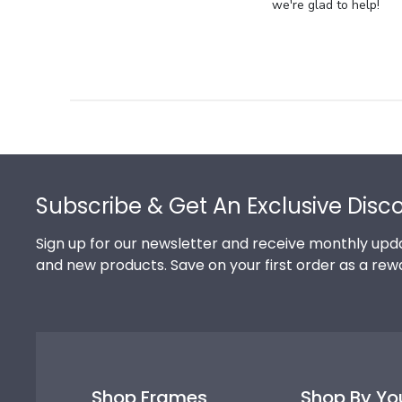
Store
we're glad to help!
Owner
on
Review
by
Store
Owner
on
Footer
Thu
Jul
Subscribe & Get An Exclusive Disc
10
2025
Sign up for our newsletter and receive monthly upda
and new products. Save on your first order as a rew
Shop Frames
Shop By Yo