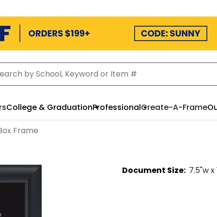
rs
College & Graduation
Professional
Create-A-Frame
Ou
Box Frame
Document
Size:
7.5
"w x