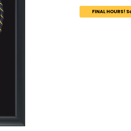
FINAL HOURS! S