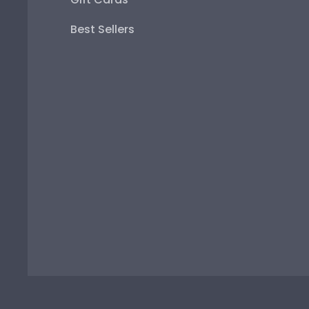
Best Sellers