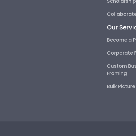
Scholarshi
Collaborate
Our Servi
Become a P
Corporate 
Custom Bus
Framing
Bulk Pictur