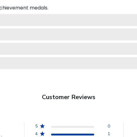
 achievement medals.
Customer Reviews
5
0
4
1