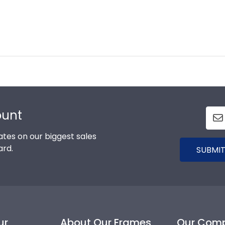
ount
tes on our biggest sales
ard.
SUBMIT
ur
About Our Frames
Our Com