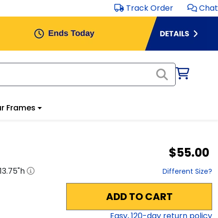
Track Order
Chat
r Frames
$55.00
13.75
"h
Different Size?
ADD TO CART
Easy,
120
-day return policy