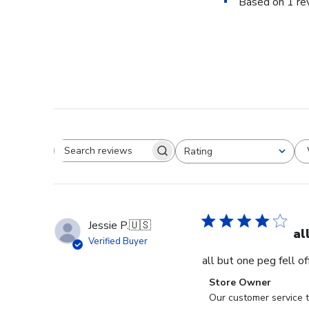
Based on 1 re
Rating
Search reviews
All ratings
Jessie P.
🇺🇸
al
Verified Buyer
all but one peg fell o
Comments
Store Owner
by
Our customer service t