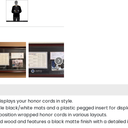
plays your honor cords in style.
e black/white mats and a plastic pegged insert for displ
o position wrapped honor cords in various layouts.
 wood and features a black matte finish with a detailed 