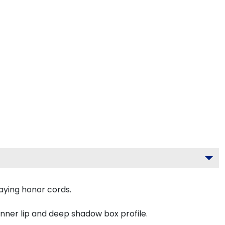
aying honor cords.
inner lip and deep shadow box profile.