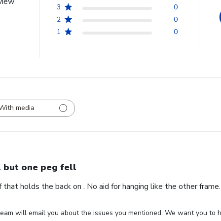
view
3
0
2
0
1
0
With media
l but one peg fell
ff that holds the back on . No aid for hanging like the other fram
eam will email you about the issues you mentioned. We want you to ha