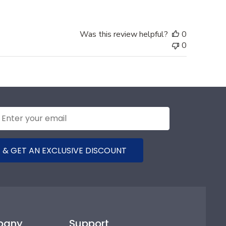
Was this review helpful?
0
0
 & GET AN EXCLUSIVE DISCOUNT
pany
Support