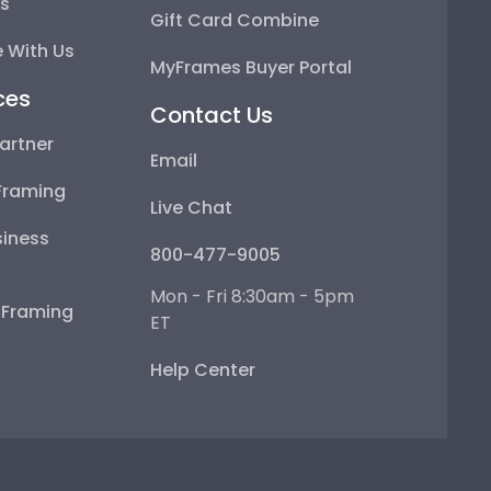
ps
Gift Card Combine
 With Us
MyFrames Buyer Portal
ces
Contact Us
artner
Email
Framing
Live Chat
iness
800-477-9005
Mon - Fri 8:30am - 5pm
e Framing
ET
Help Center