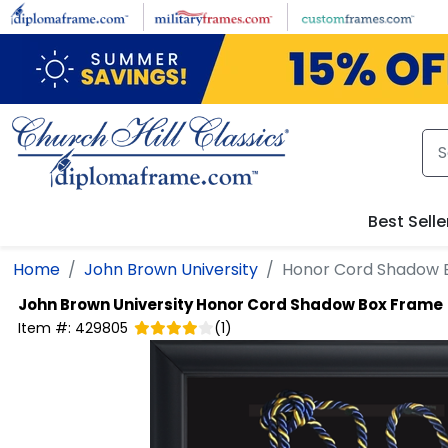
Skip to main content
Best Selle
Home
John Brown University
Honor Cord Shadow 
John Brown University
Honor Cord Shadow Box Frame
Item #:
429805
(
1
)