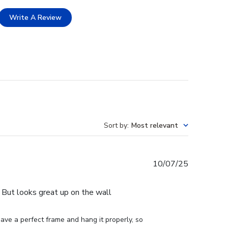
Write A Review
Sort by
:
Most relevant
Published
10/07/25
date
e. But looks great up on the wall
ve a perfect frame and hang it properly, so 