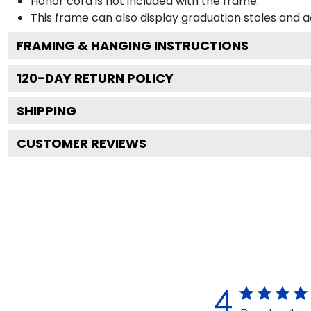
Honor cord is not included with the frame.
This frame can also display graduation stoles and
FRAMING & HANGING INSTRUCTIONS
120
-DAY RETURN POLICY
SHIPPING
CUSTOMER REVIEWS
4