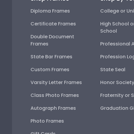
Diploma Frames
College or Uni
Certificate Frames
High School o
School
Double Document
Frames
Professional 
State Bar Frames
Profession Lo
Custom Frames
State Seal
Varsity Letter Frames
Honor Societ
Class Photo Frames
Fraternity or 
Autograph Frames
Graduation Gi
Photo Frames
Gift Cards