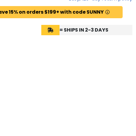
ave 15% on orders $199+ with code SUNNY
= SHIPS IN 2-3 DAYS