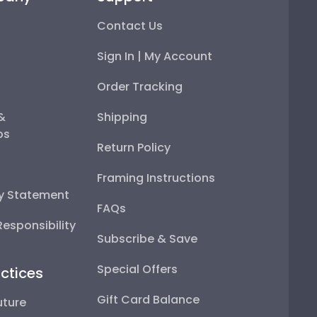
Contact Us
Sign In | My Account
Order Tracking
 &
Shipping
ps
Return Policy
Framing Instructions
ty Statement
FAQs
esponsibility
Subscribe & Save
Special Offers
ctices
Gift Card Balance
uture