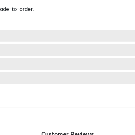
made-to-order.
Customer Reviews