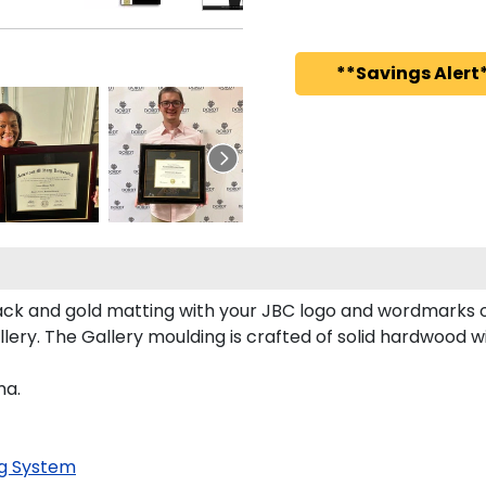
**Savings Alert*
ck and gold matting with your JBC logo and wordmarks o
ry. The Gallery moulding is crafted of solid hardwood wit
ma.
g System