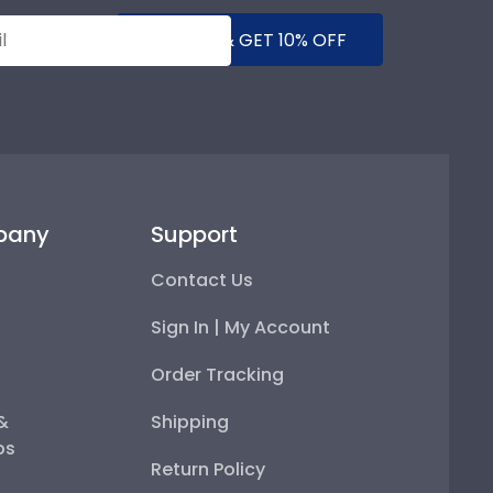
SUBMIT & GET 10% OFF
pany
Support
Contact Us
Sign In | My Account
Order Tracking
 &
Shipping
ps
Return Policy