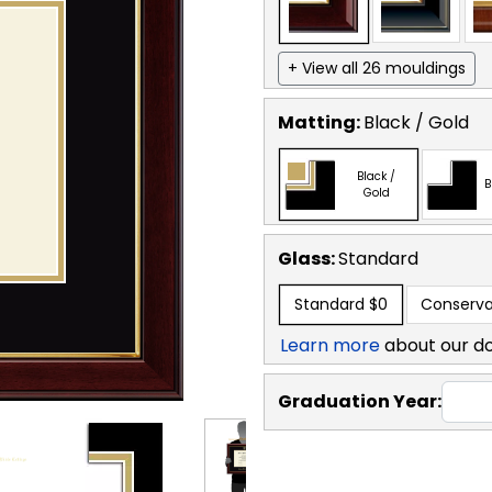
+ View all 26 mouldings
Matting:
Black / Gold
Black /
B
Gold
Glass:
Standard
Standard
$0
Conserva
Learn more
about our d
Graduation Year: