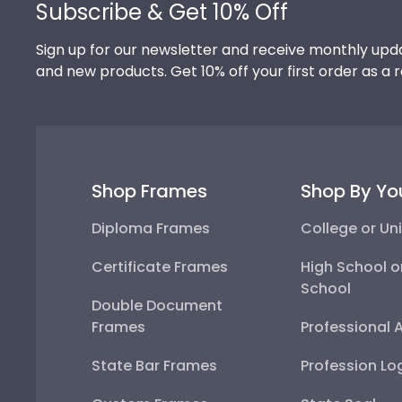
Subscribe & Get 10% Off
Sign up for our newsletter and receive monthly upda
and new products. Get 10% off your first order as a 
Shop Frames
Shop By Yo
Diploma Frames
College or Uni
Certificate Frames
High School o
School
Double Document
Frames
Professional 
State Bar Frames
Profession Lo