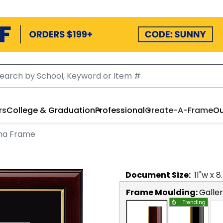
rs
College & Graduation
Professional
Create-A-Frame
Ou
ma Frame
Document
Size:
11
"w x
8
Frame Moulding:
Galle
Trending