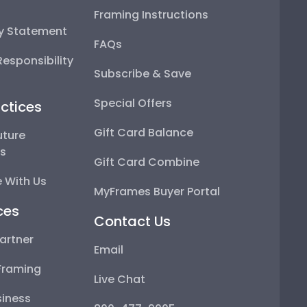
Framing Instructions
ty Statement
FAQs
esponsibility
Subscribe & Save
Special Offers
ctices
Gift Card Balance
uture
ps
Gift Card Combine
 With Us
MyFrames Buyer Portal
ces
Contact Us
artner
Email
Framing
Live Chat
iness