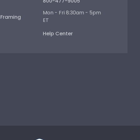
800-477-9005
Mon - Fri 8:30am - 5pm
e Framing
ET
Help Center