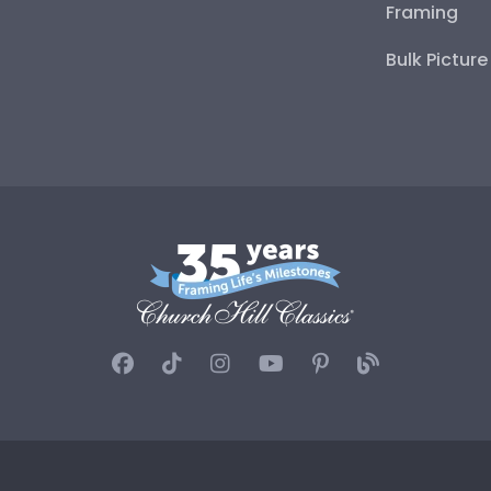
Framing
Bulk Pictur