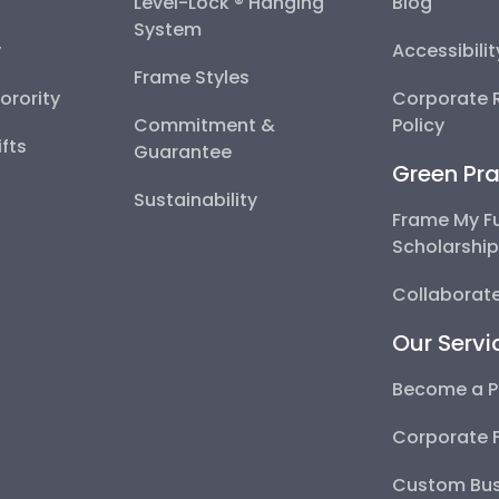
Level-Lock ® Hanging
Blog
System
y
Accessibili
Frame Styles
Sorority
Corporate R
Commitment &
Policy
fts
Guarantee
Green Pra
Sustainability
Frame My F
Scholarshi
Collaborate
Our Servi
Become a P
Corporate 
Custom Bus