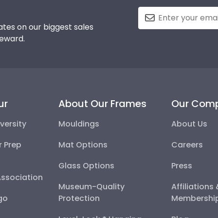
tes on our biggest sales
reward.
ur
About Our Frames
Our Com
versity
Mouldings
About Us
r Prep
Mat Options
Careers
Glass Options
Press
Association
Museum-Quality
Affiliations
go
Protection
Membershi