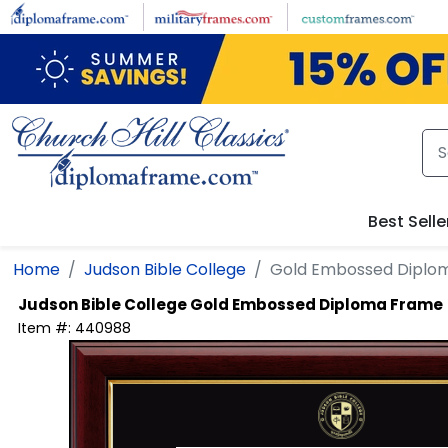
Skip to main content
Best Selle
Home
Judson Bible College
Gold Embossed Diplo
Judson Bible College
Gold Embossed Diploma Frame
Item #:
440988