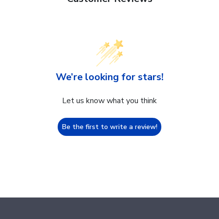
We’re looking for stars!
Let us know what you think
Be the first to write a review!