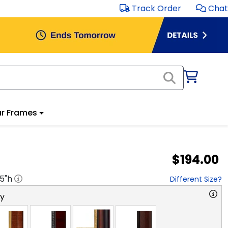
Track Order
Chat
r Frames
$194.00
.5
"h
Different Size?
ry