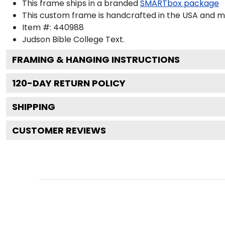
This frame ships in a branded
SMARTbox package
This custom frame is handcrafted in the USA and 
Item #:
440988
Judson Bible College
Text.
FRAMING & HANGING INSTRUCTIONS
120
-DAY RETURN POLICY
SHIPPING
CUSTOMER REVIEWS