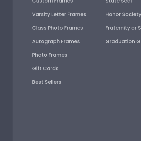
Custom Frames
State Seal
Varsity Letter Frames
Honor Societ
Class Photo Frames
Fraternity or 
Autograph Frames
Graduation Gi
Photo Frames
Gift Cards
Best Sellers