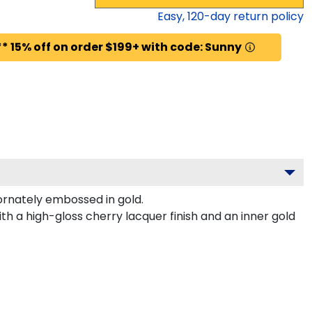
Easy,
120
-day return policy
* 15% off on order $199+ with code: Sunny
rnately embossed in gold.
h a high-gloss cherry lacquer finish and an inner gold