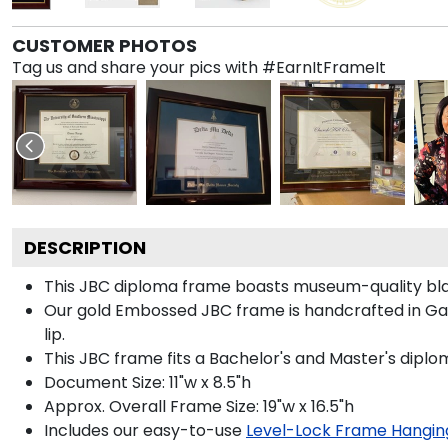
CUSTOMER PHOTOS
Tag us and share your pics with #EarnItFrameIt
DESCRIPTION
This JBC diploma frame boasts museum-quality bla
Our gold Embossed JBC frame is handcrafted in Galle
lip.
This JBC frame fits a Bachelor's and Master's diplo
Document Size: 11"w x 8.5"h
Approx. Overall Frame Size: 19"w x 16.5"h
Includes our easy-to-use
Level-Lock Frame Hangin