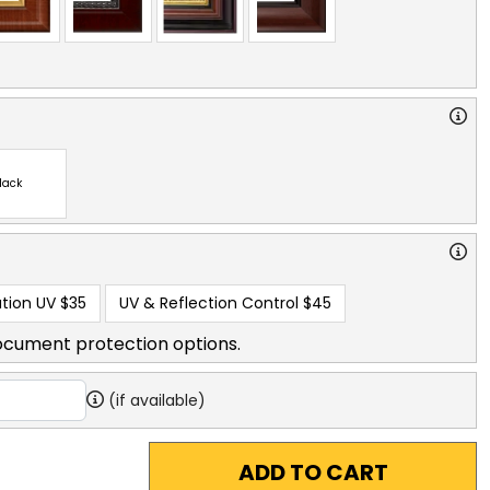
lack
tion UV
$35
UV & Reflection Control
$45
ocument protection options.
(if available)
ADD TO CART