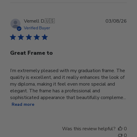
Publ
Vernell D.
🇺🇸
03/08/26
date
Verified Buyer
Great Frame to
I’m extremely pleased with my graduation frame. The
quality is excellent, and it really enhances the look of
my diploma, making it feel even more special and
elegant. The frame has a professional and
sophisticated appearance that beautifully compleme...
Read more
Was this review helpful?
0
0