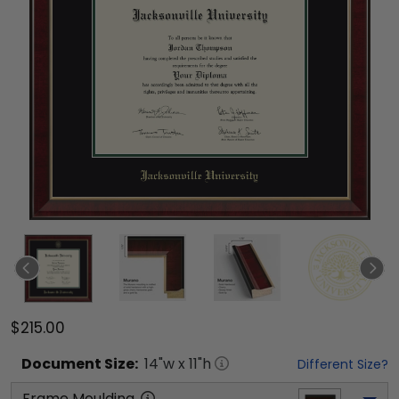
$215.00
Document
Size:
14
"w x
11
"h
Different Size?
Frame Moulding