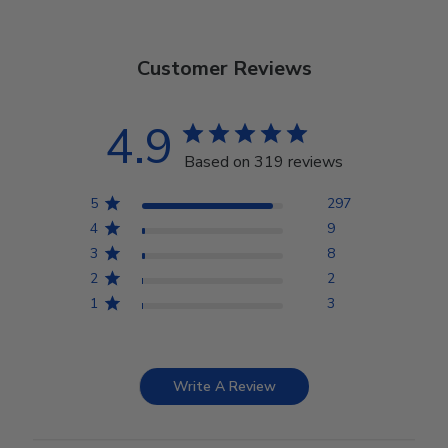
Customer Reviews
4.9
Based on 319 reviews
5
297
4
9
3
8
2
2
1
3
Write A Review