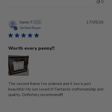
0
Publ
Karen F.
🇺🇸
17/05/26
date
Verified Buyer
Worth every penny!!
The second frame I’ve ordered and it too is just
beautiful! My son loved it! Fantastic craftsmanship and
quality. Definitely recommend!!!