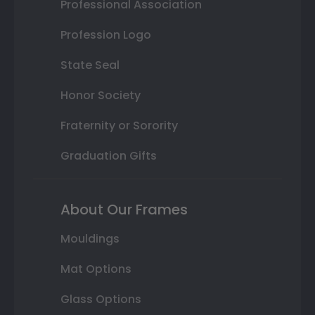
Professional Association
Profession Logo
State Seal
Honor Society
Fraternity or Sorority
Graduation Gifts
About Our Frames
Mouldings
Mat Options
Glass Options