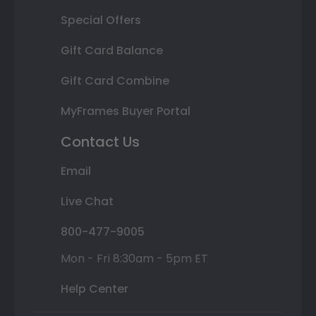
Special Offers
Gift Card Balance
Gift Card Combine
MyFrames Buyer Portal
Contact Us
Email
Live Chat
800-477-9005
Mon - Fri 8:30am - 5pm ET
Help Center