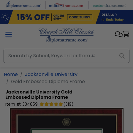
Skip to main content
Home
Jacksonville University
Gold Embossed Diploma Frame
Jacksonville University
Gold
Embossed Diploma Frame
Item #:
334859
(
319
)