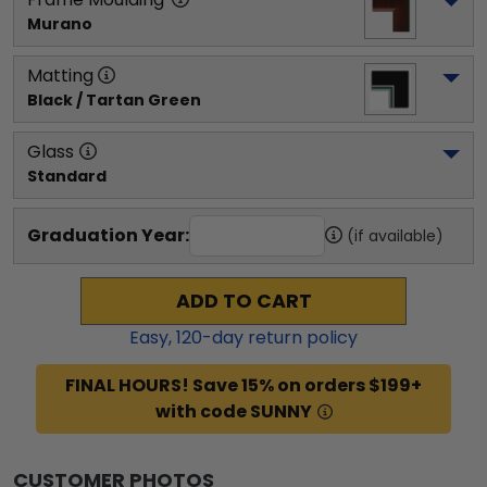
Murano
Matting
Black / Tartan Green
Glass
Standard
Graduation Year:
(if available)
ADD TO CART
Easy,
120
-day return policy
FINAL HOURS! Save 15% on orders $199+
with code SUNNY
CUSTOMER PHOTOS