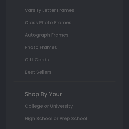
Varsity Letter Frames
Class Photo Frames
Autograph Frames
Photo Frames
Gift Cards
Best Sellers
Shop By Your
College or University
High School or Prep School