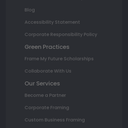
Blog
Accessibility Statement
Corporate Responsibility Policy
Green Practices
Frame My Future Scholarships
Collaborate With Us
Our Services
Become a Partner
Corporate Framing
Custom Business Framing