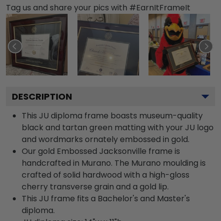
Tag us and share your pics with #EarnItFrameIt
DESCRIPTION
This JU diploma frame boasts museum-quality
black and tartan green matting with your JU logo
and wordmarks ornately embossed in gold.
Our gold Embossed Jacksonville frame is
handcrafted in Murano. The Murano moulding is
crafted of solid hardwood with a high-gloss
cherry transverse grain and a gold lip.
This JU frame fits a Bachelor's and Master's
diploma.