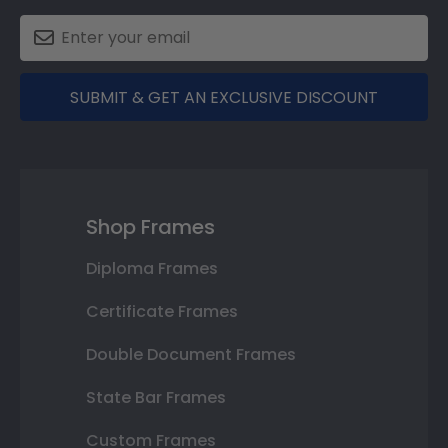
SUBMIT & GET AN EXCLUSIVE DISCOUNT
Shop Frames
Diploma Frames
Certificate Frames
Double Document Frames
State Bar Frames
Custom Frames