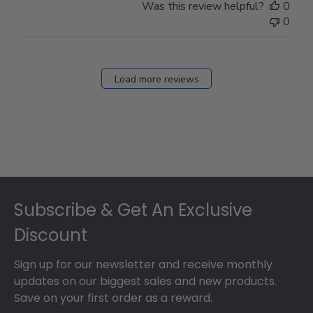
Was this review helpful?
0
0
Load more reviews
Footer
Subscribe & Get An Exclusive
Discount
Sign up for our newsletter and receive monthly
updates on our biggest sales and new products.
Save on your first order as a reward.