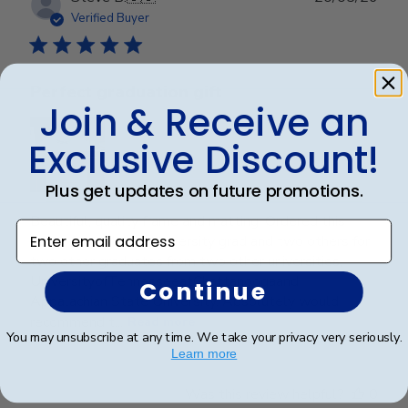
date
Verified Buyer
Perfect graduation gift
Join & Receive an
Exclusive Discount!
Plus get updates on future promotions.
Beautiful, quality frame and matting! Ordered this
Enter email address
frame for a Mercer University grad and two others for
two other graduates from two other universities,
UniversityofTennesseeatChattanoogaand
Continue
Appalachian State University. Absolutely would
recommend t...
Read more
You may unsubscribe at any time. We take your privacy very seriously.
Learn more
Was this review helpful?
0