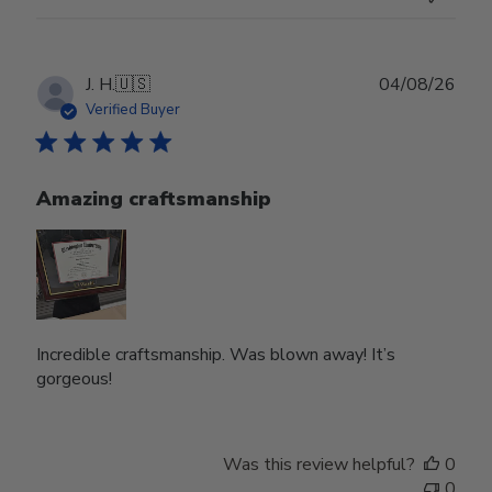
Publ
J. H.
🇺🇸
04/08/26
date
Verified Buyer
Amazing craftsmanship
Incredible craftsmanship. Was blown away! It’s
gorgeous!
Was this review helpful?
0
0