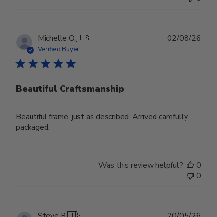
Publ
Michelle O.
🇺🇸
02/08/26
date
Verified Buyer
Beautiful Craftsmanship
Beautiful frame, just as described. Arrived carefully
packaged.
Was this review helpful?
0
0
Publ
Steve B.
🇺🇸
20/05/26