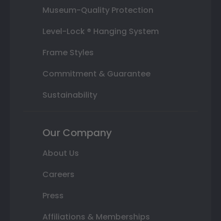
Museum-Quality Protection
Level-Lock ® Hanging System
Frame Styles
Commitment & Guarantee
Sustainability
Our Company
About Us
Careers
Press
Affiliations & Memberships