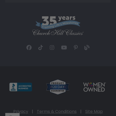
Privacy
|
Terms & Conditions
|
Site Map