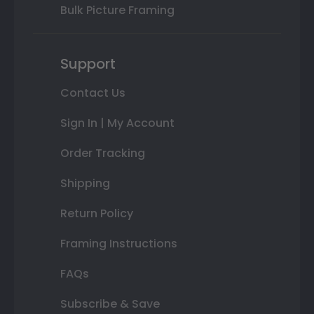
Bulk Picture Framing
Support
Contact Us
Sign In | My Account
Order Tracking
Shipping
Return Policy
Framing Instructions
FAQs
Subscribe & Save