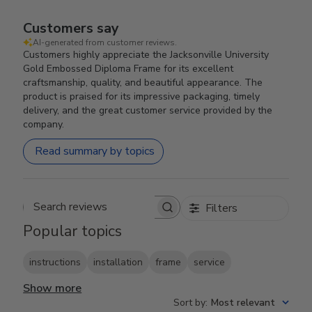
Customers say
AI-generated from customer reviews.
Customers highly appreciate the Jacksonville University
Gold Embossed Diploma Frame for its excellent
craftsmanship, quality, and beautiful appearance. The
product is praised for its impressive packaging, timely
delivery, and the great customer service provided by the
company.
Read summary by topics
Filters
Search reviews
Popular topics
instructions
installation
frame
service
Show more
Sort by
:
Most relevant