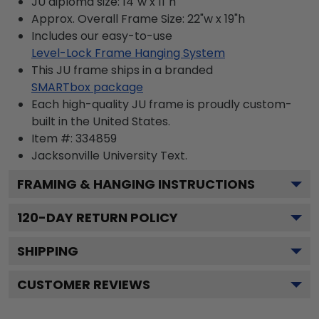
JU diploma size: 14"w x 11"h
Approx. Overall Frame Size: 22"w x 19"h
Includes our easy-to-use
Level-Lock Frame Hanging System
This JU frame ships in a branded
SMARTbox package
Each high-quality JU frame is proudly custom-
built in the United States.
Item #:
334859
Jacksonville University
Text.
FRAMING & HANGING INSTRUCTIONS
120
-DAY RETURN POLICY
SHIPPING
CUSTOMER REVIEWS