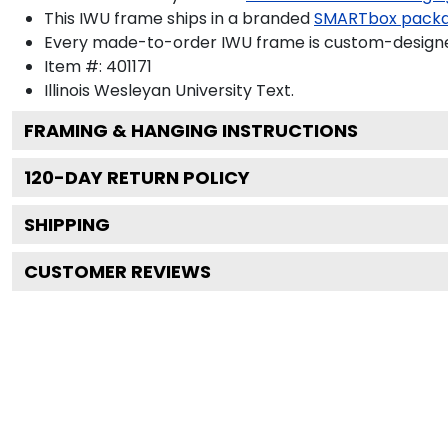
This IWU frame ships in a branded
SMARTbox pack
Every made-to-order IWU frame is custom-designed
Item #:
401171
Illinois Wesleyan University
Text.
FRAMING & HANGING INSTRUCTIONS
120
-DAY RETURN POLICY
SHIPPING
CUSTOMER REVIEWS