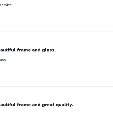
service!
autiful frame and glass.
ass.
autiful frame and great quality.