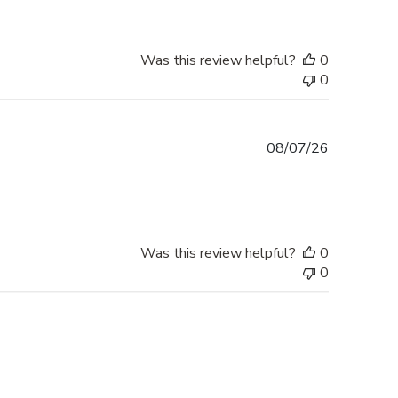
Was this review helpful?
0
0
Published
08/07/26
date
Was this review helpful?
0
0