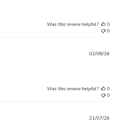
Was this review helpful?
0
0
Published
02/08/26
date
Was this review helpful?
0
0
Published
21/07/26
date