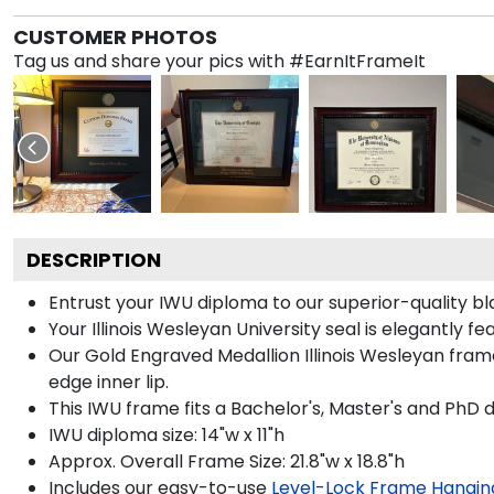
CUSTOMER PHOTOS
Tag us and share your pics with #EarnItFrameIt
DESCRIPTION
Entrust your IWU diploma to our superior-quality bl
Your Illinois Wesleyan University seal is elegantly 
Our Gold Engraved Medallion Illinois Wesleyan fram
edge inner lip.
This IWU frame fits a Bachelor's, Master's and PhD 
IWU diploma size: 14"w x 11"h
Approx. Overall Frame Size: 21.8"w x 18.8"h
Includes our easy-to-use
Level-Lock Frame Hangin