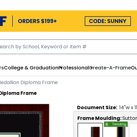
rs
College & Graduation
Professional
Create-A-Frame
Ou
edallion Diploma Frame
 Diploma Frame
Document
Size:
14
"w x
1
Frame Moulding:
Sutto
Trending