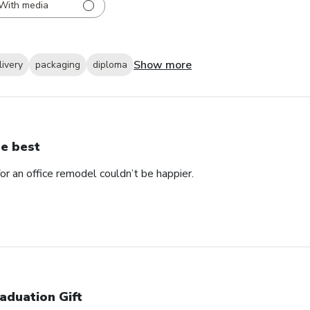
With media
Show more
livery
packaging
diploma
e best
 an office remodel couldn’t be happier.
aduation Gift