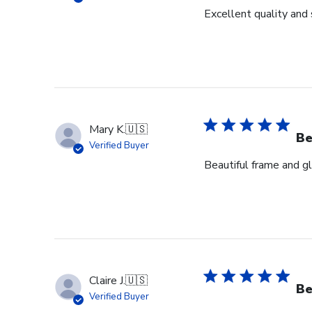
Excellent quality and 
Mary K.
🇺🇸
Be
Verified Buyer
Beautiful frame and gl
Claire J.
🇺🇸
Be
Verified Buyer