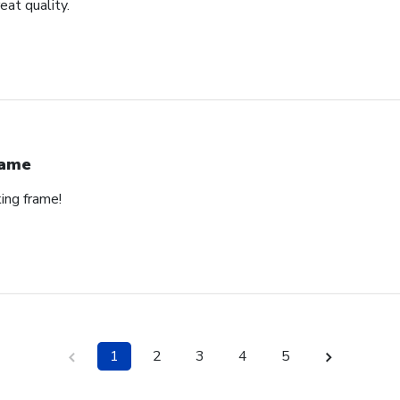
eat quality.
rame
ing frame!
1
2
3
4
5