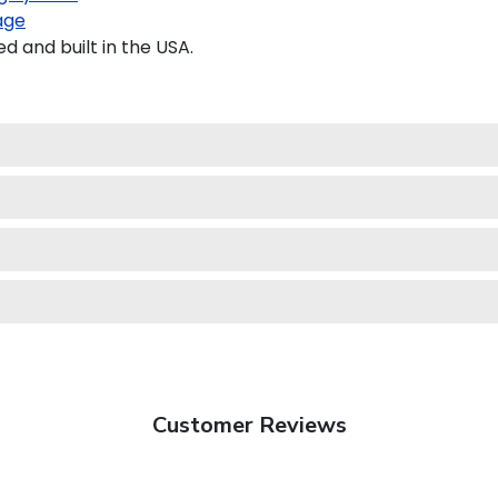
age
 and built in the USA.
Customer Reviews