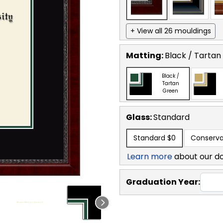
+ View all 26 mouldings
Matting:
Black / Tartan
Black /
Tartan
Green
Glass:
Standard
Standard
$0
Conserva
Learn more
about our d
Graduation Year: