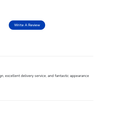
Write A Review
gn, excellent delivery service, and fantastic appearance