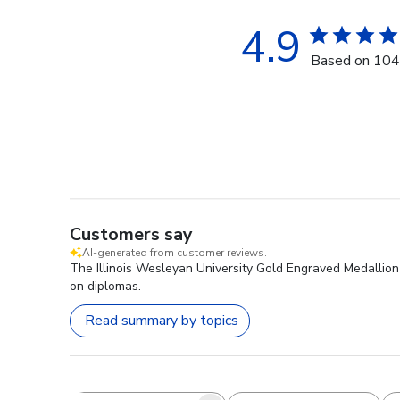
4.9
Based on 104
Customers say
AI-generated from customer reviews.
The Illinois Wesleyan University Gold Engraved Medallion D
on diplomas.
Read summary by topics