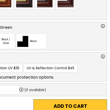
 Green
Black /
Black
Gold
tion UV
$35
UV & Reflection Control
$45
ocument protection options.
(if available)
ADD TO CART