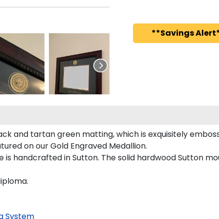
**Savings Alert*
ack and tartan green matting, which is exquisitely emboss
featured on our Gold Engraved Medallion.
e is handcrafted in Sutton. The solid hardwood Sutton mou
diploma.
g System