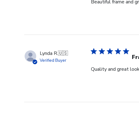
Beautiful frame and gr
Lynda R.
🇺🇸
F
Verified Buyer
Quality and great look