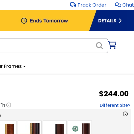
Track Order
Chat
r Frames
$244.00
1
"h
Different Size?
n