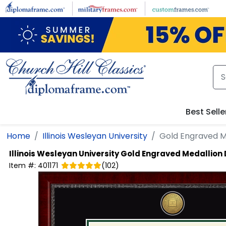
Skip to main content
Best Selle
Home
Illinois Wesleyan University
Gold Engraved M
Illinois Wesleyan University
Gold Engraved Medallion
Item #:
401171
(
102
)