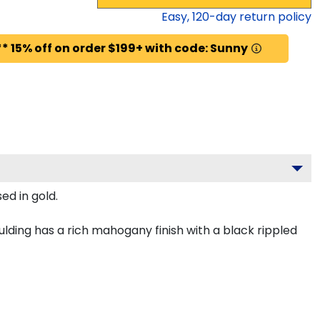
Easy,
120
-day return policy
* 15% off on order $199+ with code: Sunny
ed in gold.
lding has a rich mahogany finish with a black rippled