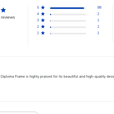
5
98
4
2
 reviews
3
1
2
2
1
1
iploma Frame is highly praised for its beautiful and high-quality desi