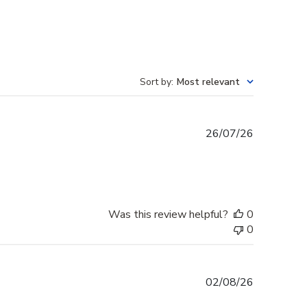
Sort by
:
Most relevant
Published
26/07/26
date
Was this review helpful?
0
0
Published
02/08/26
date