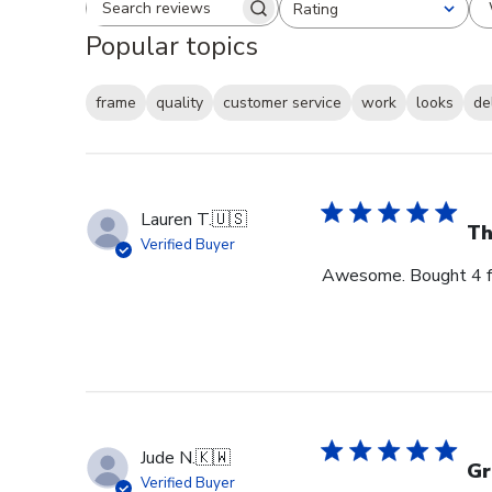
Rating
Search reviews
All ratings
Popular topics
frame
quality
customer service
work
looks
de
Lauren T.
🇺🇸
Th
Verified Buyer
Awesome. Bought 4 for
Jude N.
🇰🇼
Gr
Verified Buyer