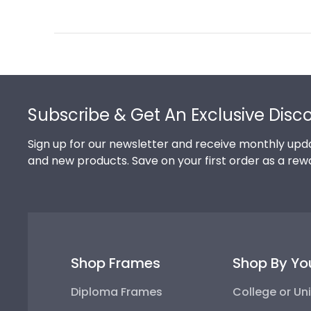
Review
by
Store
Owner
on
Footer
Thu
Jul
Subscribe & Get An Exclusive Disc
10
2025
Sign up for our newsletter and receive monthly upda
and new products. Save on your first order as a rew
Shop Frames
Shop By Yo
Diploma Frames
College or Uni