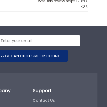
Was this review helpful?
0
0
 & GET AN EXCLUSIVE DISCOUNT
pany
Support
Contact Us