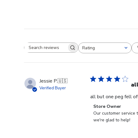
Rating
Search reviews
All ratings
Jessie P.
🇺🇸
al
Verified Buyer
all but one peg fell o
Comments
Store Owner
by
Our customer service t
Store
we're glad to help!
Owner
on