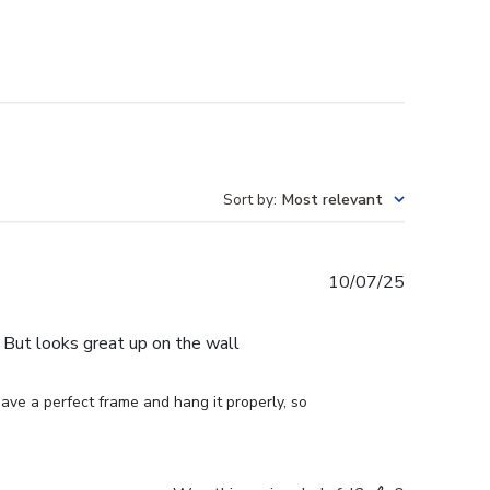
Sort by
:
Most relevant
Published
10/07/25
date
e. But looks great up on the wall
ve a perfect frame and hang it properly, so 