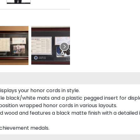
plays your honor cords in style.
e black/white mats and a plastic pegged insert for displ
o position wrapped honor cords in various layouts.
 wood and features a black matte finish with a detailed 
 achievement medals.