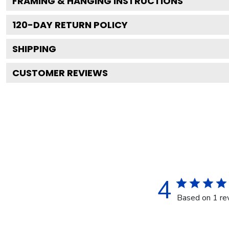
FRAMING & HANGING INSTRUCTIONS
120
-DAY RETURN POLICY
SHIPPING
CUSTOMER REVIEWS
4
Based on 1 re