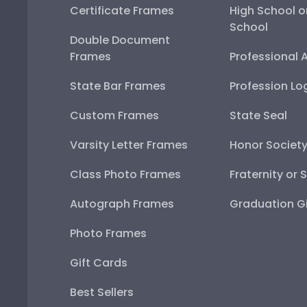
Certificate Frames
High School o
School
Double Document
Frames
Professional 
State Bar Frames
Profession Lo
Custom Frames
State Seal
Varsity Letter Frames
Honor Societ
Class Photo Frames
Fraternity or 
Autograph Frames
Graduation Gi
Photo Frames
Gift Cards
Best Sellers