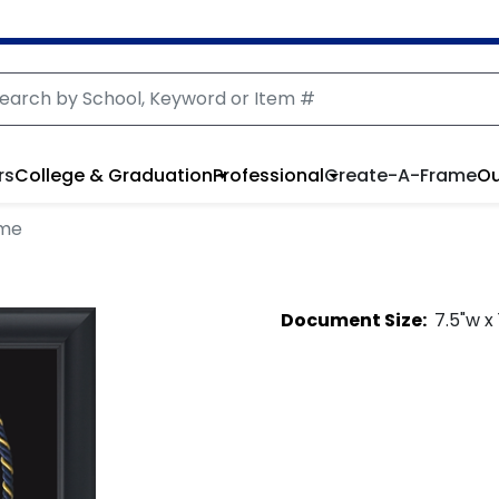
rs
College & Graduation
Professional
Create-A-Frame
Ou
ame
Document
Size:
7.5
"w x