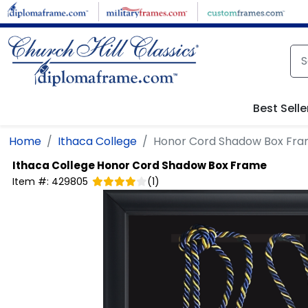
Skip to main content
Best Selle
Home
Ithaca College
Honor Cord Shadow Box Fr
Ithaca College
Honor Cord Shadow Box Frame
Item #:
429805
(
1
)