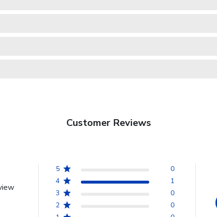
Customer Reviews
5
0
4
1
view
3
0
2
0