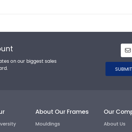
ount
tes on our biggest sales
ard.
SUBMIT
ur
About Our Frames
Our Com
versity
Mouldings
About Us