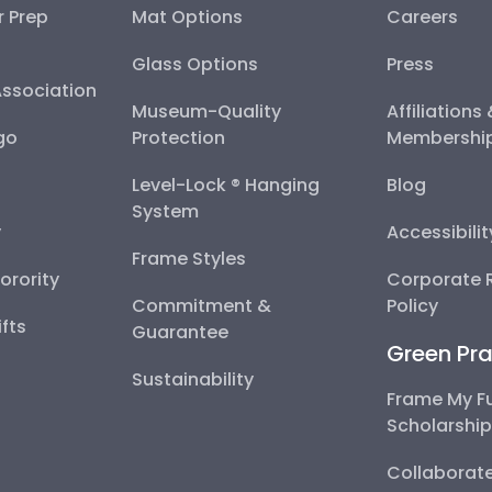
r Prep
Mat Options
Careers
Glass Options
Press
Association
Museum-Quality
Affiliations
go
Protection
Membershi
Level-Lock ® Hanging
Blog
System
y
Accessibili
Frame Styles
Sorority
Corporate R
Commitment &
Policy
fts
Guarantee
Green Pra
Sustainability
Frame My F
Scholarshi
Collaborate