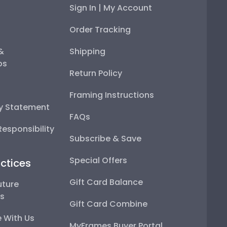
Sign In | My Account
Order Tracking
 &
Shipping
ps
Return Policy
Framing Instructions
ty Statement
FAQs
esponsibility
Subscribe & Save
Special Offers
ctices
Gift Card Balance
uture
ps
Gift Card Combine
 With Us
MyFrames Buyer Portal