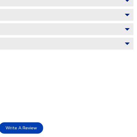
Write A Review