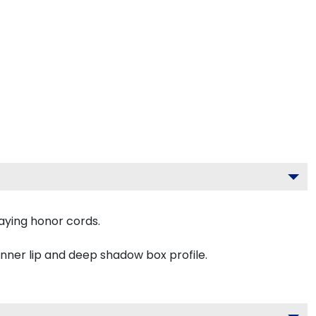
aying honor cords.
inner lip and deep shadow box profile.