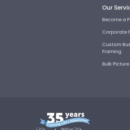
Our Servi
Become a P
Corporate 
Custom Bus
Framing
Bulk Pictur