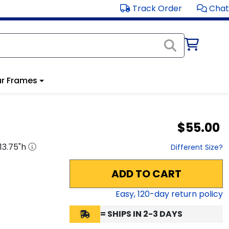
Track Order
Chat
r Frames
$55.00
13.75
"h
Different Size?
ADD TO CART
Easy,
120
-day return policy
= SHIPS IN 2-3 DAYS