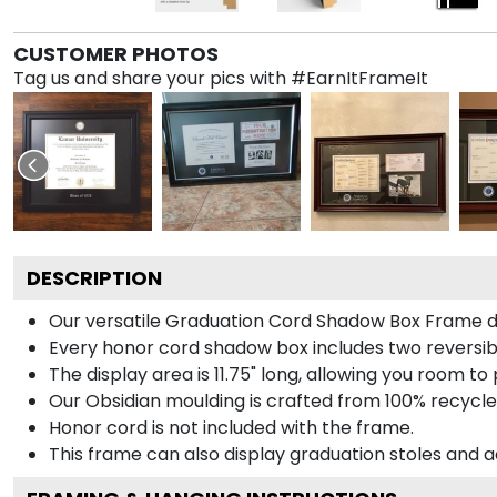
CUSTOMER PHOTOS
Tag us and share your pics with #EarnItFrameIt
DESCRIPTION
Our versatile Graduation Cord Shadow Box Frame dis
Every honor cord shadow box includes two reversibl
The display area is 11.75" long, allowing you room t
Our Obsidian moulding is crafted from 100% recycled
Honor cord is not included with the frame.
This frame can also display graduation stoles and