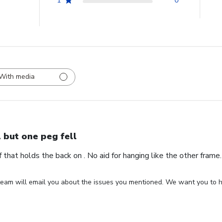
1
0
With media
l but one peg fell
ff that holds the back on . No aid for hanging like the other fram
eam will email you about the issues you mentioned. We want you to ha