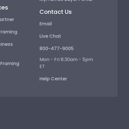
ces
Contact Us
artner
Email
Framing
Live Chat
iness
800-477-9005
Mon - Fri 8:30am - 5pm
e Framing
ET
Help Center