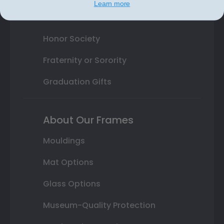
Learn more
State Seal
Honor Society
Fraternity or Sorority
Graduation Gifts
About Our Frames
Mouldings
Mat Options
Glass Options
Museum-Quality Protection