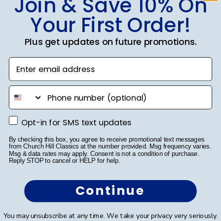
Join & Save 10% On
Class Photo Frames
Your First Order!
Autograph Frames
Plus get updates on future promotions.
Photo Frames
Enter email address
Gift Cards
phone number
Best Sellers
Opt-in for SMS text updates
Opt-in for SMS text updates
Shop By Your
By checking this box, you agree to receive promotional text messages
from Church Hill Classics at the number provided. Msg frequency varies.
College or University
Msg & data rates may apply. Consent is not a condition of purchase.
Reply STOP to cancel or HELP for help.
High School or Prep School
Continue
Professional Association
You may unsubscribe at any time. We take your privacy very seriously.
Profession Logo