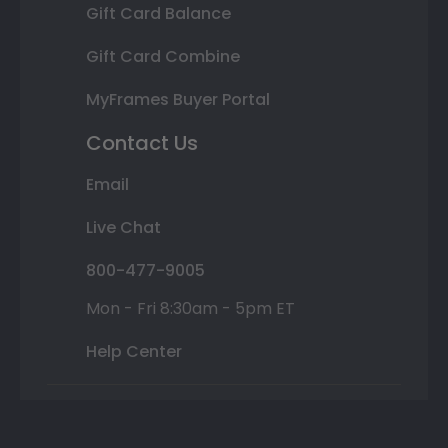
Gift Card Balance
Gift Card Combine
MyFrames Buyer Portal
Contact Us
Email
Live Chat
800-477-9005
Mon - Fri 8:30am - 5pm ET
Help Center