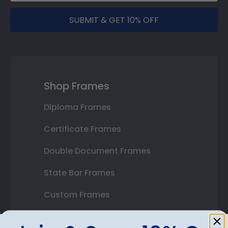
SUBMIT & GET 10% OFF
Shop Frames
Diploma Frames
Certificate Frames
Double Document Frames
State Bar Frames
Custom Frames
Varsity Letter Frames