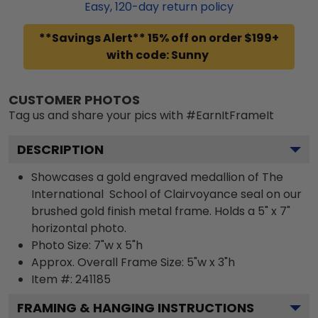
Easy,
120
-day return policy
**Savings Alert** 15% off on order $199+
with code: Sunny
CUSTOMER PHOTOS
Tag us and share your pics with #EarnItFrameIt
DESCRIPTION
Showcases a gold engraved medallion of The
International School of Clairvoyance seal on our
brushed gold finish metal frame. Holds a 5" x 7"
horizontal photo.
Photo Size: 7"w x 5"h
Approx. Overall Frame Size: 5"w x 3"h
Item #:
241185
FRAMING & HANGING INSTRUCTIONS