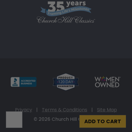
Privacy
|
Terms & Conditions
|
Site Map
© 2026 Church Hill Classics
ADD TO CART