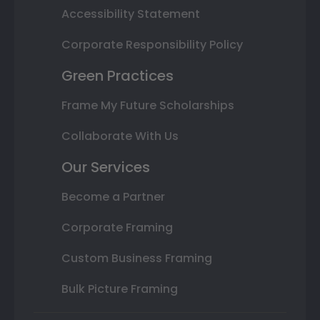
Accessibility Statement
Corporate Responsibility Policy
Green Practices
Frame My Future Scholarships
Collaborate With Us
Our Services
Become a Partner
Corporate Framing
Custom Business Framing
Bulk Picture Framing