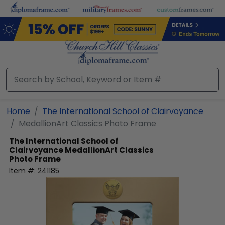
Skip
to
main
content
Home
The International School of Clairvoyance
MedallionArt Classics Photo Frame
The International School of
Clairvoyance
MedallionArt Classics
Photo Frame
Item #:
241185