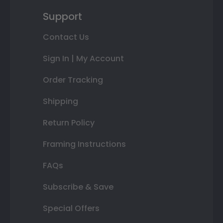
Support
Contact Us
Sign In | My Account
Order Tracking
Shipping
Return Policy
Framing Instructions
FAQs
Subscribe & Save
Special Offers