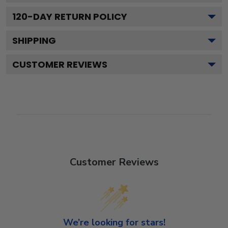
120
-DAY RETURN POLICY
SHIPPING
CUSTOMER REVIEWS
Customer Reviews
We’re looking for stars!