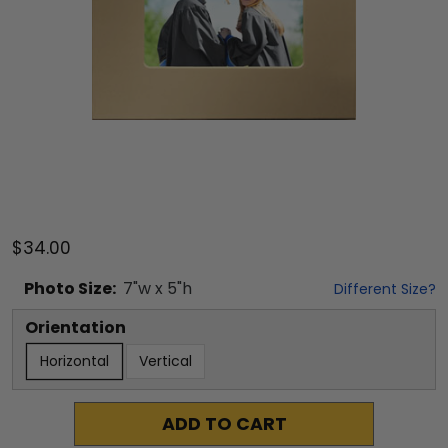
$34.00
Photo
Size:
7
"w x
5
"h
Different Size?
Orientation
Horizontal
Vertical
ADD TO CART