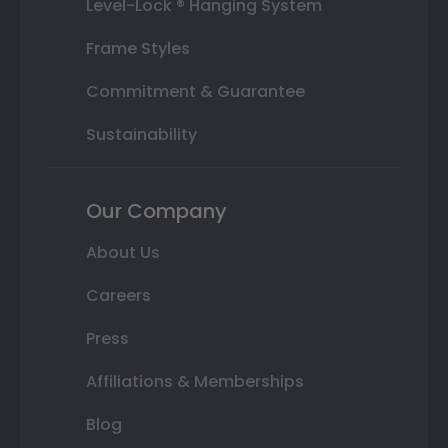
Level-Lock ® Hanging System
Frame Styles
Commitment & Guarantee
Sustainability
Our Company
About Us
Careers
Press
Affiliations & Memberships
Blog