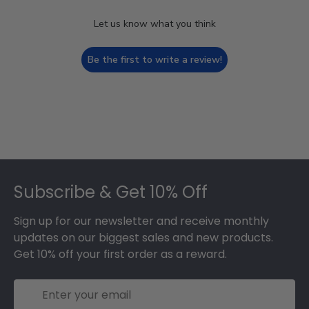
Let us know what you think
Be the first to write a review!
Footer
Subscribe & Get 10% Off
Sign up for our newsletter and receive monthly
updates on our biggest sales and new products.
Get 10% off your first order as a reward.