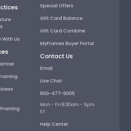
Special Offers
ctices
Gift Card Balance
uture
ps
Gift Card Combine
 With Us
MyFrames Buyer Portal
ces
Contact Us
artner
Email
Framing
Live Chat
iness
800-477-9005
Mon - Fri 8:30am - 5pm
e Framing
ET
Help Center