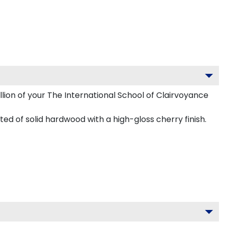
llion of your The International School of Clairvoyance
ed of solid hardwood with a high-gloss cherry finish.