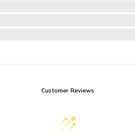
Customer Reviews