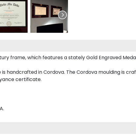
Century frame, which features a stately Gold Engraved Meda
is handcrafted in Cordova. The Cordova moulding is craft
yance certificate.
A.