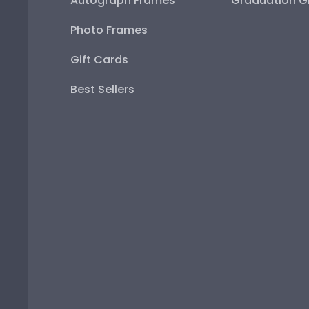
Autograph Frames
Graduation Gi
Photo Frames
Gift Cards
Best Sellers