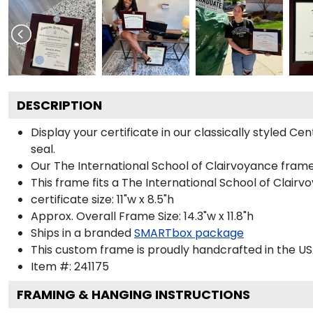
DESCRIPTION
Display your certificate in our classically styled 
seal.
Our The International School of Clairvoyance frame 
This frame fits a The International School of Clairvo
certificate size: 11"w x 8.5"h
Approx. Overall Frame Size: 14.3"w x 11.8"h
Ships in a branded
SMARTbox package
This custom frame is proudly handcrafted in the US
Item #:
241175
FRAMING & HANGING INSTRUCTIONS