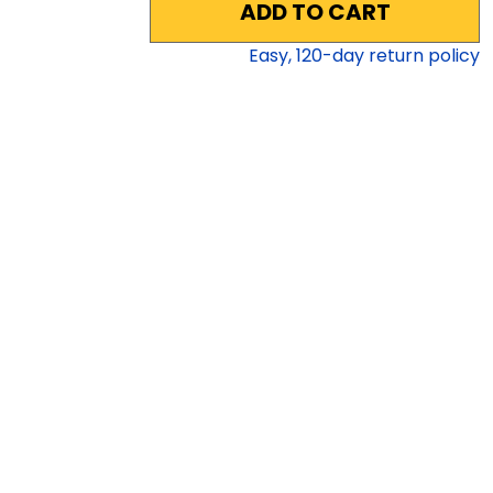
ADD TO CART
Easy,
120
-day return policy