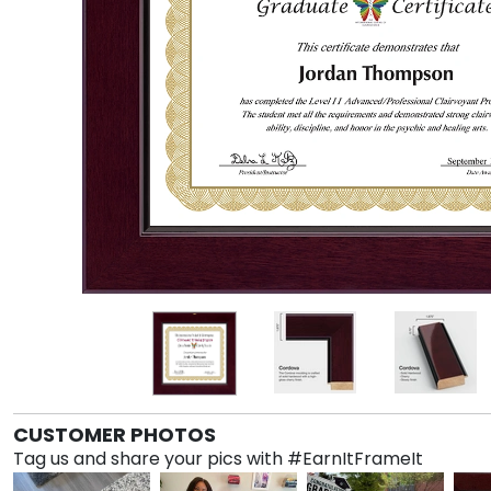
CUSTOMER PHOTOS
Tag us and share your pics with #EarnItFrameIt