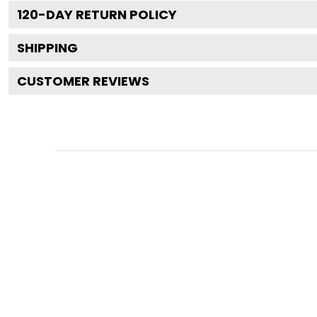
120
-DAY RETURN POLICY
SHIPPING
CUSTOMER REVIEWS