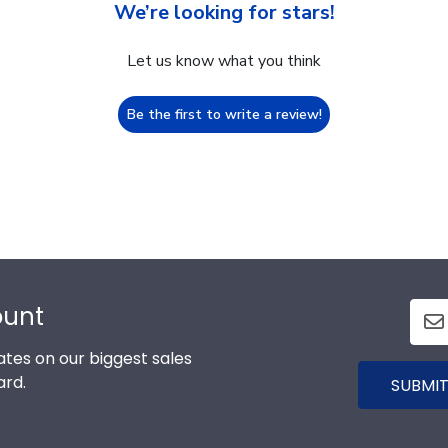
We’re looking for stars!
Let us know what you think
Be the first to write a review!
ount
tes on our biggest sales
ard.
SUBMIT