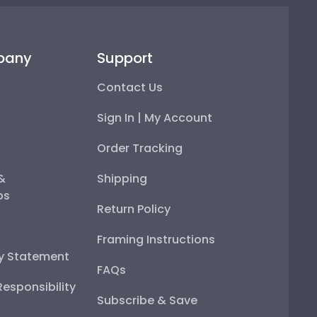
pany
Support
Contact Us
Sign In | My Account
Order Tracking
 &
Shipping
ps
Return Policy
Framing Instructions
ty Statement
FAQs
esponsibility
Subscribe & Save