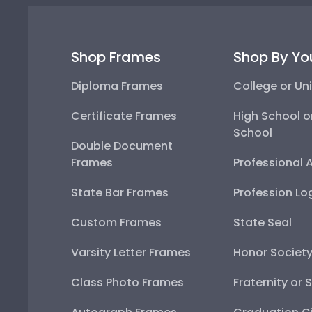
Shop Frames
Shop By Yo
Diploma Frames
College or Uni
Certificate Frames
High School o
School
Double Document
Frames
Professional 
State Bar Frames
Profession Lo
Custom Frames
State Seal
Varsity Letter Frames
Honor Societ
Class Photo Frames
Fraternity or 