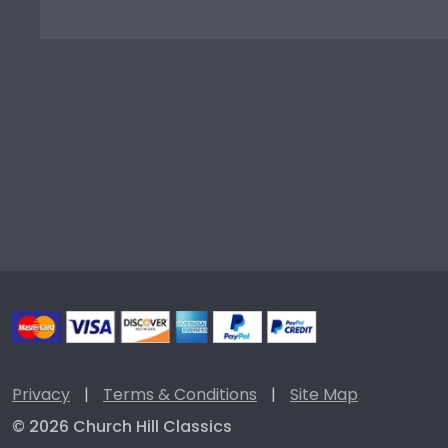
Privacy
|
Terms & Conditions
|
Site Map
© 2026 Church Hill Classics