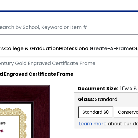
rs
College & Graduation
Professional
Create-A-Frame
Ou
ntury Gold Engraved Certificate Frame
d Engraved Certificate Frame
Document
Size:
11
"w x
8
Glass:
Standard
Standard
$0
Conserva
Learn more
about our d