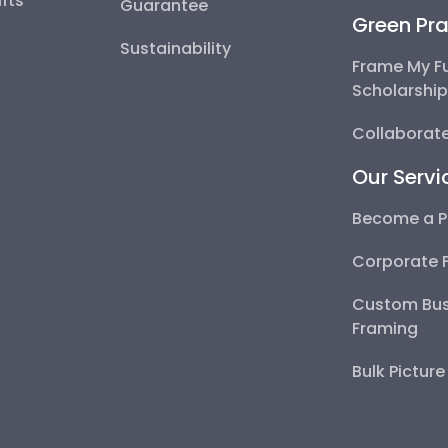
fts
Guarantee
Green Pra
Sustainability
Frame My F
Scholarshi
Collaborate
Our Servi
Become a P
Corporate 
Custom Bus
Framing
Bulk Pictur