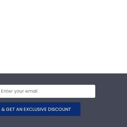
 & GET AN EXCLUSIVE DISCOUNT