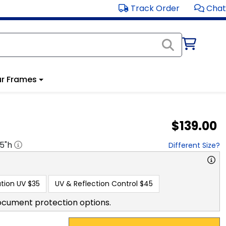
Track Order
Chat
r Frames
$139.00
.5
"h
Different Size?
tion UV
$35
UV & Reflection Control
$45
ocument protection options.