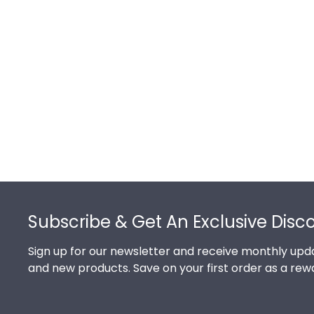
Footer
Subscribe & Get An Exclusive Disc
Sign up for our newsletter and receive monthly upda
and new products. Save on your first order as a rew