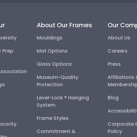
ur
About Our Frames
Our Com
versity
Mouldings
About Us
r Prep
Mat Options
Careers
Glass Options
Press
Association
Museum-Quality
Affiliations
go
Protection
Membershi
Level-Lock ® Hanging
Blog
System
y
Accessibili
Frame Styles
Sorority
Corporate R
Commitment &
Policy