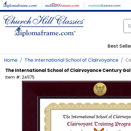
Skip to main content
Best Selle
Home
The International School of Clairvoyance
Ce
The International School of Clairvoyance
Century Gol
Item #:
241175