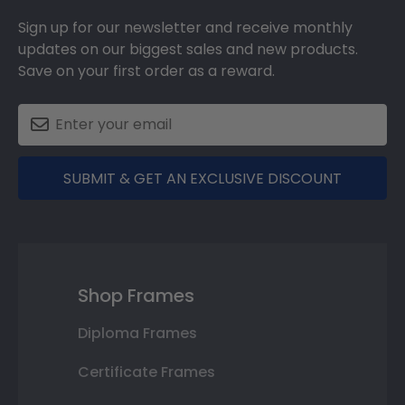
Sign up for our newsletter and receive monthly
updates on our biggest sales and new products.
Save on your first order as a reward.
SUBMIT & GET AN EXCLUSIVE DISCOUNT
Shop Frames
Diploma Frames
Certificate Frames