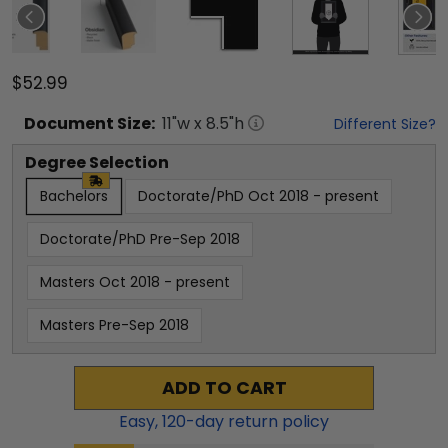
$52.99
Document
Size:
11
"w x
8.5
"h
Different Size?
Degree Selection
Bachelors
Doctorate/PhD Oct 2018 - present
Doctorate/PhD Pre-Sep 2018
Masters Oct 2018 - present
Masters Pre-Sep 2018
ADD TO CART
Easy,
120
-day return policy