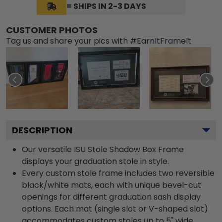
= SHIPS IN 2-3 DAYS
CUSTOMER PHOTOS
Tag us and share your pics with #EarnItFrameIt
DESCRIPTION
Our versatile ISU Stole Shadow Box Frame
displays your graduation stole in style.
Every custom stole frame includes two reversible
black/white mats, each with unique bevel-cut
openings for different graduation sash display
options. Each mat (single slot or V-shaped slot)
accommodates custom stoles up to 5" wide.