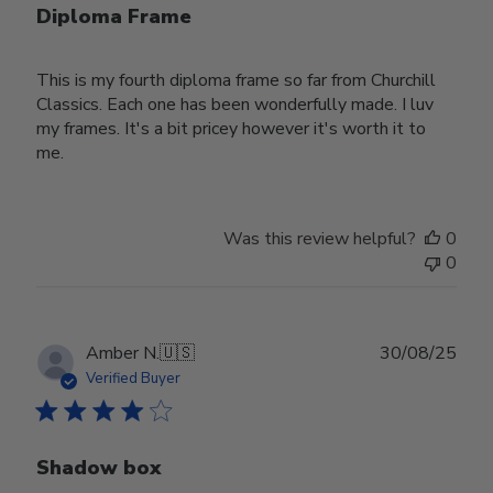
Diploma Frame
This is my fourth diploma frame so far from Churchill
Classics. Each one has been wonderfully made. I luv
my frames. It's a bit pricey however it's worth it to
me.
Was this review helpful?
0
0
Publ
Amber N.
🇺🇸
30/08/25
date
Verified Buyer
Shadow box