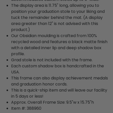
The display area is 11.75" long, allowing you to
position your graduation stole to your liking and
tuck the remainder behind the mat. (A display
area greater than 12" is not advised with this
product.)
Our Obsidian moulding is crafted from 100%
recycled wood and features a black matte finish
with a detailed inner lip and deep shadow box
profile.
Grad stole is not included with the frame.
Each custom shadow box is handcrafted in the
USA.
This frame can also display achievement medals
and graduation honor cords.
This is a quick-ship item and will leave our facility
in 5 days or less!
Approx. Overall Frame Size: 9.5"w x 15.75"h
Item #: 388960