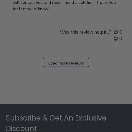
Owner
will contact you and recommend a solution. Thank you 
on
for letting us know!
Review
by
Store
Was this review helpful?
0
Owner
0
on
Fri
Dec
27
Load more reviews
2024
Footer
Subscribe & Get An Exclusive
Discount