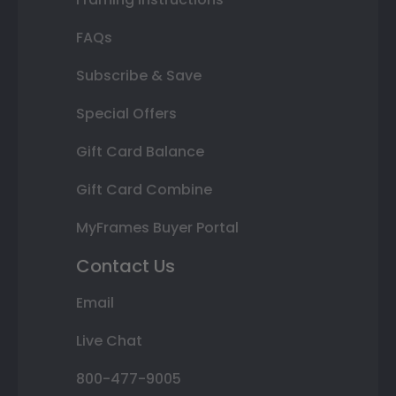
FAQs
Subscribe & Save
Special Offers
Gift Card Balance
Gift Card Combine
MyFrames Buyer Portal
Contact Us
Email
Live Chat
800-477-9005