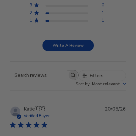
3
0
2
1
1
1
Write A Review
Filters
Search reviews
Sort by
:
Most relevant
Publ
Katie
🇺🇸
20/05/26
date
Verified Buyer