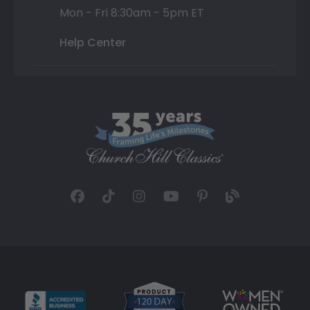
Mon - Fri 8:30am - 5pm ET
Help Center