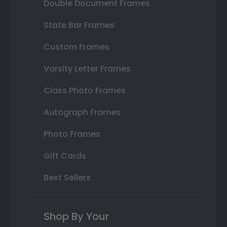
Double Document Frames
State Bar Frames
Custom Frames
Varsity Letter Frames
Class Photo Frames
Autograph Frames
Photo Frames
Gift Cards
Best Sellers
Shop By Your