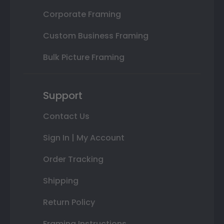
Corporate Framing
Custom Business Framing
Bulk Picture Framing
Support
Contact Us
Sign In | My Account
Order Tracking
Shipping
Return Policy
Framing Instructions