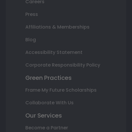
Careers
Press
Affiliations & Memberships
Blog
Accessibility Statement
Corporate Responsibility Policy
Green Practices
Frame My Future Scholarships
Collaborate With Us
Our Services
Become a Partner