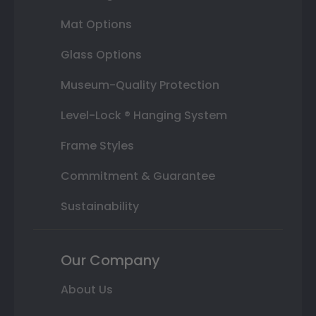
Mat Options
Glass Options
Museum-Quality Protection
Level-Lock ® Hanging System
Frame Styles
Commitment & Guarantee
Sustainability
Our Company
About Us