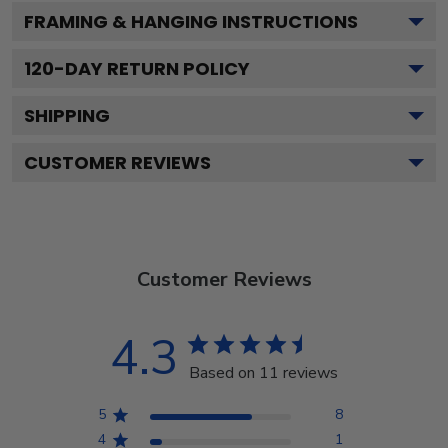
FRAMING & HANGING INSTRUCTIONS
120
-DAY RETURN POLICY
SHIPPING
CUSTOMER REVIEWS
Customer Reviews
4.3
Based on 11 reviews
5
8
4
1