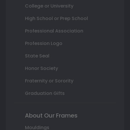
College or University
High School or Prep School
Professional Association
Profession Logo
State Seal
Honor Society
Fraternity or Sorority
Graduation Gifts
About Our Frames
Mouldings