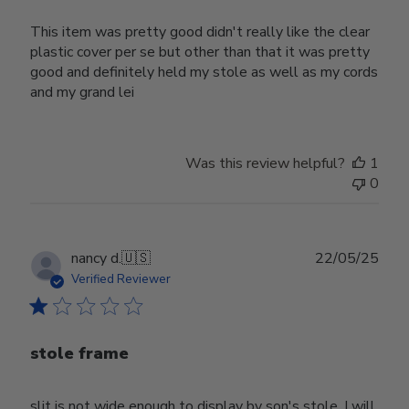
This item was pretty good didn't really like the clear
plastic cover per se but other than that it was pretty
good and definitely held my stole as well as my cords
and my grand lei
Was this review helpful?
1
0
Publ
nancy d.
🇺🇸
22/05/25
date
Verified Reviewer
stole frame
slit is not wide enough to display by son's stole. I will