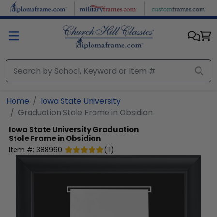
Skip to main content
Home
Iowa State University
Graduation Stole Frame in Obsidian
Iowa State University
Graduation
Stole Frame in Obsidian
Item #:
388960
(
11
)