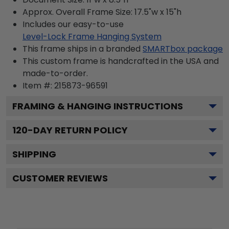
Approx. Overall Frame Size: 17.5"w x 15"h
Includes our easy-to-use
Level-Lock Frame Hanging System
This frame ships in a branded
SMARTbox package
This custom frame is handcrafted in the USA and
made-to-order.
Item #:
215873-96591
FRAMING & HANGING INSTRUCTIONS
120
-DAY RETURN POLICY
SHIPPING
CUSTOMER REVIEWS