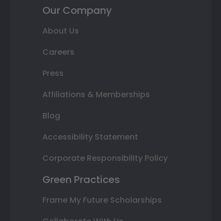
Our Company
About Us
Careers
Press
Affiliations & Memberships
Blog
Accessibility Statement
Corporate Responsibility Policy
Green Practices
Frame My Future Scholarships