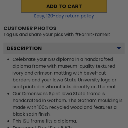
ADD TO CART
Easy,
120
-day return policy
CUSTOMER PHOTOS
Tag us and share your pics with #EarnItFrameIt
DESCRIPTION
Celebrate your ISU diploma in a handcrafted
diploma frame with museum-quality textured
ivory and crimson matting with bevel-cut
borders and your Iowa State University logo or
seal printed in vibrant inks directly on the mat.
Our Dimensions Spirit Iowa State frame is
handcrafted in Gotham. The Gotham moulding is
made with 100% recycled wood and features a
black satin finish.
This ISU frame fits a diploma.
Document Size: 11"w x 8.5"h