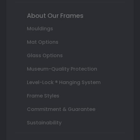
About Our Frames
Mouldings
Mat Options
Glass Options
Museum-Quality Protection
Level-Lock ® Hanging System
Frame Styles
Commitment & Guarantee
Sustainability