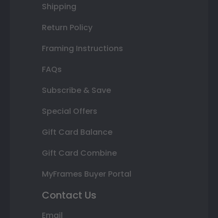
Shipping
Return Policy
Framing Instructions
FAQs
Subscribe & Save
Special Offers
Gift Card Balance
Gift Card Combine
MyFrames Buyer Portal
Contact Us
Email