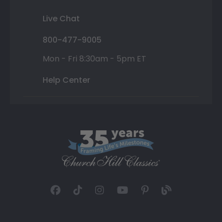
Live Chat
800-477-9005
Mon - Fri 8:30am - 5pm ET
Help Center