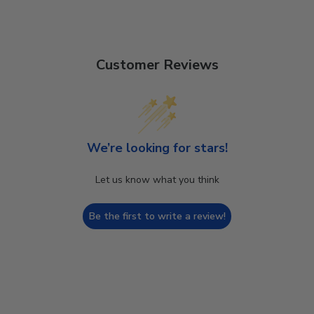
Customer Reviews
We’re looking for stars!
Let us know what you think
Be the first to write a review!