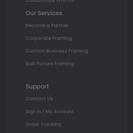
Collaborate With Us
Our Services
Become a Partner
Corporate Framing
Custom Business Framing
Bulk Picture Framing
Support
Contact Us
Sign In | My Account
Order Tracking