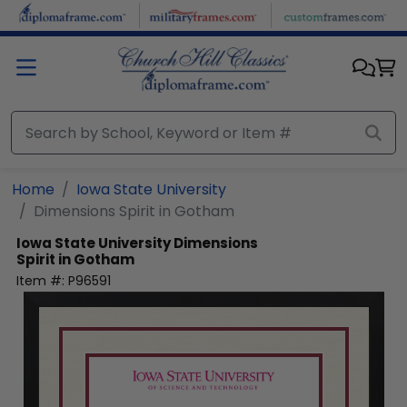
Skip to main content
Home
Iowa State University
Dimensions Spirit in Gotham
Iowa State University
Dimensions
Spirit in Gotham
Item #:
P96591