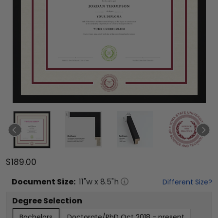
$189.00
Document
Size:
11
"w x
8.5
"h
Different Size?
Degree Selection
Bachelors
Doctorate/PhD Oct 2018 - present