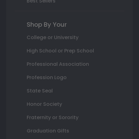
Best Sellers
Shop By Your
College or University
High School or Prep School
Professional Association
Profession Logo
State Seal
Honor Society
Fraternity or Sorority
Graduation Gifts