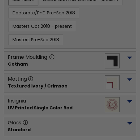
Doctorate/PhD Pre-Sep 2018
Masters Oct 2018 - present
Masters Pre-Sep 2018
Frame Moulding
Gotham
Matting
Textured Ivory / Crimson
Insignia
UV Printed Single Color Red
Glass
Standard