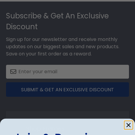
Footer
Subscribe & Get An Exclusive
Discount
Sign up for our newsletter and receive monthly
updates on our biggest sales and new products.
Save on your first order as a reward.
SUBMIT & GET AN EXCLUSIVE DISCOUNT
Shop Frames