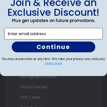
Join & Receive an
Diploma Frames
Exclusive Discount!
Certificate Frames
Plus get updates on future promotions.
Double Document Frames
Enter email address
State Bar Frames
Continue
Custom Frames
Varsity Letter Frames
You may unsubscribe at any time. We take your privacy very seriously.
Learn more
Class Photo Frames
Autograph Frames
Photo Frames
Gift Cards