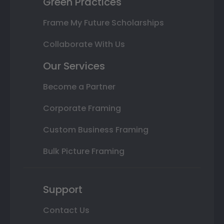
Green Practices
Frame My Future Scholarships
Collaborate With Us
Our Services
Become a Partner
Corporate Framing
Custom Business Framing
Bulk Picture Framing
Support
Contact Us