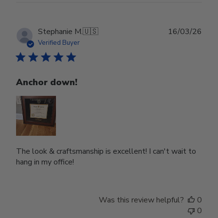
Publ
Stephanie M.
🇺🇸
16/03/26
date
Verified Buyer
Anchor down!
The look & craftsmanship is excellent! I can't wait to
hang in my office!
Was this review helpful?
0
0