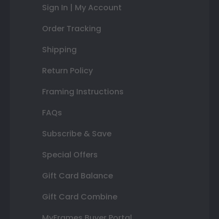
Sign In | My Account
Order Tracking
Shipping
Return Policy
Framing Instructions
FAQs
Subscribe & Save
Special Offers
Gift Card Balance
Gift Card Combine
MyFrames Buyer Portal