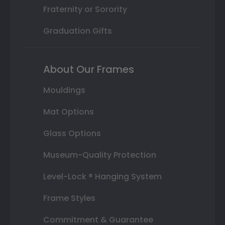
Fraternity or Sorority
Graduation Gifts
About Our Frames
Mouldings
Mat Options
Glass Options
Museum-Quality Protection
Level-Lock ® Hanging System
Frame Styles
Commitment & Guarantee