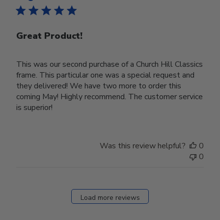
Great Product!
This was our second purchase of a Church Hill Classics
frame. This particular one was a special request and
they delivered! We have two more to order this
coming May! Highly recommend. The customer service
is superior!
Was this review helpful?
0
0
Load more reviews