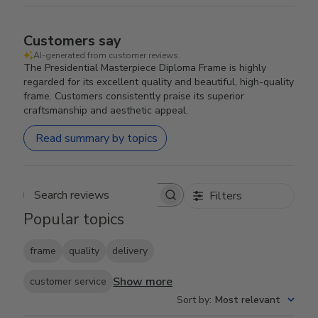
Customers say
AI-generated from customer reviews.
The Presidential Masterpiece Diploma Frame is highly
regarded for its excellent quality and beautiful, high-quality
frame. Customers consistently praise its superior
craftsmanship and aesthetic appeal.
Read summary by topics
Filters
Search reviews
Popular topics
frame
quality
delivery
Show more
customer service
Sort by
:
Most relevant