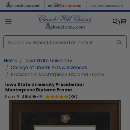
Skip to main content
Home
Iowa State University
College of Liberal Arts & Sciences
Presidential Masterpiece Diploma Frame
Iowa State University
Presidential
Masterpiece Diploma Frame
Item #:
419495-IBL
(
38
)