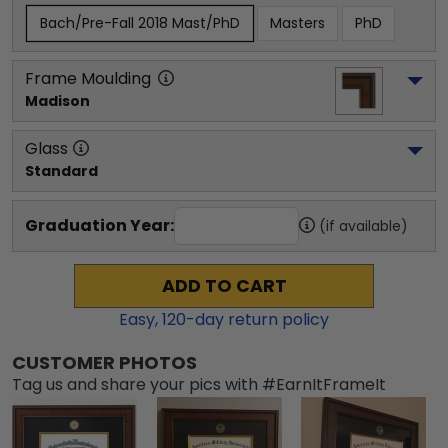
Bach/Pre-Fall 2018 Mast/PhD
Masters
PhD
Frame Moulding
Madison
Glass
Standard
Graduation Year:
(if available)
ADD TO CART
Easy,
120
-day return policy
CUSTOMER PHOTOS
Tag us and share your pics with #EarnItFrameIt