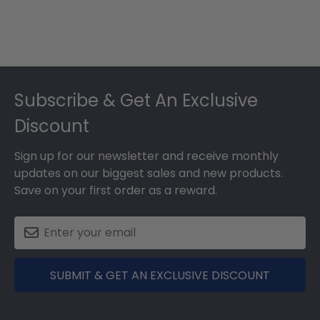
Footer
Subscribe & Get An Exclusive
Discount
Sign up for our newsletter and receive monthly
updates on our biggest sales and new products.
Save on your first order as a reward.
SUBMIT & GET AN EXCLUSIVE DISCOUNT