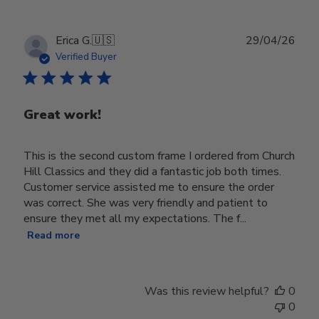
Publ
Erica G.
🇺🇸
29/04/26
date
Verified Buyer
Great work!
This is the second custom frame I ordered from Church
Hill Classics and they did a fantastic job both times.
Customer service assisted me to ensure the order
was correct. She was very friendly and patient to
ensure they met all my expectations. The f...
Read more
Was this review helpful?
0
0