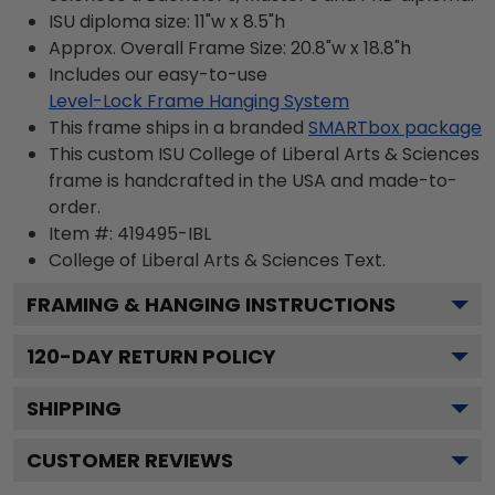
ISU diploma size: 11"w x 8.5"h
Approx. Overall Frame Size: 20.8"w x 18.8"h
Includes our easy-to-use
Level-Lock Frame Hanging System
This frame ships in a branded
SMARTbox package
This custom ISU College of Liberal Arts & Sciences
frame is handcrafted in the USA and made-to-
order.
Item #:
419495-IBL
College of Liberal Arts & Sciences
Text.
FRAMING & HANGING INSTRUCTIONS
120
-DAY RETURN POLICY
SHIPPING
CUSTOMER REVIEWS