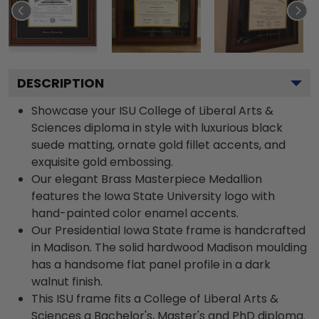
DESCRIPTION
Showcase your ISU College of Liberal Arts &
Sciences diploma in style with luxurious black
suede matting, ornate gold fillet accents, and
exquisite gold embossing.
Our elegant Brass Masterpiece Medallion
features the Iowa State University logo with
hand-painted color enamel accents.
Our Presidential Iowa State frame is handcrafted
in Madison. The solid hardwood Madison moulding
has a handsome flat panel profile in a dark
walnut finish.
This ISU frame fits a College of Liberal Arts &
Sciences a Bachelor's, Master's and PhD diploma.