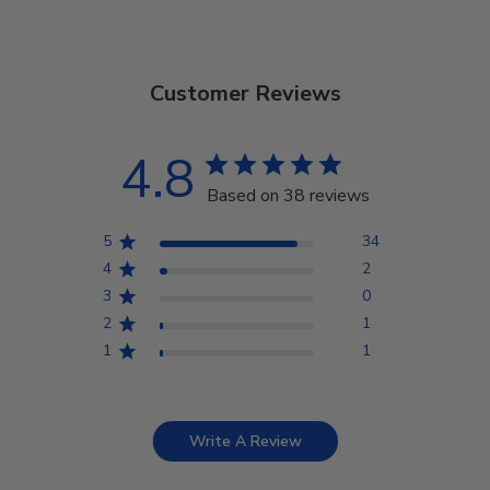
Customer Reviews
4.8
Based on 38 reviews
5
34
4
2
3
0
2
1
1
1
Write A Review