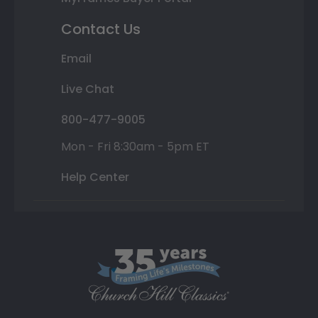
Contact Us
Email
Live Chat
800-477-9005
Mon - Fri 8:30am - 5pm ET
Help Center