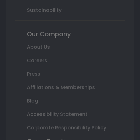
Sustainability
Our Company
About Us
Careers
Press
Affiliations & Memberships
Blog
Accessibility Statement
Corporate Responsibility Policy