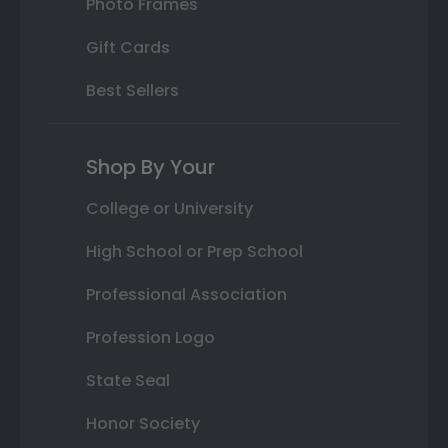
Photo Frames
Gift Cards
Best Sellers
Shop By Your
College or University
High School or Prep School
Professional Association
Profession Logo
State Seal
Honor Society