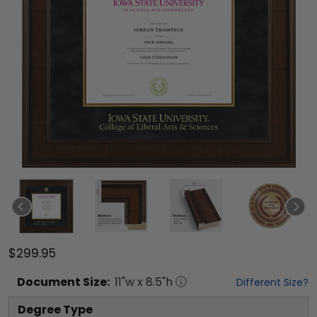
$299.95
Document
Size:
11
"w x
8.5
"h
Different Size?
Degree Type