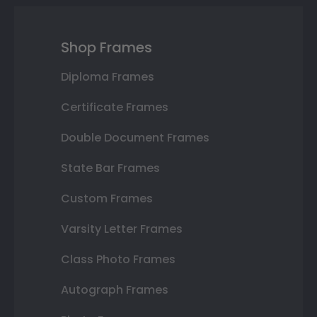
Shop Frames
Diploma Frames
Certificate Frames
Double Document Frames
State Bar Frames
Custom Frames
Varsity Letter Frames
Class Photo Frames
Autograph Frames