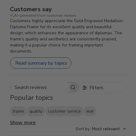
Customers say
AI-generated from customer reviews.
Customers highly appreciate the Gold Engraved Medallion
Diploma Frame for its excellent quality and beautiful
design, which enhances the appearance of diplomas. The
frame's quality and aesthetics are consistently praised,
making it a popular choice for framing important
documents.
Read summary by topics
Filters
Search reviews
Popular topics
frame
quality
customer service
mat
Show more
Sort by
:
Most relevant