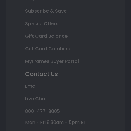
Subscribe & Save
Special Offers
Gift Card Balance
Gift Card Combine
MyFrames Buyer Portal
Contact Us
Email
Live Chat
800-477-9005
Mon - Fri 8:30am - 5pm ET