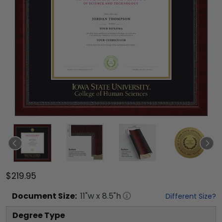
$219.95
Document
Size:
11
"w x
8.5
"h
Different Size?
Degree Type