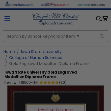
Skip to main content
Home
Iowa State University
College of Human Sciences
Gold Engraved Medallion Diploma Frame
Iowa State University
Gold Engraved
Medallion Diploma Frame
Item #:
419500-IBH
(
30
)