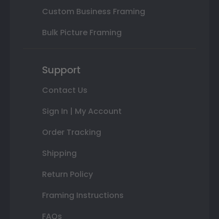
Custom Business Framing
Bulk Picture Framing
Support
Contact Us
Sign In | My Account
Order Tracking
Shipping
Return Policy
Framing Instructions
FAQs