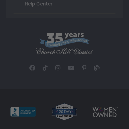
Help Center