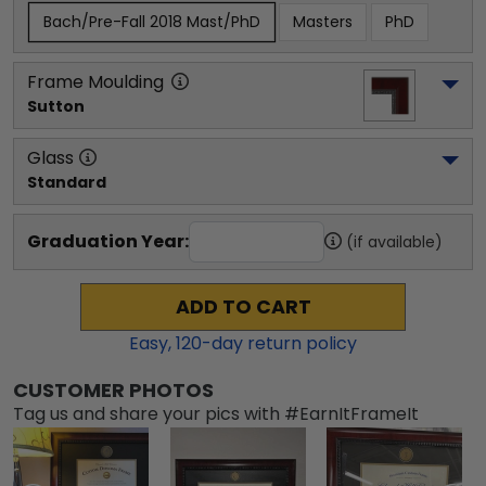
Bach/Pre-Fall 2018 Mast/PhD
Masters
PhD
Frame Moulding
Sutton
Glass
Standard
Graduation Year:
(if available)
ADD TO CART
Easy,
120
-day return policy
CUSTOMER PHOTOS
Tag us and share your pics with #EarnItFrameIt