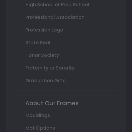
High School or Prep School
Professional Association
Profession Logo
State Seal
Honor Society
Fraternity or Sorority
Graduation Gifts
About Our Frames
Mouldings
Mat Options