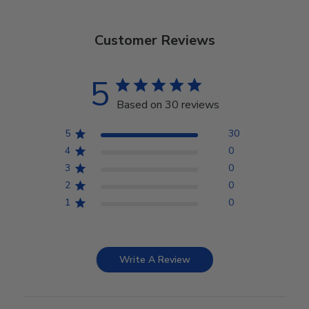
Customer Reviews
5
Based on 30 reviews
5
30
4
0
3
0
2
0
1
0
Write A Review