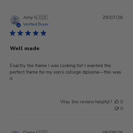
Publ
Amy S.
🇺🇸
29/07/26
date
Verified Buyer
Well made
Exactly the frame I was looking for! I wanted the
perfect frame for my son’s college diploma—this was
it
Was this review helpful?
0
0
Publ
Dania I.
🇺🇸
05/08/26