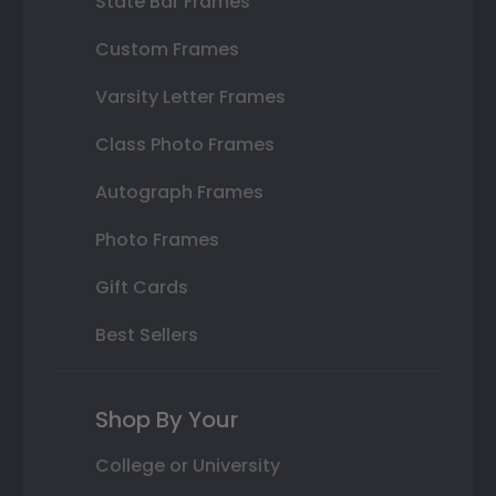
State Bar Frames
Custom Frames
Varsity Letter Frames
Class Photo Frames
Autograph Frames
Photo Frames
Gift Cards
Best Sellers
Shop By Your
College or University