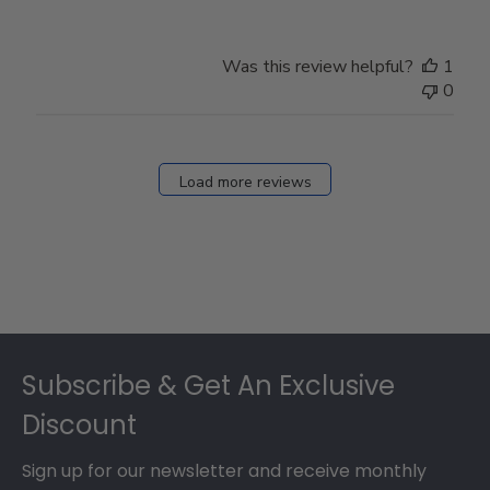
Was this review helpful?
1
0
Load more reviews
Footer
Subscribe & Get An Exclusive
Discount
Sign up for our newsletter and receive monthly