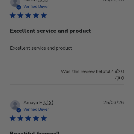
date
Verified Buyer
Excellent service and product
Excellent service and product
Was this review helpful?
0
0
Publ
Amaya E.
🇺🇸
25/03/26
date
Verified Buyer
Beautiful frames!!