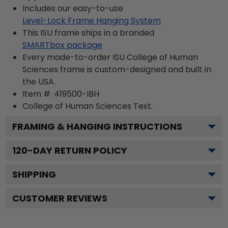
Includes our easy-to-use
Level-Lock Frame Hanging System
This ISU frame ships in a branded
SMARTbox package
Every made-to-order ISU College of Human
Sciences frame is custom-designed and built in
the USA.
Item #:
419500-IBH
College of Human Sciences
Text.
FRAMING & HANGING INSTRUCTIONS
120
-DAY RETURN POLICY
SHIPPING
CUSTOMER REVIEWS