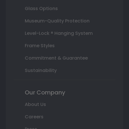
Glass Options
Museum-Quality Protection
Level-Lock ® Hanging System
Frame Styles
Commitment & Guarantee
Sustainability
Our Company
About Us
Careers