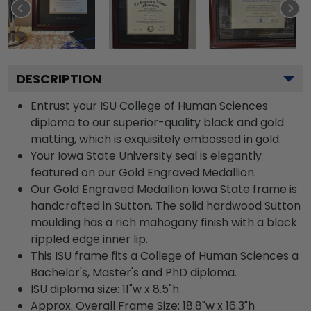
DESCRIPTION
Entrust your ISU College of Human Sciences
diploma to our superior-quality black and gold
matting, which is exquisitely embossed in gold.
Your Iowa State University seal is elegantly
featured on our Gold Engraved Medallion.
Our Gold Engraved Medallion Iowa State frame is
handcrafted in Sutton. The solid hardwood Sutton
moulding has a rich mahogany finish with a black
rippled edge inner lip.
This ISU frame fits a College of Human Sciences a
Bachelor's, Master's and PhD diploma.
ISU diploma size: 11"w x 8.5"h
Approx. Overall Frame Size: 18.8"w x 16.3"h