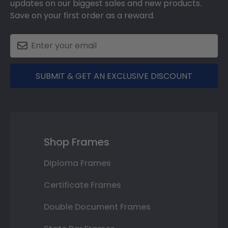
updates on our biggest sales and new products.
Save on your first order as a reward.
SUBMIT & GET AN EXCLUSIVE DISCOUNT
Shop Frames
Diploma Frames
Certificate Frames
Double Document Frames