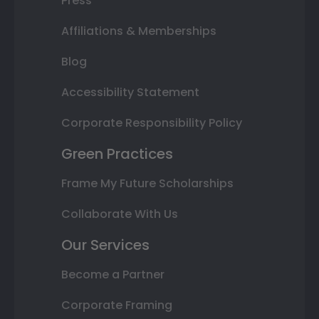
Press
Affiliations & Memberships
Blog
Accessibility Statement
Corporate Responsibility Policy
Green Practices
Frame My Future Scholarships
Collaborate With Us
Our Services
Become a Partner
Corporate Framing