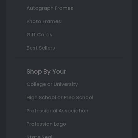
Autograph Frames
Photo Frames
Gift Cards
Best Sellers
Shop By Your
College or University
High School or Prep School
Professional Association
Profession Logo
State Seal