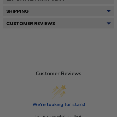
SHIPPING
CUSTOMER REVIEWS
Customer Reviews
We’re looking for stars!
Let us know what you think