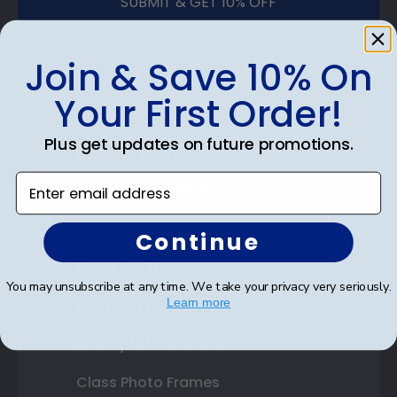
SUBMIT & GET 10% OFF
Join & Save 10% On
Your First Order!
Shop Frames
Plus get updates on future promotions.
Diploma Frames
Enter email address
Certificate Frames
Double Document Frames
Continue
State Bar Frames
You may unsubscribe at any time. We take your privacy very seriously.
Learn more
Custom Frames
Varsity Letter Frames
Class Photo Frames