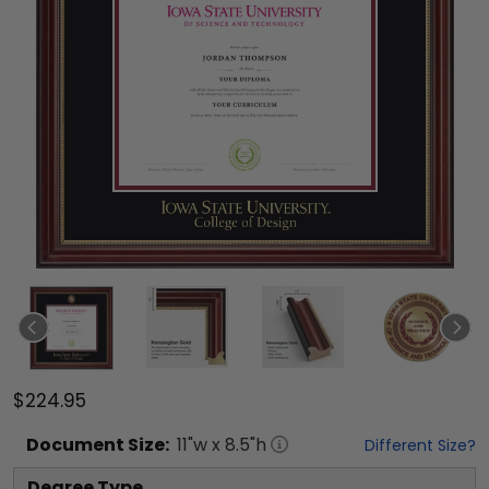
$224.95
Document
Size:
11
"w x
8.5
"h
Different Size?
Degree Type