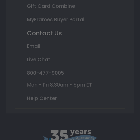
Gift Card Combine
MyFrames Buyer Portal
Contact Us
Email
Live Chat
800-477-9005
Mon - Fri 8:30am - 5pm ET
Help Center