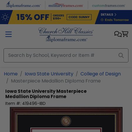
Skip to main content
Home
Iowa State University
College of Design
Masterpiece Medallion Diploma Frame
Iowa State University
Masterpiece
Medallion Diploma Frame
Item #:
419496-IBD