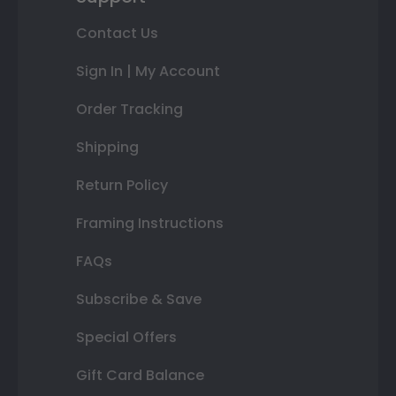
Contact Us
Sign In | My Account
Order Tracking
Shipping
Return Policy
Framing Instructions
FAQs
Subscribe & Save
Special Offers
Gift Card Balance