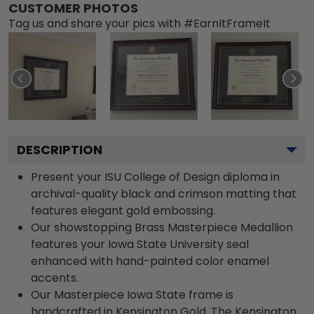
CUSTOMER PHOTOS
Tag us and share your pics with #EarnItFrameIt
DESCRIPTION
Present your ISU College of Design diploma in
archival-quality black and crimson matting that
features elegant gold embossing.
Our showstopping Brass Masterpiece Medallion
features your Iowa State University seal
enhanced with hand-painted color enamel
accents.
Our Masterpiece Iowa State frame is
handcrafted in Kensington Gold. The Kensington