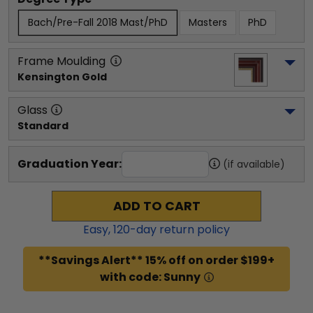
Bach/Pre-Fall 2018 Mast/PhD
Masters
PhD
Frame Moulding
Kensington Gold
Glass
Standard
Graduation Year:
(if available)
ADD TO CART
Easy,
120
-day return policy
**Savings Alert** 15% off on order $199+
with code: Sunny