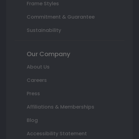
Frame Styles
Commitment & Guarantee
Sustainability
Our Company
About Us
Careers
Press
Affiliations & Memberships
Blog
Accessibility Statement