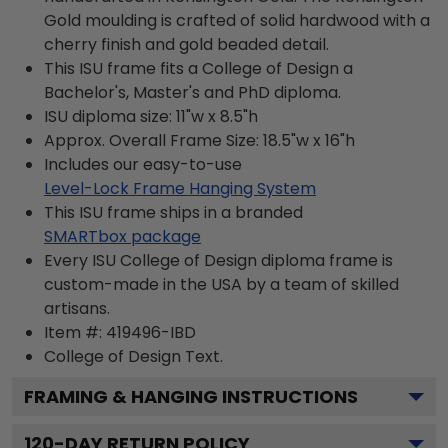
Gold moulding is crafted of solid hardwood with a
cherry finish and gold beaded detail.
This ISU frame fits a College of Design a
Bachelor's, Master's and PhD diploma.
ISU diploma size: 11"w x 8.5"h
Approx. Overall Frame Size: 18.5"w x 16"h
Includes our easy-to-use
Level-Lock Frame Hanging System
This ISU frame ships in a branded
SMARTbox package
Every ISU College of Design diploma frame is
custom-made in the USA by a team of skilled
artisans.
Item #:
419496-IBD
College of Design
Text.
FRAMING & HANGING INSTRUCTIONS
120
-DAY RETURN POLICY