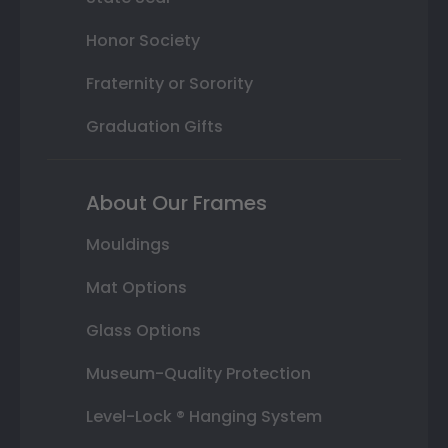
Honor Society
Fraternity or Sorority
Graduation Gifts
About Our Frames
Mouldings
Mat Options
Glass Options
Museum-Quality Protection
Level-Lock ® Hanging System