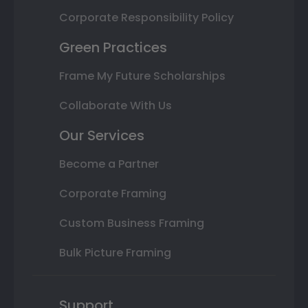
Corporate Responsibility Policy
Green Practices
Frame My Future Scholarships
Collaborate With Us
Our Services
Become a Partner
Corporate Framing
Custom Business Framing
Bulk Picture Framing
Support