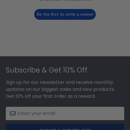
Be the first to write a review!
Footer
Subscribe & Get 10% Off
Sign up for our newsletter and receive monthly
updates on our biggest sales and new products.
Get 10% off your first order as a reward.