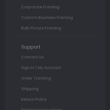
Corporate Framing
Custom Business Framing
Bulk Picture Framing
Support
Contact Us
Sign In | My Account
Order Tracking
Shipping
Return Policy
Framing Instructions