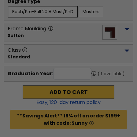
Degree Type
Bach/Pre-Fall 2018 Mast/PhD
Masters
Frame Moulding
Sutton
Glass
Standard
Graduation Year:
(if available)
ADD TO CART
Easy,
120
-day return policy
**Savings Alert** 15% off on order $199+
with code: Sunny