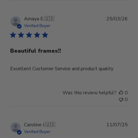
Publ
Amaya E.
🇺🇸
25/03/26
date
Verified Buyer
Beautiful frames!!
Excellent Customer Service and product quality
Was this review helpful?
0
0
Publ
Caroline J.
🇺🇸
11/07/25
date
Verified Buyer