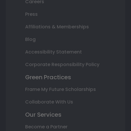
Careers
Press
Affiliations & Memberships
Blog
Accessibility Statement
Corporate Responsibility Policy
Green Practices
Frame My Future Scholarships
Collaborate With Us
Our Services
Become a Partner