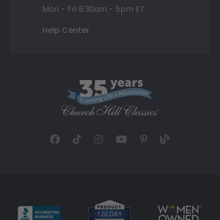
Mon - Fri 8:30am - 5pm ET
Help Center