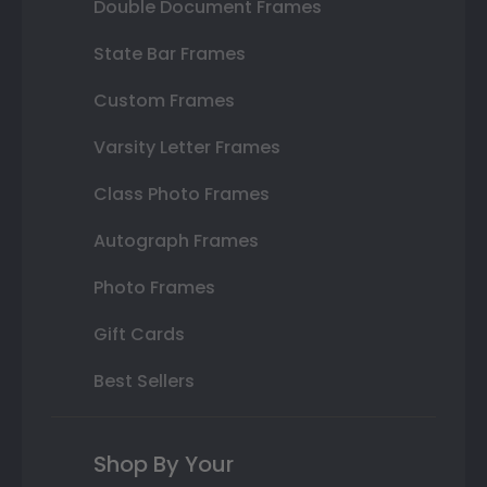
Double Document Frames
State Bar Frames
Custom Frames
Varsity Letter Frames
Class Photo Frames
Autograph Frames
Photo Frames
Gift Cards
Best Sellers
Shop By Your