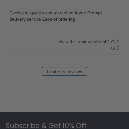
Excellent quality and attractive frame Prompt
delivery service Ease of ordering
Was this review helpful?
0
0
Load more reviews
Footer
Subscribe & Get 10% Off