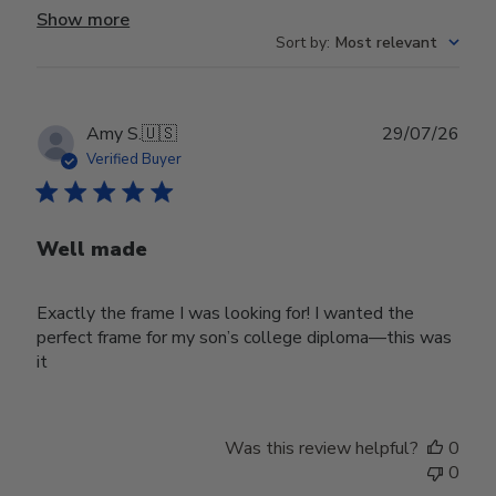
Show more
Sort by
:
Most relevant
Publ
Amy S.
🇺🇸
29/07/26
date
Verified Buyer
Well made
Exactly the frame I was looking for! I wanted the
perfect frame for my son’s college diploma—this was
it
Was this review helpful?
0
0