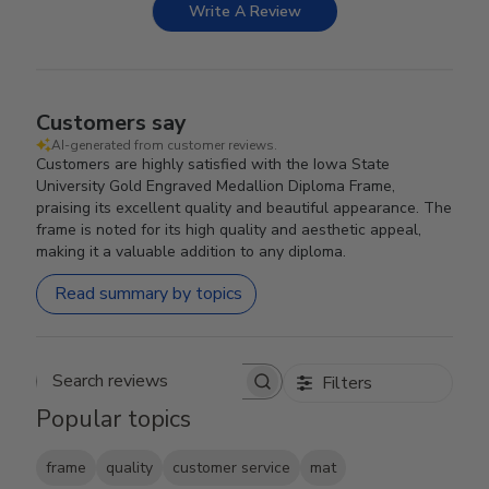
Write A Review
Customers say
AI-generated from customer reviews.
Customers are highly satisfied with the Iowa State
University Gold Engraved Medallion Diploma Frame,
praising its excellent quality and beautiful appearance. The
frame is noted for its high quality and aesthetic appeal,
making it a valuable addition to any diploma.
Read summary by topics
Filters
Search reviews
Popular topics
frame
quality
customer service
mat