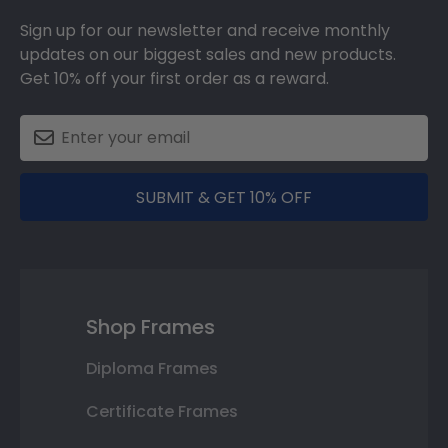
Sign up for our newsletter and receive monthly
updates on our biggest sales and new products.
Get 10% off your first order as a reward.
SUBMIT & GET 10% OFF
Shop Frames
Diploma Frames
Certificate Frames