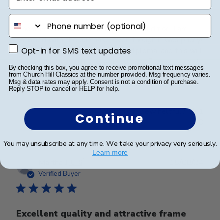
Beautiful frame
phone number
The frame was delivered in perfect condition. I am
satisfied with the purchase, even though it was pricey!
Opt-in for SMS text updates
I bought it for my son graduation diploma, and this will
Opt-in for SMS text updates
be his Christmas gift. He worked hard, 7 years, to get
By checking this box, you agree to receive promotional text messages
this diploma. I think he deserv...
Read more
from Church Hill Classics at the number provided. Msg frequency varies.
Msg & data rates may apply. Consent is not a condition of purchase.
Reply STOP to cancel or HELP for help.
Was this review helpful?
1
Continue
0
You may unsubscribe at any time. We take your privacy very seriously.
Learn more
Publ
Martha J.
🇺🇸
15/08/24
date
Verified Buyer
Excellent quality and attractive frame