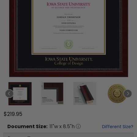
$219.95
Document
Size:
11
"w x
8.5
"h
Different Size?