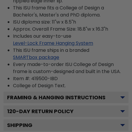
rippled edge inner lip.
This ISU frame fits a College of Design a
Bachelor's, Master's and PhD diploma.
ISU diploma size: 11"w x 8.5"h
Approx. Overall Frame Size: 18.8"w x 16.3"h
Includes our easy-to-use
Level-Lock Frame Hanging System
This ISU frame ships in a branded
SMARTbox package
Every made-to-order ISU College of Design
frame is custom-designed and built in the USA.
Item #:
419500-IBD
College of Design
Text.
FRAMING & HANGING INSTRUCTIONS
120
-DAY RETURN POLICY
SHIPPING