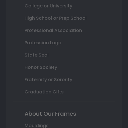
College or University
High School or Prep School
Professional Association
Profession Logo
State Seal
Honor Society
Fraternity or Sorority
Graduation Gifts
About Our Frames
Mouldings