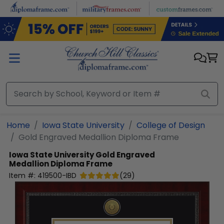
Skip to main content
Home
Iowa State University
College of Design
Gold Engraved Medallion Diploma Frame
Iowa State University
Gold Engraved
Medallion Diploma Frame
Item #:
419500-IBD
(
29
)