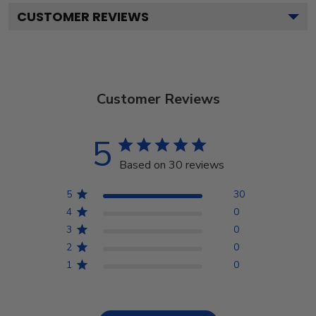
CUSTOMER REVIEWS
Customer Reviews
5
Based on 30 reviews
5
30
4
0
3
0
2
0
1
0