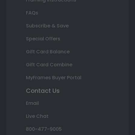
FAQs
Subscribe & Save
Special Offers
Gift Card Balance
Gift Card Combine
MyFrames Buyer Portal
Contact Us
Email
Live Chat
800-477-9005