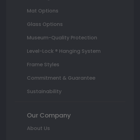
Mat Options
Glass Options
Museum-Quality Protection
Level-Lock ® Hanging System
Frame Styles
Commitment & Guarantee
Sustainability
Our Company
About Us