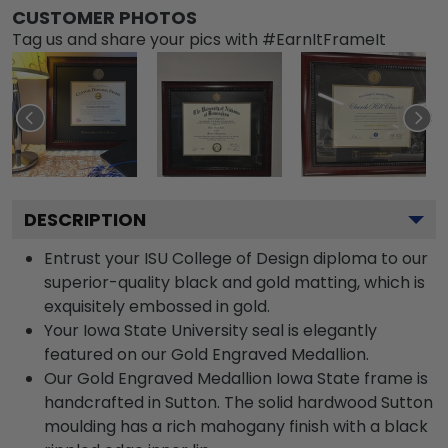
CUSTOMER PHOTOS
Tag us and share your pics with #EarnItFrameIt
DESCRIPTION
Entrust your ISU College of Design diploma to our
superior-quality black and gold matting, which is
exquisitely embossed in gold.
Your Iowa State University seal is elegantly
featured on our Gold Engraved Medallion.
Our Gold Engraved Medallion Iowa State frame is
handcrafted in Sutton. The solid hardwood Sutton
moulding has a rich mahogany finish with a black