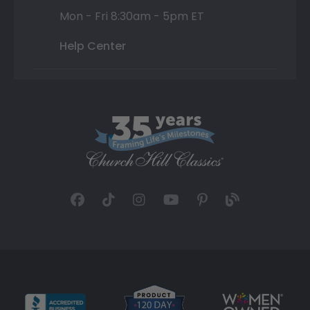
Mon - Fri 8:30am - 5pm ET
Help Center