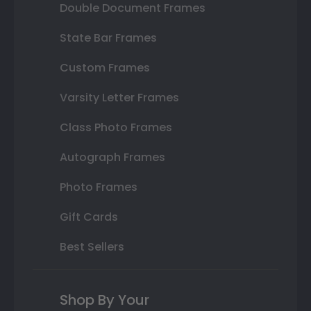
Double Document Frames
State Bar Frames
Custom Frames
Varsity Letter Frames
Class Photo Frames
Autograph Frames
Photo Frames
Gift Cards
Best Sellers
Shop By Your