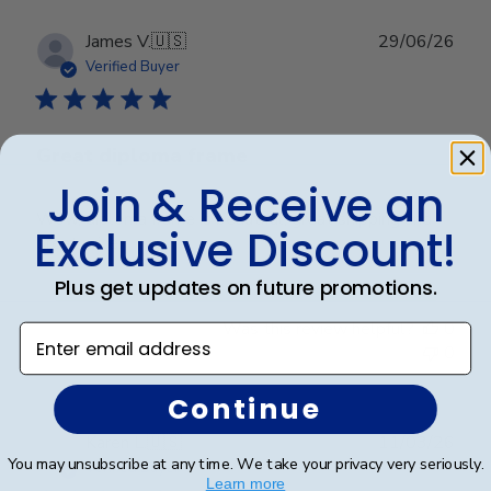
Publ
James V.
🇺🇸
29/06/26
date
Verified Buyer
Great diploma frame
Join & Receive an
Wow, diploma frame is beautiful, great shipping and
Exclusive Discount!
great price.
Plus get updates on future promotions.
Was this review helpful?
0
Enter email address
0
Continue
Publ
Karen L.
🇺🇸
11/03/26
You may unsubscribe at any time. We take your privacy very seriously.
date
Verified Buyer
Learn more