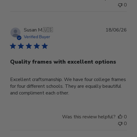
0
Publ
Susan M.
🇺🇸
18/06/26
date
Verified Buyer
Quality frames with excellent options
Excellent craftsmanship. We have four college frames
for four different schools. They are equally beautiful
and compliment each other.
Was this review helpful?
0
0