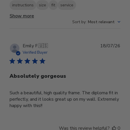
instructions
size
fit
service
Show more
Sort by
:
Most relevant
Publ
Emily F.
🇺🇸
18/07/26
date
Verified Buyer
Absolutely gorgeous
Such a beautiful, high quality frame. The diploma fit in
perfectly, and it looks great up on my wall. Extremely
happy with this!!
Was this review helpful?
0