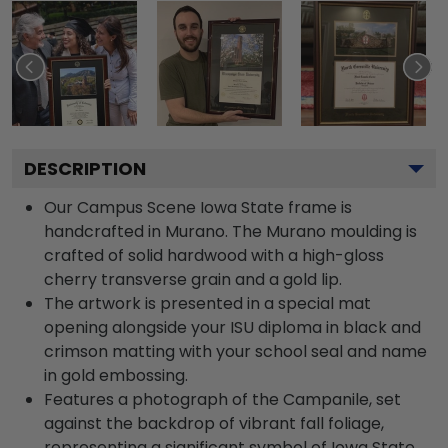
DESCRIPTION
Our Campus Scene Iowa State frame is
handcrafted in Murano. The Murano moulding is
crafted of solid hardwood with a high-gloss
cherry transverse grain and a gold lip.
The artwork is presented in a special mat
opening alongside your ISU diploma in black and
crimson matting with your school seal and name
in gold embossing.
Features a photograph of the Campanile, set
against the backdrop of vibrant fall foliage,
representing a significant symbol of Iowa State