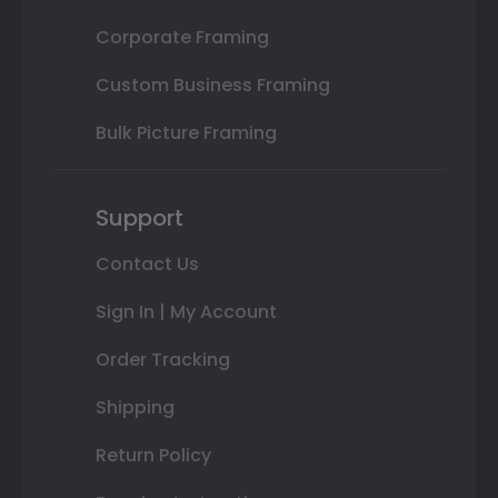
Corporate Framing
Custom Business Framing
Bulk Picture Framing
Support
Contact Us
Sign In | My Account
Order Tracking
Shipping
Return Policy