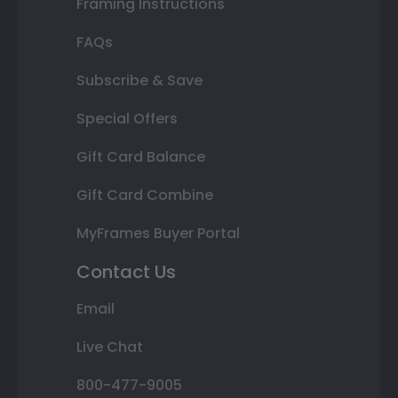
Framing Instructions
FAQs
Subscribe & Save
Special Offers
Gift Card Balance
Gift Card Combine
MyFrames Buyer Portal
Contact Us
Email
Live Chat
800-477-9005