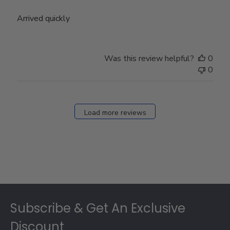
Arrived quickly
Was this review helpful?
0
0
Load more reviews
Footer
Subscribe & Get An Exclusive
Discount