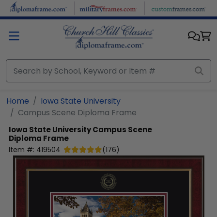
Skip to main content
Home
Iowa State University
Campus Scene Diploma Frame
Iowa State University
Campus Scene
Diploma Frame
Item #:
419504
(
176
)