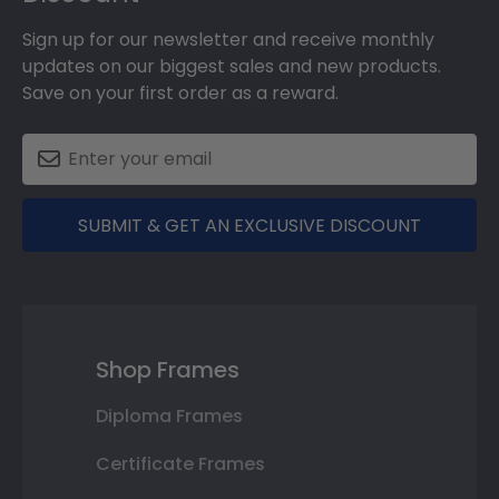
Sign up for our newsletter and receive monthly
updates on our biggest sales and new products.
Save on your first order as a reward.
SUBMIT & GET AN EXCLUSIVE DISCOUNT
Shop Frames
Diploma Frames
Certificate Frames