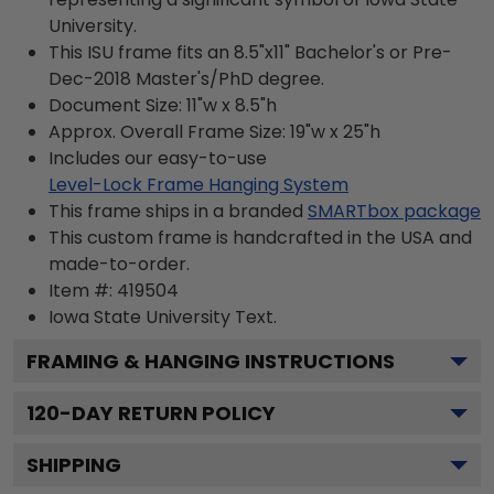
University.
This ISU frame fits an 8.5"x11" Bachelor's or Pre-
Dec-2018 Master's/PhD degree.
Document Size: 11"w x 8.5"h
Approx. Overall Frame Size: 19"w x 25"h
Includes our easy-to-use
Level-Lock Frame Hanging System
This frame ships in a branded
SMARTbox package
This custom frame is handcrafted in the USA and
made-to-order.
Item #:
419504
Iowa State University
Text.
FRAMING & HANGING INSTRUCTIONS
120
-DAY RETURN POLICY
SHIPPING