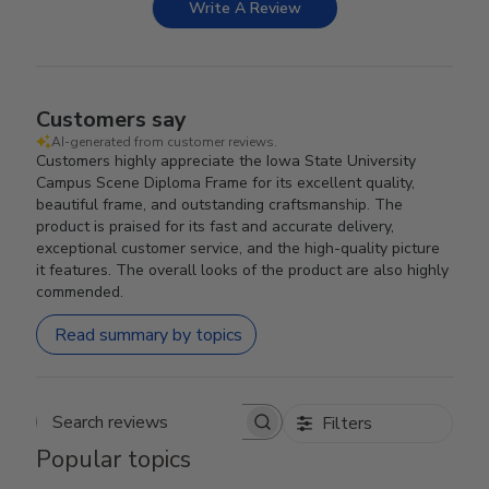
Write A Review
Customers say
AI-generated from customer reviews.
Customers highly appreciate the Iowa State University
Campus Scene Diploma Frame for its excellent quality,
beautiful frame, and outstanding craftsmanship. The
product is praised for its fast and accurate delivery,
exceptional customer service, and the high-quality picture
it features. The overall looks of the product are also highly
commended.
Read summary by topics
Filters
Search reviews
Popular topics