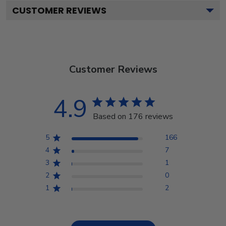
CUSTOMER REVIEWS
Customer Reviews
4.9
Based on 176 reviews
5
166
4
7
3
1
2
0
1
2