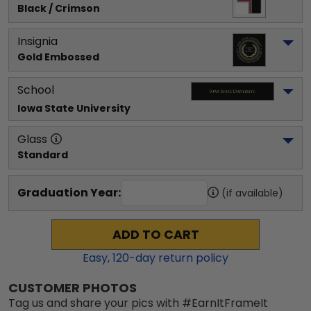
Black / Crimson
Insignia
Gold Embossed
School
Iowa State University
Glass
Standard
Graduation Year:
(if available)
ADD TO CART
Easy,
120
-day return policy
CUSTOMER PHOTOS
Tag us and share your pics with #EarnItFrameIt