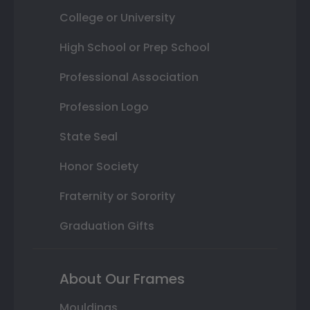
College or University
High School or Prep School
Professional Association
Profession Logo
State Seal
Honor Society
Fraternity or Sorority
Graduation Gifts
About Our Frames
Mouldings