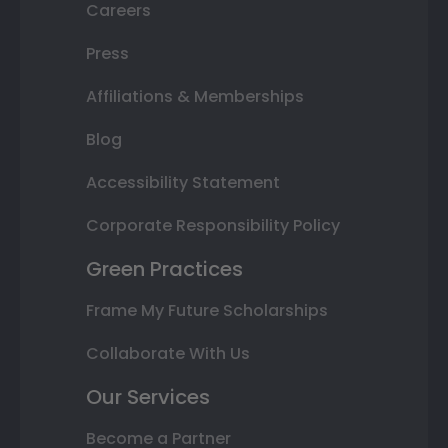
Careers
Press
Affiliations & Memberships
Blog
Accessibility Statement
Corporate Responsibility Policy
Green Practices
Frame My Future Scholarships
Collaborate With Us
Our Services
Become a Partner