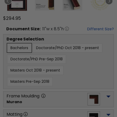
$294.95
Document
Size:
11
"w x
8.5
"h
Different Size?
Degree Selection
Bachelors
Doctorate/PhD Oct 2018 - present
Doctorate/PhD Pre-Sep 2018
Masters Oct 2018 - present
Masters Pre-Sep 2018
Frame Moulding
Murano
Matting