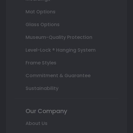
Mat Options
Glass Options
Museum-Quality Protection
Level-Lock ® Hanging System
Frame Styles
Commitment & Guarantee
Sustainability
Our Company
About Us