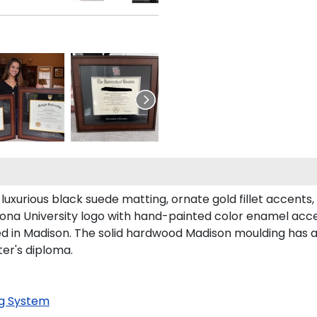
luxurious black suede matting, ornate gold fillet accents
Iona University logo with hand-painted color enamel acce
ed in Madison. The solid hardwood Madison moulding has a 
ter's diploma.
g System