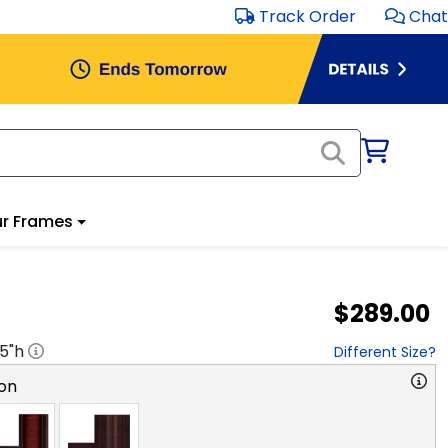
Track Order
Chat
r Frames
$289.00
.5
"h
Different Size?
on