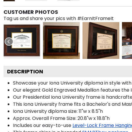
CUSTOMER PHOTOS
Tag us and share your pics with #EarnItFrameIt
DESCRIPTION
Showcase your Iona University diploma in style with 
Our elegant Gold Engraved Medallion features the 
Our Presidential Iona University frame is handcraft
This Iona University frame fits a Bachelor's and Mas
Iona University diploma size: 11"w x 8.5"h
Approx. Overall Frame Size: 20.8"w x 18.8"h
Includes our easy-to-use
Level-Lock Frame Hangin