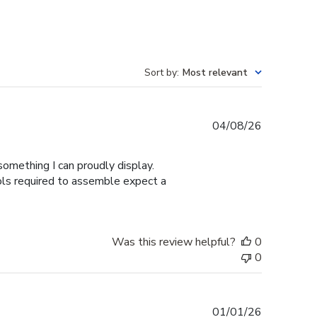
Sort by
:
Most relevant
Published
04/08/26
date
omething I can proudly display.
ools required to assemble expect a
Was this review helpful?
0
0
Published
01/01/26