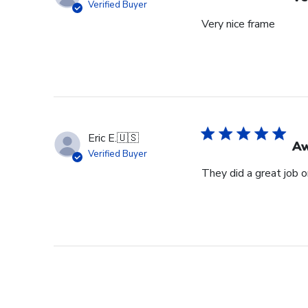
Verified Buyer
Very nice frame
Eric E.
🇺🇸
Aw
Verified Buyer
They did a great job 