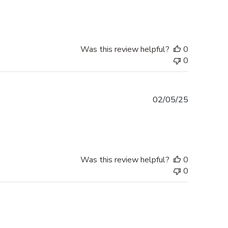
date
Was this review helpful?
0
0
Published
02/05/25
date
Was this review helpful?
0
0