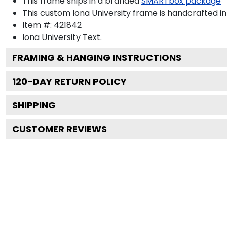
This frame ships in a branded
SMARTbox package
This custom Iona University frame is handcrafted 
Item #:
421842
Iona University
Text.
FRAMING & HANGING INSTRUCTIONS
120
-DAY RETURN POLICY
SHIPPING
CUSTOMER REVIEWS