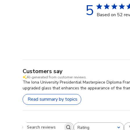
5
Based on 52 re
Customers say
AI-generated from customer reviews.
The Iona University Presidential Masterpiece Diploma Fram
upgraded glass that enhances the appearance of the frame
Read summary by topics
Rating
Search reviews
All ratings