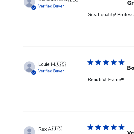
Gr
Verified Buyer
Great quality! Profess
Louie M.
🇺🇸
Bo
Verified Buyer
Beautiful Frame!!!
Rex A.
🇺🇸
Ve