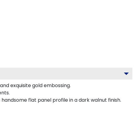
, and exquisite gold embossing.
nts.
handsome flat panel profile in a dark walnut finish.