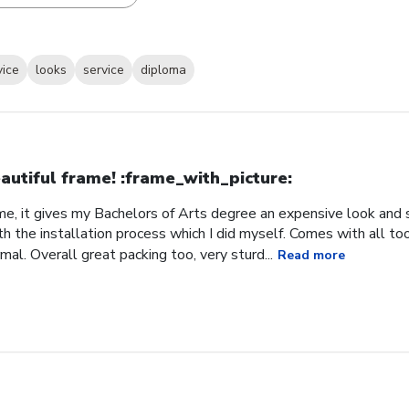
vice
looks
service
diploma
autiful frame! :frame_with_picture:️
me, it gives my Bachelors of Arts degree an expensive look and s
h the installation process which I did myself. Comes with all t
al. Overall great packing too, very sturd...
Read more