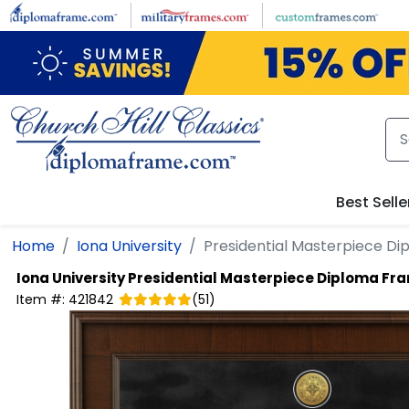
Skip to main content
Best Selle
Home
Iona University
Presidential Masterpiece D
Iona University
Presidential Masterpiece Diploma Fr
Item #:
421842
(
51
)