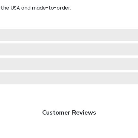
in the USA and made-to-order.
Customer Reviews