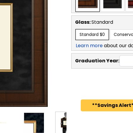
Glass:
Standard
Standard
$0
Conserva
Learn more
about our d
Graduation Year:
**Savings Alert*