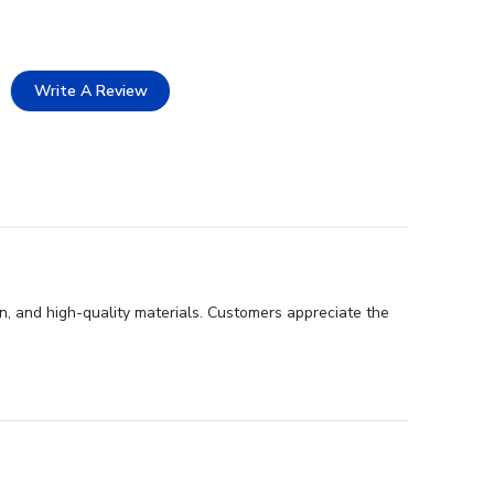
Write A Review
gn, and high-quality materials. Customers appreciate the