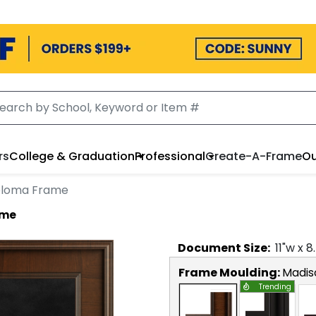
rs
College & Graduation
Professional
Create-A-Frame
Ou
iploma Frame
ame
Document
Size:
11
"w x
8
Frame Moulding:
Madis
Trending