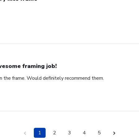
esome framing job!
on the frame. Would definitely recommend them.
1
2
3
4
5