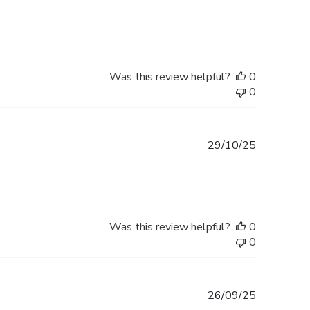
date
Was this review helpful?
0
0
Published
29/10/25
date
Was this review helpful?
0
0
Published
26/09/25