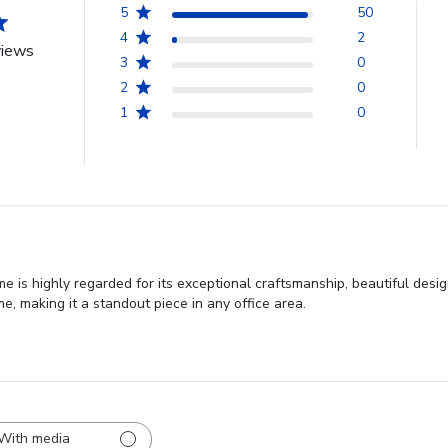
5
50
4
2
views
3
0
2
0
1
0
e is highly regarded for its exceptional craftsmanship, beautiful desi
, making it a standout piece in any office area.
With media