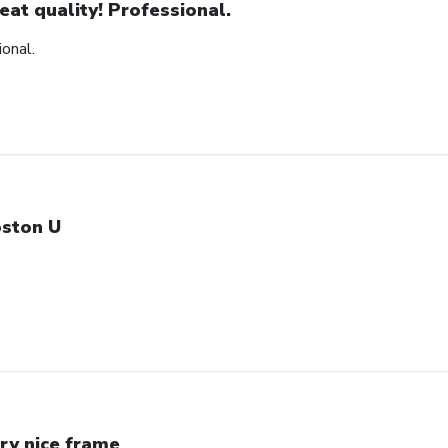
eat quality! Professional.
ional.
ston U
ry nice frame