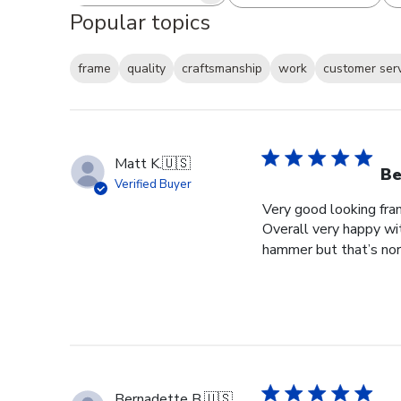
Popular topics
frame
quality
craftsmanship
work
customer ser
Matt K.
🇺🇸
Be
Verified Buyer
Very good looking fra
Overall very happy wit
hammer but that’s norm
Bernadette B.
🇺🇸