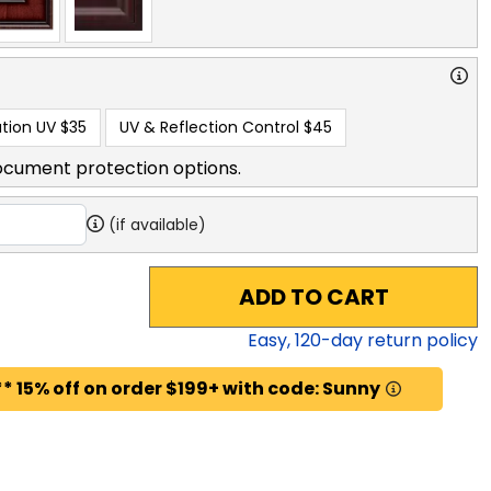
tion UV
$35
UV & Reflection Control
$45
ocument protection options.
(if available)
ADD TO CART
Easy,
120
-day return policy
* 15% off on order $199+ with code: Sunny