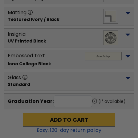
Matting
Textured Ivory / Black
Insignia
UV Printed Black
Embossed Text
Iona College
 Black
Glass
Standard
Graduation Year:
(if available)
ADD TO CART
Easy,
120
-day return policy