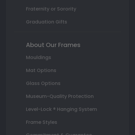
Fraternity or Sorority
Graduation Gifts
About Our Frames
Mouldings
Mat Options
Glass Options
Museum-Quality Protection
Level-Lock ® Hanging System
Frame Styles