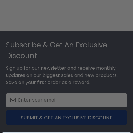
Footer
Subscribe & Get An Exclusive
Discount
Sign up for our newsletter and receive monthly
updates on our biggest sales and new products.
Save on your first order as a reward.
SUBMIT & GET AN EXCLUSIVE DISCOUNT