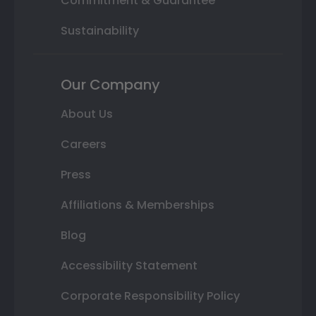
Commitment & Guarantee
Sustainability
Our Company
About Us
Careers
Press
Affiliations & Memberships
Blog
Accessibility Statement
Corporate Responsibility Policy