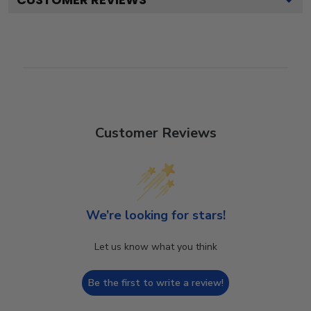
Customer Reviews
We’re looking for stars!
Let us know what you think
Be the first to write a review!