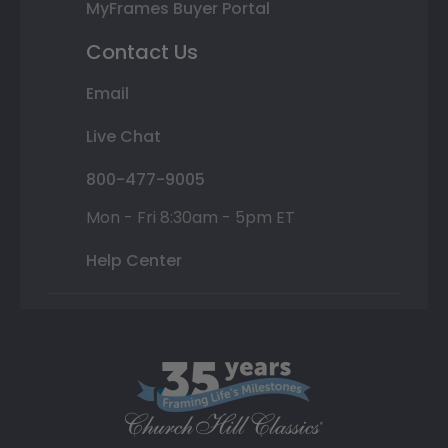
MyFrames Buyer Portal
Contact Us
Email
Live Chat
800-477-9005
Mon - Fri 8:30am - 5pm ET
Help Center