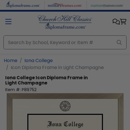
Skip to main content
Home
Iona College
Icon Diploma Frame in Light Champagne
Iona College
Icon Diploma Frame in
Light Champagne
Item #:
P89752