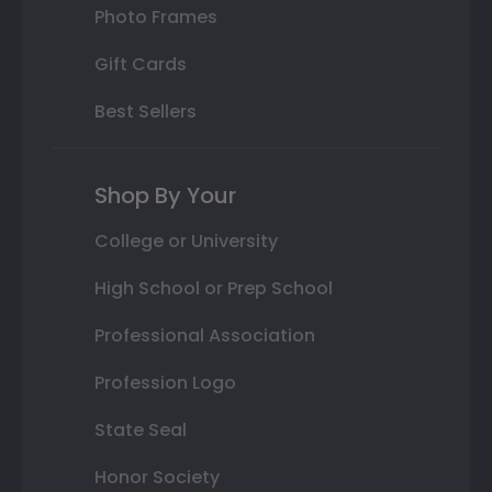
Photo Frames
Gift Cards
Best Sellers
Shop By Your
College or University
High School or Prep School
Professional Association
Profession Logo
State Seal
Honor Society