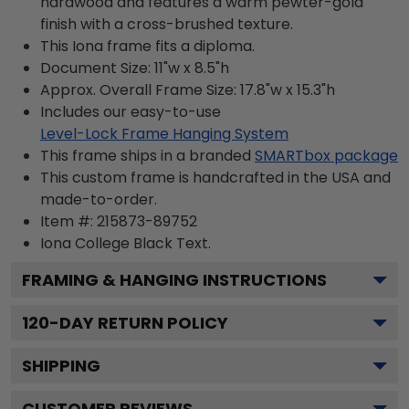
hardwood and features a warm pewter-gold
finish with a cross-brushed texture.
This Iona frame fits a diploma.
Document Size: 11"w x 8.5"h
Approx. Overall Frame Size: 17.8"w x 15.3"h
Includes our easy-to-use
Level-Lock Frame Hanging System
This frame ships in a branded
SMARTbox package
This custom frame is handcrafted in the USA and
made-to-order.
Item #:
215873-89752
Iona College Black
Text.
FRAMING & HANGING INSTRUCTIONS
120
-DAY RETURN POLICY
SHIPPING
CUSTOMER REVIEWS