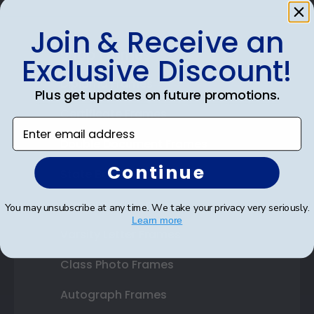
Join & Receive an
Shop Frames
Exclusive Discount!
Diploma Frames
Plus get updates on future promotions.
Certificate Frames
Enter email address
Double Document Frames
Continue
State Bar Frames
Custom Frames
You may unsubscribe at any time. We take your privacy very seriously.
Learn more
Varsity Letter Frames
Class Photo Frames
Autograph Frames