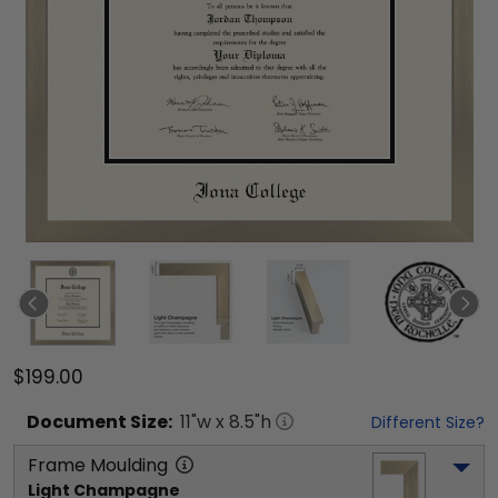
$199.00
Document
Size:
11
"w x
8.5
"h
Different Size?
Frame Moulding
Light Champagne