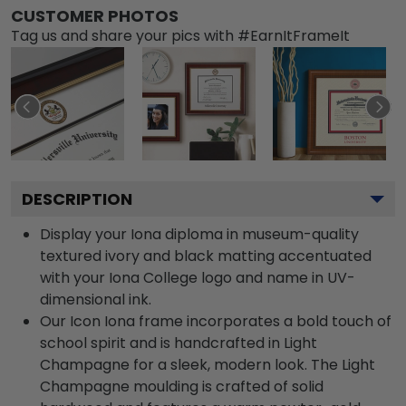
CUSTOMER PHOTOS
Tag us and share your pics with #EarnItFrameIt
DESCRIPTION
Display your Iona diploma in museum-quality
textured ivory and black matting accentuated
with your Iona College logo and name in UV-
dimensional ink.
Our Icon Iona frame incorporates a bold touch of
school spirit and is handcrafted in Light
Champagne for a sleek, modern look. The Light
Champagne moulding is crafted of solid