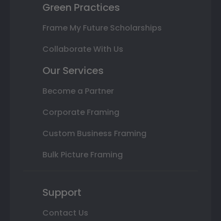
Green Practices
Frame My Future Scholarships
Collaborate With Us
Our Services
Become a Partner
Corporate Framing
Custom Business Framing
Bulk Picture Framing
Support
Contact Us