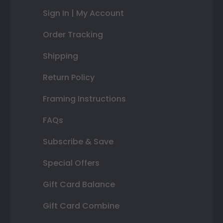
Sign In | My Account
Order Tracking
Shipping
Return Policy
Framing Instructions
FAQs
Subscribe & Save
Special Offers
Gift Card Balance
Gift Card Combine