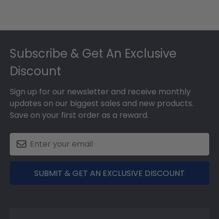
Footer
Subscribe & Get An Exclusive
Discount
Sign up for our newsletter and receive monthly
updates on our biggest sales and new products.
Save on your first order as a reward.
SUBMIT & GET AN EXCLUSIVE DISCOUNT