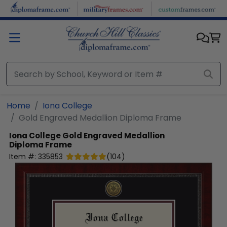
Skip to main content
Home
Iona College
Gold Engraved Medallion Diploma Frame
Iona College
Gold Engraved Medallion
Diploma Frame
Item #:
335853
(
104
)