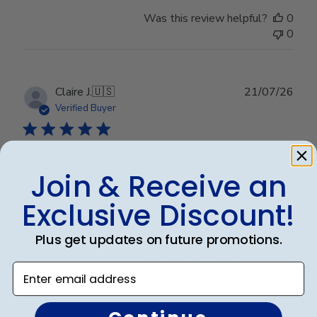
Was this review helpful?
0
0
Publ
Claire J.
🇺🇸
21/07/26
date
Verified Buyer
Beautiful frame and great quality.
Join & Receive an
Exclusive Discount!
Beautiful frame and great quality.
Plus get updates on future promotions.
Was this review helpful?
0
Enter email address
0