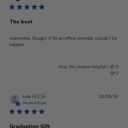
The best
Awesome. Bought 4 for an office remodel couldn’t be
happier.
Was this review helpful?
0
0
Publ
Jude N.
🇰🇼
02/08/26
date
Verified Buyer
Graduation Gift