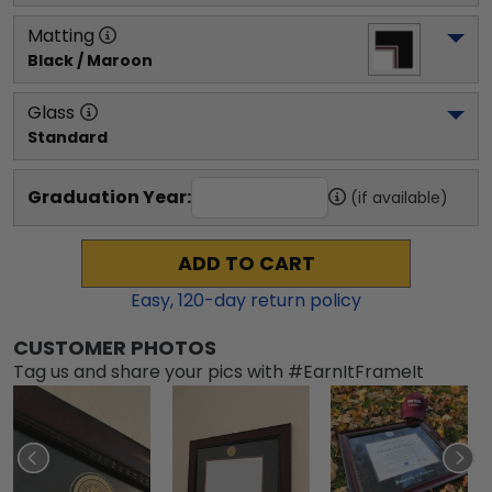
Matting
Black / Maroon
Glass
Standard
Graduation Year:
(if available)
ADD TO CART
Easy,
120
-day return policy
CUSTOMER PHOTOS
Tag us and share your pics with #EarnItFrameIt