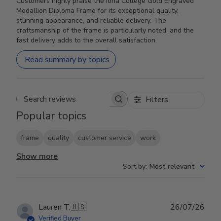
Customers highly praise the Iona College Gold Engraved
Medallion Diploma Frame for its exceptional quality,
stunning appearance, and reliable delivery. The
craftsmanship of the frame is particularly noted, and the
fast delivery adds to the overall satisfaction.
Read summary by topics
Filters
Search reviews
Popular topics
frame
quality
customer service
work
Show more
Sort by
:
Most relevant
Publ
Lauren T.
🇺🇸
26/07/26
date
Verified Buyer