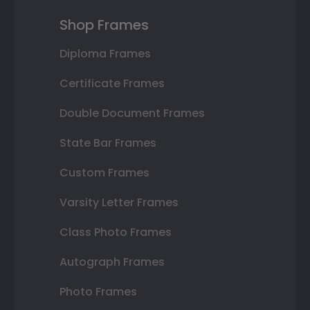
Shop Frames
Diploma Frames
Certificate Frames
Double Document Frames
State Bar Frames
Custom Frames
Varsity Letter Frames
Class Photo Frames
Autograph Frames
Photo Frames