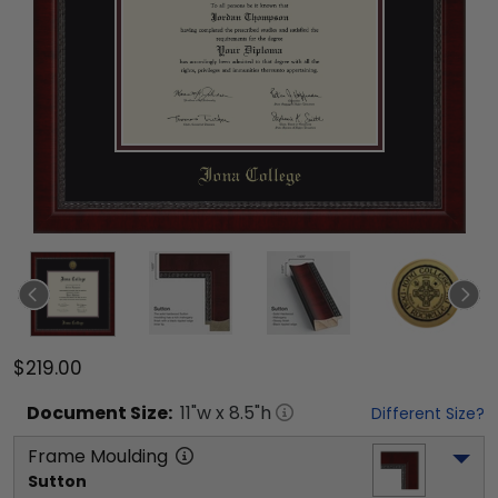
$219.00
Document
Size:
11
"w x
8.5
"h
Different Size?
Frame Moulding
Sutton