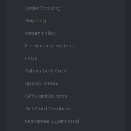
Order Tracking
Shipping
Return Policy
Framing Instructions
FAQs
Subscribe & Save
Special Offers
Gift Card Balance
Gift Card Combine
MyFrames Buyer Portal