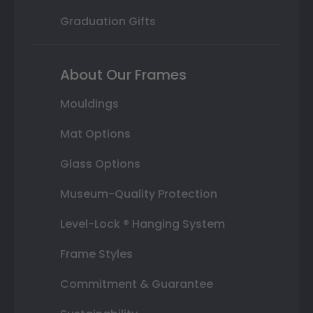
Graduation Gifts
About Our Frames
Mouldings
Mat Options
Glass Options
Museum-Quality Protection
Level-Lock ® Hanging System
Frame Styles
Commitment & Guarantee