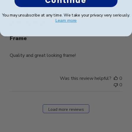
Continue
Publ
Lynda R.
🇺🇸
08/07/26
date
Verified Buyer
You may unsubscribe at any time. We take your privacy very seriously.
Learn more
Frame
Quality and great looking frame!
Was this review helpful?
0
0
Load more reviews