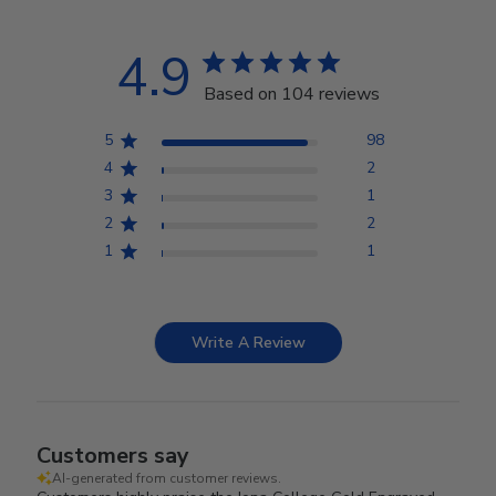
4.9
Based on 104 reviews
5
98
4
2
3
1
2
2
1
1
Write A Review
Customers say
AI-generated from customer reviews.