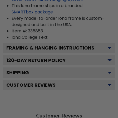
This Iona frame ships in a branded
SMARTbox package
Every made-to-order Iona frame is custom-
designed and built in the USA.
Item #:
335853
Iona College
Text.
FRAMING & HANGING INSTRUCTIONS
120
-DAY RETURN POLICY
SHIPPING
CUSTOMER REVIEWS
Customer Reviews