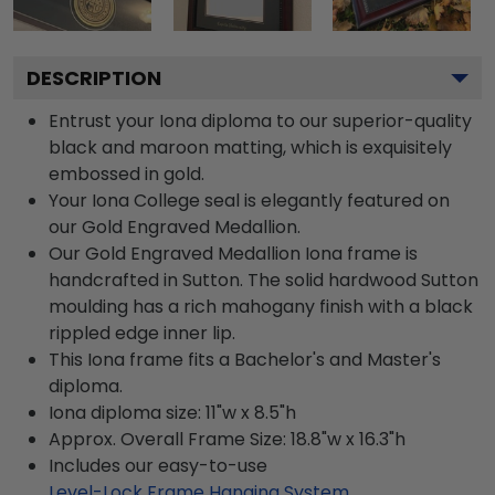
DESCRIPTION
Entrust your Iona diploma to our superior-quality
black and maroon matting, which is exquisitely
embossed in gold.
Your Iona College seal is elegantly featured on
our Gold Engraved Medallion.
Our Gold Engraved Medallion Iona frame is
handcrafted in Sutton. The solid hardwood Sutton
moulding has a rich mahogany finish with a black
rippled edge inner lip.
This Iona frame fits a Bachelor's and Master's
diploma.
Iona diploma size: 11"w x 8.5"h
Approx. Overall Frame Size: 18.8"w x 16.3"h
Includes our easy-to-use
Level-Lock Frame Hanging System