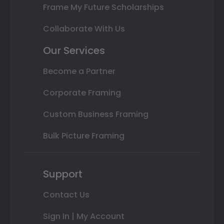
Frame My Future Scholarships
Collaborate With Us
Our Services
Become a Partner
Corporate Framing
Custom Business Framing
Bulk Picture Framing
Support
Contact Us
Sign In | My Account