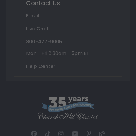
Contact Us
Email
Live Chat
800-477-9005
Mon - Fri 8:30am - 5pm ET
Help Center