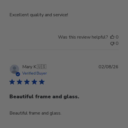
Excellent quality and service!
Was this review helpful?
0
0
Publ
Mary K.
🇺🇸
02/08/26
date
Verified Buyer
Beautiful frame and glass.
Beautiful frame and glass.