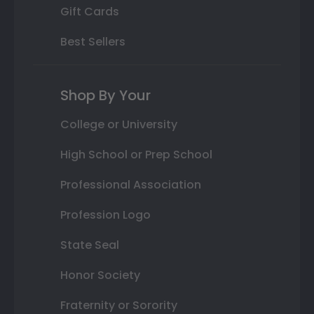
Gift Cards
Best Sellers
Shop By Your
College or University
High School or Prep School
Professional Association
Profession Logo
State Seal
Honor Society
Fraternity or Sorority