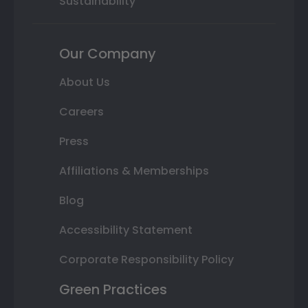
Sustainability
Our Company
About Us
Careers
Press
Affiliations & Memberships
Blog
Accessibility Statement
Corporate Responsibility Policy
Green Practices