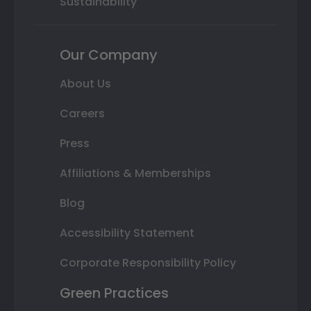
Sustainability
Our Company
About Us
Careers
Press
Affiliations & Memberships
Blog
Accessibility Statement
Corporate Responsibility Policy
Green Practices