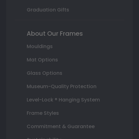
Graduation Gifts
About Our Frames
Mouldings
Mat Options
Glass Options
Museum-Quality Protection
Level-Lock ® Hanging System
Frame Styles
Commitment & Guarantee