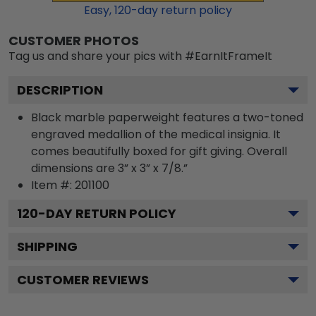
Easy,
120
-day return policy
CUSTOMER PHOTOS
Tag us and share your pics with #EarnItFrameIt
DESCRIPTION
Black marble paperweight features a two-toned
engraved medallion of the medical insignia. It
comes beautifully boxed for gift giving. Overall
dimensions are 3” x 3” x 7/8.”
Item #:
201100
120
-DAY RETURN POLICY
SHIPPING
CUSTOMER REVIEWS