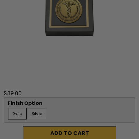
$39.00
Finish Option
Gold
Silver
ADD TO CART