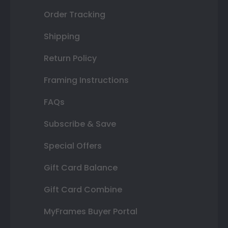
Order Tracking
Shipping
Return Policy
Framing Instructions
FAQs
Subscribe & Save
Special Offers
Gift Card Balance
Gift Card Combine
MyFrames Buyer Portal