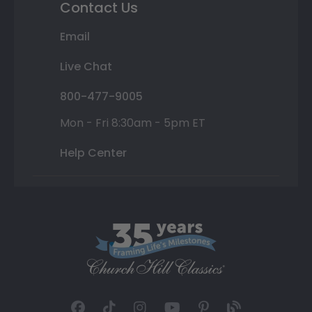
Contact Us
Email
Live Chat
800-477-9005
Mon - Fri 8:30am - 5pm ET
Help Center