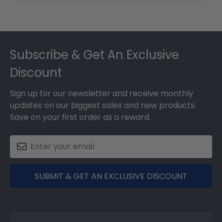
Footer
Subscribe & Get An Exclusive
Discount
Sign up for our newsletter and receive monthly
updates on our biggest sales and new products.
Save on your first order as a reward.
SUBMIT & GET AN EXCLUSIVE DISCOUNT