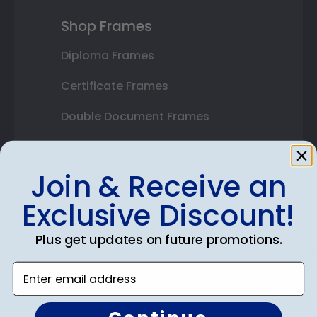
Shop Frames
Diploma Frames
Certificate Frames
Double Document Frames
State Bar Frames
Join & Receive an
Custom Frames
Exclusive Discount!
Varsity Letter Frames
Class Photo Frames
Plus get updates on future promotions.
Autograph Frames
Enter email address
Photo Frames