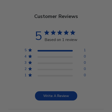
Customer Reviews
5
Based on 1 review
5
1
4
0
3
0
2
0
1
0
Write A Review