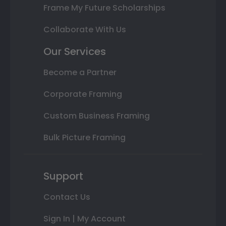
Frame My Future Scholarships
Collaborate With Us
Our Services
Become a Partner
Corporate Framing
Custom Business Framing
Bulk Picture Framing
Support
Contact Us
Sign In | My Account