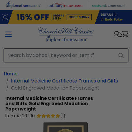
Skip to main content
Home
Internal Medicine Certificate Frames and Gifts
Gold Engraved Medallion Paperweight
Internal Medicine Certificate Frames
and Gifts
Gold Engraved Medallion
Paperweight
Item #:
201100
(
1
)