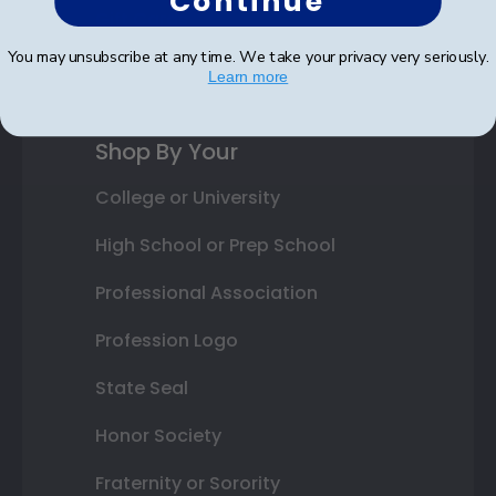
Continue
Gift Cards
You may unsubscribe at any time. We take your privacy very seriously.
Best Sellers
Learn more
Shop By Your
College or University
High School or Prep School
Professional Association
Profession Logo
State Seal
Honor Society
Fraternity or Sorority