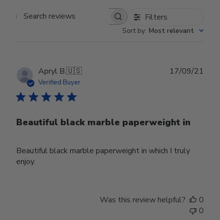
Filters
Search reviews
Sort by
:
Most relevant
Publ
Apryl B.
🇺🇸
17/09/21
date
Verified Buyer
Beautiful black marble paperweight in
Beautiful black marble paperweight in which I truly
enjoy.
Was this review helpful?
0
0