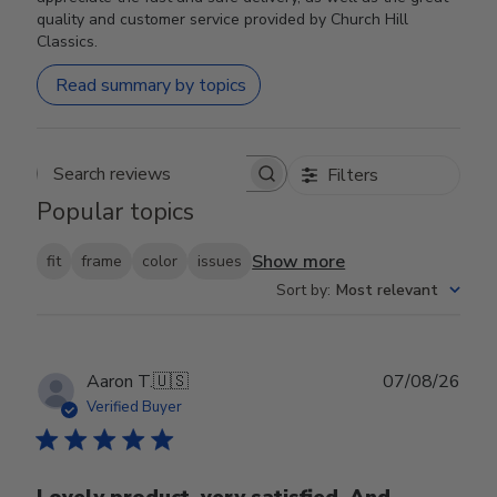
quality and customer service provided by Church Hill
Classics.
Read summary by topics
Filters
Search reviews
Popular topics
Show more
fit
frame
color
issues
Sort by
:
Most relevant
Publ
Aaron T.
🇺🇸
07/08/26
date
Verified Buyer