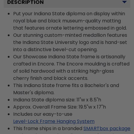
DESCRIPTION
Put your Indiana State diploma on display within
royal blue and black museum-quality matting
that features ornate lettering embossed in gold.
Our stunning custom-minted medallion features
the Indiana State University logo and is hand-set
into a distinctive bevel-cut opening.
Our Showcase Indiana State frame is artisanally
crafted in Encore. The Encore moulding is crafted
of solid hardwood with a striking high-gloss
cherry finish and black accents.
This Indiana State frame fits a Bachelor's and
Master's diploma.
Indiana State diploma size: 11"w x 8.5"h
Approx. Overall Frame Size: 19.5"w x 17"h
Includes our easy-to-use
Level-Lock Frame Hanging System
This frame ships in a branded
SMARTbox package