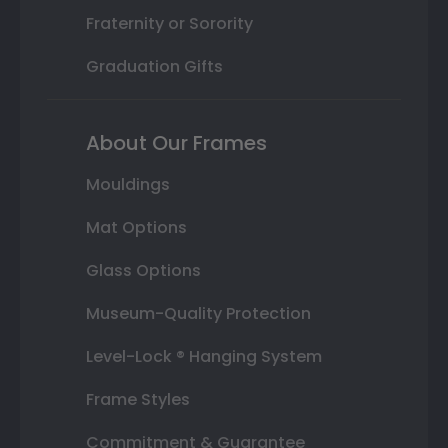
Fraternity or Sorority
Graduation Gifts
About Our Frames
Mouldings
Mat Options
Glass Options
Museum-Quality Protection
Level-Lock ® Hanging System
Frame Styles
Commitment & Guarantee