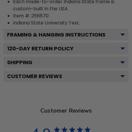
Each made-to-order Indiana State frame is
custom-built in the USA.
Item #:
256670
Indiana State University
Text.
FRAMING & HANGING INSTRUCTIONS
120
-DAY RETURN POLICY
SHIPPING
CUSTOMER REVIEWS
Customer Reviews