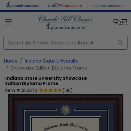
Skip to main content
Home
Indiana State University
Showcase Edition Diploma Frame
Indiana State University
Showcase
Edition Diploma Frame
Item #:
256670
(
186
)