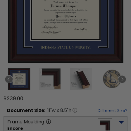
$239.00
Document
Size:
11
"w x
8.5
"h
Different Size?
Frame Moulding
Encore