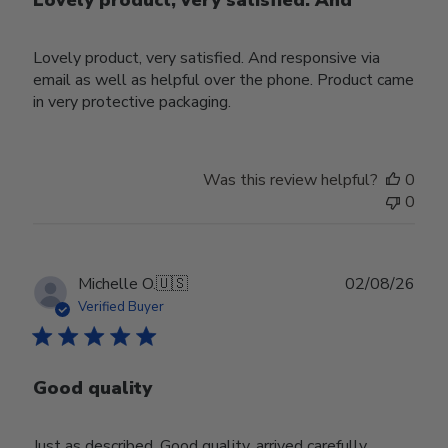
Lovely product, very satisfied. And
Lovely product, very satisfied. And responsive via
email as well as helpful over the phone. Product came
in very protective packaging.
Was this review helpful?
0
0
Publ
Michelle O.
🇺🇸
02/08/26
date
Verified Buyer
Good quality
Just as described. Good quality, arrived carefully