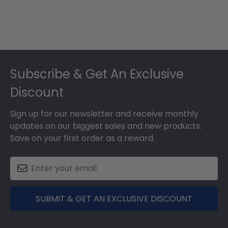
Footer
Subscribe & Get An Exclusive
Discount
Sign up for our newsletter and receive monthly
updates on our biggest sales and new products.
Save on your first order as a reward.
SUBMIT & GET AN EXCLUSIVE DISCOUNT