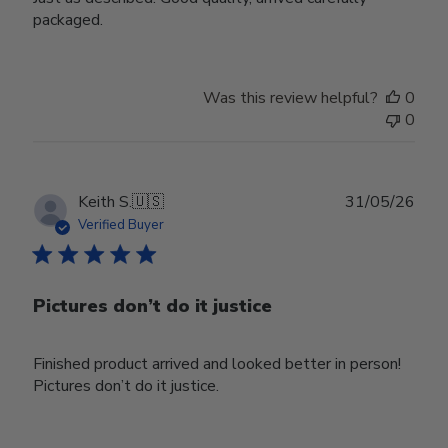
packaged.
Was this review helpful?
0
0
Publ
Keith S.
🇺🇸
31/05/26
date
Verified Buyer
Pictures don’t do it justice
Finished product arrived and looked better in person!
Pictures don’t do it justice.