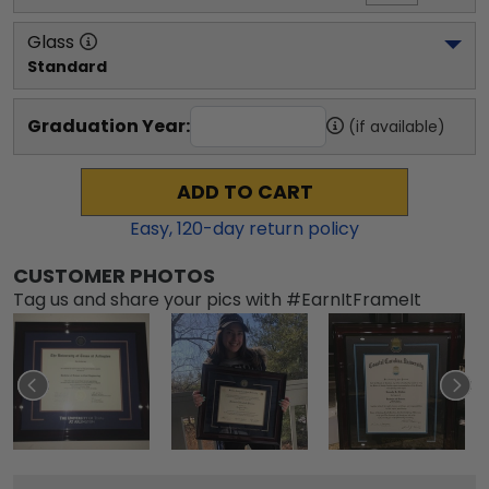
Glass
Standard
Graduation Year:
(if available)
ADD TO CART
Easy,
120
-day return policy
CUSTOMER PHOTOS
Tag us and share your pics with #EarnItFrameIt