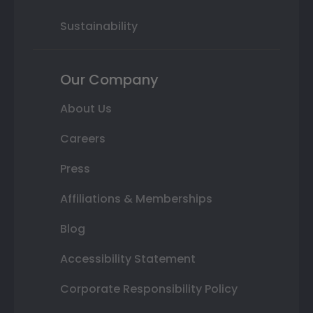
Sustainability
Our Company
About Us
Careers
Press
Affiliations & Memberships
Blog
Accessibility Statement
Corporate Responsibility Policy