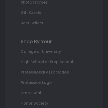
Photo Frames
Gift Cards
Best Sellers
Shop By Your
College or University
High School or Prep School
Professional Association
Profession Logo
State Seal
Honor Society