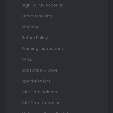
Sign In | My Account
Order Tracking
Shipping
Return Policy
Framing Instructions
FAQs
Subscribe & Save
Special Offers
Gift Card Balance
Gift Card Combine