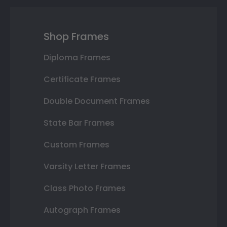
Shop Frames
Diploma Frames
Certificate Frames
Double Document Frames
State Bar Frames
Custom Frames
Varsity Letter Frames
Class Photo Frames
Autograph Frames