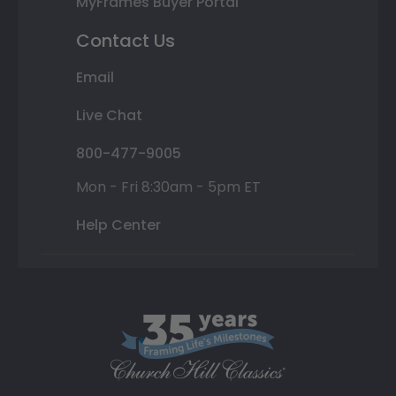
MyFrames Buyer Portal
Contact Us
Email
Live Chat
800-477-9005
Mon - Fri 8:30am - 5pm ET
Help Center