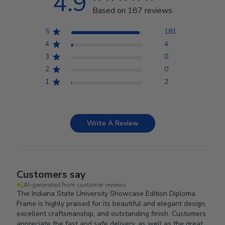
4.9
Based on 187 reviews
5
181
4
4
3
0
2
0
1
2
Write A Review
Customers say
AI-generated from customer reviews.
The Indiana State University Showcase Edition Diploma
Frame is highly praised for its beautiful and elegant design,
excellent craftsmanship, and outstanding finish. Customers
appreciate the fast and safe delivery, as well as the great