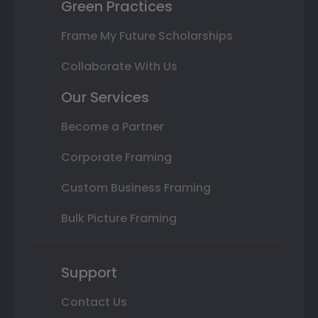
Green Practices
Frame My Future Scholarships
Collaborate With Us
Our Services
Become a Partner
Corporate Framing
Custom Business Framing
Bulk Picture Framing
Support
Contact Us