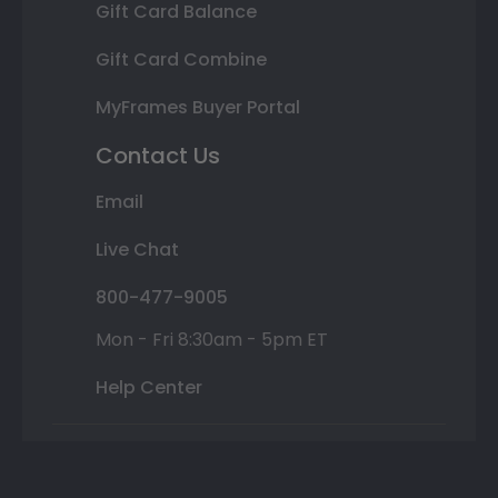
Gift Card Balance
Gift Card Combine
MyFrames Buyer Portal
Contact Us
Email
Live Chat
800-477-9005
Mon - Fri 8:30am - 5pm ET
Help Center