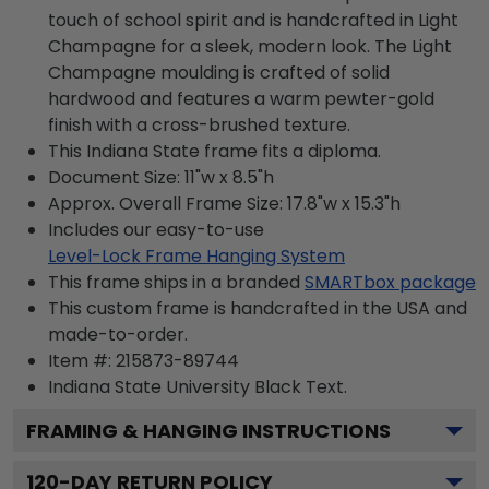
touch of school spirit and is handcrafted in Light
Champagne for a sleek, modern look. The Light
Champagne moulding is crafted of solid
hardwood and features a warm pewter-gold
finish with a cross-brushed texture.
This Indiana State frame fits a diploma.
Document Size: 11"w x 8.5"h
Approx. Overall Frame Size: 17.8"w x 15.3"h
Includes our easy-to-use
Level-Lock Frame Hanging System
This frame ships in a branded
SMARTbox package
This custom frame is handcrafted in the USA and
made-to-order.
Item #:
215873-89744
Indiana State University Black
Text.
FRAMING & HANGING INSTRUCTIONS
120
-DAY RETURN POLICY