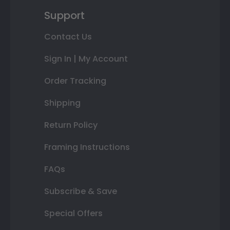
Support
Contact Us
Sign In | My Account
Order Tracking
Shipping
Return Policy
Framing Instructions
FAQs
Subscribe & Save
Special Offers