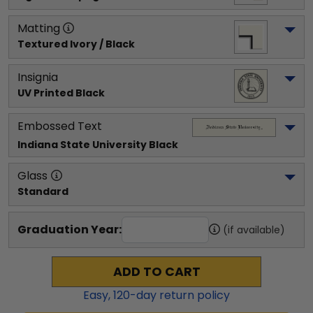
Matting
Textured Ivory / Black
Insignia
UV Printed Black
Embossed Text
Indiana State University
 Black
Glass
Standard
Graduation Year:
(if available)
ADD TO CART
Easy,
120
-day return policy