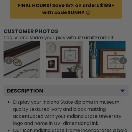
FINAL HOURS! Save 15% on orders $199+
with code SUNNY
CUSTOMER PHOTOS
Tag us and share your pics with #EarnItFrameIt
DESCRIPTION
Display your Indiana State diploma in museum-
quality textured ivory and black matting
accentuated with your Indiana State University
logo and name in UV-dimensional ink.
Our Icon Indiana State frame incorporates a bold