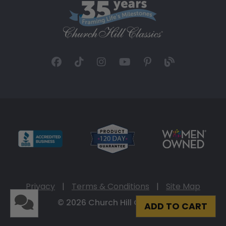
Privacy
|
Terms & Conditions
|
Site Map
© 2026 Church Hill Classics
ADD TO CART