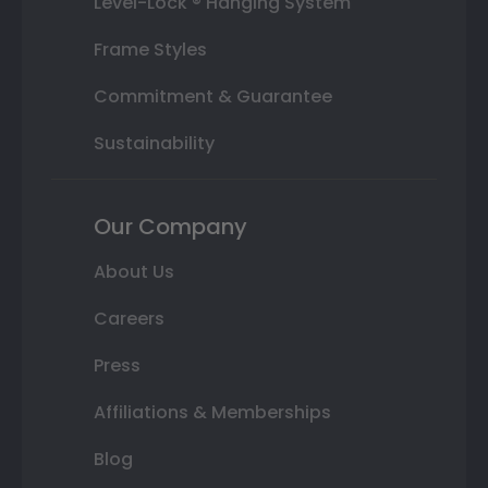
Level-Lock ® Hanging System
Frame Styles
Commitment & Guarantee
Sustainability
Our Company
About Us
Careers
Press
Affiliations & Memberships
Blog