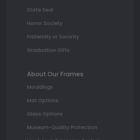
State Seal
Honor Society
Fraternity or Sorority
Graduation Gifts
About Our Frames
Mouldings
Mat Options
Glass Options
Museum-Quality Protection