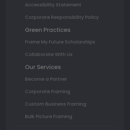
Accessibility Statement
Corporate Responsibility Policy
Green Practices
Frame My Future Scholarships
Collaborate With Us
Our Services
Become a Partner
Corporate Framing
Custom Business Framing
Bulk Picture Framing