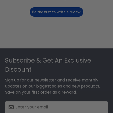
Be the first to write a review!
Footer
Subscribe & Get An Exclusive
Discount
Sign up for our newsletter and receive monthly
updates on our biggest sales and new products.
Save on your first order as a reward.