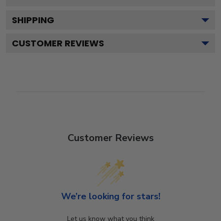
SHIPPING
CUSTOMER REVIEWS
Customer Reviews
We’re looking for stars!
Let us know what you think