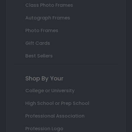
Class Photo Frames
Autograph Frames
Photo Frames
Gift Cards
Best Sellers
Shop By Your
College or University
High School or Prep School
Professional Association
Profession Logo