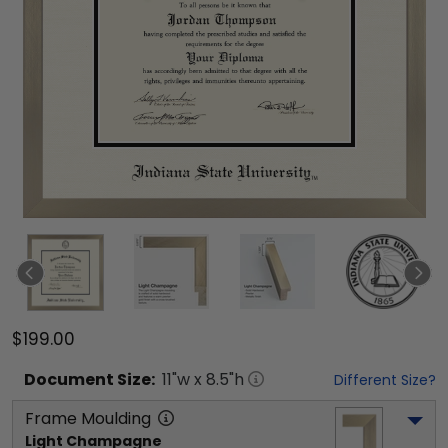
$199.00
Document
Size:
11
"w x
8.5
"h
Different Size?
Frame Moulding
Light Champagne