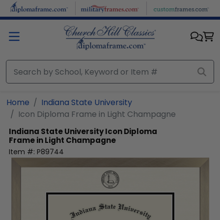
Skip to main content
Home
Indiana State University
Icon Diploma Frame in Light Champagne
Indiana State University
Icon Diploma
Frame in Light Champagne
Item #:
P89744