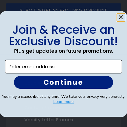
SUBMIT & GET AN EXCLUSIVE DISCOUNT
Join & Receive an
Exclusive Discount!
Shop Frames
Plus get updates on future promotions.
Diploma Frames
Enter email address
Certificate Frames
Continue
Double Document Frames
State Bar Frames
You may unsubscribe at any time. We take your privacy very seriously.
Learn more
Custom Frames
Varsity Letter Frames