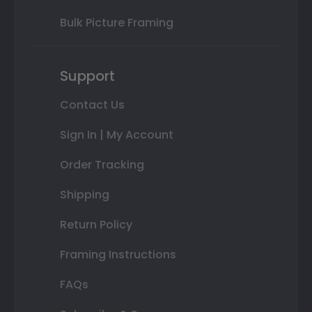
Bulk Picture Framing
Support
Contact Us
Sign In | My Account
Order Tracking
Shipping
Return Policy
Framing Instructions
FAQs