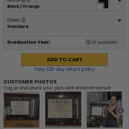
Black / Orange
Glass
Standard
Graduation Year:
(if available)
ADD TO CART
Easy,
120
-day return policy
CUSTOMER PHOTOS
Tag us and share your pics with #EarnItFrameIt