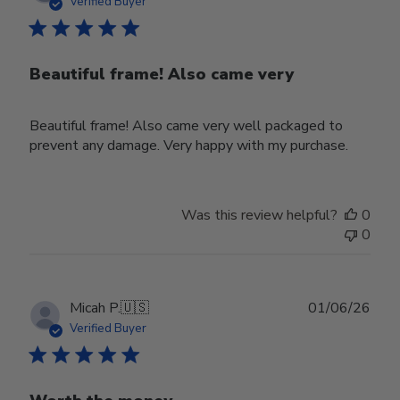
date
Verified Buyer
Beautiful frame! Also came very
Beautiful frame! Also came very well packaged to
prevent any damage. Very happy with my purchase.
Was this review helpful?
0
0
Publ
Micah P.
🇺🇸
01/06/26
date
Verified Buyer