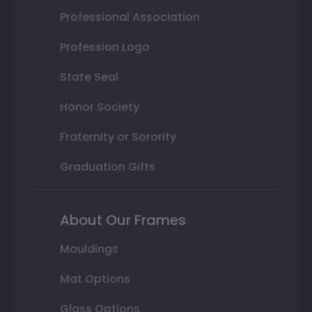
Professional Association
Profession Logo
State Seal
Honor Society
Fraternity or Sorority
Graduation Gifts
About Our Frames
Mouldings
Mat Options
Glass Options