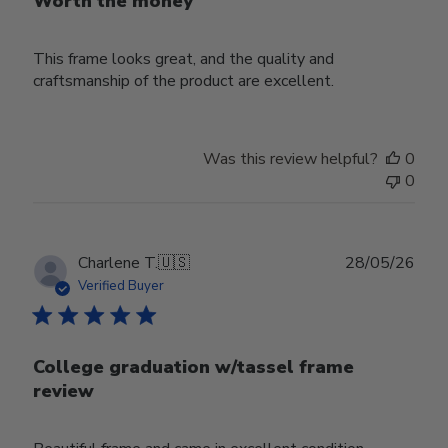
Worth the money
This frame looks great, and the quality and
craftsmanship of the product are excellent.
Was this review helpful?
0
0
Publ
Charlene T.
🇺🇸
28/05/26
date
Verified Buyer
College graduation w/tassel frame
review