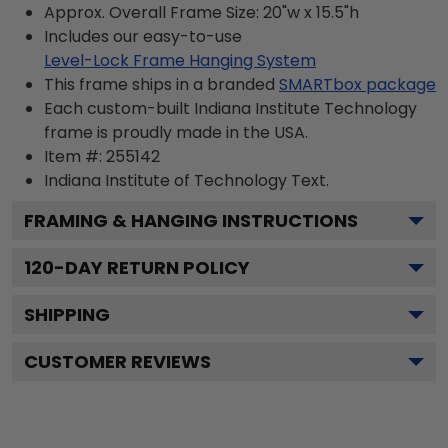
Approx. Overall Frame Size: 20"w x 15.5"h
Includes our easy-to-use
Level-Lock Frame Hanging System
This frame ships in a branded
SMARTbox package
Each custom-built Indiana Institute Technology
frame is proudly made in the USA.
Item #:
255142
Indiana Institute of Technology
Text.
FRAMING & HANGING INSTRUCTIONS
120
-DAY RETURN POLICY
SHIPPING
CUSTOMER REVIEWS