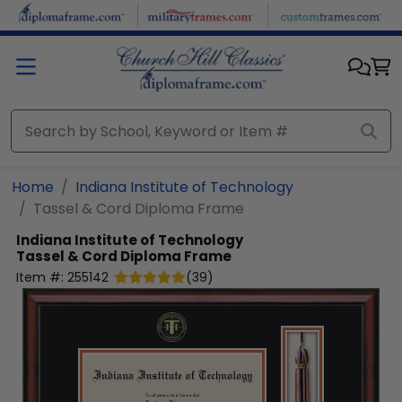
Skip to main content
Home
Indiana Institute of Technology
Tassel & Cord Diploma Frame
Indiana Institute of Technology
Tassel & Cord Diploma Frame
Item #:
255142
(
39
)