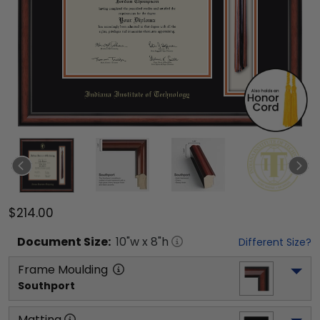
$214.00
Document
Size:
10
"w x
8
"h
Different Size?
Frame Moulding
Southport
Matting