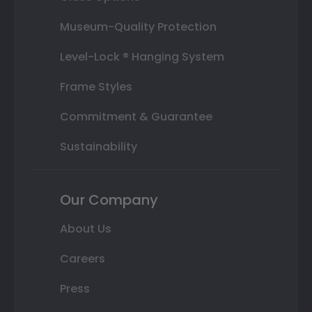
Museum-Quality Protection
Level-Lock ® Hanging System
Frame Styles
Commitment & Guarantee
Sustainability
Our Company
About Us
Careers
Press