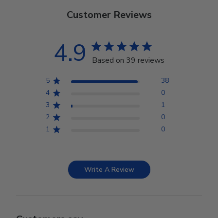
Customer Reviews
4.9
Based on 39 reviews
5
38
4
0
3
1
2
0
1
0
Write A Review