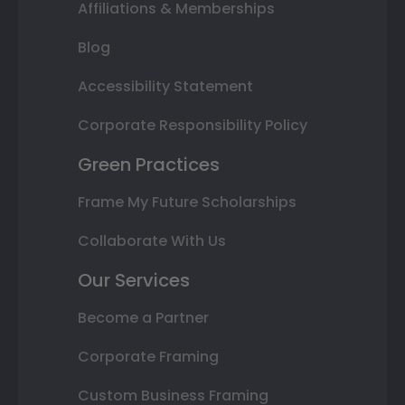
Affiliations & Memberships
Blog
Accessibility Statement
Corporate Responsibility Policy
Green Practices
Frame My Future Scholarships
Collaborate With Us
Our Services
Become a Partner
Corporate Framing
Custom Business Framing