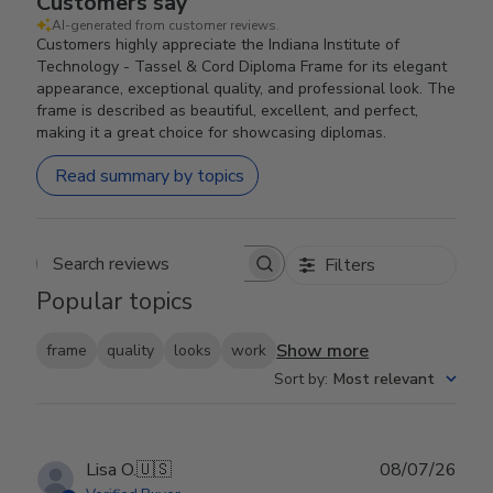
Customers say
AI-generated from customer reviews.
Customers highly appreciate the Indiana Institute of
Technology - Tassel & Cord Diploma Frame for its elegant
appearance, exceptional quality, and professional look. The
frame is described as beautiful, excellent, and perfect,
making it a great choice for showcasing diplomas.
Read summary by topics
Filters
Search reviews
Popular topics
Show more
frame
quality
looks
work
Sort by
:
Most relevant
Publ
Lisa O.
🇺🇸
08/07/26