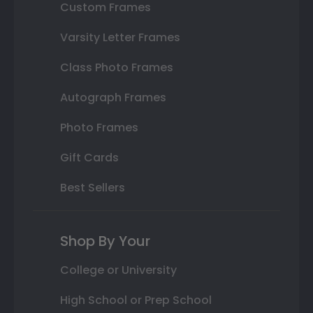
Custom Frames
Varsity Letter Frames
Class Photo Frames
Autograph Frames
Photo Frames
Gift Cards
Best Sellers
Shop By Your
College or University
High School or Prep School