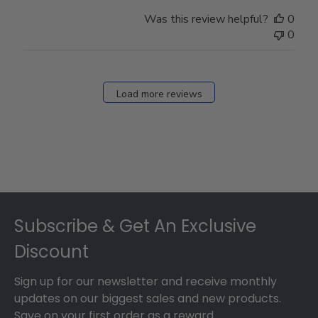
Was this review helpful?
0
0
Load more reviews
Footer
Subscribe & Get An Exclusive
Discount
Sign up for our newsletter and receive monthly
updates on our biggest sales and new products.
Save on your first order as a reward.