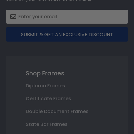
SUBMIT & GET AN EXCLUSIVE DISCOUNT
Shop Frames
Diploma Frames
Certificate Frames
Double Document Frames
State Bar Frames