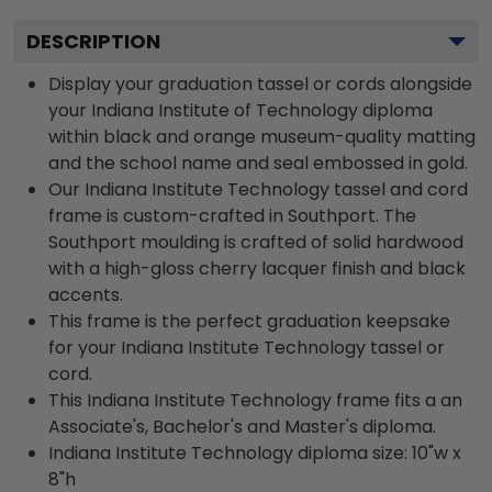
DESCRIPTION
Display your graduation tassel or cords alongside
your Indiana Institute of Technology diploma
within black and orange museum-quality matting
and the school name and seal embossed in gold.
Our Indiana Institute Technology tassel and cord
frame is custom-crafted in Southport. The
Southport moulding is crafted of solid hardwood
with a high-gloss cherry lacquer finish and black
accents.
This frame is the perfect graduation keepsake
for your Indiana Institute Technology tassel or
cord.
This Indiana Institute Technology frame fits a an
Associate's, Bachelor's and Master's diploma.
Indiana Institute Technology diploma size: 10"w x
8"h