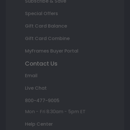
Subscribe & Save
Special Offers
Gift Card Balance
Gift Card Combine
MyFrames Buyer Portal
Contact Us
Email
Live Chat
800-477-9005
Mon - Fri 8:30am - 5pm ET
Help Center