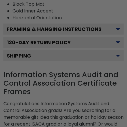
Black
Top Mat
Gold
Inner Accent
Horizontal
Orientation
FRAMING & HANGING INSTRUCTIONS
120
-DAY RETURN POLICY
SHIPPING
Information Systems Audit and
Control Association Certificate
Frames
Congratulations Information Systems Audit and
Control Association grads! Are you searching for a
memorable gift idea this graduation or holiday season
for a recent ISACA grad or a loyal alumni? Or would