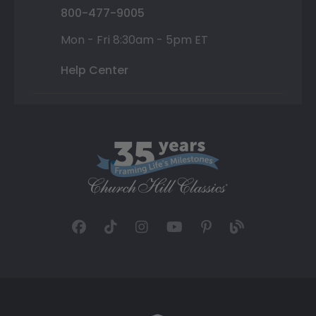
800-477-9005
Mon - Fri 8:30am - 5pm ET
Help Center