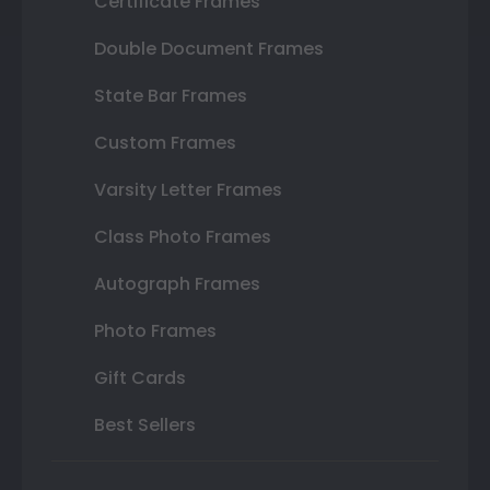
Certificate Frames
Double Document Frames
State Bar Frames
Custom Frames
Varsity Letter Frames
Class Photo Frames
Autograph Frames
Photo Frames
Gift Cards
Best Sellers