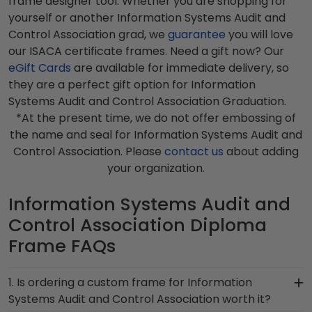
frame designer tool. Whether you are shopping for
yourself or another Information Systems Audit and
Control Association grad, we
guarantee
you will love
our ISACA certificate frames. Need a gift now? Our
eGift Cards
are available for immediate delivery, so
they are a perfect gift option for Information
Systems Audit and Control Association Graduation.
*At the present time, we do not offer embossing of
the name and seal for Information Systems Audit and
Control Association. Please
contact us
about adding
your organization.
Information Systems Audit and
Control Association Diploma
Frame FAQs
1. Is ordering a custom frame for Information
Systems Audit and Control Association worth it?