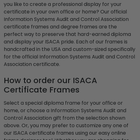
you like to create a professional display for your
certificate in your own office or home? Our official
Information Systems Audit and Control Association
certificate frames and degree frames are the
perfect way to preserve that hard-earned diploma
and display your ISACA pride. Each of our frames is
handcrafted in the USA and custom-sized specifically
for the official Information Systems Audit and Control
Association certificate.
How to order our ISACA
Certificate Frames
Select a special diploma frame for your office or
home, or choose a Information Systems Audit and
Control Association gift from the selection shown
above. Or, you may prefer to customize any one of
our ISACA certificate frames using our easy online