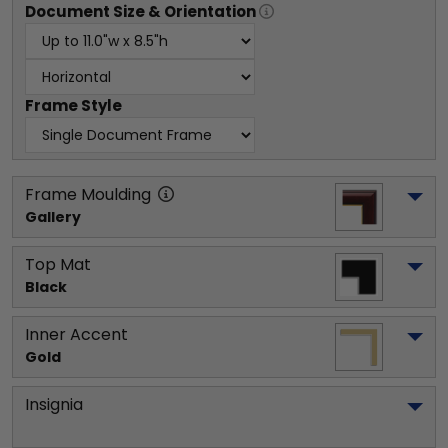
Document
Size & Orientation
Frame Style
Frame Moulding
Gallery
Top Mat
Black
Inner Accent
Gold
Insignia