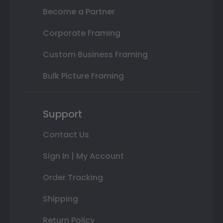
Become a Partner
Corporate Framing
Custom Business Framing
Bulk Picture Framing
Support
Contact Us
Sign In | My Account
Order Tracking
Shipping
Return Policy