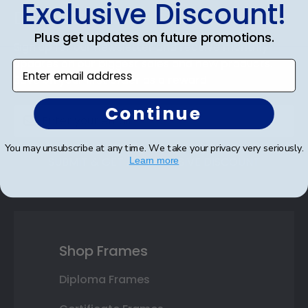
Exclusive Discount!
the environment in mind!
Discount
Plus get updates on future promotions.
Sign up for our newsletter and receive monthly
updates on our biggest sales and new products.
Enter email address
Save on your first order as a reward.
Continue
You may unsubscribe at any time. We take your privacy very seriously.
SUBMIT & GET AN EXCLUSIVE DISCOUNT
Learn more
Shop Frames
Diploma Frames