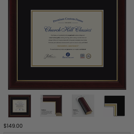
$149.00