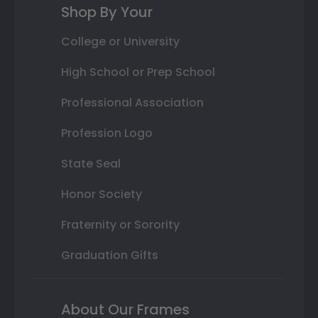
Shop By Your
College or University
High School or Prep School
Professional Association
Profession Logo
State Seal
Honor Society
Fraternity or Sorority
Graduation Gifts
About Our Frames