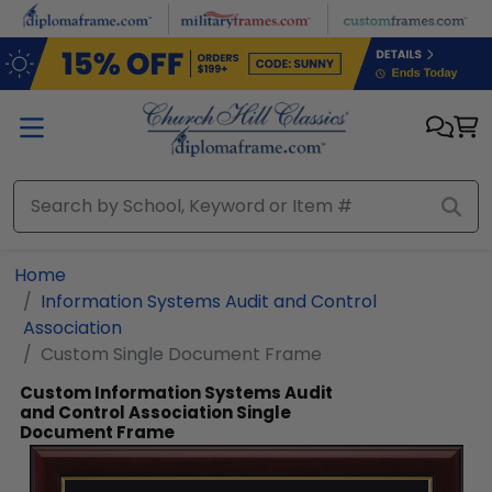
Skip to main content
Home
Information Systems Audit and Control
Association
Custom Single Document Frame
Custom Information Systems Audit
and Control Association Single
Document Frame