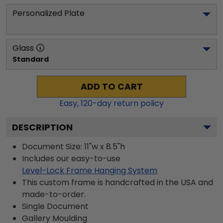
Personalized Plate
Glass
Standard
ADD TO CART
Easy,
120
-day return policy
DESCRIPTION
Document Size: 11"w x 8.5"h
Includes our easy-to-use
Level-Lock Frame Hanging System
This custom frame is handcrafted in the USA and
made-to-order.
Single Document
Gallery
Moulding