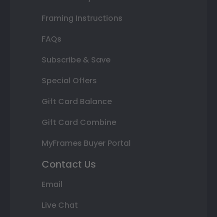
Framing Instructions
FAQs
Subscribe & Save
Special Offers
Gift Card Balance
Gift Card Combine
MyFrames Buyer Portal
Contact Us
Email
Live Chat