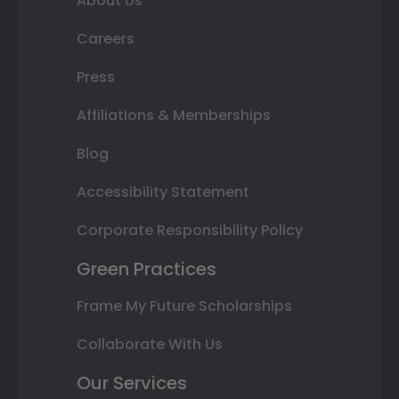
About Us
Careers
Press
Affiliations & Memberships
Blog
Accessibility Statement
Corporate Responsibility Policy
Green Practices
Frame My Future Scholarships
Collaborate With Us
Our Services