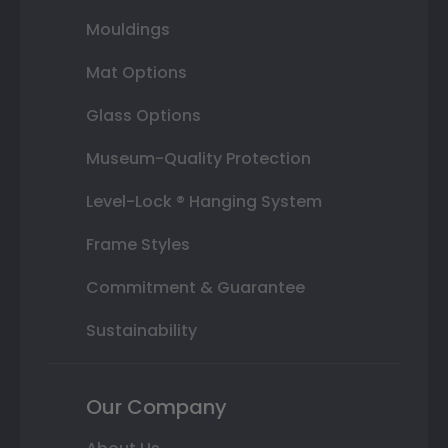
Mouldings
Mat Options
Glass Options
Museum-Quality Protection
Level-Lock ® Hanging System
Frame Styles
Commitment & Guarantee
Sustainability
Our Company