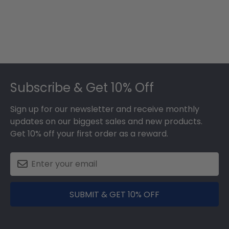
Footer
Subscribe & Get 10% Off
Sign up for our newsletter and receive monthly
updates on our biggest sales and new products.
Get 10% off your first order as a reward.
SUBMIT & GET 10% OFF