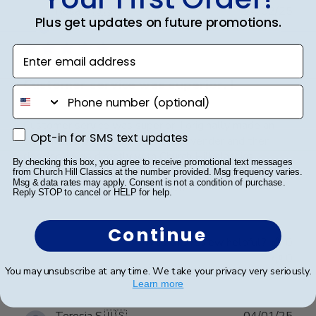
Publ
Rosa R.
🇺🇸
24/02/25
Plus get updates on future promotions.
date
Verified Buyer
Enter email address
Customer service was superior. I
phone number
Customer service was superior. I originally made an
Opt-in for SMS text updates
Opt-in for SMS text updates
error with a order from a different vender and then
decided to go directly with Church Hill classics.
By checking this box, you agree to receive promotional text messages
Quality was great and arrived very quickly. And again
from Church Hill Classics at the number provided. Msg frequency varies.
Msg & data rates may apply. Consent is not a condition of purchase.
customer serverice was superior.
Reply STOP to cancel or HELP for help.
Continue
Was this review helpful?
0
0
You may unsubscribe at any time. We take your privacy very seriously.
Learn more
Publ
Teresia S.
🇺🇸
04/01/25