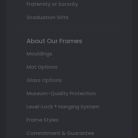
Fraternity or Sorority
Graduation Gifts
About Our Frames
Mouldings
Mat Options
Glass Options
Museum-Quality Protection
Level-Lock ® Hanging System
Frame Styles
Commitment & Guarantee