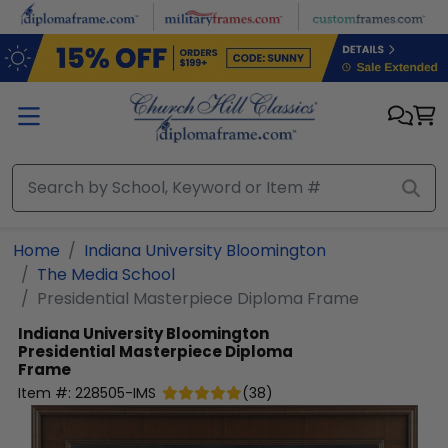
Skip to main content
Home
Indiana University Bloomington
The Media School
Presidential Masterpiece Diploma Frame
Indiana University Bloomington
Presidential Masterpiece Diploma
Frame
Item #:
228505-IMS
(
38
)