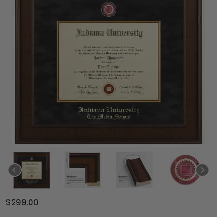
$299.00