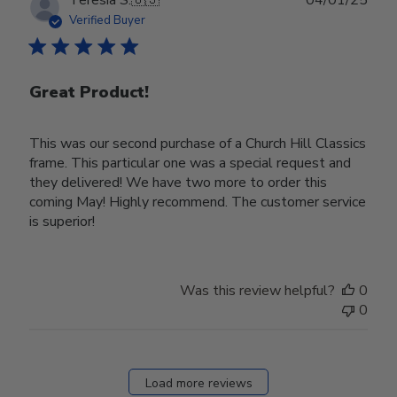
date
Verified Buyer
Great Product!
This was our second purchase of a Church Hill Classics
frame. This particular one was a special request and
they delivered! We have two more to order this
coming May! Highly recommend. The customer service
is superior!
Was this review helpful?
0
0
Load more reviews