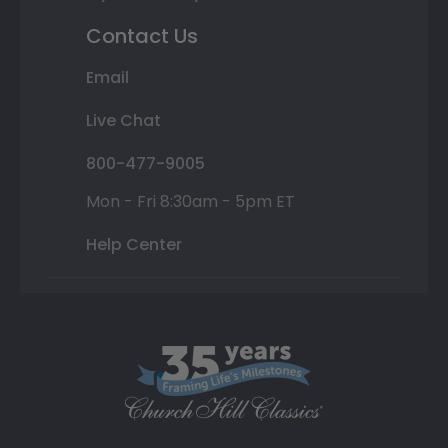
Contact Us
Email
Live Chat
800-477-9005
Mon - Fri 8:30am - 5pm ET
Help Center