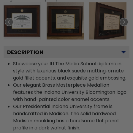
DESCRIPTION
Showcase your IU The Media School diploma in
style with luxurious black suede matting, ornate
gold fillet accents, and exquisite gold embossing.
Our elegant Brass Masterpiece Medallion
features the Indiana University Bloomington logo
with hand-painted color enamel accents.
Our Presidential Indiana University frame is
handcrafted in Madison. The solid hardwood
Madison moulding has a handsome flat panel
profile in a dark walnut finish.