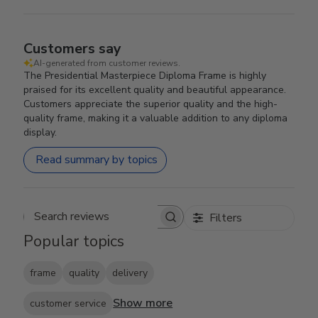
Customers say
AI-generated from customer reviews.
The Presidential Masterpiece Diploma Frame is highly
praised for its excellent quality and beautiful appearance.
Customers appreciate the superior quality and the high-
quality frame, making it a valuable addition to any diploma
display.
Read summary by topics
Filters
Search reviews
Popular topics
frame
quality
delivery
Show more
customer service