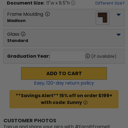
Document
Size:
11
"w x
8.5
"h
Different Size?
Frame Moulding
Madison
Glass
Standard
Graduation Year:
(if available)
ADD TO CART
Easy,
120
-day return policy
**Savings Alert** 15% off on order $199+
with code: Sunny
CUSTOMER PHOTOS
Tag us and share your pics with #EarnItFrameIt