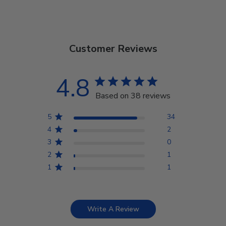
Customer Reviews
4.8
Based on 38 reviews
5
34
4
2
3
0
2
1
1
1
Write A Review