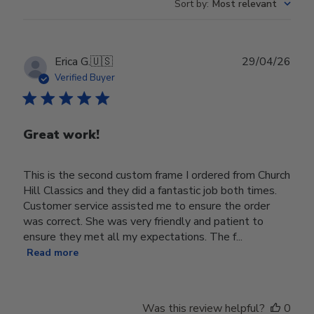
Sort by
:
Most relevant
Publ
Erica G.
🇺🇸
29/04/26
date
Verified Buyer
Great work!
This is the second custom frame I ordered from Church
Hill Classics and they did a fantastic job both times.
Customer service assisted me to ensure the order
was correct. She was very friendly and patient to
ensure they met all my expectations. The f...
Read more
Was this review helpful?
0