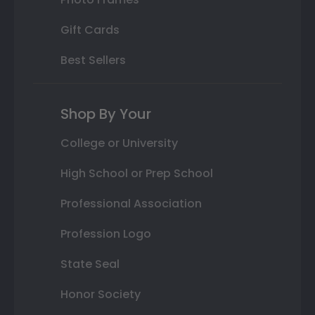
Gift Cards
Best Sellers
Shop By Your
College or University
High School or Prep School
Professional Association
Profession Logo
State Seal
Honor Society