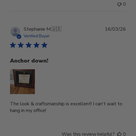
0
Publ
Stephanie M.
🇺🇸
16/03/26
date
Verified Buyer
Anchor down!
The look & craftsmanship is excellent! I can't wait to
hang in my office!
Was this review helpful?
0