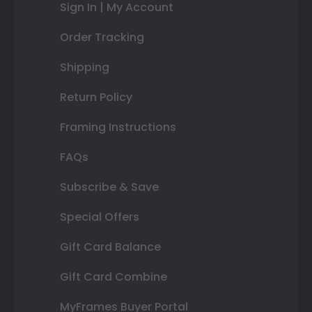
Sign In | My Account
Order Tracking
Shipping
Return Policy
Framing Instructions
FAQs
Subscribe & Save
Special Offers
Gift Card Balance
Gift Card Combine
MyFrames Buyer Portal