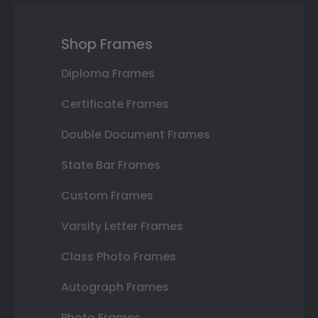
Shop Frames
Diploma Frames
Certificate Frames
Double Document Frames
State Bar Frames
Custom Frames
Varsity Letter Frames
Class Photo Frames
Autograph Frames
Photo Frames