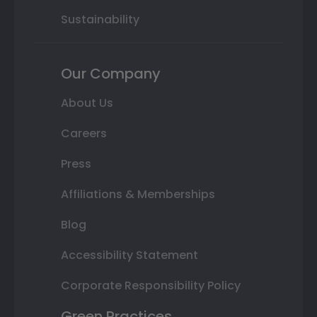
Sustainability
Our Company
About Us
Careers
Press
Affiliations & Memberships
Blog
Accessibility Statement
Corporate Responsibility Policy
Green Practices