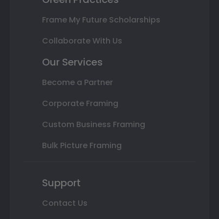
Frame My Future Scholarships
Collaborate With Us
Our Services
Become a Partner
Corporate Framing
Custom Business Framing
Bulk Picture Framing
Support
Contact Us