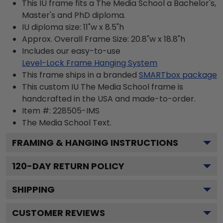
This IU frame fits a The Media School a Bachelor's,
Master's and PhD diploma.
IU diploma size: 11"w x 8.5"h
Approx. Overall Frame Size: 20.8"w x 18.8"h
Includes our easy-to-use
Level-Lock Frame Hanging System
This frame ships in a branded
SMARTbox package
This custom IU The Media School frame is
handcrafted in the USA and made-to-order.
Item #:
228505-IMS
The Media School
Text.
FRAMING & HANGING INSTRUCTIONS
120
-DAY RETURN POLICY
SHIPPING
CUSTOMER REVIEWS