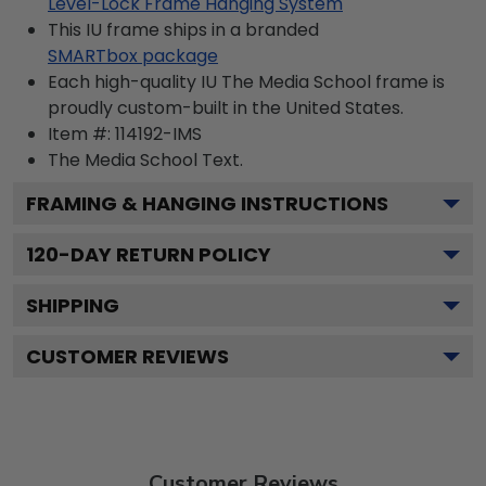
Level-Lock Frame Hanging System
This IU frame ships in a branded
SMARTbox package
Each high-quality IU The Media School frame is
proudly custom-built in the United States.
Item #:
114192-IMS
The Media School
Text.
FRAMING & HANGING INSTRUCTIONS
120
-DAY RETURN POLICY
SHIPPING
CUSTOMER REVIEWS
Customer Reviews