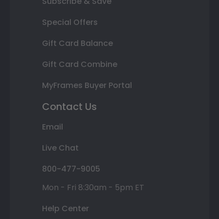
Subscribe & Save
Special Offers
Gift Card Balance
Gift Card Combine
MyFrames Buyer Portal
Contact Us
Email
Live Chat
800-477-9005
Mon - Fri 8:30am - 5pm ET
Help Center