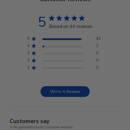
5
Based on 44 reviews
5
42
4
2
3
0
2
0
1
0
Write A Review
Customers say
AI-generated from customer reviews.