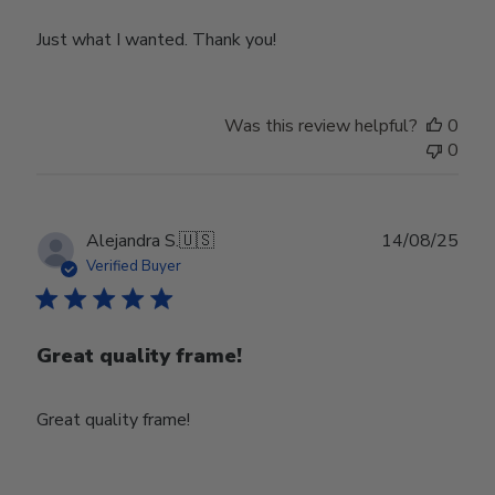
Just what I wanted. Thank you!
Was this review helpful?
0
0
Publ
Alejandra S.
🇺🇸
14/08/25
date
Verified Buyer
Great quality frame!
Great quality frame!