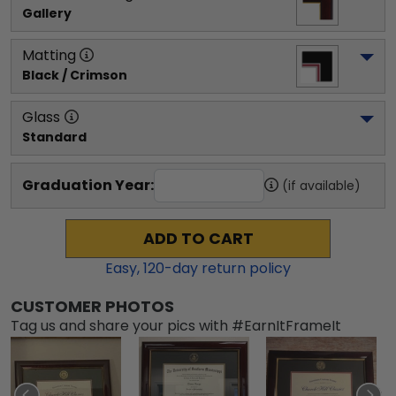
Gallery
Matting
Black / Crimson
Glass
Standard
Graduation Year:
(if available)
ADD TO CART
Easy,
120
-day return policy
CUSTOMER PHOTOS
Tag us and share your pics with #EarnItFrameIt