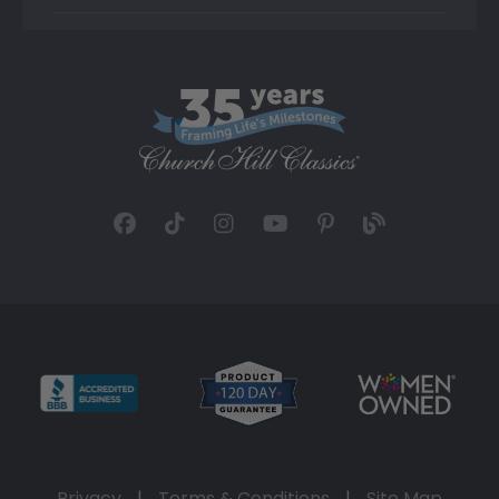
Privacy
|
Terms & Conditions
|
Site Map