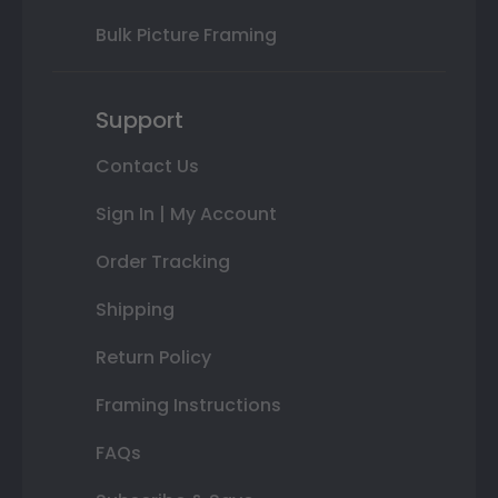
Bulk Picture Framing
Support
Contact Us
Sign In | My Account
Order Tracking
Shipping
Return Policy
Framing Instructions
FAQs