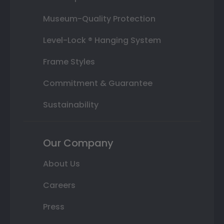
Museum-Quality Protection
Level-Lock ® Hanging System
Frame Styles
Commitment & Guarantee
Sustainability
Our Company
About Us
Careers
Press