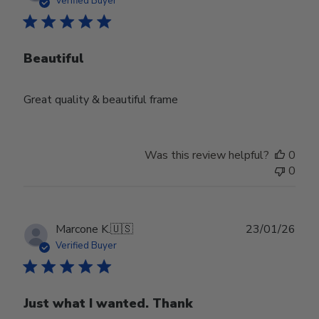
Verified Buyer
Beautiful
Great quality & beautiful frame
Was this review helpful?
0
0
Publ
Marcone K.
🇺🇸
23/01/26
date
Verified Buyer
Just what I wanted. Thank