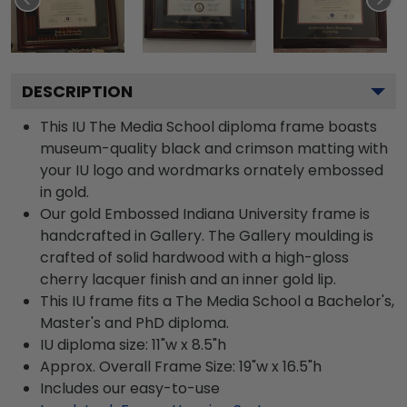
DESCRIPTION
This IU The Media School diploma frame boasts
museum-quality black and crimson matting with
your IU logo and wordmarks ornately embossed
in gold.
Our gold Embossed Indiana University frame is
handcrafted in Gallery. The Gallery moulding is
crafted of solid hardwood with a high-gloss
cherry lacquer finish and an inner gold lip.
This IU frame fits a The Media School a Bachelor's,
Master's and PhD diploma.
IU diploma size: 11"w x 8.5"h
Approx. Overall Frame Size: 19"w x 16.5"h
Includes our easy-to-use