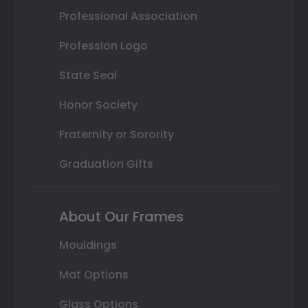
Professional Association
Profession Logo
State Seal
Honor Society
Fraternity or Sorority
Graduation Gifts
About Our Frames
Mouldings
Mat Options
Glass Options