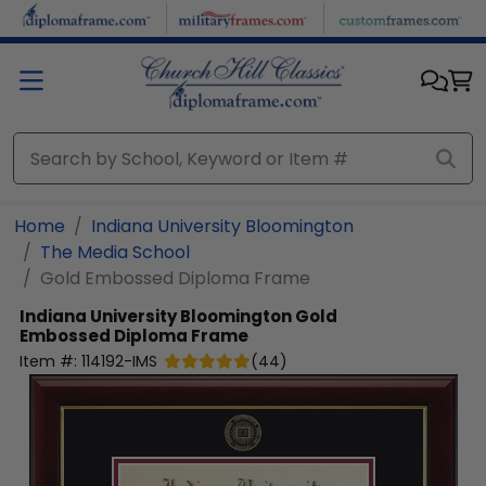
Skip to main content
Home
Indiana University Bloomington
The Media School
Gold Embossed Diploma Frame
Indiana University Bloomington
Gold
Embossed Diploma Frame
Item #:
114192-IMS
(
44
)