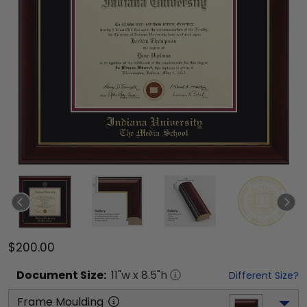
$200.00
Document
Size:
11
"w x
8.5
"h
Different Size?
Frame Moulding