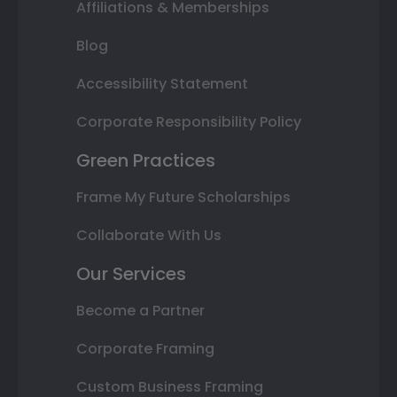
Affiliations & Memberships
Blog
Accessibility Statement
Corporate Responsibility Policy
Green Practices
Frame My Future Scholarships
Collaborate With Us
Our Services
Become a Partner
Corporate Framing
Custom Business Framing