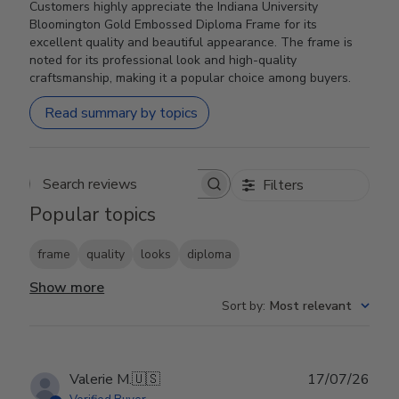
Customers highly appreciate the Indiana University
Bloomington Gold Embossed Diploma Frame for its
excellent quality and beautiful appearance. The frame is
noted for its professional look and high-quality
craftsmanship, making it a popular choice among buyers.
Read summary by topics
Filters
Search reviews
Popular topics
frame
quality
looks
diploma
Show more
Sort by
:
Most relevant
Publ
Valerie M.
🇺🇸
17/07/26
date