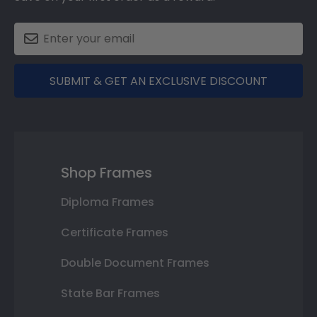
SUBMIT & GET AN EXCLUSIVE DISCOUNT
Shop Frames
Diploma Frames
Certificate Frames
Double Document Frames
State Bar Frames