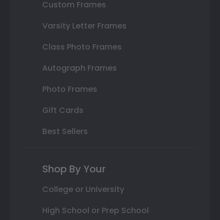
Custom Frames
Varsity Letter Frames
Class Photo Frames
Autograph Frames
Photo Frames
Gift Cards
Best Sellers
Shop By Your
College or University
High School or Prep School