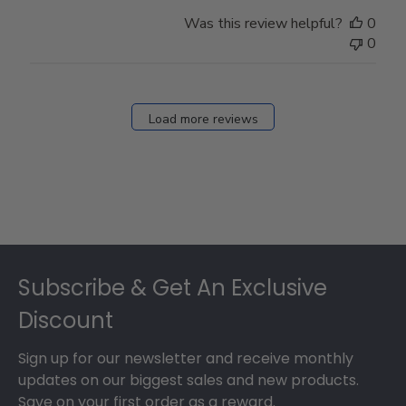
Was this review helpful?
0
0
Load more reviews
Footer
Subscribe & Get An Exclusive
Discount
Sign up for our newsletter and receive monthly
updates on our biggest sales and new products.
Save on your first order as a reward.