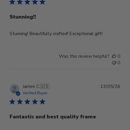
Stunning!!
Stunning! Beautifully crafted! Exceptional gift!
Was this review helpful?
0
0
Publ
James C.
🇺🇸
13/05/26
date
Verified Buyer
Fantastic and best quality frame