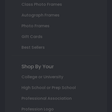
Class Photo Frames
Autograph Frames
Photo Frames
Gift Cards
Best Sellers
Shop By Your
College or University
High School or Prep School
Professional Association
Profession Logo