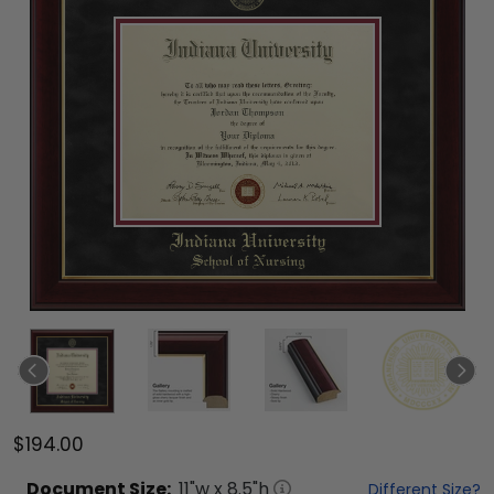
$194.00
Document
Size:
11
"w x
8.5
"h
Different Size?