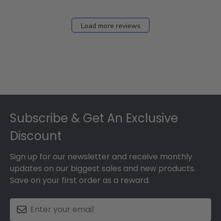
Load more reviews
Footer
Subscribe & Get An Exclusive
Discount
Sign up for our newsletter and receive monthly
updates on our biggest sales and new products.
Save on your first order as a reward.