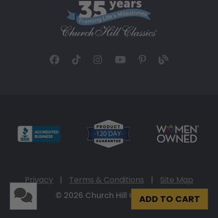
Privacy
|
Terms & Conditions
|
Site Map
© 2026 Church Hill Classics
ADD TO CART