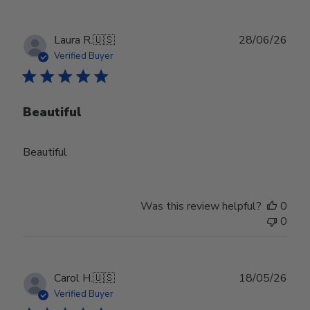
Publ
Laura R.
🇺🇸
28/06/26
date
Verified Buyer
Beautiful
Beautiful
Was this review helpful?
0
0
Publ
Carol H.
🇺🇸
18/05/26
date
Verified Buyer