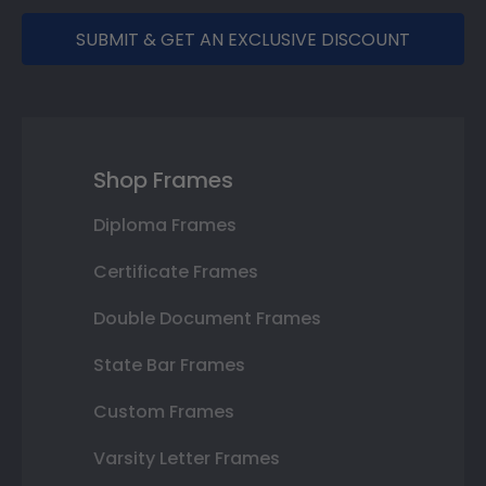
SUBMIT & GET AN EXCLUSIVE DISCOUNT
Shop Frames
Diploma Frames
Certificate Frames
Double Document Frames
State Bar Frames
Custom Frames
Varsity Letter Frames