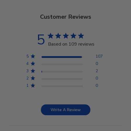
Customer Reviews
5
Based on 109 reviews
5
107
4
0
3
2
2
0
1
0
Write A Review