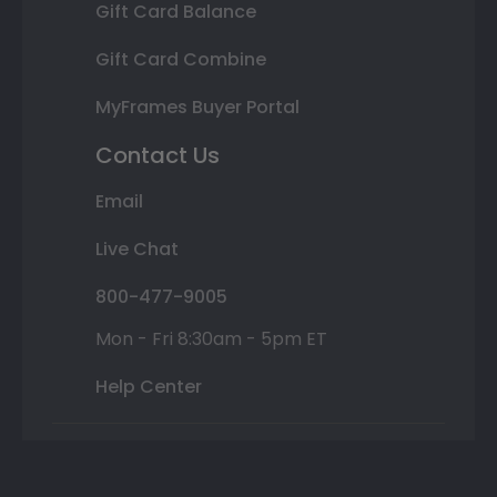
Gift Card Balance
Gift Card Combine
MyFrames Buyer Portal
Contact Us
Email
Live Chat
800-477-9005
Mon - Fri 8:30am - 5pm ET
Help Center