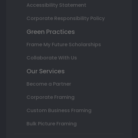
Accessibility Statement
Corporate Responsibility Policy
Green Practices
Frame My Future Scholarships
Collaborate With Us
Our Services
Become a Partner
Corporate Framing
Custom Business Framing
Bulk Picture Framing