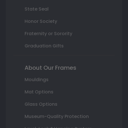
State Seal
Honor Society
Fraternity or Sorority
Graduation Gifts
About Our Frames
Mouldings
Mat Options
Glass Options
Museum-Quality Protection