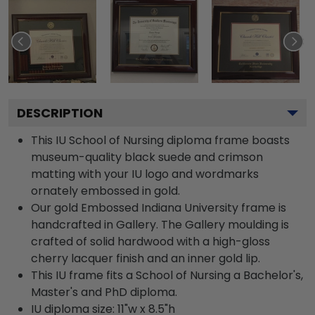
DESCRIPTION
This IU School of Nursing diploma frame boasts
museum-quality black suede and crimson
matting with your IU logo and wordmarks
ornately embossed in gold.
Our gold Embossed Indiana University frame is
handcrafted in Gallery. The Gallery moulding is
crafted of solid hardwood with a high-gloss
cherry lacquer finish and an inner gold lip.
This IU frame fits a School of Nursing a Bachelor's,
Master's and PhD diploma.
IU diploma size: 11"w x 8.5"h