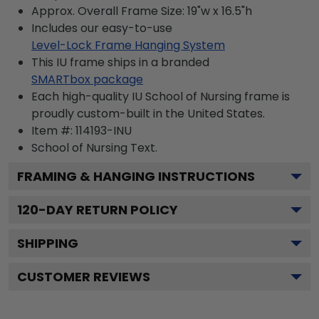
Approx. Overall Frame Size: 19"w x 16.5"h
Includes our easy-to-use
Level-Lock Frame Hanging System
This IU frame ships in a branded
SMARTbox package
Each high-quality IU School of Nursing frame is
proudly custom-built in the United States.
Item #:
114193-INU
School of Nursing
Text.
FRAMING & HANGING INSTRUCTIONS
120
-DAY RETURN POLICY
SHIPPING
CUSTOMER REVIEWS