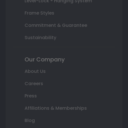
Level-Lock ® Hanging System
Frame Styles
Commitment & Guarantee
Sustainability
Our Company
About Us
Careers
Press
Affiliations & Memberships
Blog