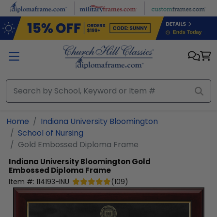
Skip to main content
Home
Indiana University Bloomington
School of Nursing
Gold Embossed Diploma Frame
Indiana University Bloomington
Gold
Embossed Diploma Frame
Item #:
114193-INU
(
109
)