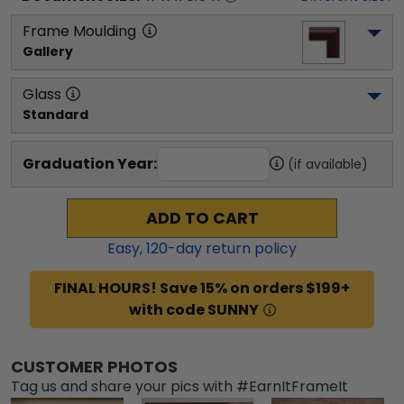
Frame Moulding
Gallery
Glass
Standard
Graduation Year:
(if available)
ADD TO CART
Easy,
120
-day return policy
FINAL HOURS! Save 15% on orders $199+
with code SUNNY
CUSTOMER PHOTOS
Tag us and share your pics with #EarnItFrameIt