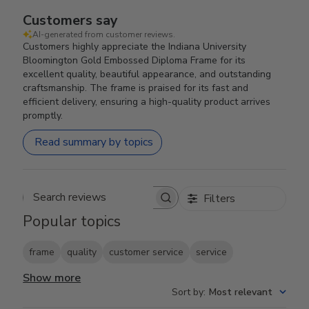
Customers say
AI-generated from customer reviews.
Customers highly appreciate the Indiana University
Bloomington Gold Embossed Diploma Frame for its
excellent quality, beautiful appearance, and outstanding
craftsmanship. The frame is praised for its fast and
efficient delivery, ensuring a high-quality product arrives
promptly.
Read summary by topics
Filters
Search reviews
Popular topics
frame
quality
customer service
service
Show more
Sort by
:
Most relevant