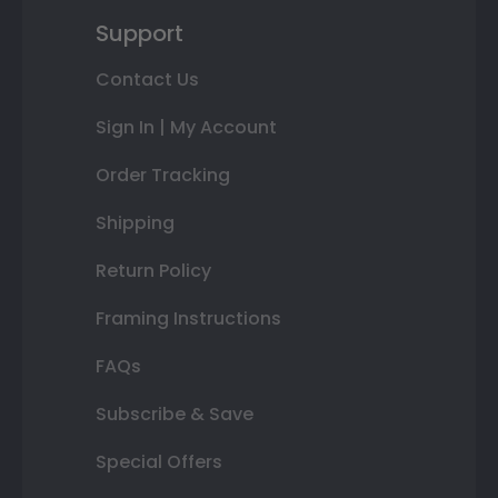
Support
Contact Us
Sign In | My Account
Order Tracking
Shipping
Return Policy
Framing Instructions
FAQs
Subscribe & Save
Special Offers