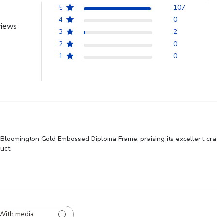
5
107
4
0
views
3
2
2
0
1
0
y Bloomington Gold Embossed Diploma Frame, praising its excellent craf
uct.
With media