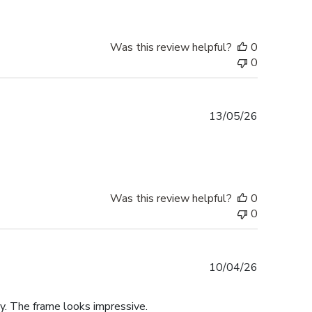
Was this review helpful?
0
0
Published
13/05/26
date
Was this review helpful?
0
0
Published
10/04/26
date
y. The frame looks impressive.