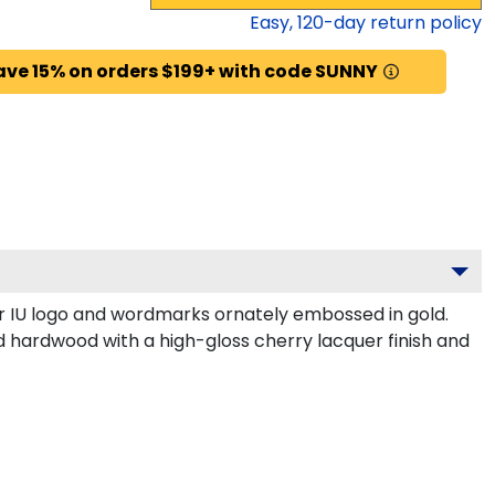
Easy,
120
-day return policy
ave 15% on orders $199+ with code SUNNY
r IU logo and wordmarks ornately embossed in gold.
id hardwood with a high-gloss cherry lacquer finish and