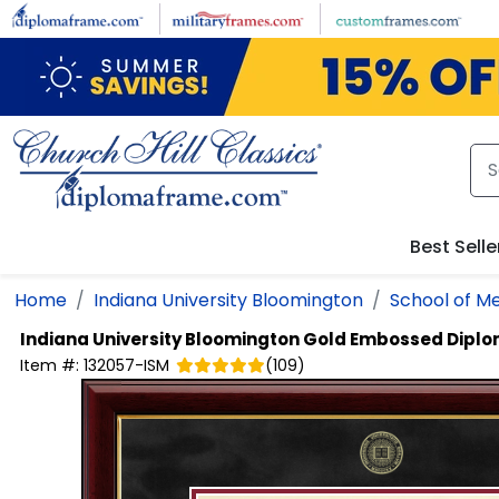
Skip to main content
Best Selle
Home
Indiana University Bloomington
School of Me
Indiana University Bloomington
Gold Embossed Dipl
Item #:
132057-ISM
(
109
)