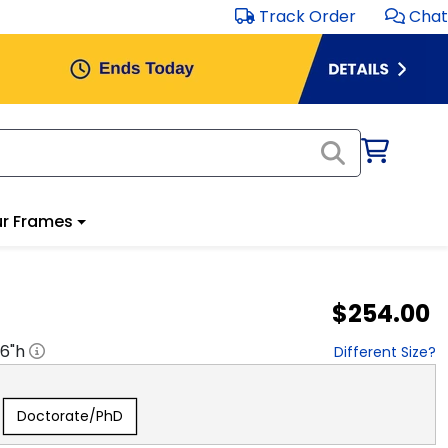
Track Order
Chat
r Frames
$254.00
16
"h
Different Size?
Doctorate/PhD