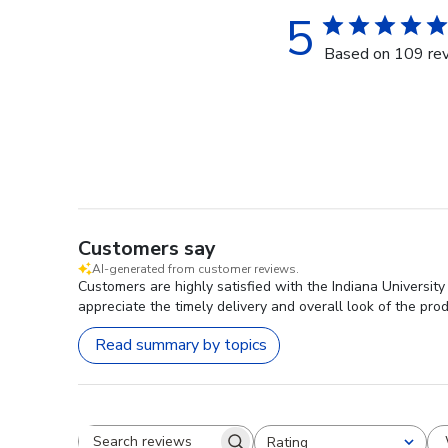
5
Based on 109 re
Customers say
AI-generated from customer reviews.
Customers are highly satisfied with the Indiana Universit
appreciate the timely delivery and overall look of the prod
Read summary by topics
Rating