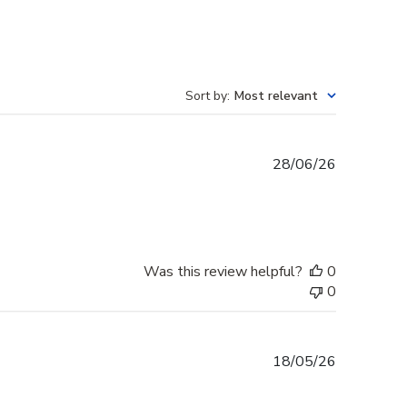
Sort by
:
Most relevant
Published
28/06/26
date
Was this review helpful?
0
0
Published
18/05/26
date