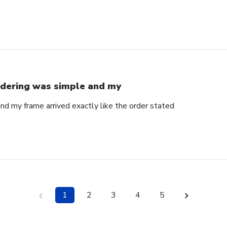
dering was simple and my
nd my frame arrived exactly like the order stated
1
2
3
4
5