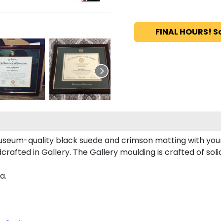
FINAL HOURS! S
useum-quality black suede and crimson matting with you
rafted in Gallery. The Gallery moulding is crafted of sol
a.