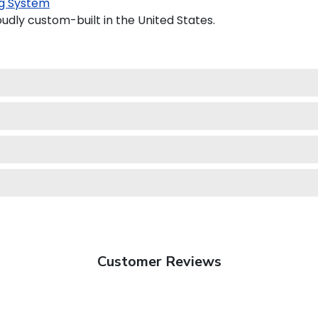
g System
udly custom-built in the United States.
Customer Reviews