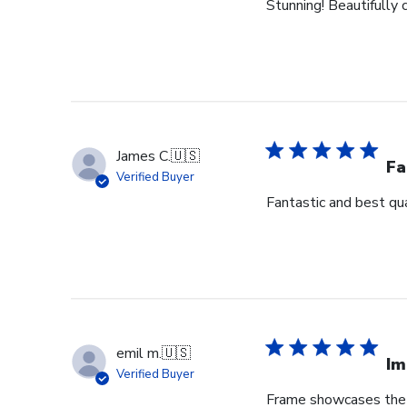
Stunning! Beautifully c
James C.
🇺🇸
Fa
Verified Buyer
Fantastic and best qua
emil m.
🇺🇸
Im
Verified Buyer
Frame showcases the h