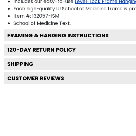
Includes our easy-to-use
Level-Lock Frame Hangin
Each high-quality IU School of Medicine frame is pro
Item #:
132057-ISM
School of Medicine
Text.
FRAMING & HANGING INSTRUCTIONS
120
-DAY RETURN POLICY
SHIPPING
CUSTOMER REVIEWS