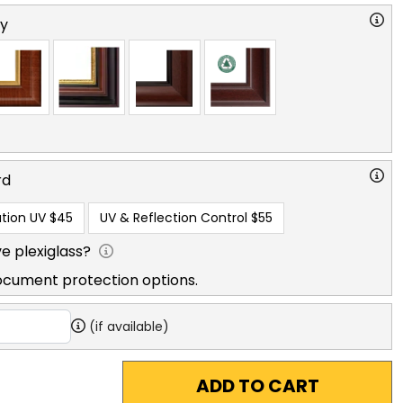
ry
rd
tion UV
$45
UV & Reflection Control
$55
e plexiglass?
ocument protection options.
(if available)
ADD TO CART