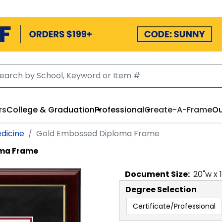
rs
College & Graduation
Professional
Create-A-Frame
Ou
dicine
Gold Embossed Diploma Frame
oma Frame
Document
Size:
20
"w x
Degree Selection
Certificate/Professional