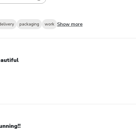
Show more
delivery
packaging
work
autiful
unning!!