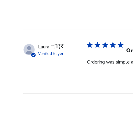
Laura T.
🇺🇸
Or
Verified Buyer
Ordering was simple a