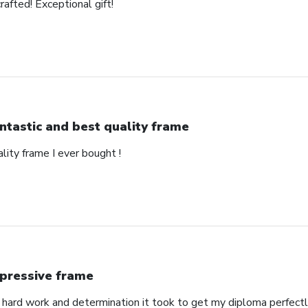
rafted! Exceptional gift!
ntastic and best quality frame
lity frame I ever bought !
pressive frame
ard work and determination it took to get my diploma perfectl