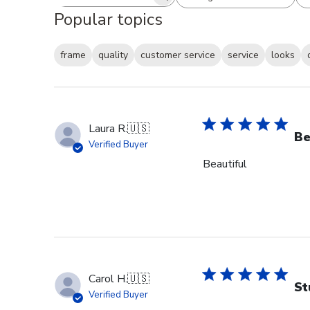
Search reviews
All ratings
Popular topics
frame
quality
customer service
service
looks
Laura R.
🇺🇸
Be
Verified Buyer
Beautiful
Carol H.
🇺🇸
St
Verified Buyer