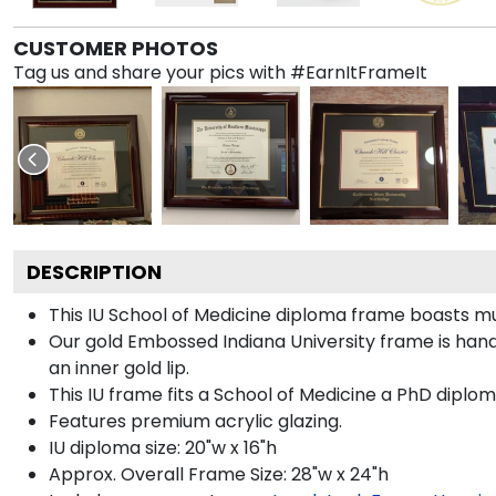
CUSTOMER PHOTOS
Tag us and share your pics with #EarnItFrameIt
DESCRIPTION
This IU School of Medicine diploma frame boasts m
Our gold Embossed Indiana University frame is handc
an inner gold lip.
This IU frame fits a School of Medicine a PhD diplom
Features premium acrylic glazing.
IU diploma size: 20"w x 16"h
Approx. Overall Frame Size: 28"w x 24"h