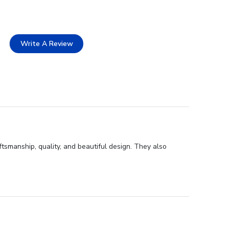
Write A Review
tsmanship, quality, and beautiful design. They also