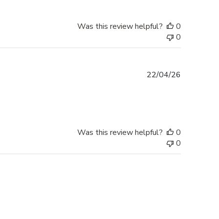
Was this review helpful?
0
0
Published
22/04/26
date
Was this review helpful?
0
0