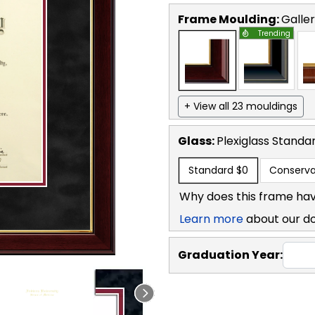
Frame Moulding:
Galle
Trending
+ View all 23 mouldings
Glass:
Plexiglass
Standa
Standard
$0
Conserva
Why does this frame hav
Learn more
about our d
Graduation Year: