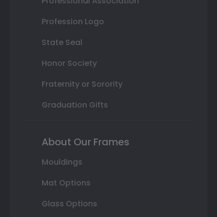
Professional Association
Profession Logo
State Seal
Honor Society
Fraternity or Sorority
Graduation Gifts
About Our Frames
Mouldings
Mat Options
Glass Options