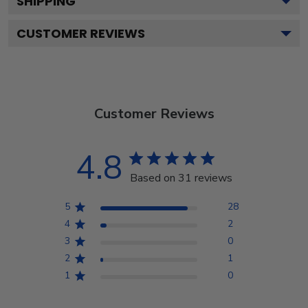
SHIPPING
CUSTOMER REVIEWS
Customer Reviews
4.8
Based on 31 reviews
5
28
4
2
3
0
2
1
1
0