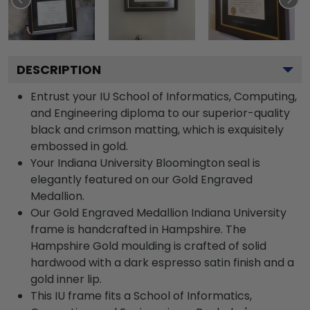
DESCRIPTION
Entrust your IU School of Informatics, Computing,
and Engineering diploma to our superior-quality
black and crimson matting, which is exquisitely
embossed in gold.
Your Indiana University Bloomington seal is
elegantly featured on our Gold Engraved
Medallion.
Our Gold Engraved Medallion Indiana University
frame is handcrafted in Hampshire. The
Hampshire Gold moulding is crafted of solid
hardwood with a dark espresso satin finish and a
gold inner lip.
This IU frame fits a School of Informatics,