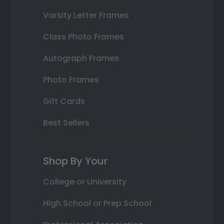
Varsity Letter Frames
Class Photo Frames
Autograph Frames
Photo Frames
Gift Cards
Best Sellers
Shop By Your
College or University
High School or Prep School