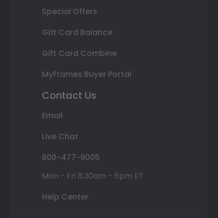
Special Offers
Gift Card Balance
Gift Card Combine
MyFrames Buyer Portal
Contact Us
Email
Live Chat
800-477-9005
Mon - Fri 8:30am - 5pm ET
Help Center