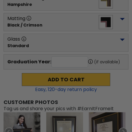
Hampshire
Matting
Black / Crimson
Glass
Standard
Graduation Year:
(if available)
ADD TO CART
Easy,
120
-day return policy
CUSTOMER PHOTOS
Tag us and share your pics with #EarnItFrameIt