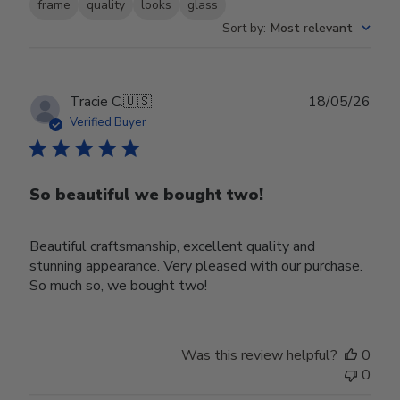
frame
quality
looks
glass
Sort by
:
Most relevant
Publ
Tracie C.
🇺🇸
18/05/26
date
Verified Buyer
So beautiful we bought two!
Beautiful craftsmanship, excellent quality and
stunning appearance. Very pleased with our purchase.
So much so, we bought two!
Was this review helpful?
0
0