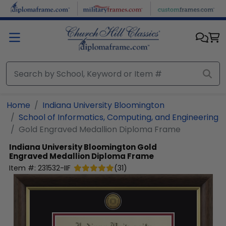
Skip to main content
Home
Indiana University Bloomington
School of Informatics, Computing, and Engineering
Gold Engraved Medallion Diploma Frame
Indiana University Bloomington
Gold
Engraved Medallion Diploma Frame
Item #:
231532-IIF
(
31
)