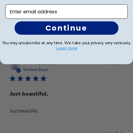
Enter email address
Happy with my purchase.
Continue
Was this review helpful?
0
0
You may unsubscribe at any time. We take your privacy very seriously.
Learn more
Publ
Anthony D.
🇺🇸
17/06/24
date
Verified Buyer
Just beautiful.
Just beautiful.