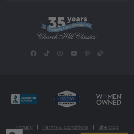
Privacy
|
Terms & Conditions
|
Site Map