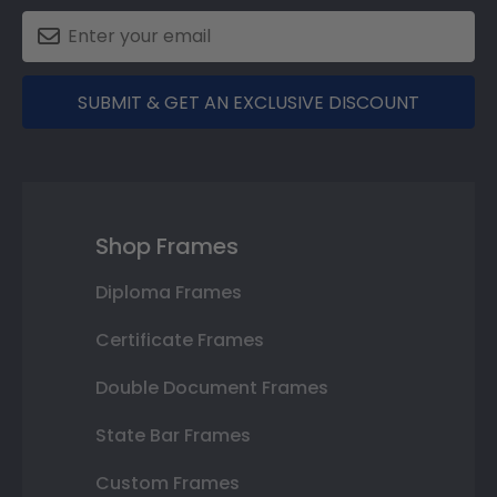
SUBMIT & GET AN EXCLUSIVE DISCOUNT
Shop Frames
Diploma Frames
Certificate Frames
Double Document Frames
State Bar Frames
Custom Frames