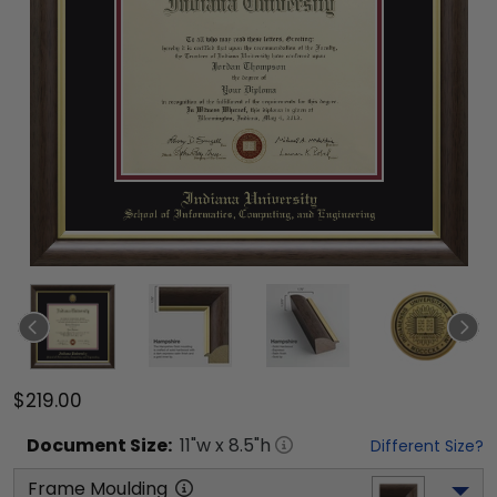
$219.00
Document
Size:
11
"w x
8.5
"h
Different Size?
Frame Moulding