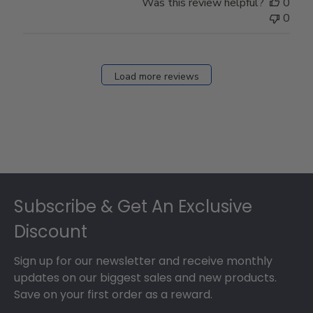
Was this review helpful?
0
0
Load more reviews
Footer
Subscribe & Get An Exclusive
Discount
Sign up for our newsletter and receive monthly
updates on our biggest sales and new products.
Save on your first order as a reward.