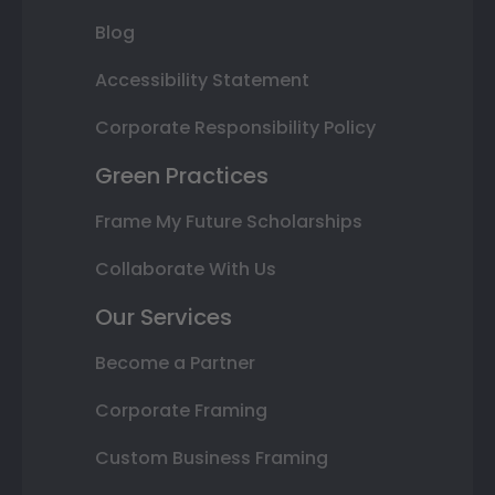
Blog
Accessibility Statement
Corporate Responsibility Policy
Green Practices
Frame My Future Scholarships
Collaborate With Us
Our Services
Become a Partner
Corporate Framing
Custom Business Framing