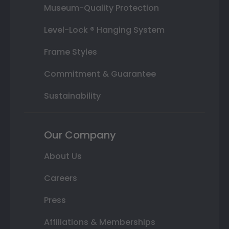
Museum-Quality Protection
Level-Lock ® Hanging System
Frame Styles
Commitment & Guarantee
Sustainability
Our Company
About Us
Careers
Press
Affiliations & Memberships