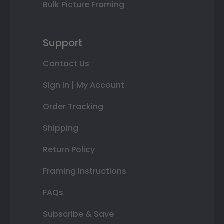
Bulk Picture Framing
Support
Contact Us
Sign In | My Account
Order Tracking
Shipping
Return Policy
Framing Instructions
FAQs
Subscribe & Save