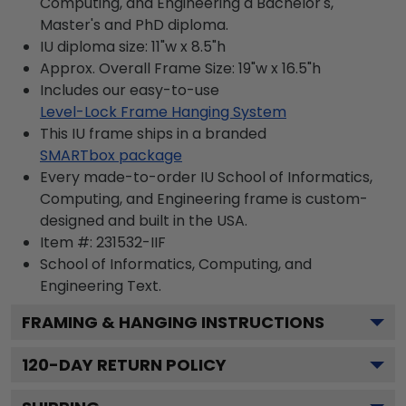
Computing, and Engineering a Bachelor's,
Master's and PhD diploma.
IU diploma size: 11"w x 8.5"h
Approx. Overall Frame Size: 19"w x 16.5"h
Includes our easy-to-use
Level-Lock Frame Hanging System
This IU frame ships in a branded
SMARTbox package
Every made-to-order IU School of Informatics,
Computing, and Engineering frame is custom-
designed and built in the USA.
Item #:
231532-IIF
School of Informatics, Computing, and
Engineering
Text.
FRAMING & HANGING INSTRUCTIONS
120
-DAY RETURN POLICY