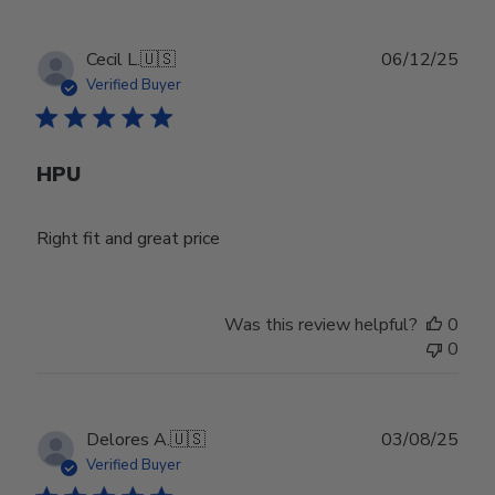
Publ
Cecil L.
🇺🇸
06/12/25
date
Verified Buyer
HPU
Right fit and great price
Was this review helpful?
0
0
Publ
Delores A.
🇺🇸
03/08/25
date
Verified Buyer