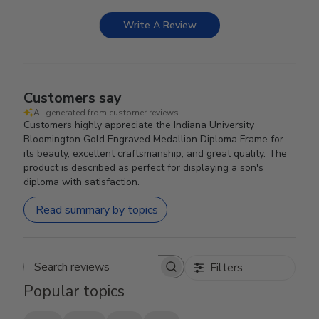
Write A Review
Customers say
AI-generated from customer reviews.
Customers highly appreciate the Indiana University
Bloomington Gold Engraved Medallion Diploma Frame for
its beauty, excellent craftsmanship, and great quality. The
product is described as perfect for displaying a son's
diploma with satisfaction.
Read summary by topics
Filters
Search reviews
Popular topics