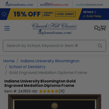
Skip to main content
Home
Indiana University Bloomington
School of Dentistry
Gold Engraved Medallion Diploma Frame
Indiana University Bloomington
Gold
Engraved Medallion Diploma Frame
Item #:
243553-ISD
(
31
)