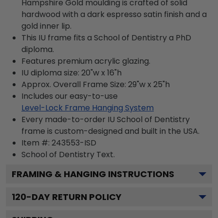
Hampshire Gold moulding is crafted of solid
hardwood with a dark espresso satin finish and a
gold inner lip.
This IU frame fits a School of Dentistry a PhD
diploma.
Features premium acrylic glazing.
IU diploma size: 20"w x 16"h
Approx. Overall Frame Size: 29"w x 25"h
Includes our easy-to-use
Level-Lock Frame Hanging System
Every made-to-order IU School of Dentistry
frame is custom-designed and built in the USA.
Item #:
243553-ISD
School of Dentistry
Text.
FRAMING & HANGING INSTRUCTIONS
120
-DAY RETURN POLICY