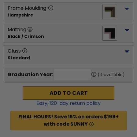
Frame Moulding
Hampshire
Matting
Black / Crimson
Glass
Standard
Graduation Year:
(if available)
ADD TO CART
Easy,
120
-day return policy
FINAL HOURS! Save 15% on orders $199+
with code SUNNY