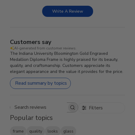
Write A Review
Customers say
AI-generated from customer reviews.
The Indiana University Bloomington Gold Engraved
Medallion Diploma Frame is highly praised for its beauty,
quality, and craftsmanship. Customers appreciate its
elegant appearance and the value it provides for the price.
Read summary by topics
Filters
Search reviews
Popular topics
frame
quality
looks
glass