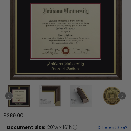
$289.00
Document
Size:
20
"w x
16
"h
Different Size?