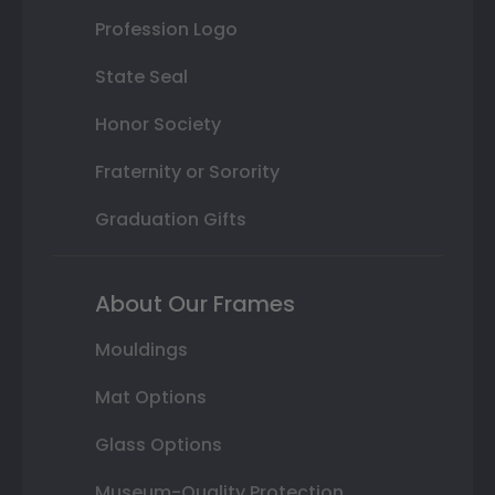
Profession Logo
State Seal
Honor Society
Fraternity or Sorority
Graduation Gifts
About Our Frames
Mouldings
Mat Options
Glass Options
Museum-Quality Protection