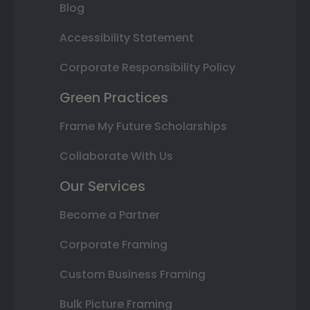
Blog
Accessibility Statement
Corporate Responsibility Policy
Green Practices
Frame My Future Scholarships
Collaborate With Us
Our Services
Become a Partner
Corporate Framing
Custom Business Framing
Bulk Picture Framing