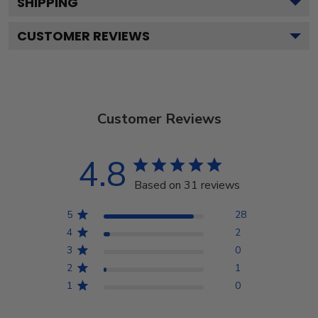
SHIPPING
CUSTOMER REVIEWS
Customer Reviews
4.8
Based on 31 reviews
5
28
4
2
3
0
2
1
1
0