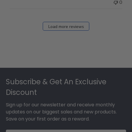
0
Load more reviews
Footer
Subscribe & Get An Exclusive
Discount
Sign up for our newsletter and receive monthly
updates on our biggest sales and new products.
Save on your first order as a reward.