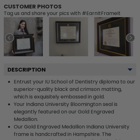
CUSTOMER PHOTOS
Tag us and share your pics with #EarnItFrameIt
DESCRIPTION
Entrust your IU School of Dentistry diploma to our
superior-quality black and crimson matting,
which is exquisitely embossed in gold.
Your Indiana University Bloomington seal is
elegantly featured on our Gold Engraved
Medallion.
Our Gold Engraved Medallion Indiana University
frame is handcrafted in Hampshire. The