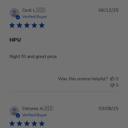
Publ
Cecil L.
🇺🇸
06/12/25
date
Verified Buyer
HPU
Right fit and great price
Was this review helpful?
0
0
Publ
Delores A.
🇺🇸
03/08/25
date
Verified Buyer