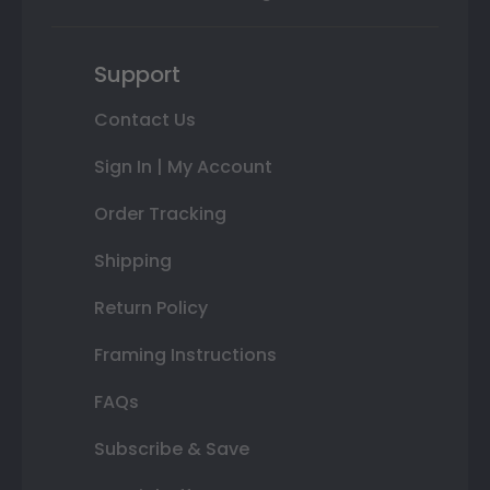
Support
Contact Us
Sign In | My Account
Order Tracking
Shipping
Return Policy
Framing Instructions
FAQs
Subscribe & Save