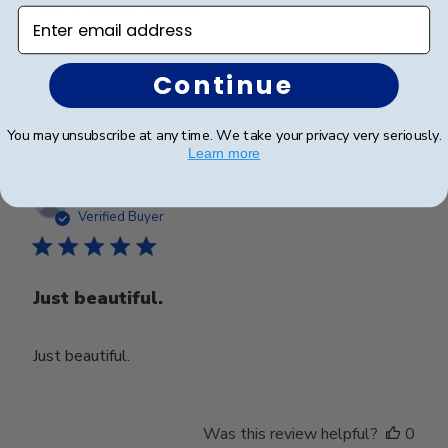
Happy with my purchase.
Enter email address
Continue
Was this review helpful?
0
0
You may unsubscribe at any time. We take your privacy very seriously.
Learn more
Publ
Anthony D.
🇺🇸
17/06/24
date
Verified Buyer
Just beautiful.
Just beautiful.
Was this review helpful?
0