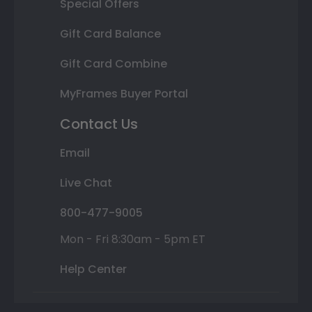
Special Offers
Gift Card Balance
Gift Card Combine
MyFrames Buyer Portal
Contact Us
Email
Live Chat
800-477-9005
Mon - Fri 8:30am - 5pm ET
Help Center