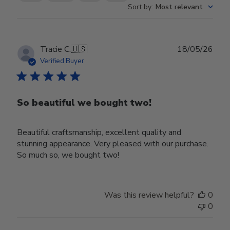
Sort by
:
Most relevant
Publ
Tracie C.
🇺🇸
18/05/26
date
Verified Buyer
So beautiful we bought two!
Beautiful craftsmanship, excellent quality and
stunning appearance. Very pleased with our purchase.
So much so, we bought two!
Was this review helpful?
0
0