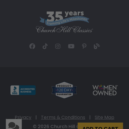
Privacy
|
Terms & Conditions
|
Site Map
© 2026 Church Hill Classics
ADD TO CART