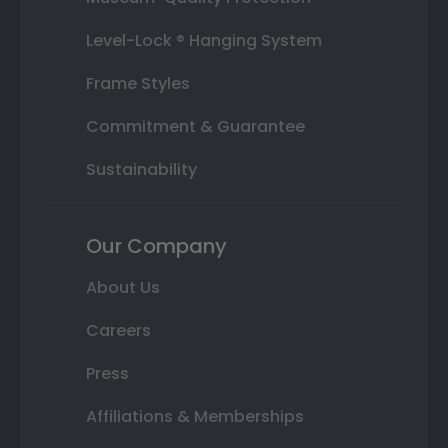
Level-Lock ® Hanging System
Frame Styles
Commitment & Guarantee
Sustainability
Our Company
About Us
Careers
Press
Affiliations & Memberships