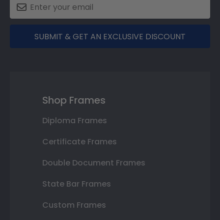
SUBMIT & GET AN EXCLUSIVE DISCOUNT
Shop Frames
Diploma Frames
Certificate Frames
Double Document Frames
State Bar Frames
Custom Frames