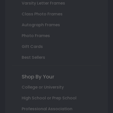
Varsity Letter Frames
Class Photo Frames
Autograph Frames
Photo Frames
Gift Cards
Best Sellers
Shop By Your
College or University
High School or Prep School
Professional Association