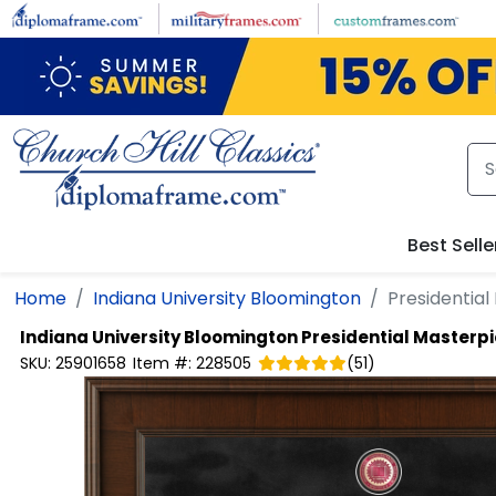
Skip to main content
Best Selle
Home
Indiana University Bloomington
Presidentia
Indiana University Bloomington
Presidential Masterp
SKU:
25901658
Item #:
228505
(
51
)