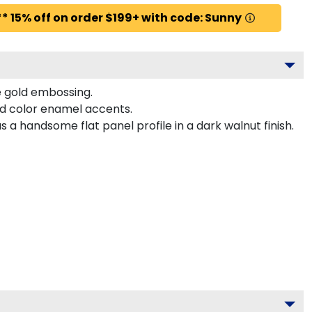
* 15% off on order $199+ with code: Sunny
te gold embossing.
ed color enamel accents.
a handsome flat panel profile in a dark walnut finish.