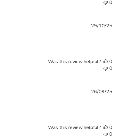
0
Published
29/10/25
date
Was this review helpful?
0
0
Published
26/09/25
date
Was this review helpful?
0
0