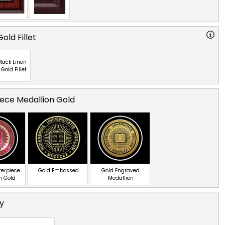
old Fillet
lack Linen
 Gold Fillet
ece Medallion Gold
terpiece
Gold Embossed
Gold Engraved
n Gold
Medallion
ty