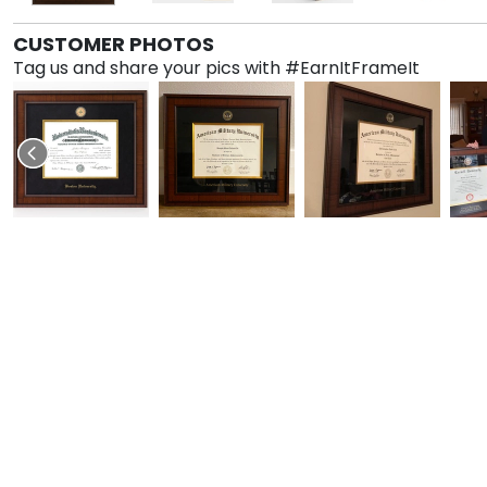
CUSTOMER PHOTOS
Tag us and share your pics with #EarnItFrameIt