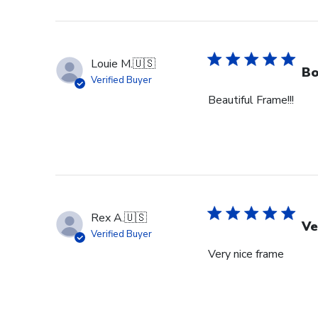
Louie M.
🇺🇸
Bo
Verified Buyer
Beautiful Frame!!!
Rex A.
🇺🇸
Ve
Verified Buyer
Very nice frame