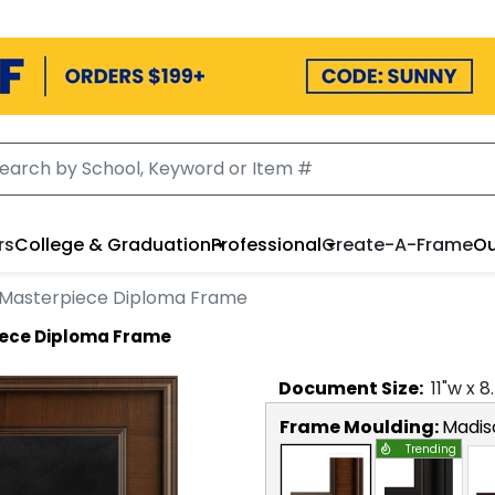
rs
College & Graduation
Professional
Create-A-Frame
Ou
l Masterpiece Diploma Frame
iece Diploma Frame
Document
Size:
11
"w x
8
Frame Moulding:
Madis
Trending