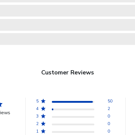
Customer Reviews
5
50
4
2
views
3
0
2
0
1
0