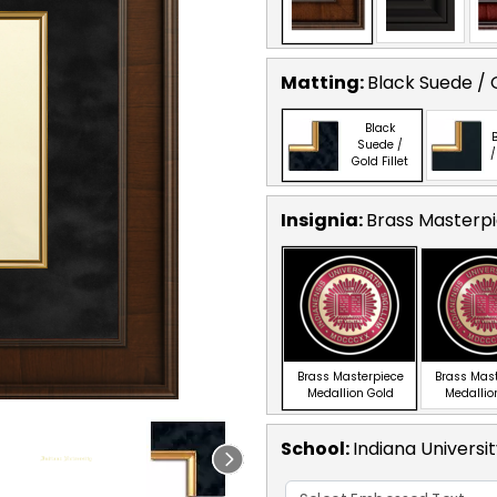
Matting:
Black Suede / G
Black
B
Suede /
/
Gold Fillet
Insignia:
Brass Masterpi
Brass Masterpiece
Brass Mas
Medallion Gold
Medallio
School
:
Indiana Universi