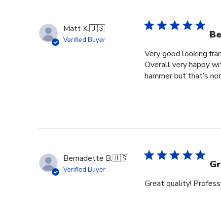
Matt K.
🇺🇸
Be
Verified Buyer
Very good looking fra
Overall very happy wit
hammer but that’s norm
Bernadette B.
🇺🇸
Gr
Verified Buyer
Great quality! Profess