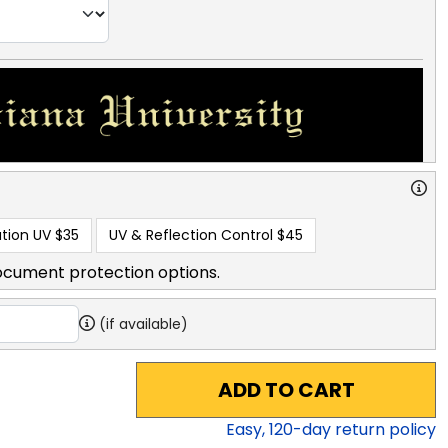
tion UV
$35
UV & Reflection Control
$45
ocument protection options.
(if available)
ADD TO CART
Easy,
120
-day return policy