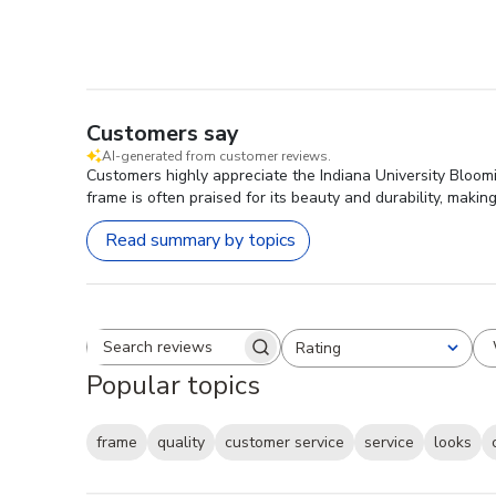
Customers say
AI-generated from customer reviews.
Customers highly appreciate the Indiana University Bloomi
frame is often praised for its beauty and durability, maki
Read summary by topics
Rating
Search reviews
All ratings
Popular topics
frame
quality
customer service
service
looks