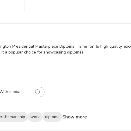
ngton Presidential Masterpiece Diploma Frame for its high quality, ex
ng it a popular choice for showcasing diplomas.
With media
Show more
craftsmanship
work
diploma