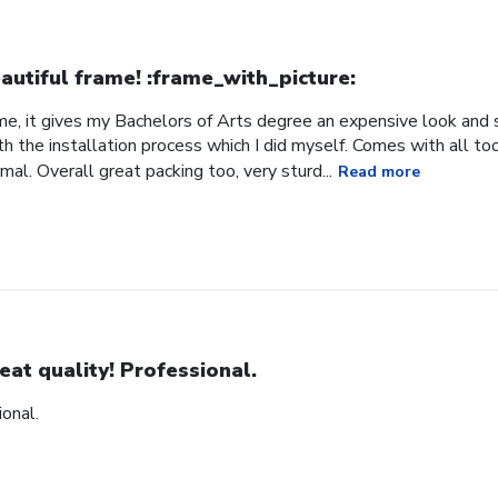
autiful frame! :frame_with_picture:️
me, it gives my Bachelors of Arts degree an expensive look and s
h the installation process which I did myself. Comes with all t
al. Overall great packing too, very sturd...
Read more
eat quality! Professional.
ional.