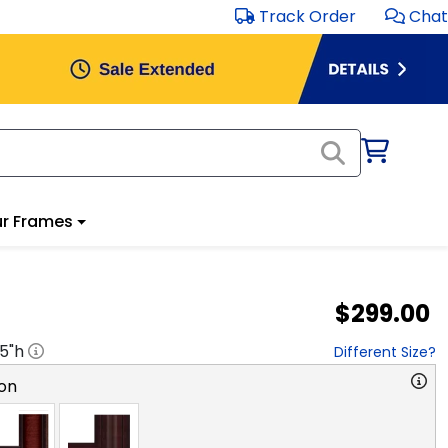
Track Order
Chat
r Frames
$299.00
.5
"h
Different Size?
on