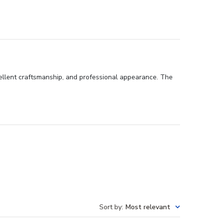
cellent craftsmanship, and professional appearance. The
Sort by
:
Most relevant