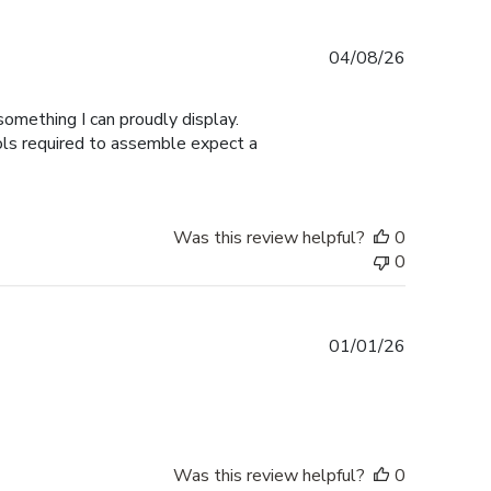
Published
04/08/26
date
omething I can proudly display.
ools required to assemble expect a
Was this review helpful?
0
0
Published
01/01/26
date
Was this review helpful?
0