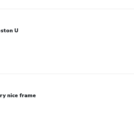
ston U
ry nice frame