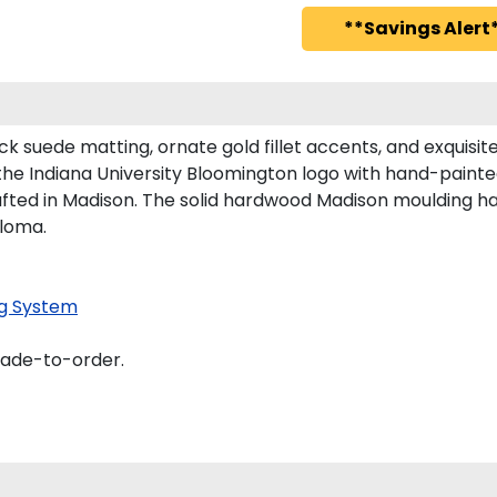
**Savings Alert*
ck suede matting, ornate gold fillet accents, and exquisi
the Indiana University Bloomington logo with hand-paint
afted in Madison. The solid hardwood Madison moulding has 
ploma.
g System
made-to-order.