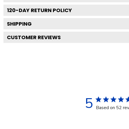
120
-DAY RETURN POLICY
SHIPPING
CUSTOMER REVIEWS
5
Based on 52 re