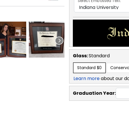
Select Embossed Text
Glass:
Standard
Standard
$0
Conserva
Learn more
about our d
Graduation Year: