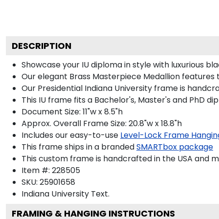
DESCRIPTION
Showcase your IU diploma in style with luxurious bla
Our elegant Brass Masterpiece Medallion features 
Our Presidential Indiana University frame is handcr
This IU frame fits a Bachelor's, Master's and PhD di
Document Size: 11"w x 8.5"h
Approx. Overall Frame Size: 20.8"w x 18.8"h
Includes our easy-to-use
Level-Lock Frame Hangin
This frame ships in a branded
SMARTbox package
This custom frame is handcrafted in the USA and 
Item #:
228505
SKU:
25901658
Indiana University
Text.
FRAMING & HANGING INSTRUCTIONS