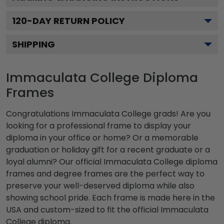
120
-DAY RETURN POLICY
SHIPPING
Immaculata College Diploma
Frames
Congratulations Immaculata College grads! Are you
looking for a professional frame to display your
diploma in your office or home? Or a memorable
graduation or holiday gift for a recent graduate or a
loyal alumni? Our official Immaculata College diploma
frames and degree frames are the perfect way to
preserve your well-deserved diploma while also
showing school pride. Each frame is made here in the
USA and custom-sized to fit the official Immaculata
College diploma.