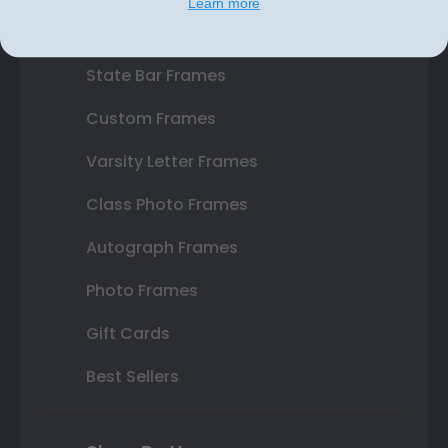
Learn more
Double Document Frames
State Bar Frames
Custom Frames
Varsity Letter Frames
Class Photo Frames
Autograph Frames
Photo Frames
Gift Cards
Best Sellers