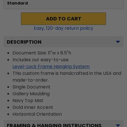
Standard
ADD TO CART
Easy,
120
-day return policy
DESCRIPTION
Document Size: 11"w x 8.5"h
Includes our easy-to-use
Level-Lock Frame Hanging System
This custom frame is handcrafted in the USA and
made-to-order.
Single Document
Gallery
Moulding
Navy
Top Mat
Gold
Inner Accent
Horizontal
Orientation
FRAMING & HANGING INSTRUCTIONS