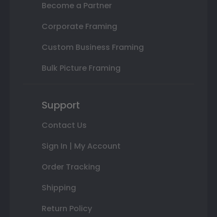
Become a Partner
Corporate Framing
Custom Business Framing
Bulk Picture Framing
Support
Contact Us
Sign In | My Account
Order Tracking
Shipping
Return Policy