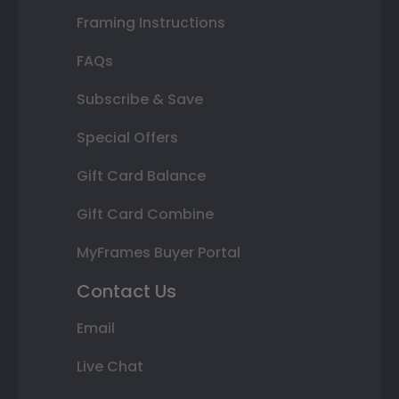
Framing Instructions
FAQs
Subscribe & Save
Special Offers
Gift Card Balance
Gift Card Combine
MyFrames Buyer Portal
Contact Us
Email
Live Chat