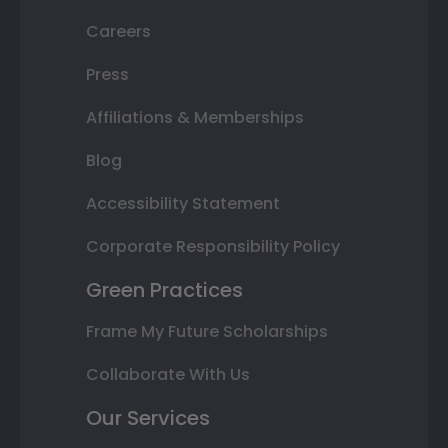
Careers
Press
Affiliations & Memberships
Blog
Accessibility Statement
Corporate Responsibility Policy
Green Practices
Frame My Future Scholarships
Collaborate With Us
Our Services