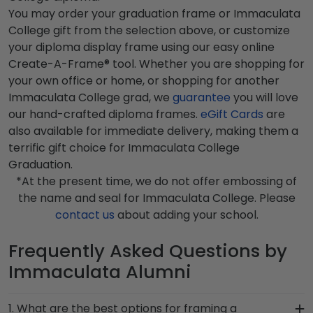
You may order your graduation frame or Immaculata
College gift from the selection above, or customize
your diploma display frame using our easy online
Create-A-Frame® tool. Whether you are shopping for
your own office or home, or shopping for another
Immaculata College grad, we
guarantee
you will love
our hand-crafted diploma frames.
eGift Cards
are
also available for immediate delivery, making them a
terrific gift choice for Immaculata College
Graduation.
*At the present time, we do not offer embossing of
the name and seal for Immaculata College. Please
contact us
about adding your school.
Frequently Asked Questions by
Immaculata Alumni
1. What are the best options for framing a