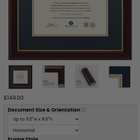
$149.00
Document
Size & Orientation
Frame Style