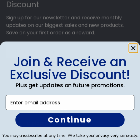
Discount
College grads to customize the frame of their
dreams!
Sign up for our newsletter and receive monthly
updates on our biggest sales and new products.
Save on your first order as a reward.
Join & Receive an
Exclusive Discount!
SUBMIT & GET AN EXCLUSIVE DISCOUNT
Plus get updates on future promotions.
Enter email address
Shop Frames
Continue
Diploma Frames
You may unsubscribe at any time. We take your privacy very seriously.
Certificate Frames