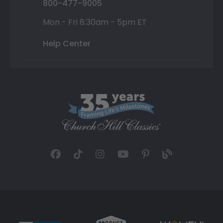
800-477-9005
Mon - Fri 8:30am - 5pm ET
Help Center