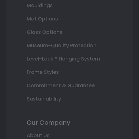
Mouldings
Mat Options
Glass Options
Museum-Quality Protection
Level-Lock ® Hanging System
Frame Styles
Commitment & Guarantee
Sustainability
Our Company
About Us