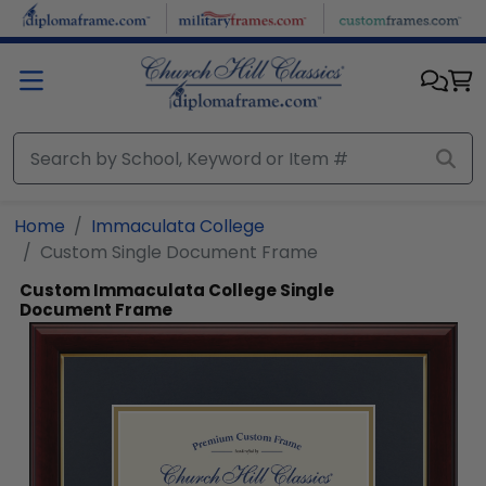
Skip to main content
Home
Immaculata College
Custom Single Document Frame
Custom Immaculata College Single
Document Frame