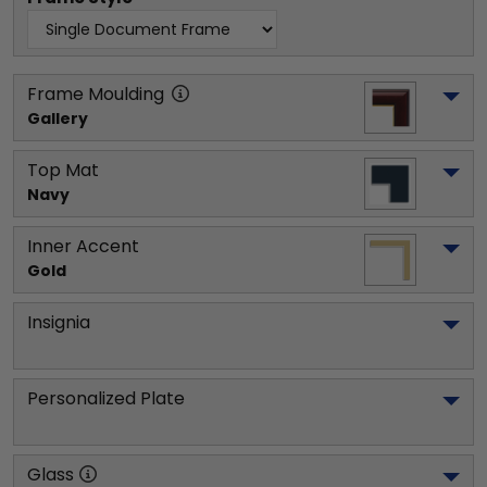
Frame Moulding
Gallery
Top Mat
Navy
Inner Accent
Gold
Insignia
Personalized Plate
Glass