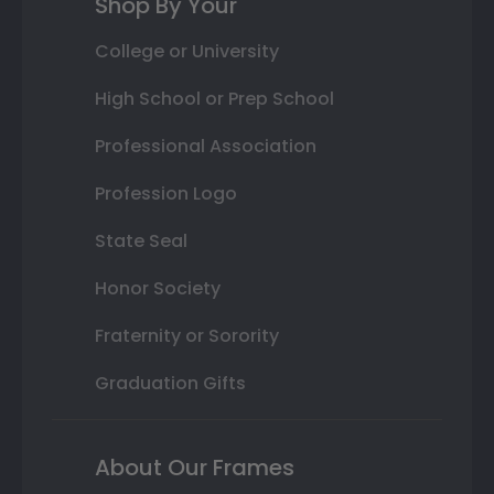
Shop By Your
College or University
High School or Prep School
Professional Association
Profession Logo
State Seal
Honor Society
Fraternity or Sorority
Graduation Gifts
About Our Frames