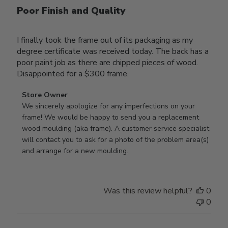
Poor Finish and Quality
I finally took the frame out of its packaging as my
degree certificate was received today. The back has a
poor paint job as there are chipped pieces of wood.
Disappointed for a $300 frame.
Comments
Store Owner
by
We sincerely apologize for any imperfections on your 
Store
frame! We would be happy to send you a replacement 
Owner
wood moulding (aka frame). A customer service specialist 
on
will contact you to ask for a photo of the problem area(s) 
Review
and arrange for a new moulding.
by
Store
Owner
Was this review helpful?
0
on
0
Wed
Jul