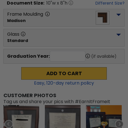
Document
Size:
10
"w x
8
"h
Different Size?
Frame Moulding
Madison
Glass
Standard
Graduation Year:
(if available)
ADD TO CART
Easy,
120
-day return policy
CUSTOMER PHOTOS
Tag us and share your pics with #EarnItFrameIt