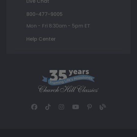
Live Chat
800-477-9005
Mon - Fri 8:30am - 5pm ET
Help Center