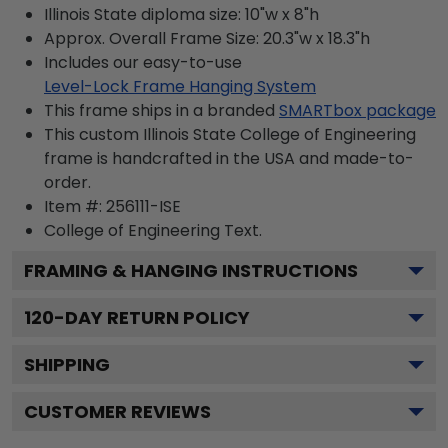
Illinois State diploma size: 10"w x 8"h
Approx. Overall Frame Size: 20.3"w x 18.3"h
Includes our easy-to-use
Level-Lock Frame Hanging System
This frame ships in a branded
SMARTbox package
This custom Illinois State College of Engineering
frame is handcrafted in the USA and made-to-
order.
Item #:
256111-ISE
College of Engineering
Text.
FRAMING & HANGING INSTRUCTIONS
120
-DAY RETURN POLICY
SHIPPING
CUSTOMER REVIEWS