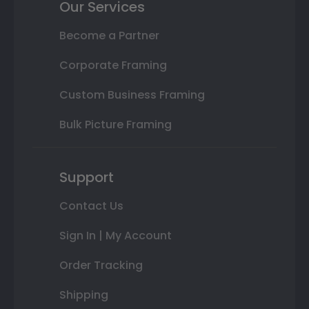
Our Services
Become a Partner
Corporate Framing
Custom Business Framing
Bulk Picture Framing
Support
Contact Us
Sign In | My Account
Order Tracking
Shipping