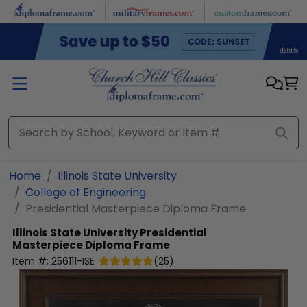
Skip to main content
Home
Illinois State University
College of Engineering
Presidential Masterpiece Diploma Frame
Illinois State University
Presidential
Masterpiece Diploma Frame
Item #:
256111-ISE
(
25
)