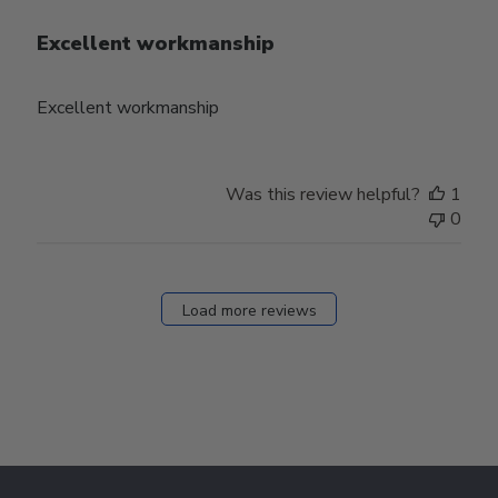
Excellent workmanship
Excellent workmanship
Was this review helpful?
1
0
Load more reviews
Footer