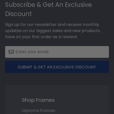
Subscribe & Get An Exclusive
Discount
Sign up for our newsletter and receive monthly
updates on our biggest sales and new products.
Save on your first order as a reward.
SUBMIT & GET AN EXCLUSIVE DISCOUNT
Shop Frames
Diploma Frames