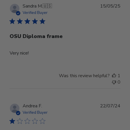
Publ
Sandra M.
🇺🇸
15/05/25
date
Verified Buyer
OSU Diploma frame
Very nice!
Was this review helpful?
1
0
Publ
Andrea F.
22/07/24
date
Verified Buyer