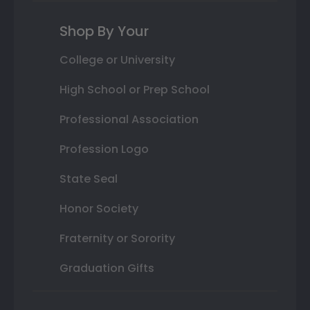
Shop By Your
College or University
High School or Prep School
Professional Association
Profession Logo
State Seal
Honor Society
Fraternity or Sorority
Graduation Gifts