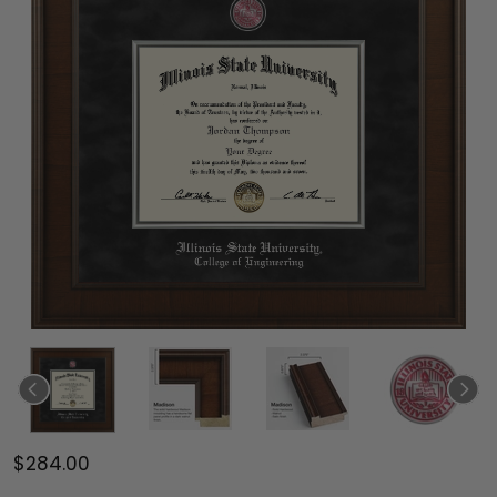
$284.00