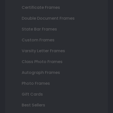
Certificate Frames
Double Document Frames
State Bar Frames
Custom Frames
Varsity Letter Frames
Class Photo Frames
Autograph Frames
Photo Frames
Gift Cards
Best Sellers