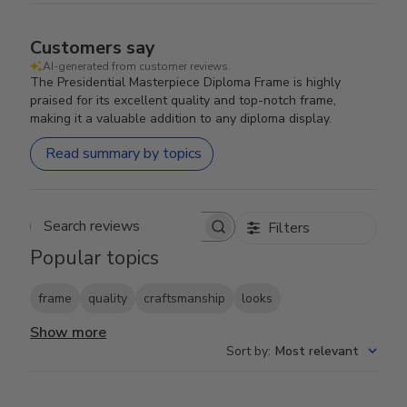
Customers say
AI-generated from customer reviews.
The Presidential Masterpiece Diploma Frame is highly
praised for its excellent quality and top-notch frame,
making it a valuable addition to any diploma display.
Read summary by topics
Filters
Search reviews
Popular topics
frame
quality
craftsmanship
looks
Show more
Sort by
:
Most relevant