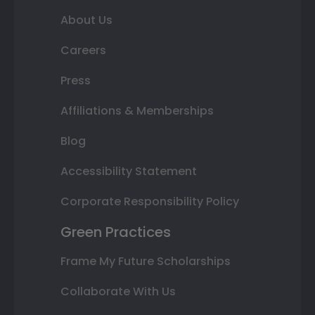
About Us
Careers
Press
Affiliations & Memberships
Blog
Accessibility Statement
Corporate Responsibility Policy
Green Practices
Frame My Future Scholarships
Collaborate With Us