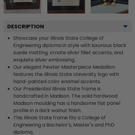
DESCRIPTION
Showcase your Illinois State College of
Engineering diploma in style with luxurious black
suede matting, ornate silver fillet accents, and
exquisite silver embossing.
Our elegant Pewter Masterpiece Medallion
features the Illinois State University logo with
hand-painted color enamel accents.
Our Presidential Illinois State frame is
handcrafted in Madison. The solid hardwood
Madison moulding has a handsome flat panel
profile in a dark walnut finish.
This Illinois State frame fits a College of
Engineering a Bachelor's, Master's and PhD
diploma.