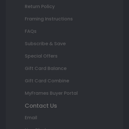
Return Policy
Framing Instructions
FAQs
Subscribe & Save
Special Offers
Gift Card Balance
Gift Card Combine
MyFrames Buyer Portal
Contact Us
Email