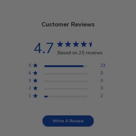
Customer Reviews
4.7
Based on 25 reviews
5
23
4
0
3
0
2
0
1
2
Write A Review