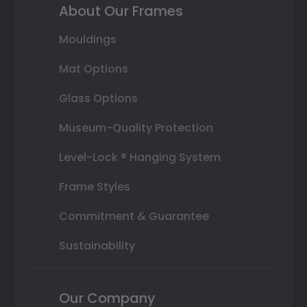
About Our Frames
Mouldings
Mat Options
Glass Options
Museum-Quality Protection
Level-Lock ® Hanging System
Frame Styles
Commitment & Guarantee
Sustainability
Our Company