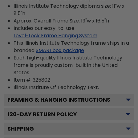
Illinois Institute Technology diploma size: 11"w x
8.5"h
Approx. Overall Frame Size: 19"w x 16.5"h
Includes our easy-to-use
Level-Lock Frame Hanging System
This Illinois Institute Technology frame ships in a
branded
SMARTbox package
Each high-quality Illinois Institute Technology
frame is proudly custom-built in the United
States.
Item #:
325802
Illinois Institute Of Technology
Text.
FRAMING & HANGING INSTRUCTIONS
120
-DAY RETURN POLICY
SHIPPING