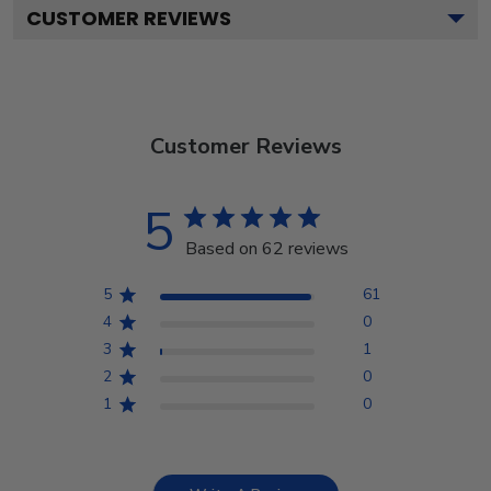
CUSTOMER REVIEWS
Customer Reviews
5
Based on 62 reviews
5
61
4
0
3
1
2
0
1
0