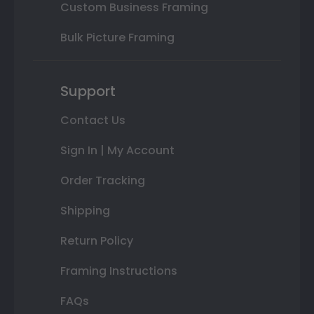
Custom Business Framing
Bulk Picture Framing
Support
Contact Us
Sign In | My Account
Order Tracking
Shipping
Return Policy
Framing Instructions
FAQs