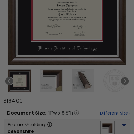
$194.00
Document
Size:
11
"w x
8.5
"h
Different Size?
Frame Moulding
Devonshire