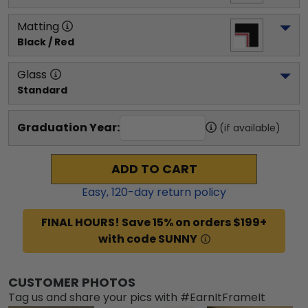
Matting
Black / Red
Glass
Standard
Graduation Year:
(if available)
ADD TO CART
Easy,
120
-day return policy
FINAL HOURS! Save 15% on orders $199+
with code SUNNY
CUSTOMER PHOTOS
Tag us and share your pics with #EarnItFrameIt