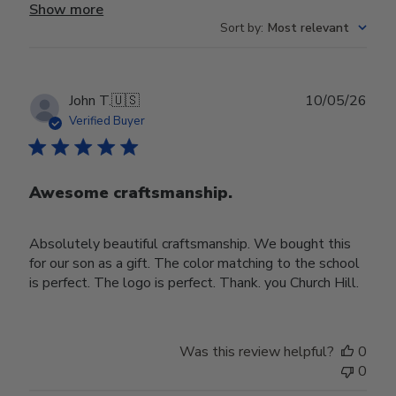
Show more
Sort by
:
Most relevant
Publ
John T.
🇺🇸
10/05/26
date
Verified Buyer
Awesome craftsmanship.
Absolutely beautiful craftsmanship. We bought this
for our son as a gift. The color matching to the school
is perfect. The logo is perfect. Thank. you Church Hill.
Was this review helpful?
0
0