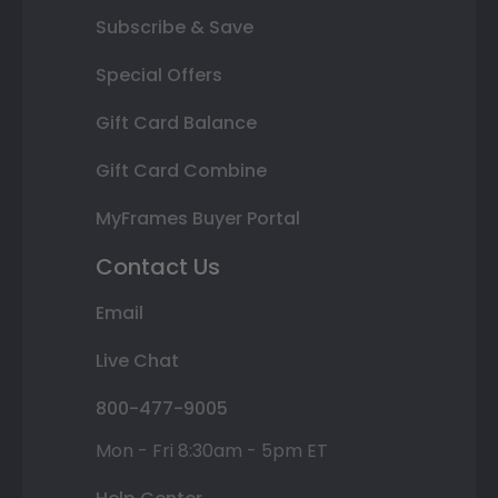
Subscribe & Save
Special Offers
Gift Card Balance
Gift Card Combine
MyFrames Buyer Portal
Contact Us
Email
Live Chat
800-477-9005
Mon - Fri 8:30am - 5pm ET