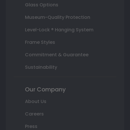
Glass Options
Museum-Quality Protection
Level-Lock ® Hanging System
Frame Styles
Commitment & Guarantee
Sustainability
Our Company
About Us
Careers
Press