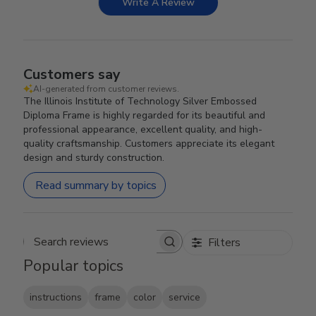
Write A Review
Customers say
AI-generated from customer reviews.
The Illinois Institute of Technology Silver Embossed
Diploma Frame is highly regarded for its beautiful and
professional appearance, excellent quality, and high-
quality craftsmanship. Customers appreciate its elegant
design and sturdy construction.
Read summary by topics
Filters
Search reviews
Popular topics
instructions
frame
color
service