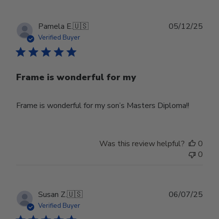
Publ
Pamela E.
🇺🇸
05/12/25
date
Verified Buyer
Frame is wonderful for my
Frame is wonderful for my son’s Masters Diploma!!
Was this review helpful?
0
0
Publ
Susan Z.
🇺🇸
06/07/25
date
Verified Buyer