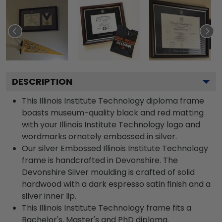
DESCRIPTION
This Illinois Institute Technology diploma frame
boasts museum-quality black and red matting
with your Illinois Institute Technology logo and
wordmarks ornately embossed in silver.
Our silver Embossed Illinois Institute Technology
frame is handcrafted in Devonshire. The
Devonshire Silver moulding is crafted of solid
hardwood with a dark espresso satin finish and a
silver inner lip.
This Illinois Institute Technology frame fits a
Bachelor's, Master's and PhD diploma.