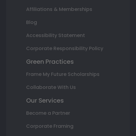
Affiliations & Memberships
Blog
Accessibility Statement
Corporate Responsibility Policy
Green Practices
Frame My Future Scholarships
Collaborate With Us
Our Services
Become a Partner
Corporate Framing