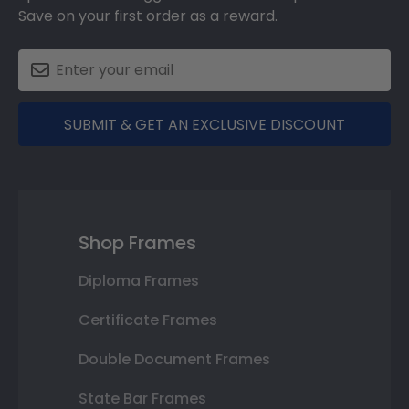
Save on your first order as a reward.
SUBMIT & GET AN EXCLUSIVE DISCOUNT
Shop Frames
Diploma Frames
Certificate Frames
Double Document Frames
State Bar Frames