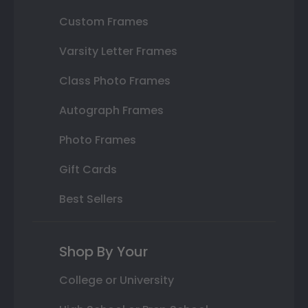
Custom Frames
Varsity Letter Frames
Class Photo Frames
Autograph Frames
Photo Frames
Gift Cards
Best Sellers
Shop By Your
College or University