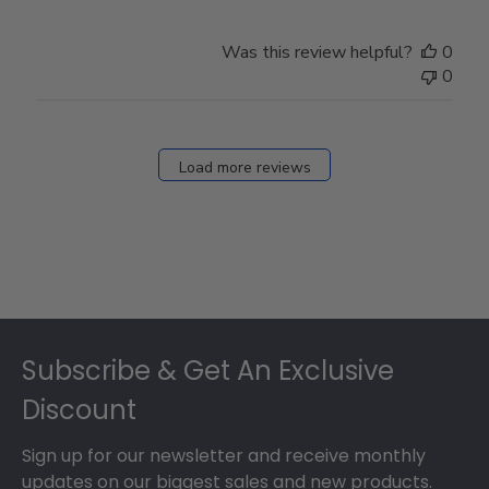
Was this review helpful?
0
0
Load more reviews
Footer
Subscribe & Get An Exclusive
Discount
Sign up for our newsletter and receive monthly
updates on our biggest sales and new products.