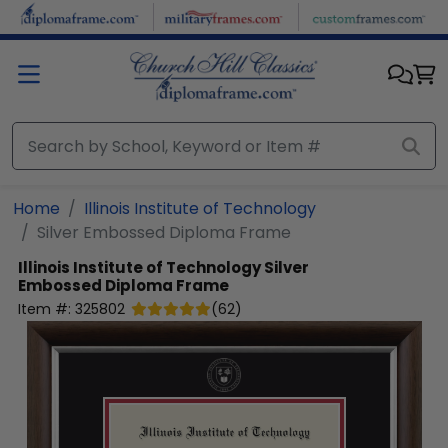
Skip to main content
Home
Illinois Institute of Technology
Silver Embossed Diploma Frame
Illinois Institute of Technology
Silver
Embossed Diploma Frame
Item #:
325802
(
62
)