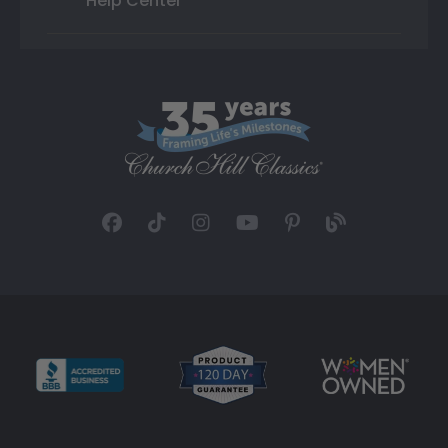
Help Center