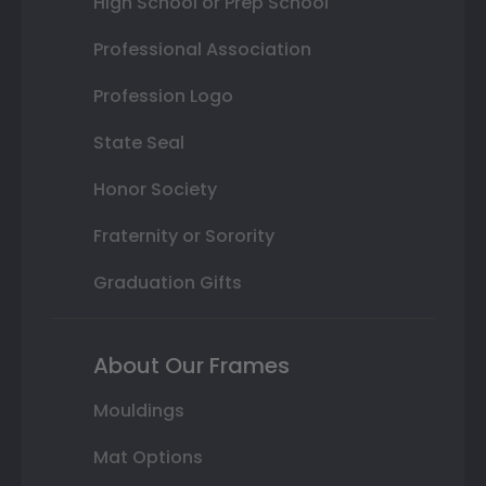
High School or Prep School
Professional Association
Profession Logo
State Seal
Honor Society
Fraternity or Sorority
Graduation Gifts
About Our Frames
Mouldings
Mat Options