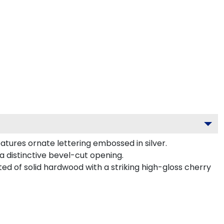
atures ornate lettering embossed in silver.
a distinctive bevel-cut opening.
ted of solid hardwood with a striking high-gloss cherry