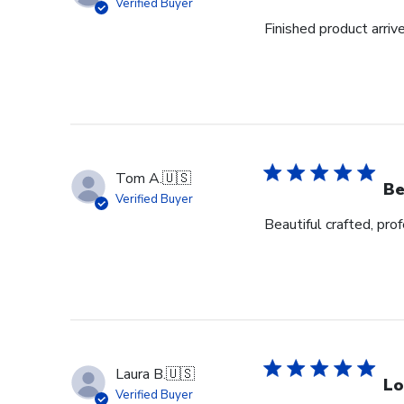
Verified Buyer
Finished product arrive
Tom A.
🇺🇸
Be
Verified Buyer
Beautiful crafted, pro
Laura B.
🇺🇸
Lo
Verified Buyer