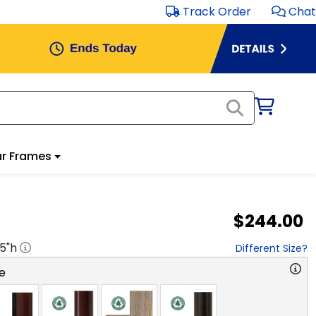
Track Order
Chat
r Frames
$244.00
.5
"h
Different Size?
e