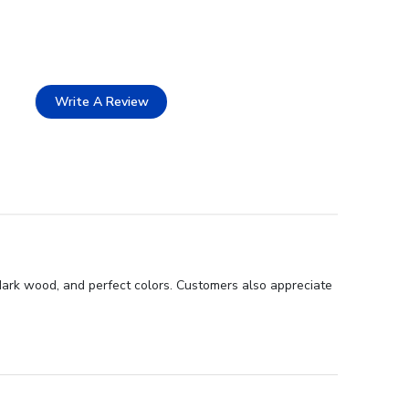
Write A Review
 dark wood, and perfect colors. Customers also appreciate