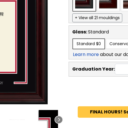
+ View all 21 mouldings
Glass:
Standard
Standard
$0
Conserva
Learn more
about our d
Graduation Year:
FINAL HOURS! S