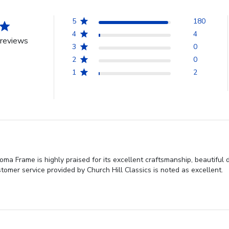
5
180
4
4
reviews
3
0
2
0
1
2
loma Frame is highly praised for its excellent craftsmanship, beautiful
ustomer service provided by Church Hill Classics is noted as excellent.