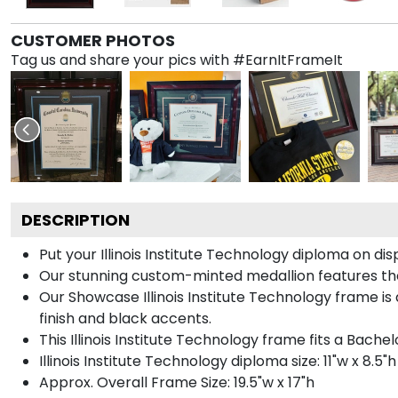
CUSTOMER PHOTOS
Tag us and share your pics with #EarnItFrameIt
DESCRIPTION
Put your Illinois Institute Technology diploma on d
Our stunning custom-minted medallion features the I
Our Showcase Illinois Institute Technology frame is 
finish and black accents.
This Illinois Institute Technology frame fits a Bache
Illinois Institute Technology diploma size: 11"w x 8.5"h
Approx. Overall Frame Size: 19.5"w x 17"h