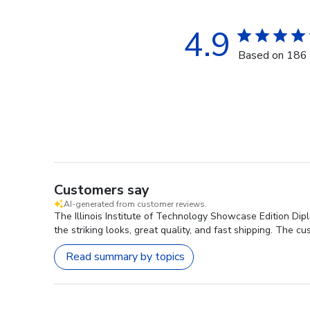
4.9
Based on 186 
Customers say
AI-generated from customer reviews.
The Illinois Institute of Technology Showcase Edition Dip
the striking looks, great quality, and fast shipping. The c
Read summary by topics