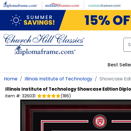
Skip to main content
Best Selle
Home
Illinois Institute of Technology
Showcase Edi
Illinois Institute of Technology
Showcase Edition Dip
Item #:
326031
(
186
)