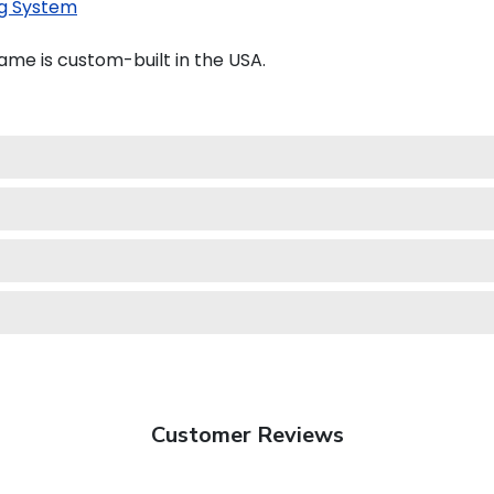
g System
ame is custom-built in the USA.
Customer Reviews