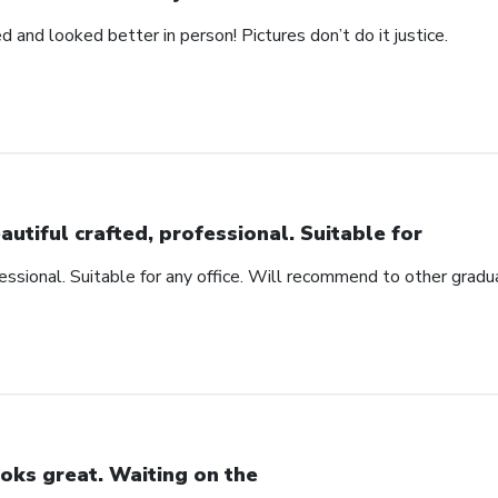
d and looked better in person! Pictures don’t do it justice.
autiful crafted, professional. Suitable for
fessional. Suitable for any office. Will recommend to other gradu
oks great. Waiting on the