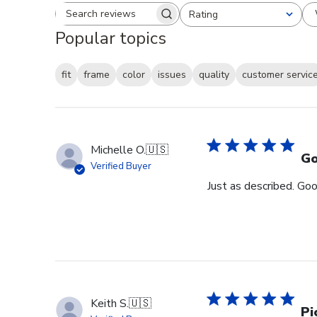
Rating
Search reviews
All ratings
Popular topics
fit
frame
color
issues
quality
customer servic
Michelle O.
🇺🇸
Go
Verified Buyer
Just as described. Goo
Keith S.
🇺🇸
Pi