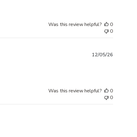
Was this review helpful?
0
0
Published
12/05/26
date
Was this review helpful?
0
0