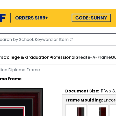
rs
College & Graduation
Professional
Create-A-Frame
Ou
tion Diploma Frame
loma Frame
Document
Size:
11
"w x
8
Frame Moulding:
Encor