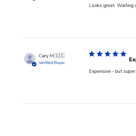
Looks great. Waiting o
Cary M.
🇺🇸
Ex
Verified Buyer
Expensive - but super