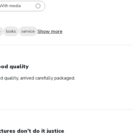
With media
Show more
e
looks
service
od quality
d quality, arrived carefully packaged.
ctures don’t do it justice