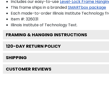
Includes our easy-to-use
Level-Lock Frame Hangin
This frame ships in a branded
SMARTbox package
Each made-to-order Illinois Institute Technology fr
Item #:
326031
Illinois Institute of Technology
Text.
FRAMING & HANGING INSTRUCTIONS
120
-DAY RETURN POLICY
SHIPPING
CUSTOMER REVIEWS