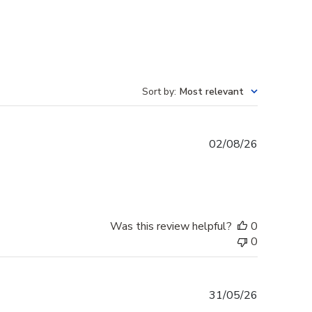
Sort by
:
Most relevant
Published
02/08/26
date
Was this review helpful?
0
0
Published
31/05/26
date