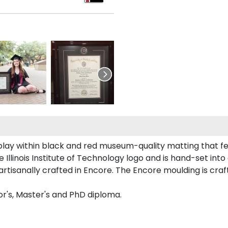
isplay within black and red museum-quality matting that fe
llinois Institute of Technology logo and is hand-set into 
artisanally crafted in Encore. The Encore moulding is craf
lor's, Master's and PhD diploma.