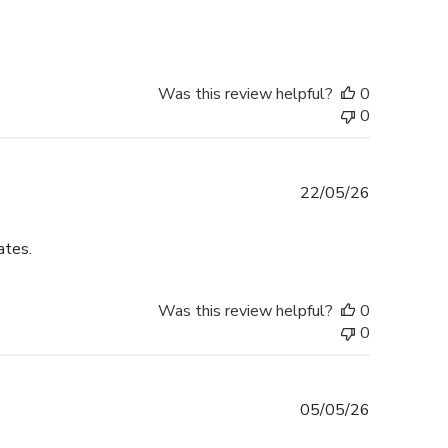
Was this review helpful?
0
0
Published
22/05/26
date
ates.
Was this review helpful?
0
0
Published
05/05/26
date