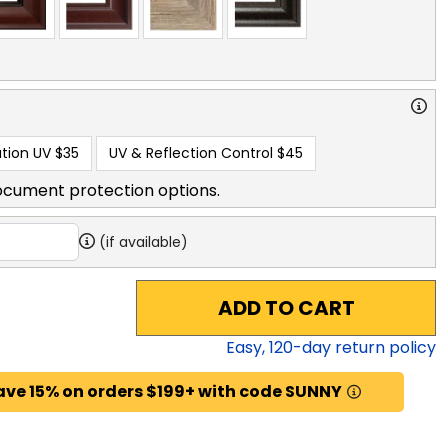
tion UV
$35
UV & Reflection Control
$45
ocument protection options.
(if available)
ADD TO CART
Easy,
120
-day return policy
ave 15% on orders $199+ with code SUNNY