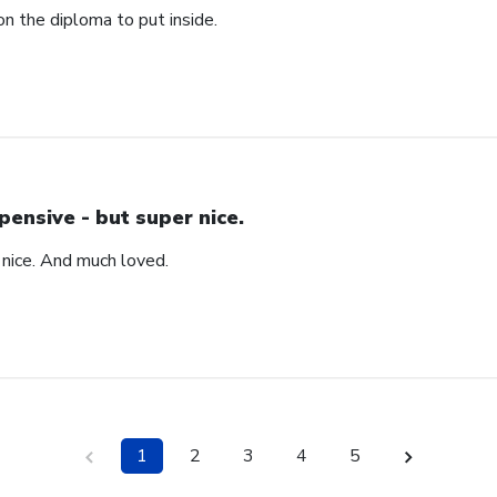
n the diploma to put inside.
pensive - but super nice.
 nice. And much loved.
1
2
3
4
5