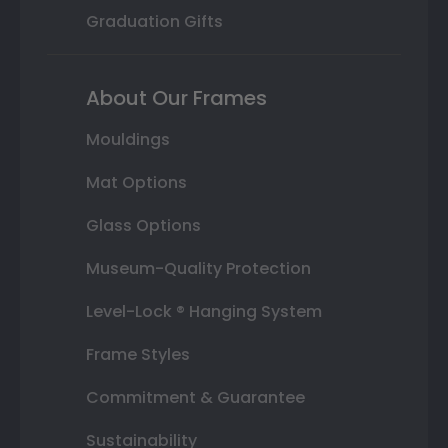
Graduation Gifts
About Our Frames
Mouldings
Mat Options
Glass Options
Museum-Quality Protection
Level-Lock ® Hanging System
Frame Styles
Commitment & Guarantee
Sustainability