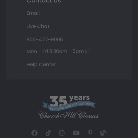
Contact Us
Email
Live Chat
800-477-9005
Mon - Fri 8:30am - 5pm ET
Help Center