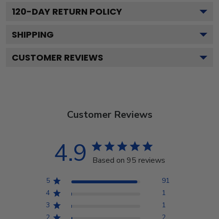
120
-DAY RETURN POLICY
SHIPPING
CUSTOMER REVIEWS
Customer Reviews
4.9
Based on 95 reviews
5
91
4
1
3
1
2
2