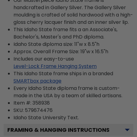
Our Masterpiece Idaho State frame is
handcrafted in Gallery Silver. The Gallery Silver
moulding is crafted of solid hardwood with a high-
gloss cherry lacquer finish and an inner silver lip.
This Idaho State frame fits a an Associate's,
Bachelor's, Master's and PhD diploma.
Idaho State diploma size: 11"w x 8.5"h
Approx. Overall Frame Size: 19"w x 16.5"h
Includes our easy-to-use
Level-Lock Frame Hanging System
This Idaho State frame ships in a branded
SMARTbox package
Every Idaho State diploma frame is custom-
made in the USA by a team of skilled artisans.
Item #:
358938
SKU:
579674476
Idaho State University
Text.
FRAMING & HANGING INSTRUCTIONS