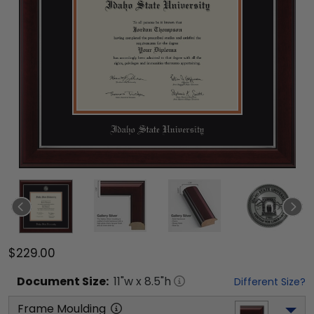
$229.00
Document
Size:
11
"w x
8.5
"h
Different Size?
Frame Moulding