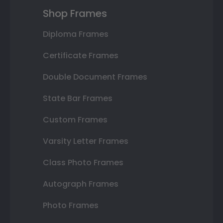
Shop Frames
Diploma Frames
Certificate Frames
Double Document Frames
State Bar Frames
Custom Frames
Varsity Letter Frames
Class Photo Frames
Autograph Frames
Photo Frames