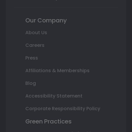
Our Company
About Us
Careers
Press
Affiliations & Memberships
Blog
Accessibility Statement
Corporate Responsibility Policy
Green Practices