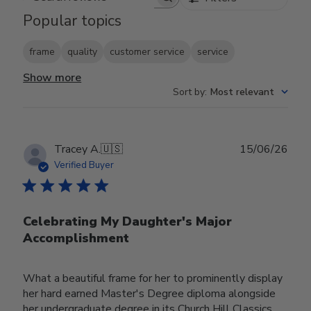
Search reviews
Popular topics
frame
quality
customer service
service
Show more
Sort by
:
Most relevant
Publ
Tracey A.
🇺🇸
15/06/26
date
Verified Buyer
Celebrating My Daughter's Major
Accomplishment
What a beautiful frame for her to prominently display
her hard earned Master's Degree diploma alongside
her undergraduate degree in its Church Hill Classics