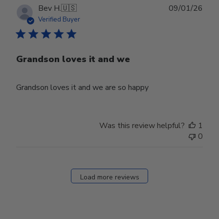
Publ
Bev H.
🇺🇸
09/01/26
date
Verified Buyer
Grandson loves it and we
Grandson loves it and we are so happy
Was this review helpful?
1
0
Load more reviews