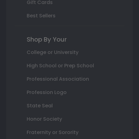
Gift Cards
Best Sellers
Shop By Your
College or University
High School or Prep School
Professional Association
Profession Logo
State Seal
Honor Society
Fraternity or Sorority