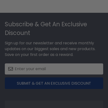
Footer
Subscribe & Get An Exclusive
Discount
Sign up for our newsletter and receive monthly
updates on our biggest sales and new products.
Save on your first order as a reward.
SUBMIT & GET AN EXCLUSIVE DISCOUNT