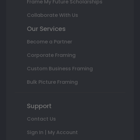
Frame My Future Scholarships
Collaborate With Us
Our Services
Become a Partner
Corporate Framing
Custom Business Framing
Bulk Picture Framing
Support
Contact Us
Sign In | My Account