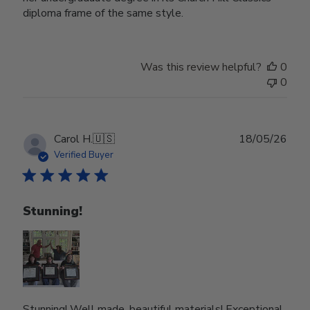
diploma frame of the same style.
Was this review helpful?
0
0
Publ
Carol H.
🇺🇸
18/05/26
date
Verified Buyer
Stunning!
Stunning! Well made, beautiful materials! Exceptional