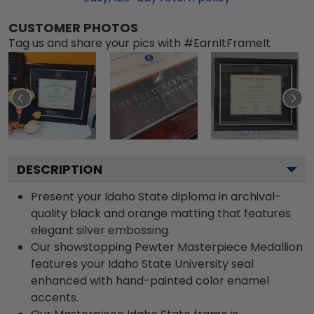
CUSTOMER PHOTOS
Tag us and share your pics with #EarnItFrameIt
DESCRIPTION
Present your Idaho State diploma in archival-
quality black and orange matting that features
elegant silver embossing.
Our showstopping Pewter Masterpiece Medallion
features your Idaho State University seal
enhanced with hand-painted color enamel
accents.