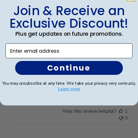
0
Join & Receive an
Exclusive Discount!
Publ
Jess I.
🇺🇸
25/03/26
Plus get updates on future promotions.
date
Verified Buyer
Enter email address
So please to give to
Continue
So please to give to my daughter to replace the one
You may unsubscribe at any time. We take your privacy very seriously.
that was accidentally broken recently.
Learn more
Was this review helpful?
1
0