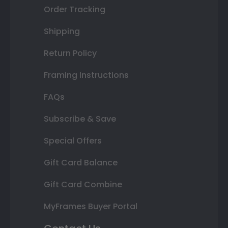
Order Tracking
Shipping
Return Policy
Framing Instructions
FAQs
Subscribe & Save
Special Offers
Gift Card Balance
Gift Card Combine
MyFrames Buyer Portal