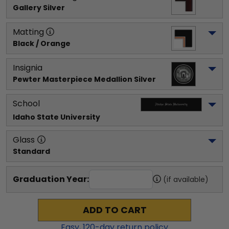
Gallery Silver
Matting
Black / Orange
Insignia
Pewter Masterpiece Medallion Silver
School
Idaho State University
Glass
Standard
Graduation Year:
(if available)
ADD TO CART
Easy,
120
-day return policy