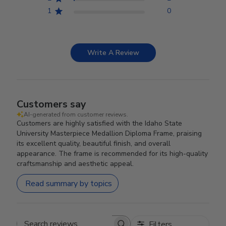
1
0
Write A Review
Customers say
AI-generated from customer reviews.
Customers are highly satisfied with the Idaho State
University Masterpiece Medallion Diploma Frame, praising
its excellent quality, beautiful finish, and overall
appearance. The frame is recommended for its high-quality
craftsmanship and aesthetic appeal.
Read summary by topics
Filters