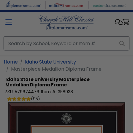
Skip to main content
Home
Idaho State University
Masterpiece Medallion Diploma Frame
Idaho State University
Masterpiece
Medallion Diploma Frame
SKU:
579674476
Item #:
358938
(
95
)