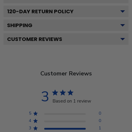
120
-DAY RETURN POLICY
SHIPPING
CUSTOMER REVIEWS
Customer Reviews
3
Based on 1 review
5
0
4
0
3
1