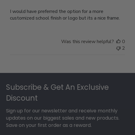
I would have preferred the option for a more
customized school finish or logo but its a nice frame.
Was this review helpful?
0
2
Footer
Subscribe & Get An Exclusive
Discount
Sign up for our newsletter and receive monthly
updates on our biggest sales and new products.
Save on your first order as a reward.