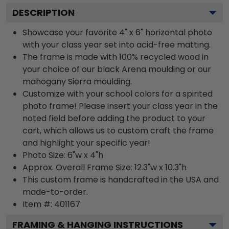
DESCRIPTION
Showcase your favorite 4" x 6" horizontal photo
with your class year set into acid-free matting.
The frame is made with 100% recycled wood in
your choice of our black Arena moulding or our
mahogany Sierra moulding.
Customize with your school colors for a spirited
photo frame! Please insert your class year in the
noted field before adding the product to your
cart, which allows us to custom craft the frame
and highlight your specific year!
Photo Size: 6"w x 4"h
Approx. Overall Frame Size: 12.3"w x 10.3"h
This custom frame is handcrafted in the USA and
made-to-order.
Item #:
401167
FRAMING & HANGING INSTRUCTIONS