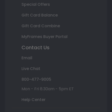
Special Offers
Gift Card Balance
Gift Card Combine
MyFrames Buyer Portal
Contact Us
Email
Live Chat
800-477-9005
Mon - Fri 8:30am - 5pm ET
Help Center