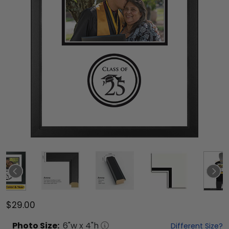
$29.00
Photo
Size:
6
"w x
4
"h
Different Size?