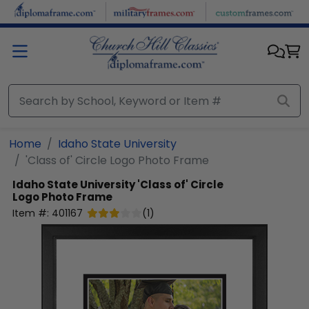
Skip to main content
Home
Idaho State University
'Class of' Circle Logo Photo Frame
Idaho State University
'Class of' Circle
Logo Photo Frame
Item #:
401167
(
1
)