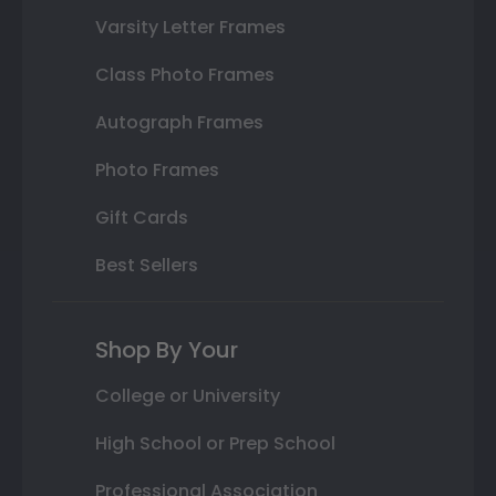
Varsity Letter Frames
Class Photo Frames
Autograph Frames
Photo Frames
Gift Cards
Best Sellers
Shop By Your
College or University
High School or Prep School
Professional Association