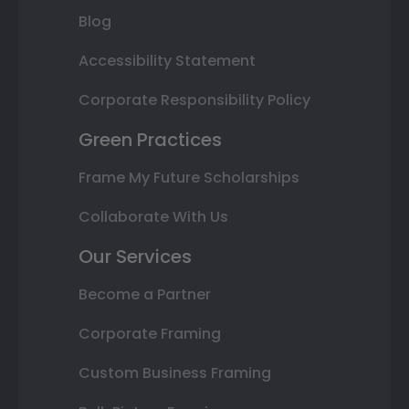
Blog
Accessibility Statement
Corporate Responsibility Policy
Green Practices
Frame My Future Scholarships
Collaborate With Us
Our Services
Become a Partner
Corporate Framing
Custom Business Framing