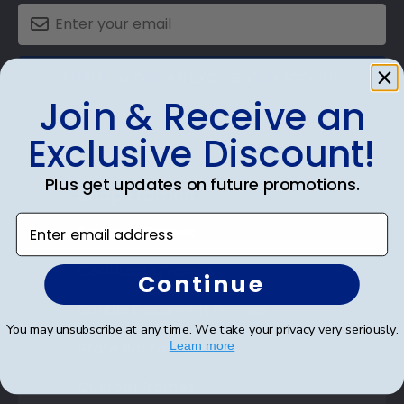
SUBMIT & GET AN EXCLUSIVE DISCOUNT
Join & Receive an
Exclusive Discount!
Plus get updates on future promotions.
Shop Frames
Enter email address
Diploma Frames
Certificate Frames
Continue
Double Document Frames
You may unsubscribe at any time. We take your privacy very seriously.
State Bar Frames
Learn more
Custom Frames