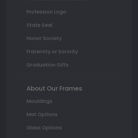
Profession Logo
State Seal
Honor Society
Fraternity or Sorority
Graduation Gifts
About Our Frames
Mouldings
Mat Options
Glass Options