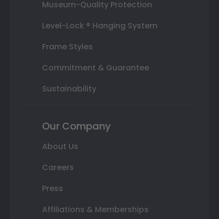
Museum-Quality Protection
Level-Lock ® Hanging System
Frame Styles
Commitment & Guarantee
Sustainability
Our Company
About Us
Careers
Press
Affiliations & Memberships