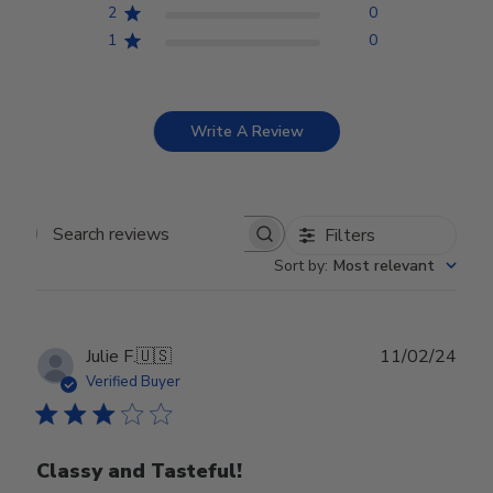
2
0
1
0
Write A Review
Filters
Search reviews
Sort by
:
Most relevant
Publ
Julie F.
🇺🇸
11/02/24
date
Verified Buyer
Classy and Tasteful!