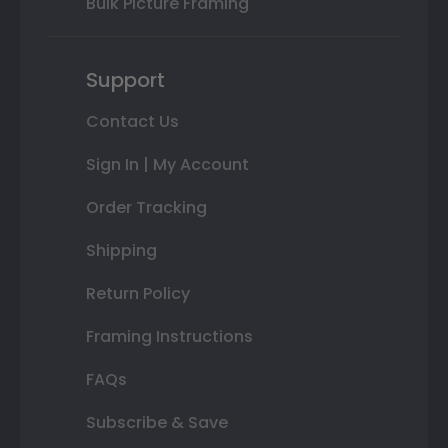
Bulk Picture Framing
Support
Contact Us
Sign In | My Account
Order Tracking
Shipping
Return Policy
Framing Instructions
FAQs
Subscribe & Save