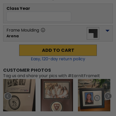
Class Year
Frame Moulding
Arena
ADD TO CART
Easy,
120
-day return policy
CUSTOMER PHOTOS
Tag us and share your pics with #EarnItFrameIt