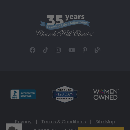
Privacy
|
Terms & Conditions
|
Site Map