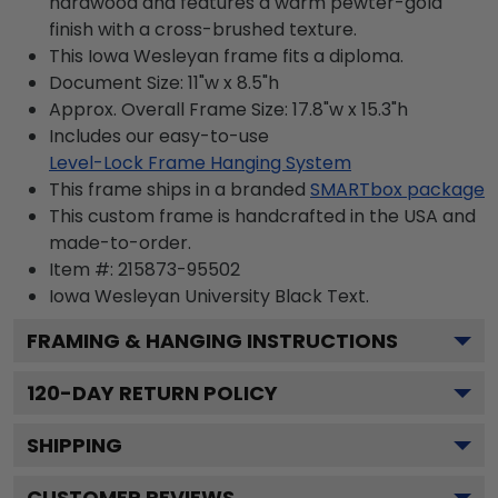
hardwood and features a warm pewter-gold
finish with a cross-brushed texture.
This Iowa Wesleyan frame fits a diploma.
Document Size: 11"w x 8.5"h
Approx. Overall Frame Size: 17.8"w x 15.3"h
Includes our easy-to-use
Level-Lock Frame Hanging System
This frame ships in a branded
SMARTbox package
This custom frame is handcrafted in the USA and
made-to-order.
Item #:
215873-95502
Iowa Wesleyan University Black
Text.
FRAMING & HANGING INSTRUCTIONS
120
-DAY RETURN POLICY
SHIPPING
CUSTOMER REVIEWS