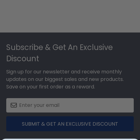
Footer
Subscribe & Get An Exclusive
Discount
Sign up for our newsletter and receive monthly
updates on our biggest sales and new products.
Save on your first order as a reward.
SUBMIT & GET AN EXCLUSIVE DISCOUNT