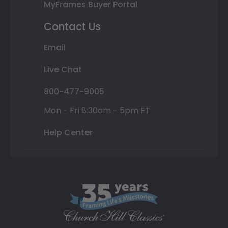
MyFrames Buyer Portal
Contact Us
Email
Live Chat
800-477-9005
Mon - Fri 8:30am - 5pm ET
Help Center