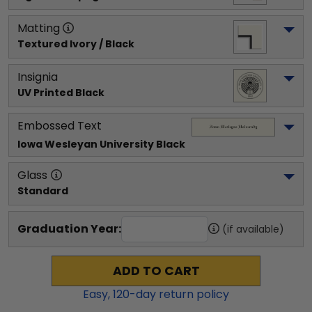
Matting
Textured Ivory / Black
Insignia
UV Printed Black
Embossed Text
Iowa Wesleyan University
 Black
Glass
Standard
Graduation Year:
(if available)
ADD TO CART
Easy,
120
-day return policy