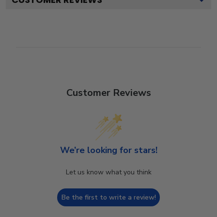
Customer Reviews
We’re looking for stars!
Let us know what you think
Be the first to write a review!