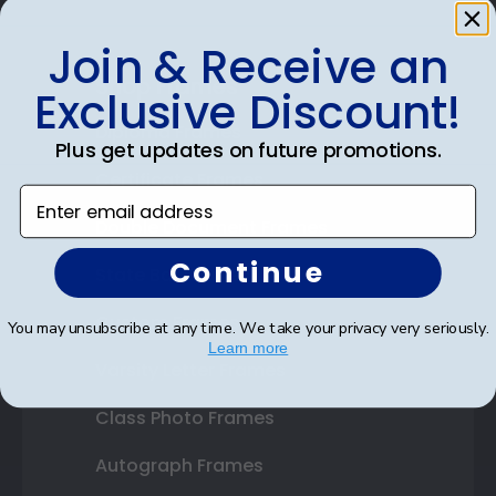
Join & Receive an
Shop Frames
Exclusive Discount!
Diploma Frames
Plus get updates on future promotions.
Certificate Frames
Enter email address
Double Document Frames
Continue
State Bar Frames
Custom Frames
You may unsubscribe at any time. We take your privacy very seriously.
Learn more
Varsity Letter Frames
Class Photo Frames
Autograph Frames