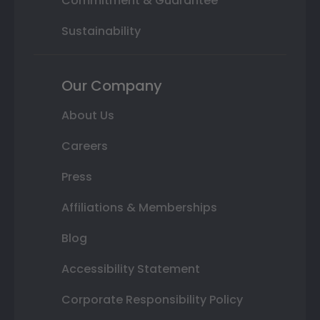
Commitment & Guarantee
Sustainability
Our Company
About Us
Careers
Press
Affiliations & Memberships
Blog
Accessibility Statement
Corporate Responsibility Policy