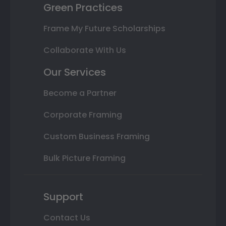
Green Practices
Frame My Future Scholarships
Collaborate With Us
Our Services
Become a Partner
Corporate Framing
Custom Business Framing
Bulk Picture Framing
Support
Contact Us