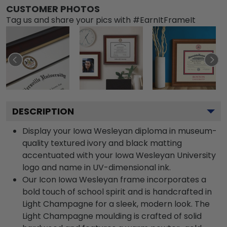
CUSTOMER PHOTOS
Tag us and share your pics with #EarnItFrameIt
DESCRIPTION
Display your Iowa Wesleyan diploma in museum-
quality textured ivory and black matting
accentuated with your Iowa Wesleyan University
logo and name in UV-dimensional ink.
Our Icon Iowa Wesleyan frame incorporates a
bold touch of school spirit and is handcrafted in
Light Champagne for a sleek, modern look. The
Light Champagne moulding is crafted of solid