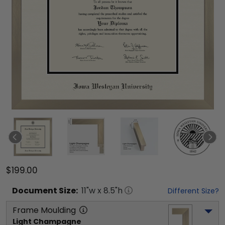
$199.00
Document
Size:
11
"w x
8.5
"h
Different Size?
Frame Moulding
Light Champagne