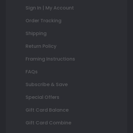
Sign In | My Account
Order Tracking
Shipping
Return Policy
Framing Instructions
FAQs
Subscribe & Save
Special Offers
Gift Card Balance
Gift Card Combine