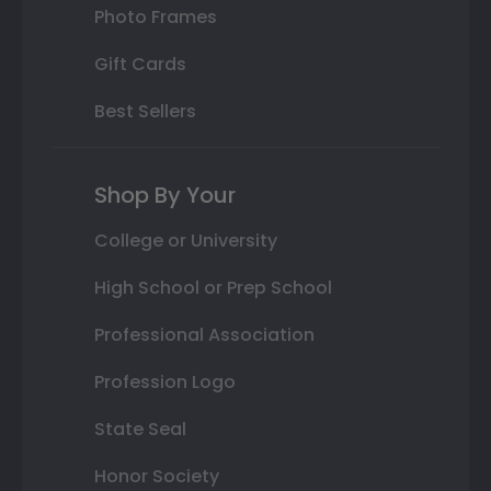
Photo Frames
Gift Cards
Best Sellers
Shop By Your
College or University
High School or Prep School
Professional Association
Profession Logo
State Seal
Honor Society