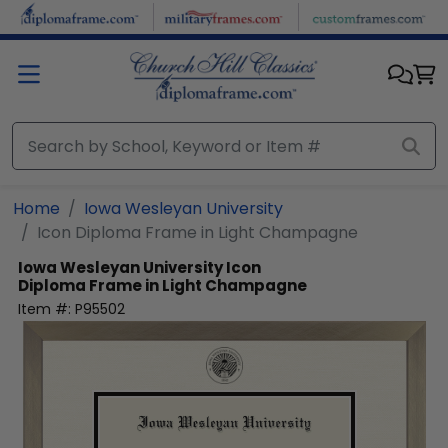
Skip to main content
Home
Iowa Wesleyan University
Icon Diploma Frame in Light Champagne
Iowa Wesleyan University
Icon
Diploma Frame in Light Champagne
Item #:
P95502