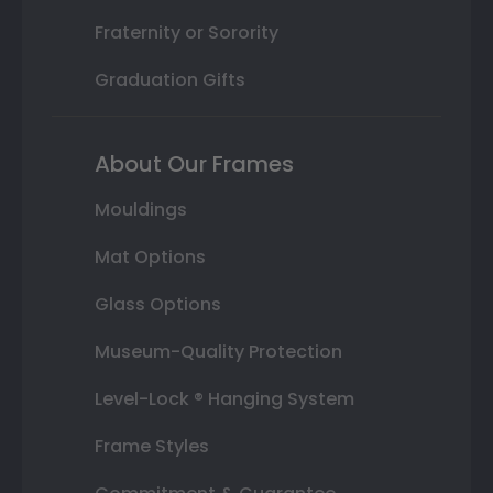
Fraternity or Sorority
Graduation Gifts
About Our Frames
Mouldings
Mat Options
Glass Options
Museum-Quality Protection
Level-Lock ® Hanging System
Frame Styles