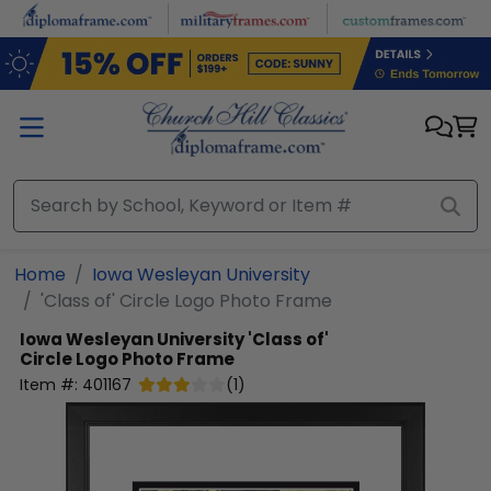
Skip to main content
Home
Iowa Wesleyan University
'Class of' Circle Logo Photo Frame
Iowa Wesleyan University
'Class of'
Circle Logo Photo Frame
Item #:
401167
(
1
)