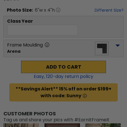
Photo
Size:
6
"w x
4
"h
Different Size?
Class Year
Frame Moulding
Arena
ADD TO CART
Easy,
120
-day return policy
**Savings Alert** 15% off on order $199+
with code: Sunny
CUSTOMER PHOTOS
Tag us and share your pics with #EarnItFrameIt