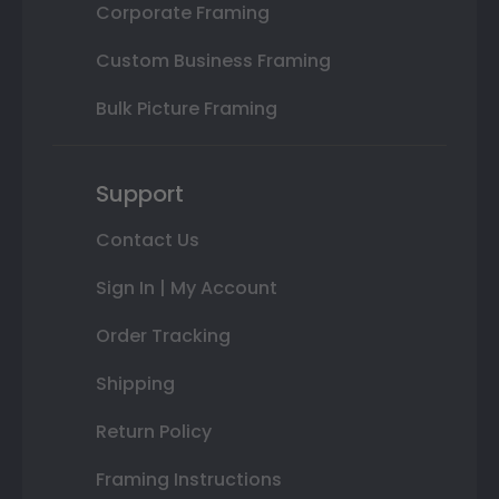
Corporate Framing
Custom Business Framing
Bulk Picture Framing
Support
Contact Us
Sign In | My Account
Order Tracking
Shipping
Return Policy
Framing Instructions