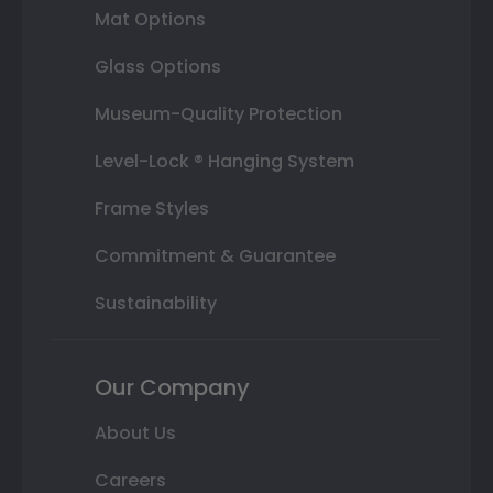
Mat Options
Glass Options
Museum-Quality Protection
Level-Lock ® Hanging System
Frame Styles
Commitment & Guarantee
Sustainability
Our Company
About Us
Careers