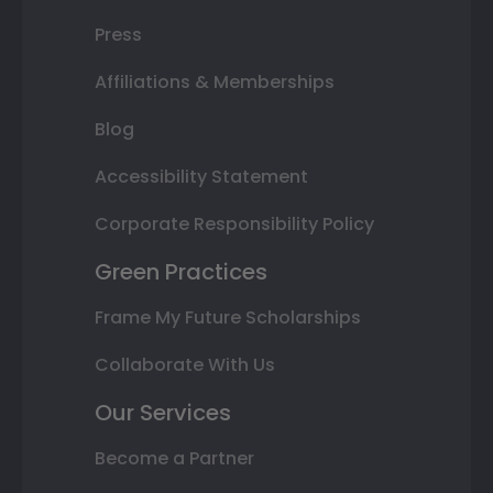
Press
Affiliations & Memberships
Blog
Accessibility Statement
Corporate Responsibility Policy
Green Practices
Frame My Future Scholarships
Collaborate With Us
Our Services
Become a Partner