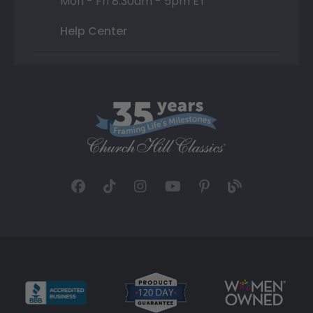
Mon - Fri 8:30am - 5pm ET
Help Center