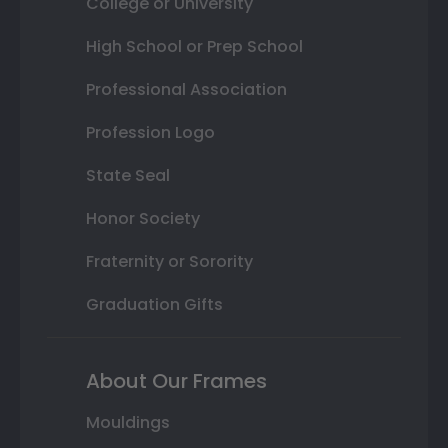
College or University
High School or Prep School
Professional Association
Profession Logo
State Seal
Honor Society
Fraternity or Sorority
Graduation Gifts
About Our Frames
Mouldings