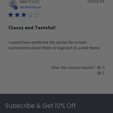
Publ
Julie F.
🇺🇸
11/02/24
date
Verified Buyer
Classy and Tasteful!
I would have preferred the option for a more
customized school finish or logo but its a nice frame.
Was this review helpful?
0
2
Footer
Subscribe & Get 10% Off