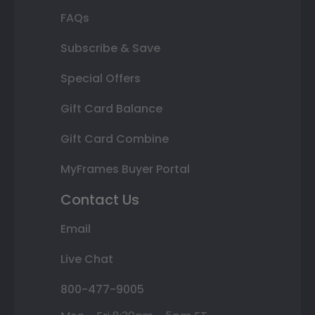
FAQs
Subscribe & Save
Special Offers
Gift Card Balance
Gift Card Combine
MyFrames Buyer Portal
Contact Us
Email
Live Chat
800-477-9005