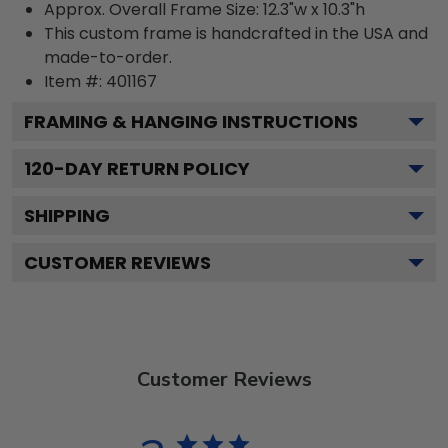
Approx. Overall Frame Size: 12.3"w x 10.3"h
This custom frame is handcrafted in the USA and
made-to-order.
Item #:
401167
FRAMING & HANGING INSTRUCTIONS
120
-DAY RETURN POLICY
SHIPPING
CUSTOMER REVIEWS
Customer Reviews