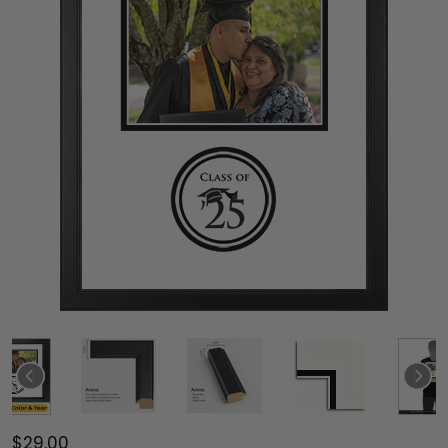
$29.00