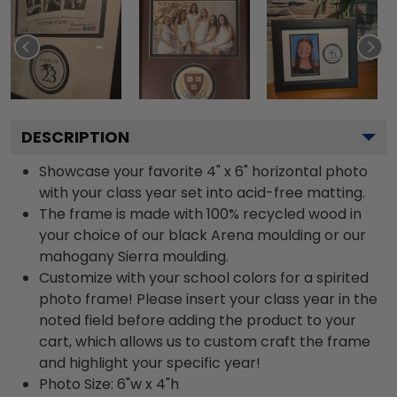
DESCRIPTION
Showcase your favorite 4" x 6" horizontal photo
with your class year set into acid-free matting.
The frame is made with 100% recycled wood in
your choice of our black Arena moulding or our
mahogany Sierra moulding.
Customize with your school colors for a spirited
photo frame! Please insert your class year in the
noted field before adding the product to your
cart, which allows us to custom craft the frame
and highlight your specific year!
Photo Size: 6"w x 4"h