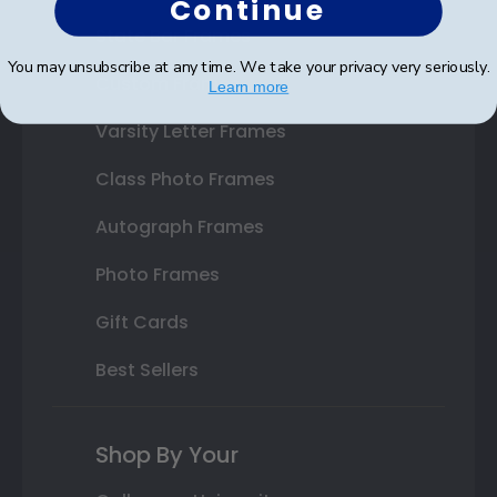
Continue
State Bar Frames
You may unsubscribe at any time. We take your privacy very seriously.
Custom Frames
Learn more
Varsity Letter Frames
Class Photo Frames
Autograph Frames
Photo Frames
Gift Cards
Best Sellers
Shop By Your