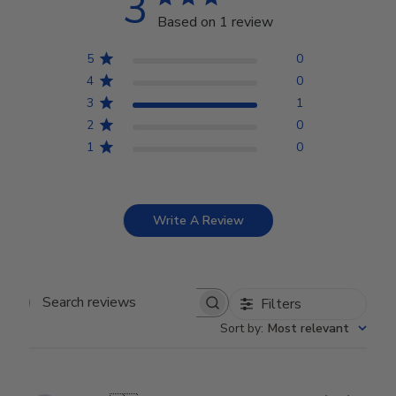
3
Based on 1 review
5
0
4
0
3
1
2
0
1
0
Write A Review
Filters
Search reviews
Sort by
:
Most relevant