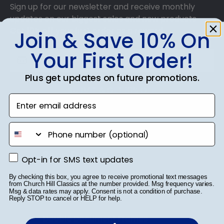
Sign up for our newsletter and receive monthly
updates on our biggest sales and new products.
Get 10% off your first order as a reward.
Join & Save 10% On
Your First Order!
Plus get updates on future promotions.
SUBMIT & GET 10% OFF
Enter email address
phone number
Shop Frames
Opt-in for SMS text updates
Opt-in for SMS text updates
Diploma Frames
By checking this box, you agree to receive promotional text messages
from Church Hill Classics at the number provided. Msg frequency varies.
Msg & data rates may apply. Consent is not a condition of purchase.
Certificate Frames
Reply STOP to cancel or HELP for help.
Double Document Frames